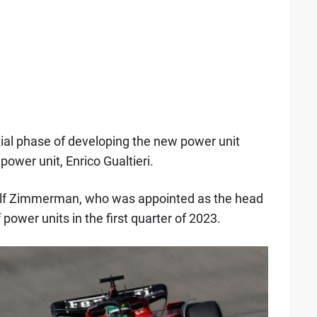
tial phase of developing the new power unit
 power unit, Enrico Gualtieri.
olf Zimmerman, who was appointed as the head
 power units in the first quarter of 2023.