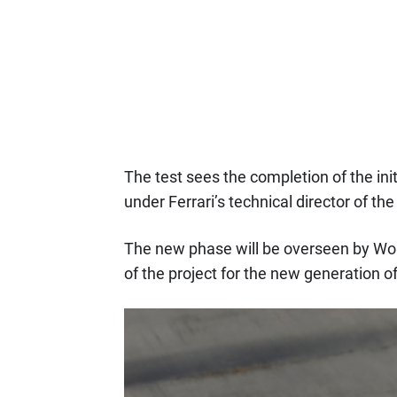
The test sees the completion of the ini
under Ferrari’s technical director of the
The new phase will be overseen by W
of the project for the new generation of