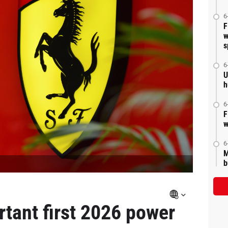
6
F
w
s
6
U
h
6
F
w
6
M
b
ortant first 2026 power