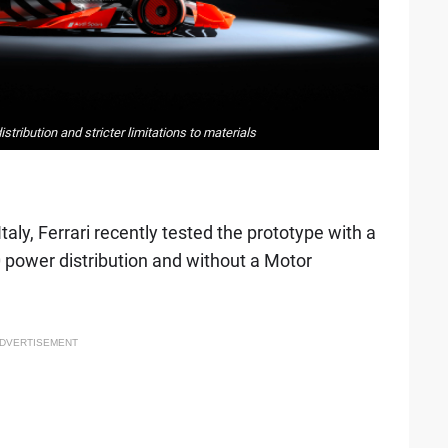
tribution and stricter limitations to materials
aly, Ferrari recently tested the prototype with a
 power distribution and without a Motor
DVERTISEMENT