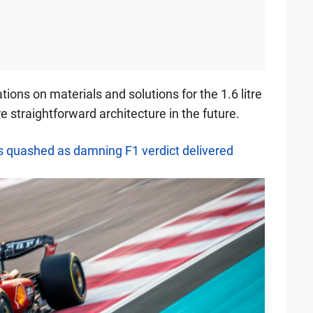
ations on materials and solutions for the 1.6 litre
 straightforward architecture in the future.
es quashed as damning F1 verdict delivered