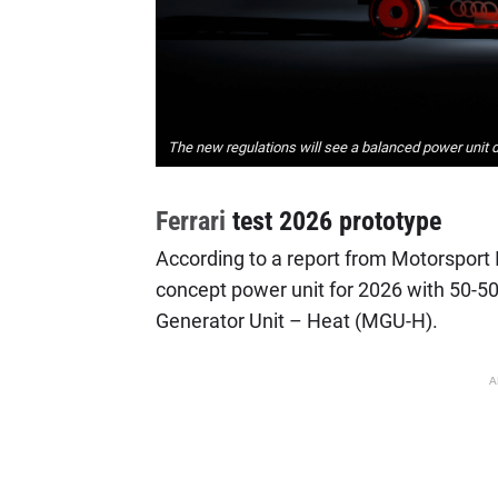
The new regulations will see a balanced power unit dis
Ferrari
test 2026 prototype
According to a report from Motorsport It
concept power unit for 2026 with 50-50
Generator Unit – Heat (MGU-H).
A