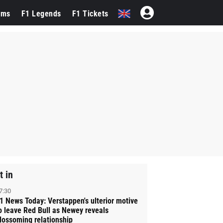
ams
F1 Legends
F1 Tickets
t in
7:30
1 News Today: Verstappen's ulterior motive
o leave Red Bull as Newey reveals
lossoming relationship