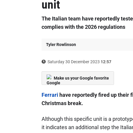
unit
The Italian team have reportedly teste
complies with the 2026 regulations
Tyler Rowlinson
Saturday 30 December 2023
12:57
Make us your Google favorite
Ferrari
have reportedly fired up their f
Christmas break.
Although this specific unit is a prototy
it indicates an additional step the Ita