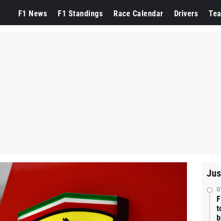
F1 News
F1 Standings
Race Calendar
Drivers
Te
Jus
0
F
t
b