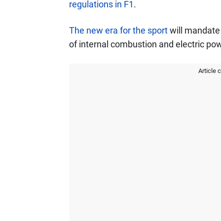
regulations in F1
.
The new era for the sport
will mandate 
of internal combustion and electric pow
Article 