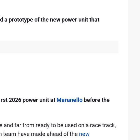
d a prototype of the new power unit that
irst 2026 power unit at
Maranello
before the
pe and far from ready to be used on a race track,
lian team have made ahead of the
new