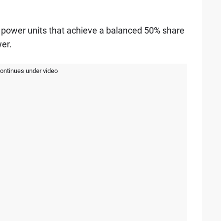
power units that achieve a balanced 50% share
er.
continues under video