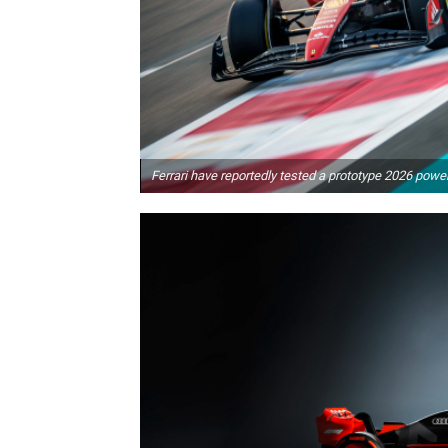
Ferrari have reportedly tested a prototype 2026 power