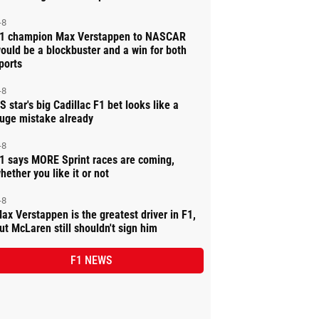
-8
1 champion Max Verstappen to NASCAR
ould be a blockbuster and a win for both
ports
-8
S star's big Cadillac F1 bet looks like a
uge mistake already
-8
1 says MORE Sprint races are coming,
hether you like it or not
-8
ax Verstappen is the greatest driver in F1,
ut McLaren still shouldn't sign him
F1 NEWS