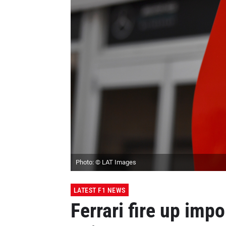
Photo: © LAT Images
LATEST F1 NEWS
Ferrari fire up imp