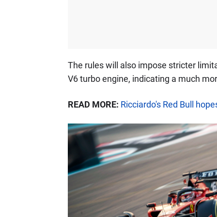
The rules will also impose stricter limit
V6 turbo engine, indicating a much more
READ MORE:
Ricciardo's Red Bull hop