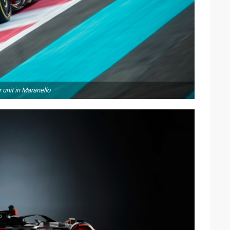
 unit in Maranello