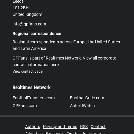
Leeds
LS1 2BH
United Kingdom
info@gpfans.com
Regional correspondence
Regional correspondents across Europe, the United States
and Latin America.
GPFans is part of Realtimes Network. View all corporate
contact information here.
View contact page
Realtimes Network
FootballTransfers.com
FootballCritic.com
GPFans.com
AnfieldWatch
Authors
Privacy and Terms
RSS
Contact
Advertise
Facebook
Twitter
Instagram