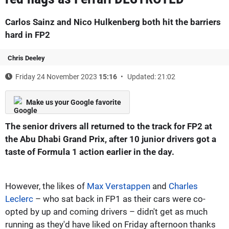
Carlos Sainz and Nico Hulkenberg both hit the barriers
hard in FP2
Chris Deeley
Friday 24 November 2023
15:16
Updated: 21:02
Make us your Google favorite
The senior drivers all returned to the track for FP2 at
the Abu Dhabi Grand Prix, after 10 junior drivers got a
taste of Formula 1 action earlier in the day.
However, the likes of
Max Verstappen
and
Charles
Leclerc
– who sat back in FP1 as their cars were co-
opted by up and coming drivers – didn't get as much
running as they'd have liked on Friday afternoon thanks