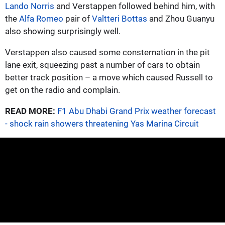
Lando Norris
and Verstappen followed behind him, with
the
Alfa Romeo
pair of
Valtteri Bottas
and Zhou Guanyu
also showing surprisingly well.
Verstappen also caused some consternation in the pit
lane exit, squeezing past a number of cars to obtain
better track position – a move which caused Russell to
get on the radio and complain.
READ MORE:
F1 Abu Dhabi Grand Prix weather forecast
- shock rain showers threatening Yas Marina Circuit