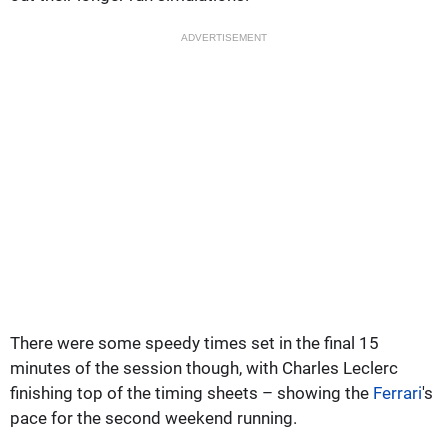
ADVERTISEMENT
There were some speedy times set in the final 15
minutes of the session though, with Charles Leclerc
finishing top of the timing sheets – showing the
Ferrari
's
pace for the second weekend running.