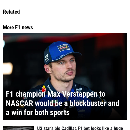
Related
More F1 news
F1 champion Max Verstappen to
NASCAR would be a blockbuster and
a win for both sports
US star's big Cadillac F1 bet looks like a huge