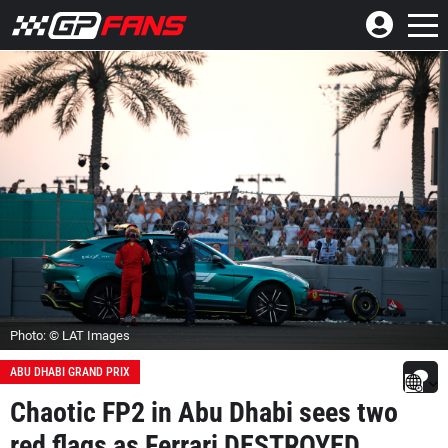
Photo: © LAT Images
ABU DHABI GRAND PRIX
Chaotic FP2 in Abu Dhabi sees two
red flags as Ferrari DESTROYED