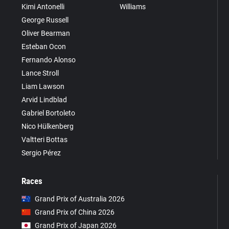
Kimi Antonelli
Williams
George Russell
Oliver Bearman
Esteban Ocon
Fernando Alonso
Lance Stroll
Liam Lawson
Arvid Lindblad
Gabriel Bortoleto
Nico Hülkenberg
Valtteri Bottas
Sergio Pérez
Races
Grand Prix of Australia 2026
Grand Prix of China 2026
Grand Prix of Japan 2026