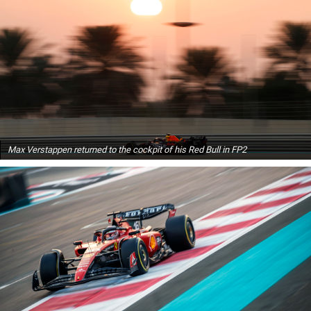
Max Verstappen returned to the cockpit of his Red Bull in FP2