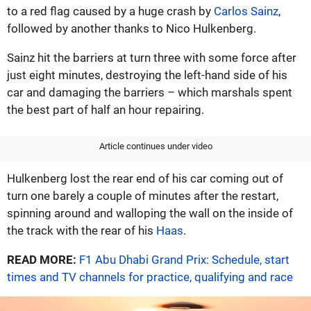
to a red flag caused by a huge crash by
Carlos Sainz
,
followed by another thanks to Nico Hulkenberg.
Sainz hit the barriers at turn three with some force after
just eight minutes, destroying the left-hand side of his
car and damaging the barriers – which marshals spent
the best part of half an hour repairing.
Article continues under video
Hulkenberg lost the rear end of his car coming out of
turn one barely a couple of minutes after the restart,
spinning around and walloping the wall on the inside of
the track with the rear of his
Haas
.
READ MORE:
F1 Abu Dhabi Grand Prix: Schedule, start
times and TV channels for practice, qualifying and race