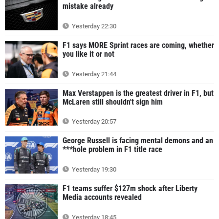
mistake already
Yesterday 22:30
F1 says MORE Sprint races are coming, whether
you like it or not
Yesterday 21:44
Max Verstappen is the greatest driver in F1, but
McLaren still shouldn't sign him
Yesterday 20:57
George Russell is facing mental demons and an
***hole problem in F1 title race
Yesterday 19:30
F1 teams suffer $127m shock after Liberty
Media accounts revealed
Yesterday 18:45