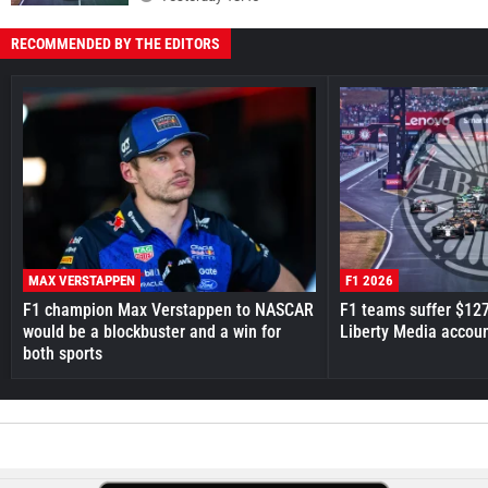
RECOMMENDED BY THE EDITORS
MAX VERSTAPPEN
F1 2026
F1 champion Max Verstappen to NASCAR
F1 teams suffer $12
would be a blockbuster and a win for
Liberty Media accou
both sports