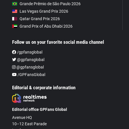
Grande Prêmio de São Paulo 2026
Las Vegas Grand Prix 2026
Qatar Grand Prix 2026
Grand Prix of Abu Dhabi 2026
Follow us on your favorite social media channel
/gpfansglobal
@gpfansglobal
@gpfansglobal
/GPFansGlobal
Editorial & corporate information
Editorial office GPFans Global
Avenue HQ
10–12 East Parade