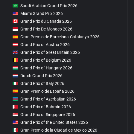
Saudi Arabian Grand Prix 2026
Miami Grand Prix 2026
Grand Prix du Canada 2026
Grand Prix De Monaco 2026
Gran Premio de Barcelona-Catalunya 2026
Grand Prix of Austria 2026
Grand Prix of Great Britain 2026
Grand Prix of Belgium 2026
Grand Prix of Hungary 2026
Dutch Grand Prix 2026
Grand Prix of Italy 2026
Gran Premio de España 2026
Grand Prix of Azerbaijan 2026
Grand Prix of Bahrain 2026
Grand Prix of Singapore 2026
Grand Prix of the United States 2026
Gran Premio de la Ciudad de Mexico 2026