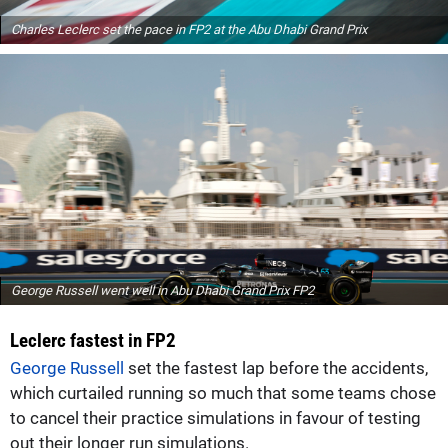
Charles Leclerc set the pace in FP2 at the Abu Dhabi Grand Prix
George Russell went well in Abu Dhabi Grand Prix FP2
Leclerc fastest in FP2
George Russell
set the fastest lap before the accidents,
which curtailed running so much that some teams chose
to cancel their practice simulations in favour of testing
out their longer run simulations.