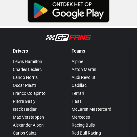
Drivers
Teams
Lewis Hamilton
Alpine
Charles Leclerc
Aston Martin
Lando Norris
Audi Revolut
Oscar Piastri
Cadillac
Franco Colapinto
Ferrari
Pierre Gasly
Haas
Isack Hadjar
McLaren Mastercard
Max Verstappen
Mercedes
Alexander Albon
Racing Bulls
Carlos Sainz
Red Bull Racing