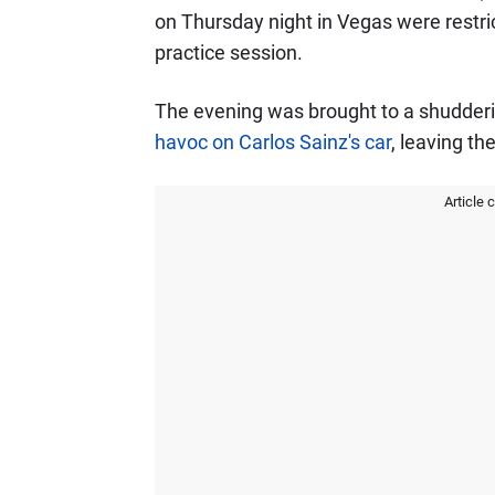
on Thursday night in Vegas were restrict
practice session.
The evening was brought to a shudderi
havoc on Carlos Sainz's car
, leaving the
Article 