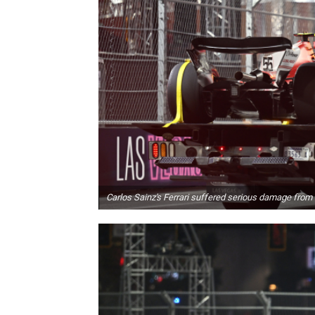
Carlos Sainz's Ferrari suffered serious damage from 