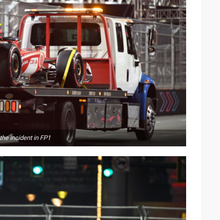
the incident in FP1