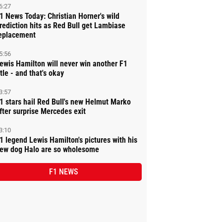
6:27
1 News Today: Christian Horner's wild
rediction hits as Red Bull get Lambiase
eplacement
5:56
ewis Hamilton will never win another F1
itle - and that's okay
3:57
1 stars hail Red Bull's new Helmut Marko
fter surprise Mercedes exit
3:10
1 legend Lewis Hamilton's pictures with his
ew dog Halo are so wholesome
F1 NEWS