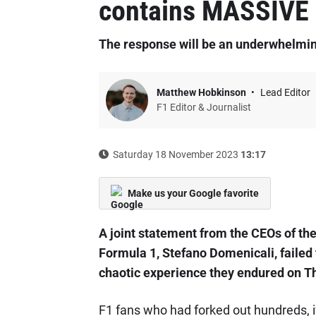
contains MASSIVE 
The response will be an underwhelmin
Matthew Hobkinson
Lead Editor
F1 Editor & Journalist
Saturday 18 November 2023
13:17
Make us your Google favorite
A joint statement from the CEOs of th
Formula 1, Stefano Domenicali, failed 
chaotic experience they endured on T
F1 fans who had forked out hundreds, i