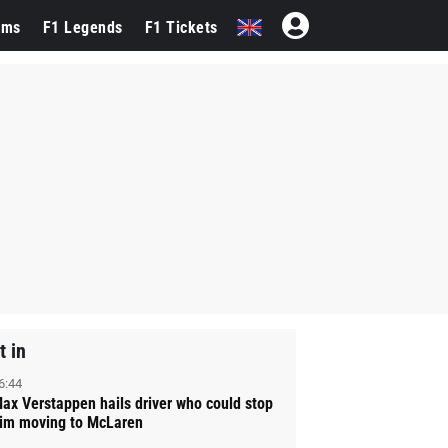
ams
F1 Legends
F1 Tickets
t in
6:44
ax Verstappen hails driver who could stop
im moving to McLaren