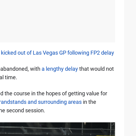
g kicked out of Las Vegas GP following FP2 delay
g abandoned, with
a lengthy delay
that would not
l time.
 the course in the hopes of getting value for
grandstands and surrounding areas
in the
 the second session.