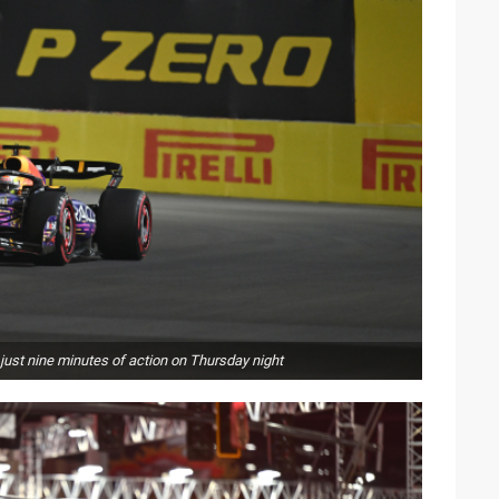
just nine minutes of action on Thursday night