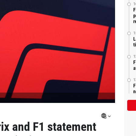
1
F
p
r
1
L
t
1
F
a
1
F
n
ix and F1 statement