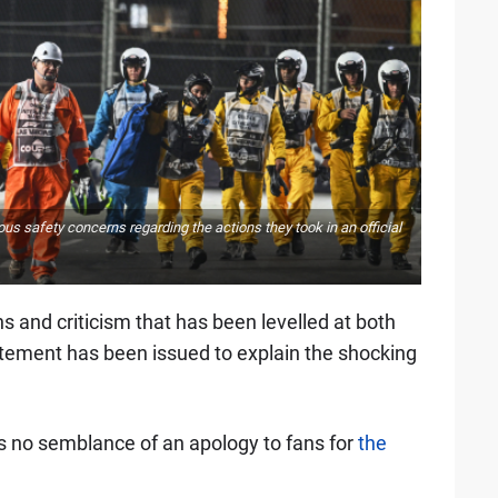
us safety concerns regarding the actions they took in an official
s and criticism that has been levelled at both
tatement has been issued to explain the shocking
as no semblance of an apology to fans for
the