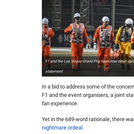
F1 and the Las Vegas Grand Prix have now cited vario
statement
In a bid to address some of the concern
F1 and the event organisers, a joint s
fan experience.
Yet in the 649-word rationale, there w
nightmare ordeal.