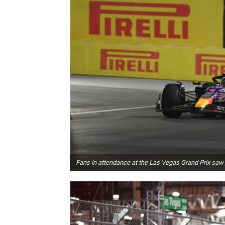
Fans in attendance at the Las Vegas Grand Prix saw 