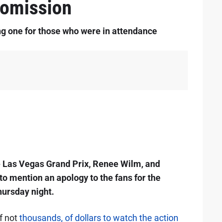
omission
g one for those who were in attendance
e Las Vegas Grand Prix, Renee Wilm, and
to mention an apology to the fans for the
hursday night.
f not
thousands, of dollars to watch the action