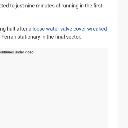
ed to just nine minutes of running in the first
ng halt after
a loose water valve cover wreaked
 Ferrari stationary in the final sector.
continues under video