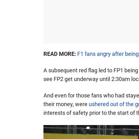
READ MORE:
F1 fans angry after bein
A subsequent red flag led to FP1 bein
see FP2 get underway until 2:30am loca
And even for those fans who had stayed
their money, were
ushered out of the 
interests of safety prior to the start of