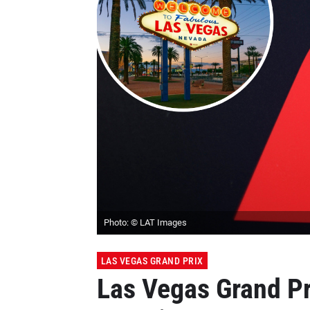
Photo: © LAT Images
LAS VEGAS GRAND PRIX
Las Vegas Grand Pr