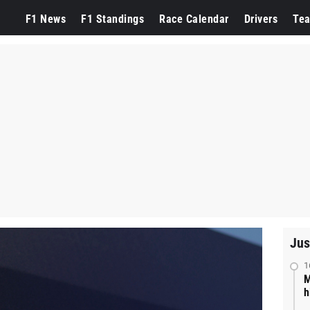
F1 News
F1 Standings
Race Calendar
Drivers
Te
Jus
1
M
h