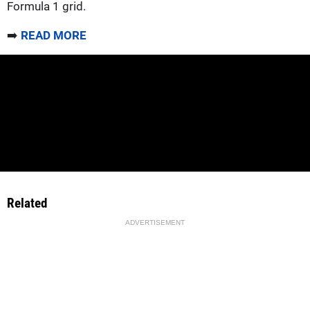
Formula 1 grid.
➡️
READ MORE
Related
ADVERTISEMENT