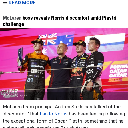
➡️
READ MORE
McLaren
boss reveals Norris discomfort amid Piastri
challenge
Related image
McLaren team principal Andrea Stella has talked of the
'discomfort' that
Lando Norris
has been feeling following
the exceptional form of Oscar Piastri, something that he