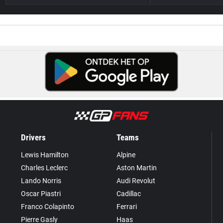
Drivers
Teams
Lewis Hamilton
Alpine
Charles Leclerc
Aston Martin
Lando Norris
Audi Revolut
Oscar Piastri
Cadillac
Franco Colapinto
Ferrari
Pierre Gasly
Haas