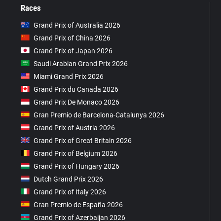
Races
Grand Prix of Australia 2026
Grand Prix of China 2026
Grand Prix of Japan 2026
Saudi Arabian Grand Prix 2026
Miami Grand Prix 2026
Grand Prix du Canada 2026
Grand Prix De Monaco 2026
Gran Premio de Barcelona-Catalunya 2026
Grand Prix of Austria 2026
Grand Prix of Great Britain 2026
Grand Prix of Belgium 2026
Grand Prix of Hungary 2026
Dutch Grand Prix 2026
Grand Prix of Italy 2026
Gran Premio de España 2026
Grand Prix of Azerbaijan 2026