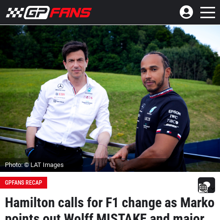
Photo: © LAT Images
GPFANS RECAP
Hamilton calls for F1 change as Marko
points out Wolff MISTAKE and major