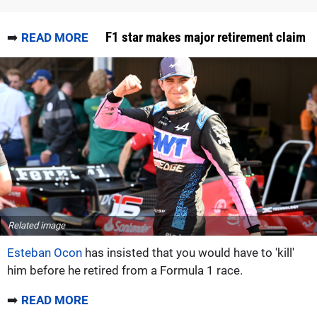
F1 star makes major retirement claim
➡️
READ MORE
Related image
Esteban Ocon
has insisted that you would have to 'kill'
him before he retired from a Formula 1 race.
➡️
READ MORE