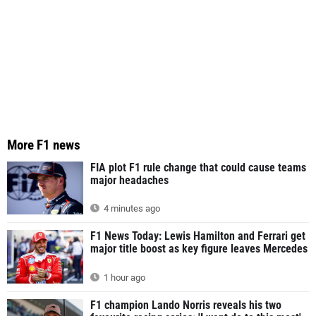
More F1 news
FIA plot F1 rule change that could cause teams
major headaches
4 minutes ago
F1 News Today: Lewis Hamilton and Ferrari get
major title boost as key figure leaves Mercedes
1 hour ago
F1 champion Lando Norris reveals his two