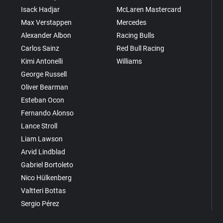
Isack Hadjar
McLaren Mastercard
Max Verstappen
Mercedes
Alexander Albon
Racing Bulls
Carlos Sainz
Red Bull Racing
Kimi Antonelli
Williams
George Russell
Oliver Bearman
Esteban Ocon
Fernando Alonso
Lance Stroll
Liam Lawson
Arvid Lindblad
Gabriel Bortoleto
Nico Hülkenberg
Valtteri Bottas
Sergio Pérez