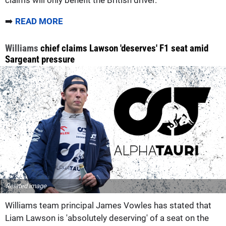
claims will only benefit the British driver.
➡️
READ MORE
Williams
chief claims Lawson 'deserves' F1 seat amid
Sargeant pressure
Related image
Williams team principal James Vowles has stated that
Liam Lawson is 'absolutely deserving' of a seat on the