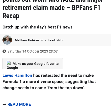
retirement claim made – GPFans F1
Recap
Catch up with the day's best F1 news
Matthew Hobkinson
Lead Editor
Saturday 14 October 2023
23:57
Make us your Google favorite
Lewis Hamilton
has reiterated the need to make
Formula 1 a more diverse space, suggesting that
change needs to come "from the top down".
➡️
READ MORE