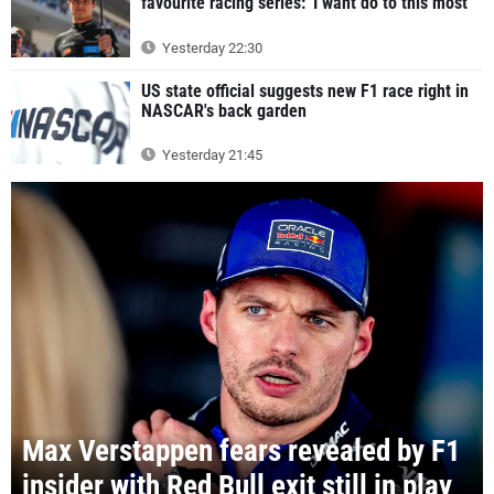
favourite racing series: 'I want do to this most'
Yesterday 22:30
US state official suggests new F1 race right in
NASCAR's back garden
Yesterday 21:45
Max Verstappen fears revealed by F1
insider with Red Bull exit still in play