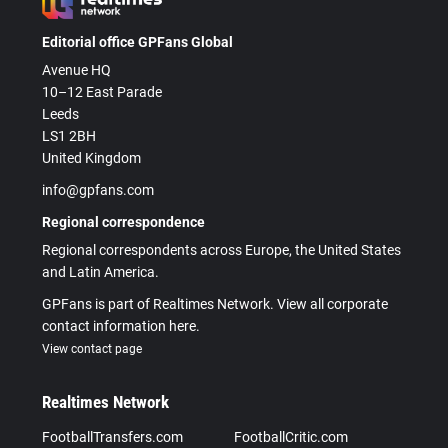
Editorial office GPFans Global
Avenue HQ
10–12 East Parade
Leeds
LS1 2BH
United Kingdom
info@gpfans.com
Regional correspondence
Regional correspondents across Europe, the United States
and Latin America.
GPFans is part of Realtimes Network. View all corporate
contact information here.
View contact page
Realtimes Network
FootballTransfers.com
FootballCritic.com