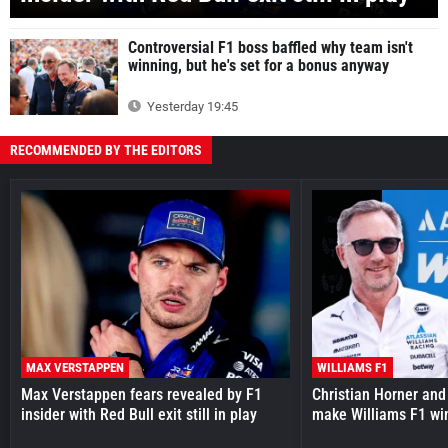
Controversial F1 boss baffled why team isn't
winning, but he's set for a bonus anyway
Yesterday 19:45
RECOMMENDED BY THE EDITORS
MAX VERSTAPPEN
WILLIAMS F1
Max Verstappen fears revealed by F1
Christian Horner and
insider with Red Bull exit still in play
make Williams F1 wi