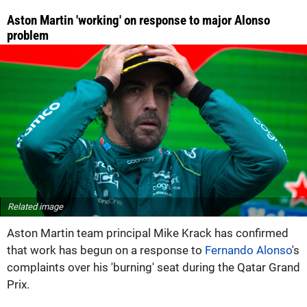
Aston Martin 'working' on response to major Alonso
problem
Related image
Aston Martin team principal Mike Krack has confirmed
that work has begun on a response to
Fernando Alonso
's
complaints over his 'burning' seat during the Qatar Grand
Prix.