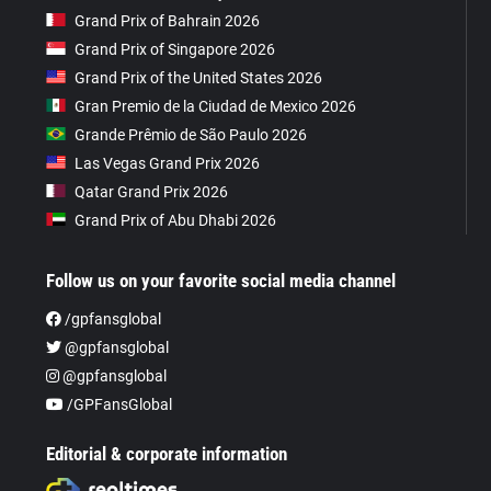
Grand Prix of Bahrain 2026
Grand Prix of Singapore 2026
Grand Prix of the United States 2026
Gran Premio de la Ciudad de Mexico 2026
Grande Prêmio de São Paulo 2026
Las Vegas Grand Prix 2026
Qatar Grand Prix 2026
Grand Prix of Abu Dhabi 2026
Follow us on your favorite social media channel
/gpfansglobal
@gpfansglobal
@gpfansglobal
/GPFansGlobal
Editorial & corporate information