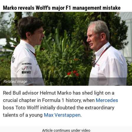
Marko reveals Wolff's major F1 management mistake
Related image
Red Bull advisor Helmut Marko has shed light on a
crucial chapter in Formula 1 history, when
Mercedes
boss Toto Wolff initially doubted the extraordinary
talents of a young
Max Verstappen
.
Article continues under video