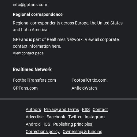
info@gpfans.com
Regional correspondence
Regional correspondents across Europe, the United States
and Latin America.
GPFans is part of Realtimes Network. View all corporate
contact information here.
View contact page
Realtimes Network
FootballTransfers.com
FootballCritic.com
GPFans.com
AnfieldWatch
Authors
Privacy and Terms
RSS
Contact
Advertise
Facebook
Twitter
Instagram
Android
iOS
Publishing principles
Corrections policy
Ownership & funding