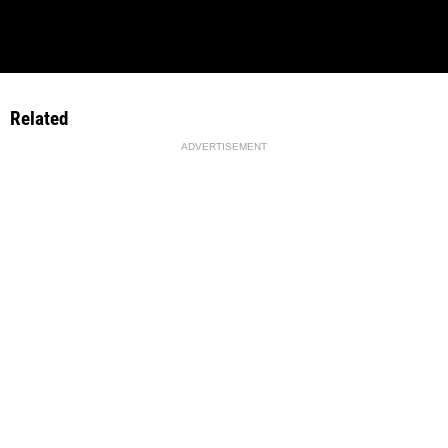
Related
ADVERTISEMENT