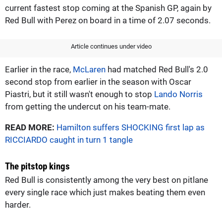
current fastest stop coming at the Spanish GP, again by
Red Bull with Perez on board in a time of 2.07 seconds.
Article continues under video
Earlier in the race,
McLaren
had matched Red Bull's 2.0
second stop from earlier in the season with Oscar
Piastri, but it still wasn't enough to stop
Lando Norris
from getting the undercut on his team-mate.
READ MORE:
Hamilton suffers SHOCKING first lap as
RICCIARDO caught in turn 1 tangle
The pitstop kings
Red Bull is consistently among the very best on pitlane
every single race which just makes beating them even
harder.