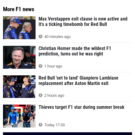
More F1 news
Max Verstappen exit clause is now active and
it's a ticking timebomb for Red Bull
40 minutes ago
Christian Horner made the wildest F1
prediction, turns out he was right
1 hour ago
Red Bull 'set to land' Gianpiero Lambiase
replacement after Aston Martin exit
2 hours ago
Thieves target F1 star during summer break
Today 17:30