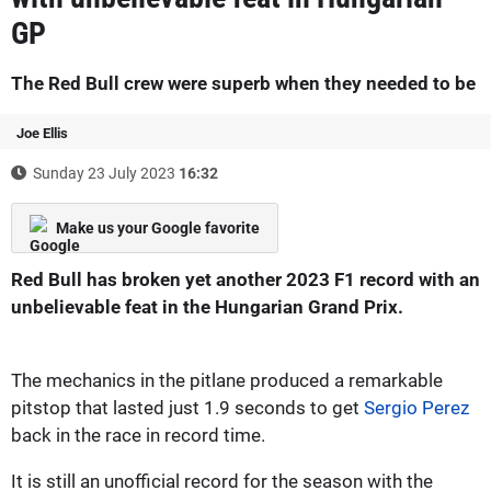
GP
The Red Bull crew were superb when they needed to be
Joe Ellis
Sunday 23 July 2023
16:32
Make us your Google favorite
Red Bull has broken yet another 2023 F1 record with an
unbelievable feat in the Hungarian Grand Prix.
The mechanics in the pitlane produced a remarkable
pitstop that lasted just 1.9 seconds to get
Sergio Perez
back in the race in record time.
It is still an unofficial record for the season with the