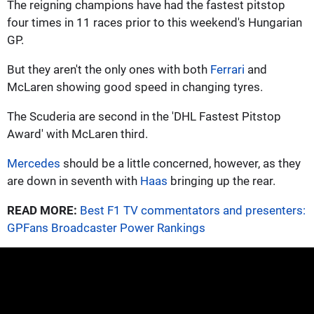
The reigning champions have had the fastest pitstop
four times in 11 races prior to this weekend's Hungarian
GP.
But they aren't the only ones with both
Ferrari
and
McLaren showing good speed in changing tyres.
The Scuderia are second in the 'DHL Fastest Pitstop
Award' with McLaren third.
Mercedes
should be a little concerned, however, as they
are down in seventh with
Haas
bringing up the rear.
READ MORE:
Best F1 TV commentators and presenters:
GPFans Broadcaster Power Rankings