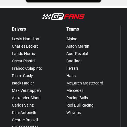
Drivers
Teams
Lewis Hamilton
Alpine
Charles Leclerc
Aston Martin
Lando Norris
Audi Revolut
Oscar Piastri
Cadillac
Franco Colapinto
Ferrari
Pierre Gasly
Haas
Isack Hadjar
McLaren Mastercard
Max Verstappen
Mercedes
Alexander Albon
Racing Bulls
Carlos Sainz
Red Bull Racing
Kimi Antonelli
Williams
George Russell