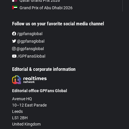
Qatar Grand Prix 2026
Grand Prix of Abu Dhabi 2026
Follow us on your favorite social media channel
/gpfansglobal
@gpfansglobal
@gpfansglobal
/GPFansGlobal
Editorial & corporate information
Editorial office GPFans Global
Avenue HQ
10–12 East Parade
Leeds
LS1 2BH
United Kingdom