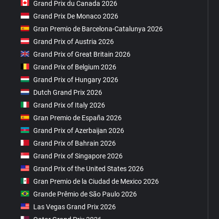
Grand Prix du Canada 2026
Grand Prix De Monaco 2026
Gran Premio de Barcelona-Catalunya 2026
Grand Prix of Austria 2026
Grand Prix of Great Britain 2026
Grand Prix of Belgium 2026
Grand Prix of Hungary 2026
Dutch Grand Prix 2026
Grand Prix of Italy 2026
Gran Premio de España 2026
Grand Prix of Azerbaijan 2026
Grand Prix of Bahrain 2026
Grand Prix of Singapore 2026
Grand Prix of the United States 2026
Gran Premio de la Ciudad de Mexico 2026
Grande Prêmio de São Paulo 2026
Las Vegas Grand Prix 2026