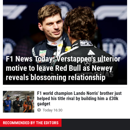
F1 News Today: Verstappen's ulterior
motive to leave Red Bull as Newey
reveals blossoming relationship
F1 world champion Lando Norris' brother just
helped his title rival by building him a £30k
gadget
Today 16:30
RECOMMENDED BY THE EDITORS