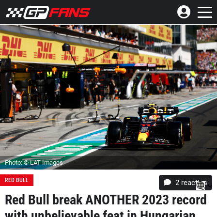
Photo: © LAT Images
RED BULL
2
reacties
Red Bull break ANOTHER 2023 record
with unbelievable feat in Hungarian