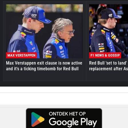
MAX VERSTAPPEN
F1 NEWS & GOSSIP
Max Verstappen exit clause is now active
Red Bull 'set to land
and it's a ticking timebomb for Red Bull
replacement after As