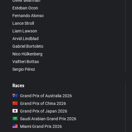
Oliver Bearman
Esteban Ocon
Fernando Alonso
Lance Stroll
Liam Lawson
Arvid Lindblad
Gabriel Bortoleto
Nico Hülkenberg
Valtteri Bottas
Sergio Pérez
Races
Grand Prix of Australia 2026
Grand Prix of China 2026
Grand Prix of Japan 2026
Saudi Arabian Grand Prix 2026
Miami Grand Prix 2026