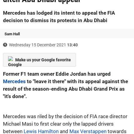
Mercedes has lodged its intent to appeal the FIA
decision to dismiss its protests in Abu Dhabi
Sam Hall
Wednesday 15 December 2021
13:40
Make us your Google favorite
Former F1 team owner Eddie Jordan has urged
Mercedes
to "leave it there" with its appeal against the
result of the season-ending Abu Dhabi Grand Prix as
"it's done".
Mercedes was riled by the decision of FIA race director
Michael Masi to first clear only the lapped drivers
between
Lewis Hamilton
and
Max Verstappen
towards