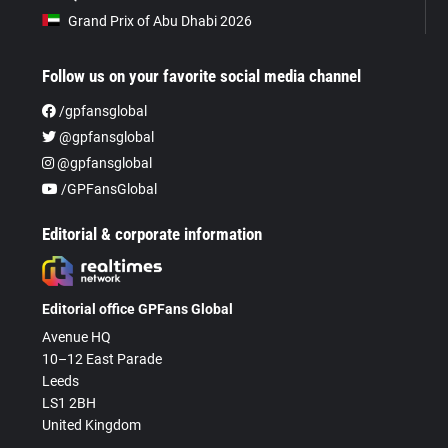
Grand Prix of Abu Dhabi 2026
Follow us on your favorite social media channel
/gpfansglobal
@gpfansglobal
@gpfansglobal
/GPFansGlobal
Editorial & corporate information
Editorial office GPFans Global
Avenue HQ
10–12 East Parade
Leeds
LS1 2BH
United Kingdom