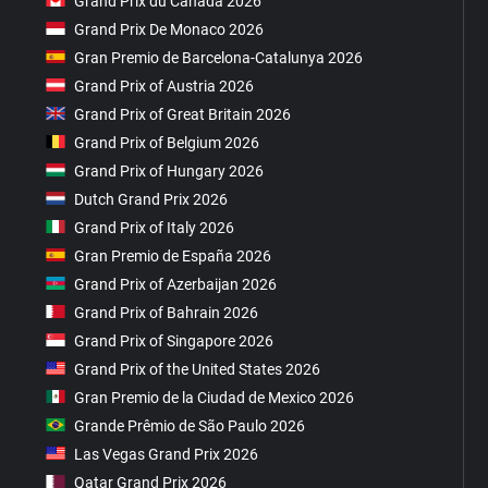
Grand Prix du Canada 2026
Grand Prix De Monaco 2026
Gran Premio de Barcelona-Catalunya 2026
Grand Prix of Austria 2026
Grand Prix of Great Britain 2026
Grand Prix of Belgium 2026
Grand Prix of Hungary 2026
Dutch Grand Prix 2026
Grand Prix of Italy 2026
Gran Premio de España 2026
Grand Prix of Azerbaijan 2026
Grand Prix of Bahrain 2026
Grand Prix of Singapore 2026
Grand Prix of the United States 2026
Gran Premio de la Ciudad de Mexico 2026
Grande Prêmio de São Paulo 2026
Las Vegas Grand Prix 2026
Qatar Grand Prix 2026