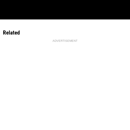
Related
ADVERTISEMENT