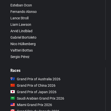
Esteban Ocon
Fernando Alonso
Lance Stroll
Liam Lawson
Arvid Lindblad
Gabriel Bortoleto
Nico Hülkenberg
Valtteri Bottas
Sergio Pérez
Races
Grand Prix of Australia 2026
Grand Prix of China 2026
Grand Prix of Japan 2026
Saudi Arabian Grand Prix 2026
Miami Grand Prix 2026