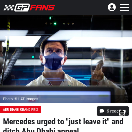
Photo: © LAT Images
ABU DHABI GRAND PRIX
6
reacties
Mercedes urged to "just leave it" and
ditch Abu Dhabi appeal