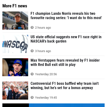
More F1 news
F1 champion Lando Norris reveals his two
favourite racing series: 'I want do to this most'
2 hours ago
US state official suggests new F1 race right in
NASCAR's back garden
3 hours ago
Max Verstappen fears revealed by F1 insider
with Red Bull exit still in play
Yesterday 20:56
Controversial F1 boss baffled why team isn't
winning, but he's set for a bonus anyway
Yesterday 19:45