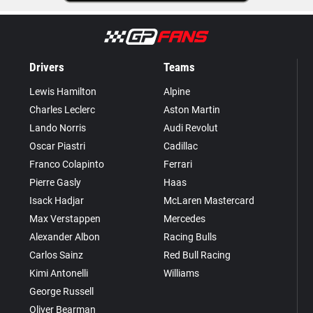
Drivers
Teams
Lewis Hamilton
Alpine
Charles Leclerc
Aston Martin
Lando Norris
Audi Revolut
Oscar Piastri
Cadillac
Franco Colapinto
Ferrari
Pierre Gasly
Haas
Isack Hadjar
McLaren Mastercard
Max Verstappen
Mercedes
Alexander Albon
Racing Bulls
Carlos Sainz
Red Bull Racing
Kimi Antonelli
Williams
George Russell
Oliver Bearman