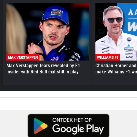
MAX VERSTAPPEN
WILLIAMS F1
Max Verstappen fears revealed by F1
Christian Horner and
insider with Red Bull exit still in play
make Williams F1 wi