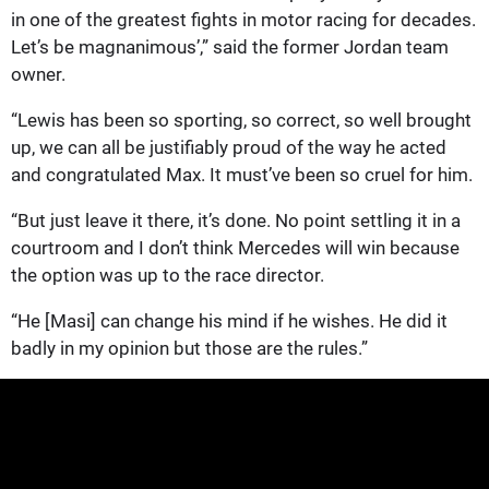
in one of the greatest fights in motor racing for decades.
Let’s be magnanimous’,” said the former Jordan team
owner.
“Lewis has been so sporting, so correct, so well brought
up, we can all be justifiably proud of the way he acted
and congratulated Max. It must’ve been so cruel for him.
“But just leave it there, it’s done. No point settling it in a
courtroom and I don’t think Mercedes will win because
the option was up to the race director.
“He [Masi] can change his mind if he wishes. He did it
badly in my opinion but those are the rules.”