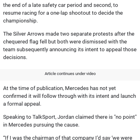
the end of a late safety car period and second, to
resume racing for a one-lap shootout to decide the
championship.
The Silver Arrows made two separate protests after the
chequered flag fell but both were dismissed with the
team subsequently announcing its intent to appeal those
decisions.
Article continues under video
At the time of publication, Mercedes has not yet
confirmed it will follow through with its intent and launch
a formal appeal.
Speaking to TalkSport, Jordan claimed there is "no point"
in Mercedes pursuing the cause.
“If I was the chairman of that company I’d say ‘we were