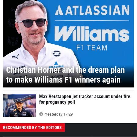
Christian Horner and the dream plan
to make Williams F1 winners again
Max Verstappen jet tracker account under fire
for pregnancy poll
Yesterday 17:29
RECOMMENDED BY THE EDITORS