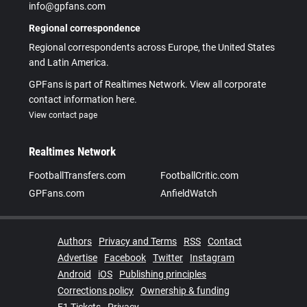
info@gpfans.com
Regional correspondence
Regional correspondents across Europe, the United States
and Latin America.
GPFans is part of Realtimes Network. View all corporate
contact information here.
View contact page
Realtimes Network
FootballTransfers.com
FootballCritic.com
GPFans.com
AnfieldWatch
Authors
Privacy and Terms
RSS
Contact
Advertise
Facebook
Twitter
Instagram
Android
iOS
Publishing principles
Corrections policy
Ownership & funding