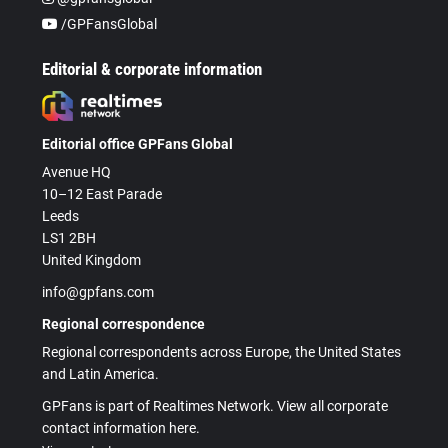
/GPFansGlobal
Editorial & corporate information
Editorial office GPFans Global
Avenue HQ
10–12 East Parade
Leeds
LS1 2BH
United Kingdom
info@gpfans.com
Regional correspondence
Regional correspondents across Europe, the United States
and Latin America.
GPFans is part of Realtimes Network. View all corporate
contact information here.