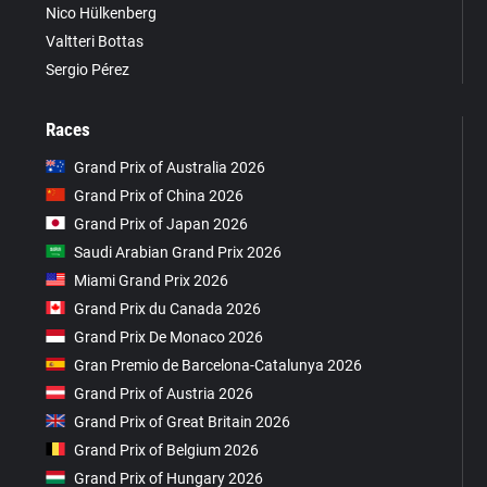
Nico Hülkenberg
Valtteri Bottas
Sergio Pérez
Races
Grand Prix of Australia 2026
Grand Prix of China 2026
Grand Prix of Japan 2026
Saudi Arabian Grand Prix 2026
Miami Grand Prix 2026
Grand Prix du Canada 2026
Grand Prix De Monaco 2026
Gran Premio de Barcelona-Catalunya 2026
Grand Prix of Austria 2026
Grand Prix of Great Britain 2026
Grand Prix of Belgium 2026
Grand Prix of Hungary 2026