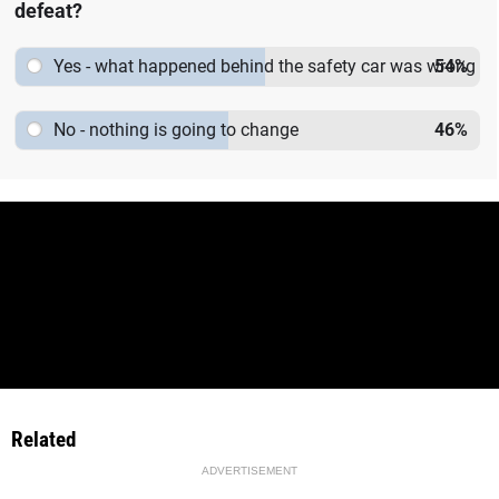
defeat?
Yes - what happened behind the safety car was wrong
54
%
No - nothing is going to change
46
%
Related
ADVERTISEMENT