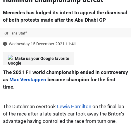
Mercedes has lodged its intent to appeal the dismissal
of both protests made after the Abu Dhabi GP
GPFans Staff
Wednesday 15 December 2021
11:41
Make us your Google favorite
The 2021 F1 world championship ended in controversy
as
Max Verstappen
became champion for the first
time.
The Dutchman overtook
Lewis Hamilton
on the final lap
of the race after a late safety car took away the Briton's
advantage having controlled the race from turn one.