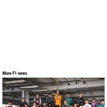
More F1 news