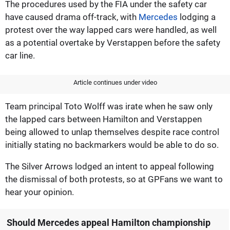
The procedures used by the FIA under the safety car
have caused drama off-track, with
Mercedes
lodging a
protest over the way lapped cars were handled, as well
as a potential overtake by Verstappen before the safety
car line.
Article continues under video
Team principal Toto Wolff was irate when he saw only
the lapped cars between Hamilton and Verstappen
being allowed to unlap themselves despite race control
initially stating no backmarkers would be able to do so.
The Silver Arrows lodged an intent to appeal following
the dismissal of both protests, so at GPFans we want to
hear your opinion.
Should Mercedes appeal Hamilton championship