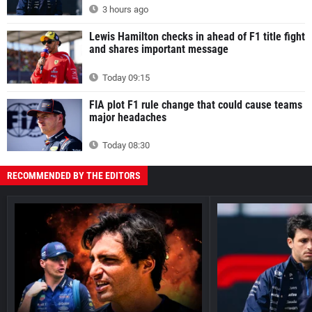
3 hours ago
Lewis Hamilton checks in ahead of F1 title fight
and shares important message
Today 09:15
FIA plot F1 rule change that could cause teams
major headaches
Today 08:30
RECOMMENDED BY THE EDITORS