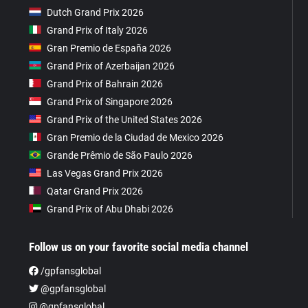
Dutch Grand Prix 2026
Grand Prix of Italy 2026
Gran Premio de España 2026
Grand Prix of Azerbaijan 2026
Grand Prix of Bahrain 2026
Grand Prix of Singapore 2026
Grand Prix of the United States 2026
Gran Premio de la Ciudad de Mexico 2026
Grande Prêmio de São Paulo 2026
Las Vegas Grand Prix 2026
Qatar Grand Prix 2026
Grand Prix of Abu Dhabi 2026
Follow us on your favorite social media channel
/gpfansglobal
@gpfansglobal
@gpfansglobal