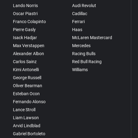
Lando Norris
Audi Revolut
Oscar Piastri
Cadillac
Franco Colapinto
Ferrari
Pierre Gasly
Haas
Isack Hadjar
McLaren Mastercard
Max Verstappen
Mercedes
Alexander Albon
Racing Bulls
Carlos Sainz
Red Bull Racing
Kimi Antonelli
Williams
George Russell
Oliver Bearman
Esteban Ocon
Fernando Alonso
Lance Stroll
Liam Lawson
Arvid Lindblad
Gabriel Bortoleto