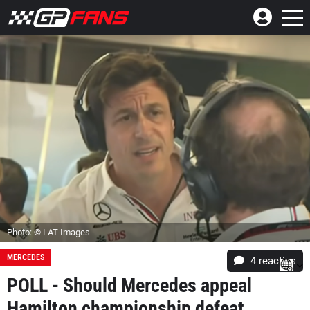
Photo: © LAT Images
MERCEDES
4
reacties
POLL - Should Mercedes appeal
Hamilton championship defeat