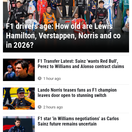
F1 drivers age: How old are Lewis
Hamilton, Verstappen, Norris and co
in 2026?
F1 Transfer Latest: Sainz 'wants Red Bull',
Perez to Williams and Alonso contract claims
1 hour ago
Lando Norris teases fans as F1 champion
leaves door open to stunning switch
2 hours ago
F1 star 'in Williams negotiations' as Carlos
Sainz future remains uncertain