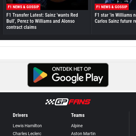
F1 NEWS & GOSSIP
F1 NEWS & GOSSIP
F1 Transfer Latest: Sainz 'wants Red
F1 star 'in Williams 
Bull', Perez to Williams and Alonso
Carlos Sainz future 
contract claims
Drivers
Teams
Lewis Hamilton
Alpine
Charles Leclerc
Aston Martin