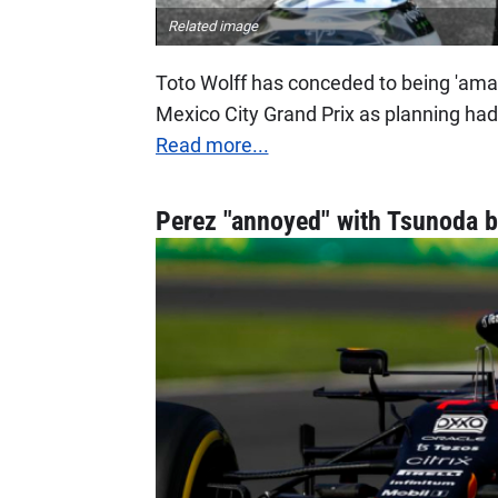
Related image
Toto Wolff has conceded to being 'amaz
Mexico City Grand Prix as planning had
Read more...
Perez "annoyed" with Tsunoda b