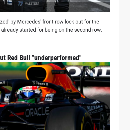
ed' by Mercedes' front-row lock-out for the
 already started for being on the second row.
ut Red Bull "underperformed"