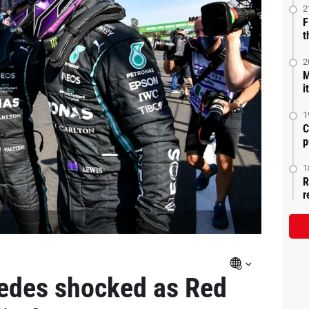
2
F
t
2
M
i
1
C
p
1
R
r
edes shocked as Red