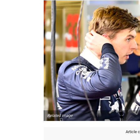
Related image
Article 