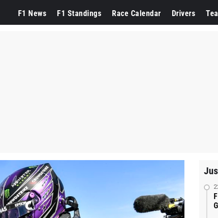
F1 News
F1 Standings
Race Calendar
Drivers
Te
Jus
2
F
G