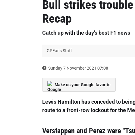
Bull strikes troubl
Recap
Catch up with the day's best F1 news
GPFans Staff
Sunday 7 November 2021
07:00
Make us your Google favorite
Lewis Hamilton has conceded to bein
route to a front-row lockout for the M
Verstappen and Perez were "Tsu