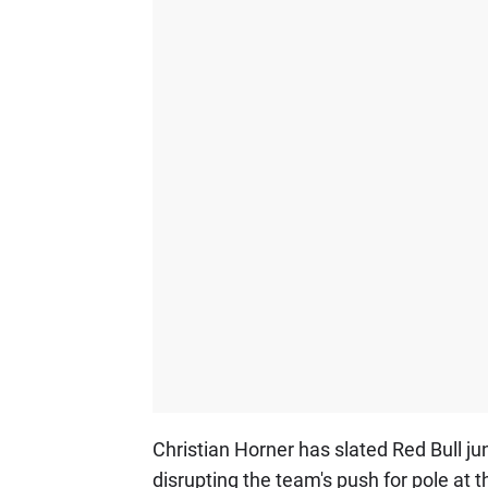
Christian Horner has slated Red Bull ju
disrupting the team's push for pole at 