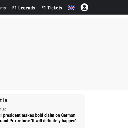
ams
F1 Legends
F1 Tickets
t in
2:30
1 president makes bold claim on German
rand Prix return: 'It will definitely happen'