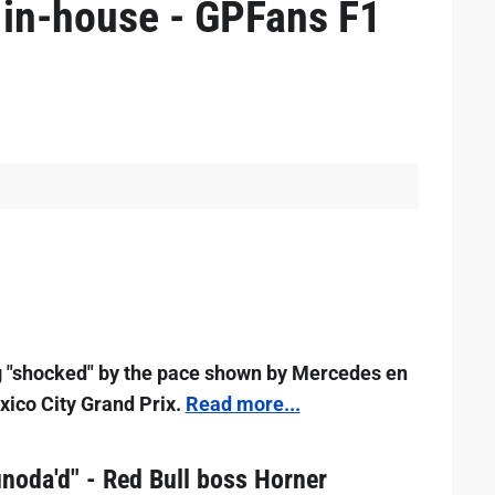
e in-house - GPFans F1
g "shocked" by the pace shown by Mercedes en
exico City Grand Prix.
Read more...
noda'd" - Red Bull boss Horner