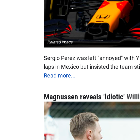
Related image
Sergio Perez was left "annoyed" with Yuk
laps in Mexico but insisted the team st
Read more...
Magnussen reveals 'idiotic'
Will