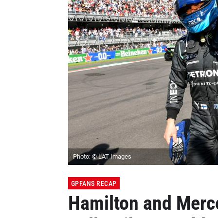
Photo: © LAT Images
GPFANS RECAP
Hamilton and Merc