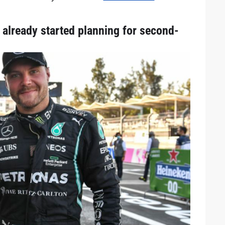
already started planning for second-