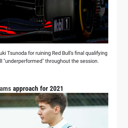
i Tsunoda for ruining Red Bull's final qualifying
ill "underperformed" throughout the session.
iams
approach for 2021