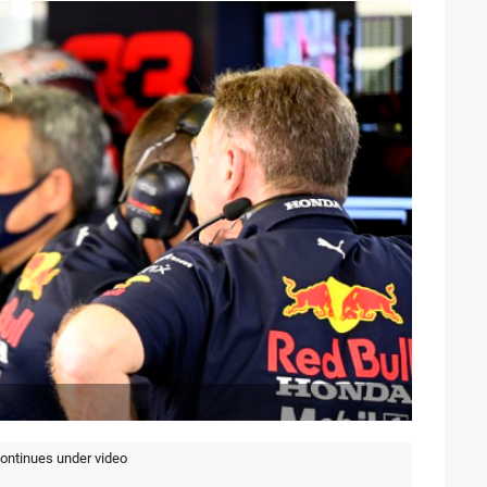
continues under video