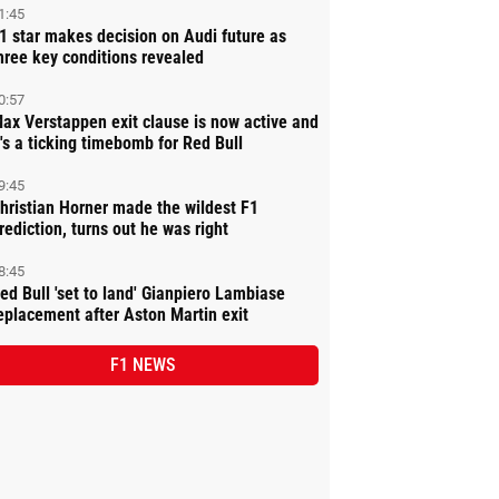
1:45
1 star makes decision on Audi future as
hree key conditions revealed
0:57
ax Verstappen exit clause is now active and
t's a ticking timebomb for Red Bull
9:45
hristian Horner made the wildest F1
rediction, turns out he was right
8:45
ed Bull 'set to land' Gianpiero Lambiase
eplacement after Aston Martin exit
F1 NEWS