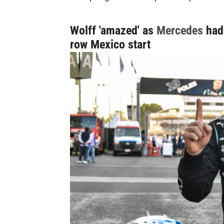
Wolff 'amazed' as
Mercedes
had 
row Mexico start