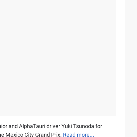
nior and AlphaTauri driver Yuki Tsunoda for
the Mexico City Grand Prix.
Read more...