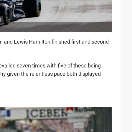
n and Lewis Hamilton finished first and second
vailed seven times with five of these being
 why given the relentless pace both displayed