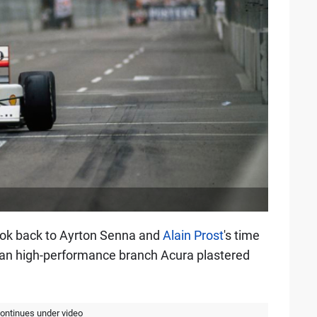
ook back to Ayrton Senna and
Alain Prost
's time
an high-performance branch Acura plastered
continues under video