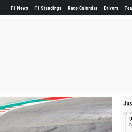
F1 News
F1 Standings
Race Calendar
Drivers
Te
Jus
2
U
h