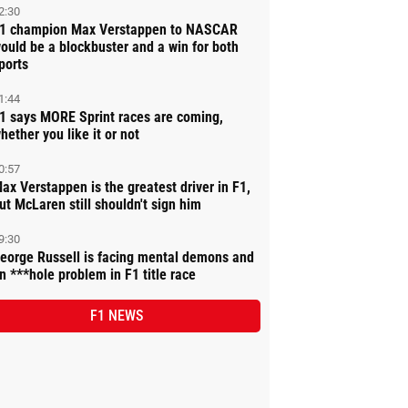
2:30
1 champion Max Verstappen to NASCAR
ould be a blockbuster and a win for both
ports
1:44
1 says MORE Sprint races are coming,
hether you like it or not
0:57
ax Verstappen is the greatest driver in F1,
ut McLaren still shouldn't sign him
9:30
eorge Russell is facing mental demons and
n ***hole problem in F1 title race
F1 NEWS