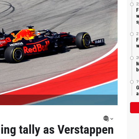
2
F
w
s
2
F
w
2
M
b
1
G
a
ing tally as Verstappen