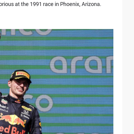
orious at the 1991 race in Phoenix, Arizona.