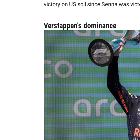
victory on US soil since Senna was vict
Verstappen's dominance