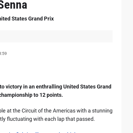
 Senna
nited States Grand Prix
3:59
to victory in an enthralling United States Grand
 championship to 12 points.
table at the Circuit of the Americas with a stunning
ly fluctuating with each lap that passed.