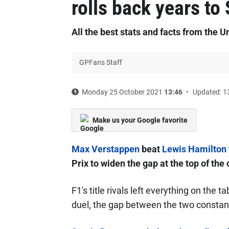
rolls back years to
All the best stats and facts from the U
GPFans Staff
Monday 25 October 2021
13:46
Updated: 1
Make us your Google favorite
Max Verstappen
beat
Lewis Hamilton
Prix to widen the gap at the top of the
F1's title rivals left everything on the 
duel, the gap between the two constant