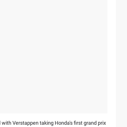
d with Verstappen taking Honda's first grand prix