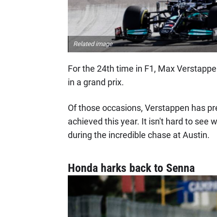
Related image
For the 24th time in F1, Max Verstappe
in a grand prix.
Of those occasions, Verstappen has pre
achieved this year. It isn't hard to see
during the incredible chase at Austin.
Honda harks back to Senna