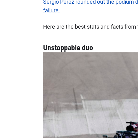
Sergio Perez rounded out the podium de
failure.
Here are the best stats and facts fro
Unstoppable duo