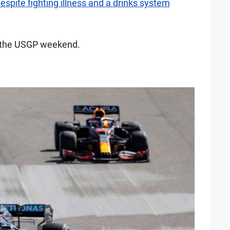
spite fighting illness and a drinks system
m the USGP weekend.