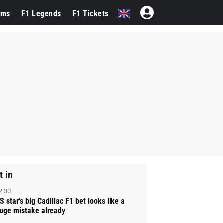
ams
F1 Legends
F1 Tickets
t in
2:30
S star's big Cadillac F1 bet looks like a
uge mistake already