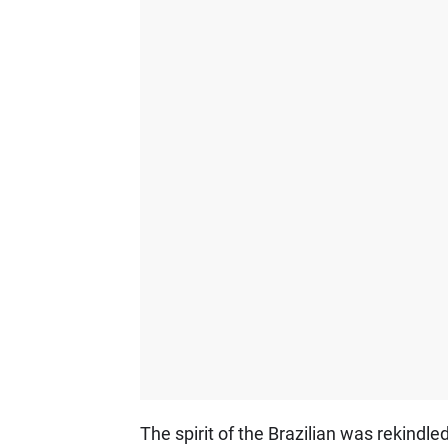
The spirit of the Brazilian was rekindle