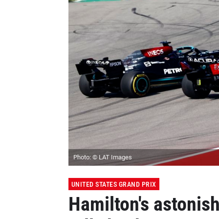
Photo: © LAT Images
UNITED STATES GRAND PRIX
Hamilton's astonish