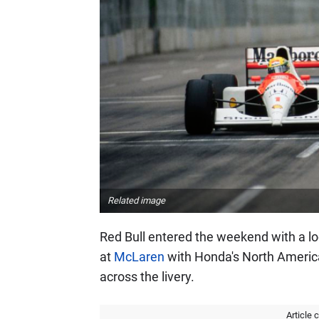
Related image
Red Bull entered the weekend with a l
at
McLaren
with Honda's North Americ
across the livery.
Article 