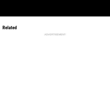
Related
ADVERTISEMENT