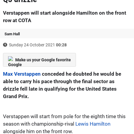
Verstappen will start alongside Hamilton on the front
row at COTA
Sam Hall
Sunday 24 October 2021
00:28
Make us your Google favorite
Max Verstappen
conceded he doubted he would be
able to carry his pace through the final sector as
drizzle fell late in qualifying for the United States
Grand Prix.
Verstappen will start from pole for the eighth time this
season with championship-rival
Lewis Hamilton
alongside him on the front row.