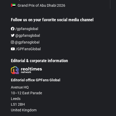
Grand Prix of Abu Dhabi 2026
Follow us on your favorite social media channel
/gpfansglobal
@gpfansglobal
@gpfansglobal
/GPFansGlobal
Editorial & corporate information
Editorial office GPFans Global
Avenue HQ
10–12 East Parade
Leeds
LS1 2BH
United Kingdom