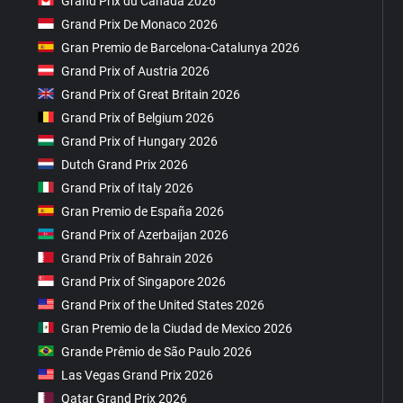
Grand Prix du Canada 2026
Grand Prix De Monaco 2026
Gran Premio de Barcelona-Catalunya 2026
Grand Prix of Austria 2026
Grand Prix of Great Britain 2026
Grand Prix of Belgium 2026
Grand Prix of Hungary 2026
Dutch Grand Prix 2026
Grand Prix of Italy 2026
Gran Premio de España 2026
Grand Prix of Azerbaijan 2026
Grand Prix of Bahrain 2026
Grand Prix of Singapore 2026
Grand Prix of the United States 2026
Gran Premio de la Ciudad de Mexico 2026
Grande Prêmio de São Paulo 2026
Las Vegas Grand Prix 2026
Qatar Grand Prix 2026