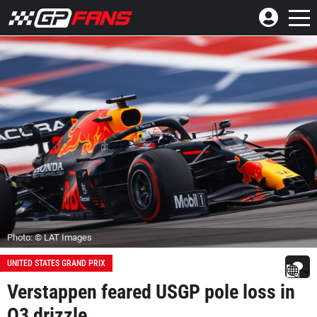
Photo: © LAT Images
UNITED STATES GRAND PRIX
Verstappen feared USGP pole loss in
Q3 drizzle