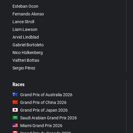
Esteban Ocon
Fernando Alonso
Lance Stroll
Liam Lawson
Arvid Lindblad
Gabriel Bortoleto
Nico Hülkenberg
Valtteri Bottas
Sergio Pérez
Races
Grand Prix of Australia 2026
Grand Prix of China 2026
Grand Prix of Japan 2026
Saudi Arabian Grand Prix 2026
Miami Grand Prix 2026