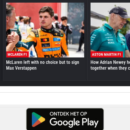
MCLAREN F1
ASTON MARTIN F1
McLaren left with no choice but to sign
How Adrian Newey he
Max Verstappen
together when they 