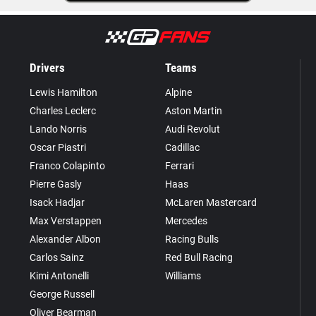
Drivers
Teams
Lewis Hamilton
Alpine
Charles Leclerc
Aston Martin
Lando Norris
Audi Revolut
Oscar Piastri
Cadillac
Franco Colapinto
Ferrari
Pierre Gasly
Haas
Isack Hadjar
McLaren Mastercard
Max Verstappen
Mercedes
Alexander Albon
Racing Bulls
Carlos Sainz
Red Bull Racing
Kimi Antonelli
Williams
George Russell
Oliver Bearman