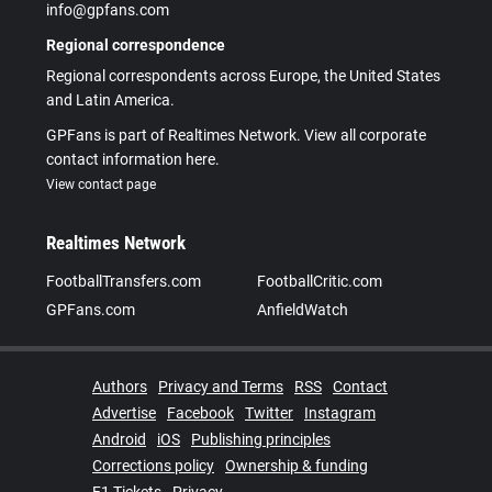
info@gpfans.com
Regional correspondence
Regional correspondents across Europe, the United States
and Latin America.
GPFans is part of Realtimes Network. View all corporate
contact information here.
View contact page
Realtimes Network
FootballTransfers.com
FootballCritic.com
GPFans.com
AnfieldWatch
Authors
Privacy and Terms
RSS
Contact
Advertise
Facebook
Twitter
Instagram
Android
iOS
Publishing principles
Corrections policy
Ownership & funding