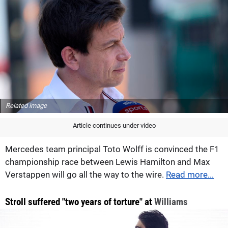
Related image
Article continues under video
Mercedes team principal Toto Wolff is convinced the F1
championship race between Lewis Hamilton and Max
Verstappen will go all the way to the wire.
Read more...
Stroll suffered "two years of torture" at
Williams