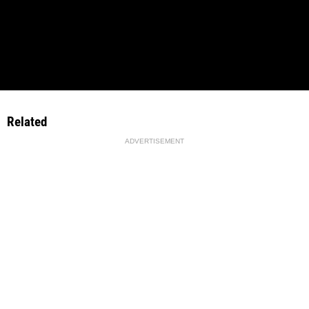
Related
ADVERTISEMENT