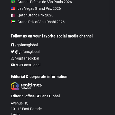
Grande Prêmio de São Paulo 2026
Las Vegas Grand Prix 2026
Qatar Grand Prix 2026
Grand Prix of Abu Dhabi 2026
Follow us on your favorite social media channel
/gpfansglobal
@gpfansglobal
@gpfansglobal
/GPFansGlobal
Editorial & corporate information
Editorial office GPFans Global
Avenue HQ
10–12 East Parade
Leeds