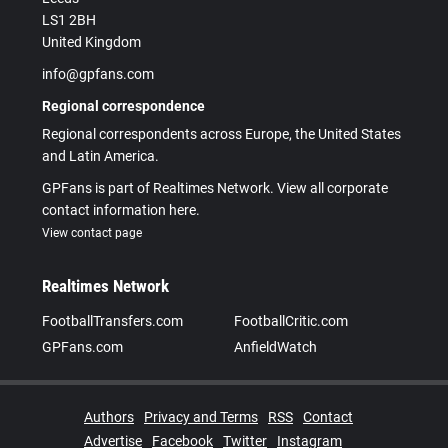
LS1 2BH
United Kingdom
info@gpfans.com
Regional correspondence
Regional correspondents across Europe, the United States
and Latin America.
GPFans is part of Realtimes Network. View all corporate
contact information here.
View contact page
Realtimes Network
FootballTransfers.com
FootballCritic.com
GPFans.com
AnfieldWatch
Authors
Privacy and Terms
RSS
Contact
Advertise
Facebook
Twitter
Instagram