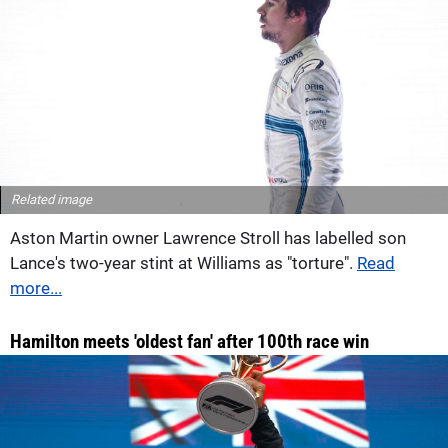
Related image
Aston Martin owner Lawrence Stroll has labelled son
Lance's two-year stint at Williams as "torture".
Read
more...
Hamilton meets 'oldest fan' after 100th race win