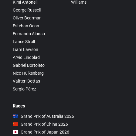
Kimi Antonelli
Williams
George Russell
Oliver Bearman
Esteban Ocon
Fernando Alonso
Lance Stroll
Liam Lawson
Arvid Lindblad
Gabriel Bortoleto
Nico Hülkenberg
Valtteri Bottas
Sergio Pérez
Races
Grand Prix of Australia 2026
Grand Prix of China 2026
Grand Prix of Japan 2026