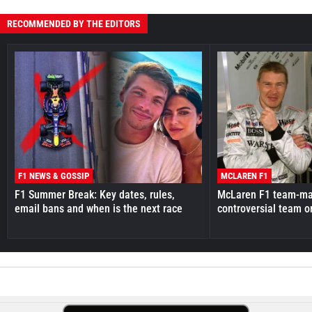
RECOMMENDED BY THE EDITORS
F1 NEWS & GOSSIP
MCLAREN F1
F1 Summer Break: Key dates, rules,
McLaren F1 team-mat
email bans and when is the next race
controversial team o