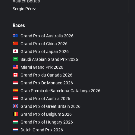
Valtteri Bottas
Sergio Pérez
Races
Grand Prix of Australia 2026
Grand Prix of China 2026
Grand Prix of Japan 2026
Saudi Arabian Grand Prix 2026
Miami Grand Prix 2026
Grand Prix du Canada 2026
Grand Prix De Monaco 2026
Gran Premio de Barcelona-Catalunya 2026
Grand Prix of Austria 2026
Grand Prix of Great Britain 2026
Grand Prix of Belgium 2026
Grand Prix of Hungary 2026
Dutch Grand Prix 2026