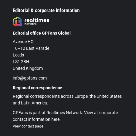
Editorial & corporate information
Editorial office GPFans Global
Avenue HQ
10–12 East Parade
Leeds
LS1 2BH
United Kingdom
info@gpfans.com
Regional correspondence
Regional correspondents across Europe, the United States
and Latin America.
GPFans is part of Realtimes Network. View all corporate
contact information here.
View contact page