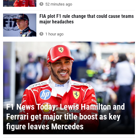
52 minutes ago
FIA plot F1 rule change that could cause teams
major headaches
1 hour ago
F1 News Today: Lewis Hamilton and
Ferrari get major title boost as key
figure leaves Mercedes