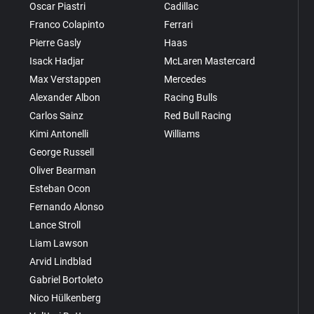
Oscar Piastri
Cadillac
Franco Colapinto
Ferrari
Pierre Gasly
Haas
Isack Hadjar
McLaren Mastercard
Max Verstappen
Mercedes
Alexander Albon
Racing Bulls
Carlos Sainz
Red Bull Racing
Kimi Antonelli
Williams
George Russell
Oliver Bearman
Esteban Ocon
Fernando Alonso
Lance Stroll
Liam Lawson
Arvid Lindblad
Gabriel Bortoleto
Nico Hülkenberg