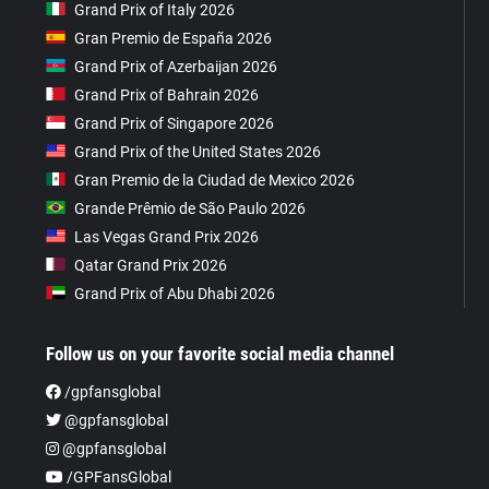
Grand Prix of Italy 2026
Gran Premio de España 2026
Grand Prix of Azerbaijan 2026
Grand Prix of Bahrain 2026
Grand Prix of Singapore 2026
Grand Prix of the United States 2026
Gran Premio de la Ciudad de Mexico 2026
Grande Prêmio de São Paulo 2026
Las Vegas Grand Prix 2026
Qatar Grand Prix 2026
Grand Prix of Abu Dhabi 2026
Follow us on your favorite social media channel
/gpfansglobal
@gpfansglobal
@gpfansglobal
/GPFansGlobal