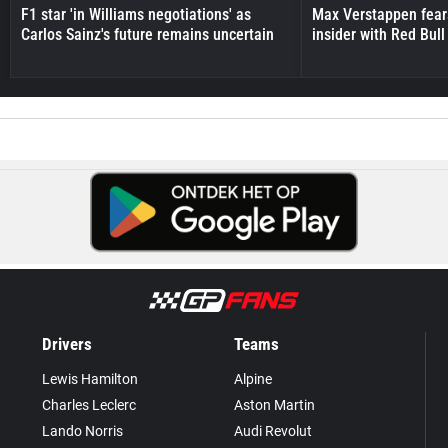
F1 star 'in Williams negotiations' as
Max Verstappen fear
Carlos Sainz's future remains uncertain
insider with Red Bull e
Drivers
Teams
Lewis Hamilton
Alpine
Charles Leclerc
Aston Martin
Lando Norris
Audi Revolut