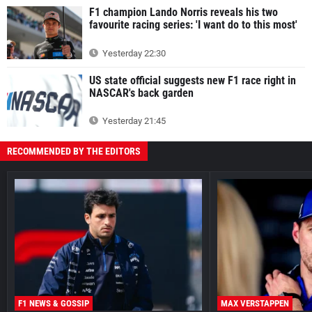
F1 champion Lando Norris reveals his two
favourite racing series: 'I want do to this most'
Yesterday 22:30
US state official suggests new F1 race right in
NASCAR's back garden
Yesterday 21:45
RECOMMENDED BY THE EDITORS
F1 NEWS & GOSSIP
MAX VERSTAPPEN