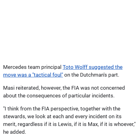
Mercedes team principal
Toto Wolff suggested the
move was a "tactical foul"
on the Dutchman's part.
Masi reiterated, however, the FIA was not concerned
about the consequences of particular incidents.
"I think from the FIA perspective, together with the
stewards, we look at each and every incident on its
merit, regardless if it is Lewis, if it is Max, if it is whoever,"
he added.