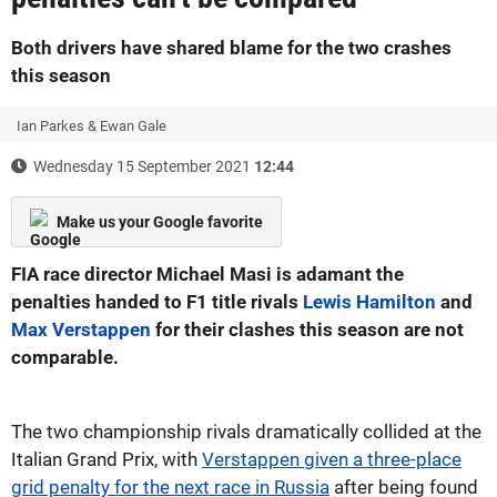
Both drivers have shared blame for the two crashes
this season
Ian Parkes & Ewan Gale
Wednesday 15 September 2021
12:44
Make us your Google favorite
FIA race director Michael Masi is adamant the
penalties handed to F1 title rivals
Lewis Hamilton
and
Max Verstappen
for their clashes this season are not
comparable.
The two championship rivals dramatically collided at the
Italian Grand Prix, with
Verstappen given a three-place
grid penalty for the next race in Russia
after being found