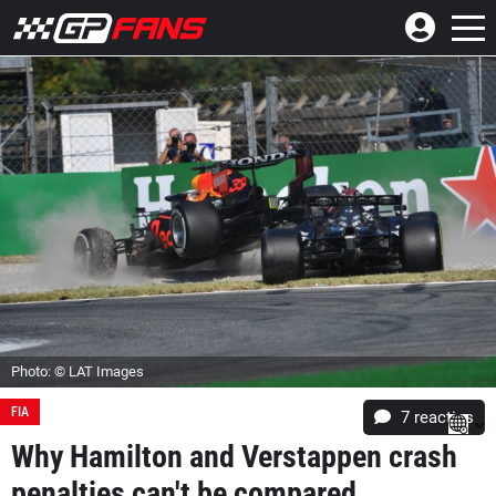
Photo: © LAT Images
FIA
7
reacties
Why Hamilton and Verstappen crash
penalties can't be compared