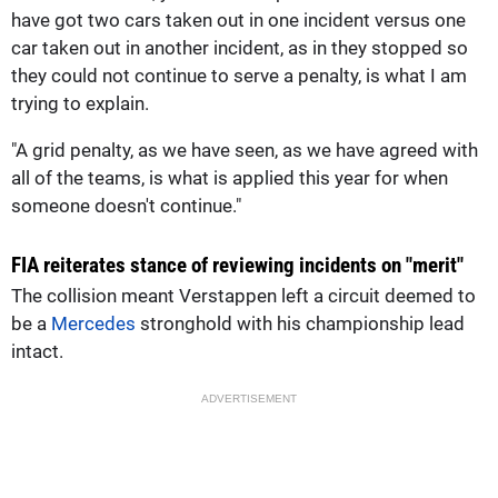
have got two cars taken out in one incident versus one
car taken out in another incident, as in they stopped so
they could not continue to serve a penalty, is what I am
trying to explain.
"A grid penalty, as we have seen, as we have agreed with
all of the teams, is what is applied this year for when
someone doesn't continue."
FIA reiterates stance of reviewing incidents on "merit"
The collision meant Verstappen left a circuit deemed to
be a
Mercedes
stronghold with his championship lead
intact.
ADVERTISEMENT