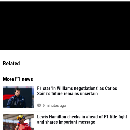
Related
More F1 news
F1 star 'in Williams negotiations' as Carlos
Sainz's future remains uncertain
9 minutes ago
Lewis Hamilton checks in ahead of F1 title fight
and shares important message