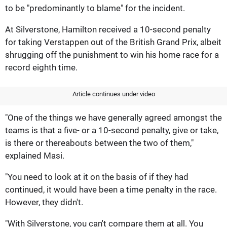
to be "predominantly to blame" for the incident.
At Silverstone, Hamilton received a 10-second penalty
for taking Verstappen out of the British Grand Prix, albeit
shrugging off the punishment to win his home race for a
record eighth time.
Article continues under video
"One of the things we have generally agreed amongst the
teams is that a five- or a 10-second penalty, give or take,
is there or thereabouts between the two of them,"
explained Masi.
"You need to look at it on the basis of if they had
continued, it would have been a time penalty in the race.
However, they didn't.
"With Silverstone, you can't compare them at all. You