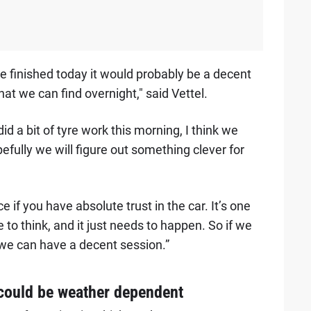
 finished today it would probably be a decent
at we can find overnight," said Vettel.
d a bit of tyre work this morning, I think we
fully we will figure out something clever for
 if you have absolute trust in the car. It’s one
 to think, and it just needs to happen. So if we
 we can have a decent session.”
 could be weather dependent