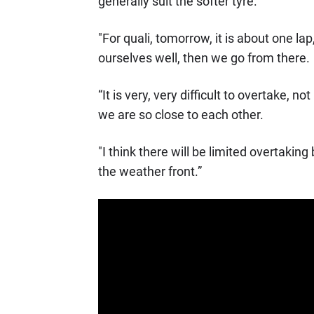
generally suit the softer tyre.
"For quali, tomorrow, it is about one lap, 
ourselves well, then we go from there.
“It is very, very difficult to overtake, n
we are so close to each other.
"I think there will be limited overtakin
the weather front.”