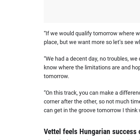
“If we would qualify tomorrow where we
place, but we want more so let’s see wh
“We had a decent day, no troubles, we di
know where the limitations are and hope
tomorrow.
“On this track, you can make a difference
corner after the other, so not much time
can get in the groove tomorrow I think
Vettel feels Hungarian success