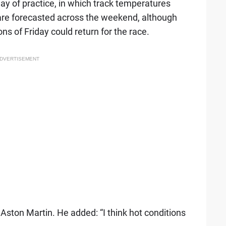
ay of practice, in which track temperatures
re forecasted across the weekend, although
ns of Friday could return for the race.
DVERTISEMENT
 Aston Martin. He added: “I think hot conditions