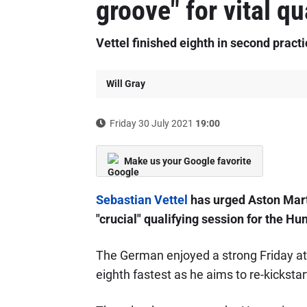
groove" for vital qu
Vettel finished eighth in second pract
Will Gray
Friday 30 July 2021
19:00
Make us your Google favorite
Sebastian Vettel
has urged Aston Martin
"crucial" qualifying session for the Hu
The German enjoyed a strong Friday at 
eighth fastest as he aims to re-kicksta