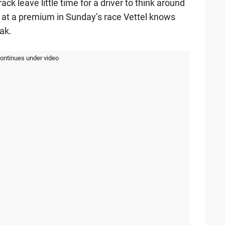
ck leave little time for a driver to think around
s at a premium in Sunday’s race Vettel knows
ak.
continues under video