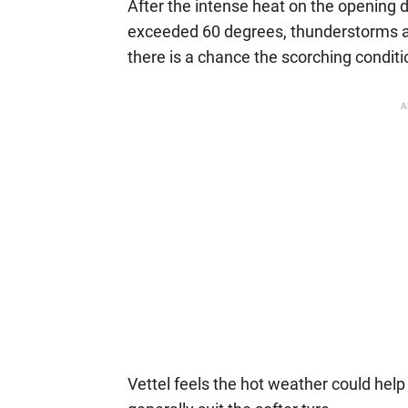
After the intense heat on the opening d
exceeded 60 degrees, thunderstorms a
there is a chance the scorching conditio
A
Vettel feels the hot weather could help