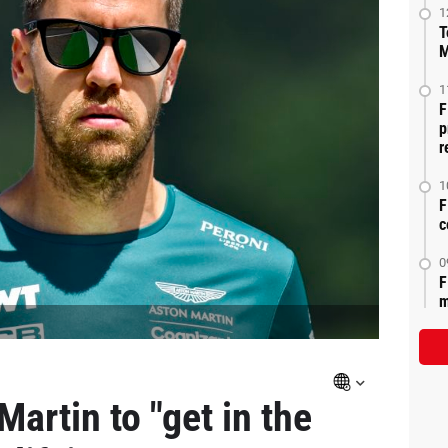
1
T
M
1
F
p
r
1
F
c
0
F
m
Martin to "get in the