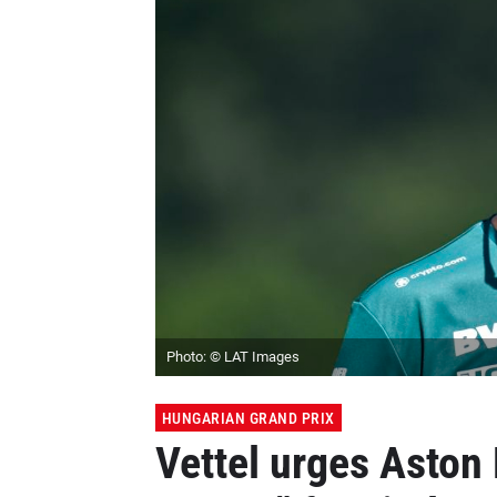
Photo: © LAT Images
HUNGARIAN GRAND PRIX
Vettel urges Aston 