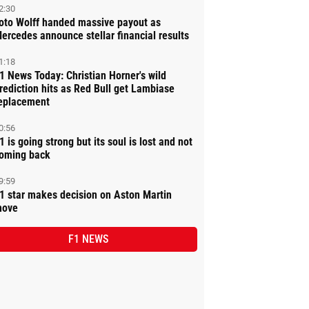
2:30
oto Wolff handed massive payout as
ercedes announce stellar financial results
1:18
1 News Today: Christian Horner's wild
rediction hits as Red Bull get Lambiase
eplacement
0:56
1 is going strong but its soul is lost and not
oming back
9:59
1 star makes decision on Aston Martin
ove
F1 NEWS