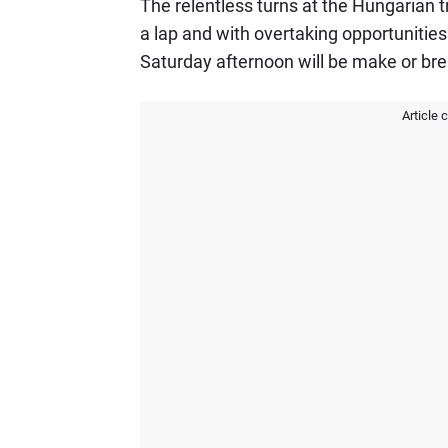
The relentless turns at the Hungarian tra
a lap and with overtaking opportunitie
Saturday afternoon will be make or bre
Article 