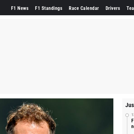
F1 News
F1 Standings
Race Calendar
Drivers
Te
Jus
1
F
n