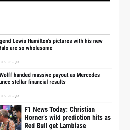
gend Lewis Hamilton's pictures with his new
Halo are so wholesome
inutes ago
 Wolff handed massive payout as Mercedes
nce stellar financial results
inutes ago
F1 News Today: Christian
Horner's wild prediction hits as
Red Bull get Lambiase