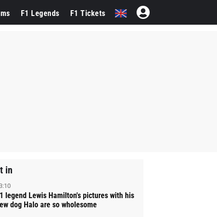
ams
F1 Legends
F1 Tickets
t in
3:10
1 legend Lewis Hamilton's pictures with his
ew dog Halo are so wholesome