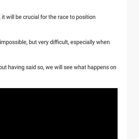
it will be crucial for the race to position
ot impossible, but very difficult, especially when
g but having said so, we will see what happens on