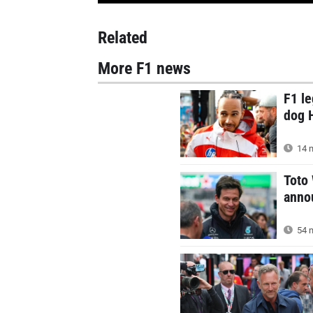
Related
More F1 news
F1 le
dog 
14 m
Toto
annou
54 m