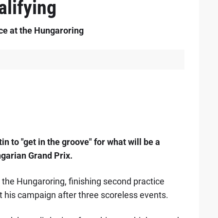
alifying
ice at the Hungaroring
 to "get in the groove" for what will be a
ngarian Grand Prix.
the Hungaroring, finishing second practice
rt his campaign after three scoreless events.