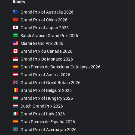
Races
Grand Prix of Australia 2026
Grand Prix of China 2026
Grand Prix of Japan 2026
Saudi Arabian Grand Prix 2026
Miami Grand Prix 2026
Grand Prix du Canada 2026
Grand Prix De Monaco 2026
Gran Premio de Barcelona-Catalunya 2026
Grand Prix of Austria 2026
Grand Prix of Great Britain 2026
Grand Prix of Belgium 2026
Grand Prix of Hungary 2026
Dutch Grand Prix 2026
Grand Prix of Italy 2026
Gran Premio de España 2026
Grand Prix of Azerbaijan 2026