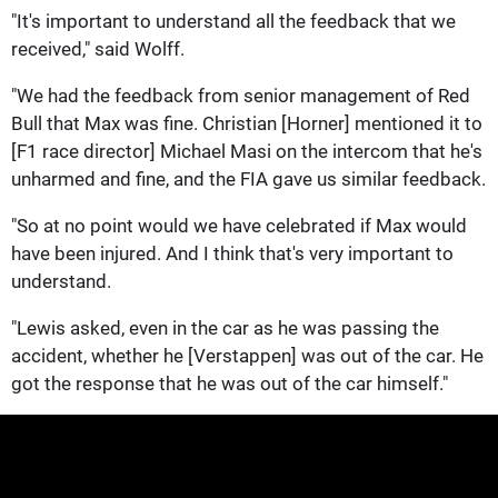
"It's important to understand all the feedback that we
received," said Wolff.
"We had the feedback from senior management of Red
Bull that Max was fine. Christian [Horner] mentioned it to
[F1 race director] Michael Masi on the intercom that he's
unharmed and fine, and the FIA gave us similar feedback.
"So at no point would we have celebrated if Max would
have been injured. And I think that's very important to
understand.
"Lewis asked, even in the car as he was passing the
accident, whether he [Verstappen] was out of the car. He
got the response that he was out of the car himself."