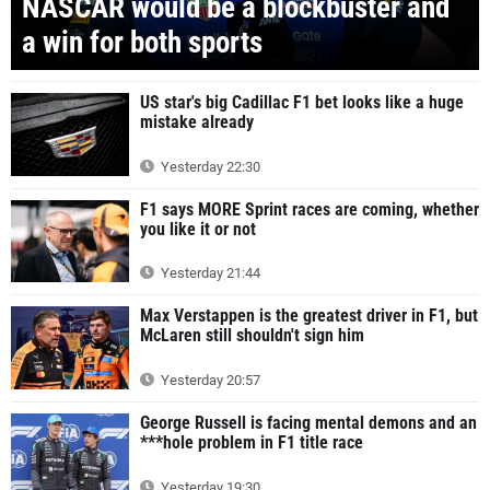
NASCAR would be a blockbuster and
a win for both sports
US star's big Cadillac F1 bet looks like a huge
mistake already
Yesterday 22:30
F1 says MORE Sprint races are coming, whether
you like it or not
Yesterday 21:44
Max Verstappen is the greatest driver in F1, but
McLaren still shouldn't sign him
Yesterday 20:57
George Russell is facing mental demons and an
***hole problem in F1 title race
Yesterday 19:30