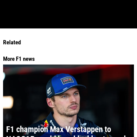
Related
More F1 news
F1 champion Max Verstappen to