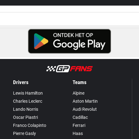
Drivers
Teams
Lewis Hamilton
Alpine
Charles Leclerc
Aston Martin
Lando Norris
Audi Revolut
Oscar Piastri
Cadillac
Franco Colapinto
Ferrari
Pierre Gasly
Haas