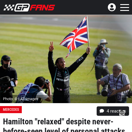
Photo: © LAT Images
MERCEDES
4
reacties
Hamilton "relaxed" despite never-
before-seen level of personal attacks