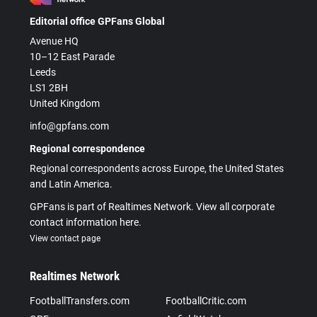
Editorial office GPFans Global
Avenue HQ
10–12 East Parade
Leeds
LS1 2BH
United Kingdom
info@gpfans.com
Regional correspondence
Regional correspondents across Europe, the United States
and Latin America.
GPFans is part of Realtimes Network. View all corporate
contact information here.
View contact page
Realtimes Network
FootballTransfers.com
FootballCritic.com