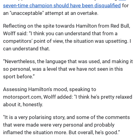
seven-time champion should have been disqualified
for
an "unacceptable" attempt at an overtake.
Reflecting on the spite towards Hamilton from Red Bull,
Wolff said: “I think you can understand that from a
competitors' point of view, the situation was upsetting. I
can understand that.
“Nevertheless, the language that was used, and making it
so personal, was a level that we have not seen in this
sport before.”
Assessing Hamilton's mood, speaking to
motorsport.com, Wolff added: "I think he's pretty relaxed
about it, honestly.
"It is a very polarising story, and some of the comments
that were made were very personal and probably
inflamed the situation more. But overall, he's good.”