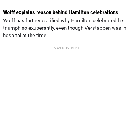
Wolff explains reason behind Hamilton celebrations
Wolff has further clarified why Hamilton celebrated his
triumph so exuberantly, even though Verstappen was in
hospital at the time.
ADVERTISEMENT