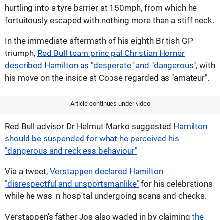
hurtling into a tyre barrier at 150mph, from which he
fortuitously escaped with nothing more than a stiff neck.
In the immediate aftermath of his eighth British GP
triumph,
Red Bull team principal Christian Horner
described Hamilton as "desperate" and "dangerous"
, with
his move on the inside at Copse regarded as "amateur".
Article continues under video
Red Bull advisor Dr Helmut Marko suggested
Hamilton
should be suspended for what he perceived his
"dangerous and reckless behaviour"
.
Via a tweet,
Verstappen declared Hamilton
"disrespectful and unsportsmanlike"
for his celebrations
while he was in hospital undergoing scans and checks.
Verstappen's father Jos also waded in by claiming
the