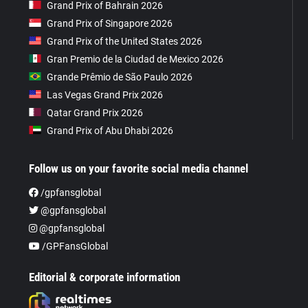
Grand Prix of Bahrain 2026
Grand Prix of Singapore 2026
Grand Prix of the United States 2026
Gran Premio de la Ciudad de Mexico 2026
Grande Prêmio de São Paulo 2026
Las Vegas Grand Prix 2026
Qatar Grand Prix 2026
Grand Prix of Abu Dhabi 2026
Follow us on your favorite social media channel
/gpfansglobal
@gpfansglobal
@gpfansglobal
/GPFansGlobal
Editorial & corporate information