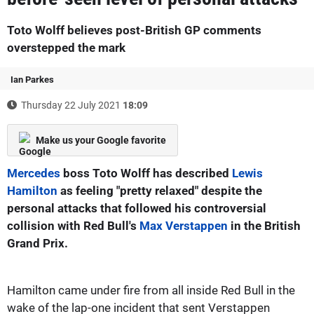
Toto Wolff believes post-British GP comments
overstepped the mark
Ian Parkes
Thursday 22 July 2021
18:09
Make us your Google favorite
Mercedes
boss Toto Wolff has described
Lewis
Hamilton
as feeling "pretty relaxed" despite the
personal attacks that followed his controversial
collision with Red Bull's
Max Verstappen
in the British
Grand Prix.
Hamilton came under fire from all inside Red Bull in the
wake of the lap-one incident that sent Verstappen