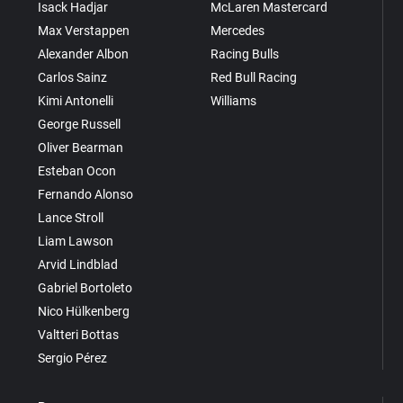
Isack Hadjar
McLaren Mastercard
Max Verstappen
Mercedes
Alexander Albon
Racing Bulls
Carlos Sainz
Red Bull Racing
Kimi Antonelli
Williams
George Russell
Oliver Bearman
Esteban Ocon
Fernando Alonso
Lance Stroll
Liam Lawson
Arvid Lindblad
Gabriel Bortoleto
Nico Hülkenberg
Valtteri Bottas
Sergio Pérez