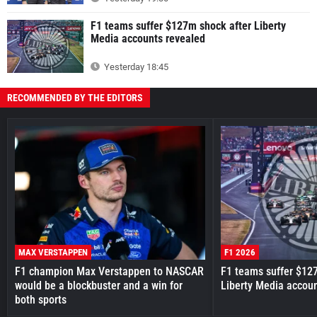
F1 teams suffer $127m shock after Liberty
Media accounts revealed
Yesterday 18:45
RECOMMENDED BY THE EDITORS
MAX VERSTAPPEN
F1 2026
F1 champion Max Verstappen to NASCAR
F1 teams suffer $12
would be a blockbuster and a win for
Liberty Media accou
both sports