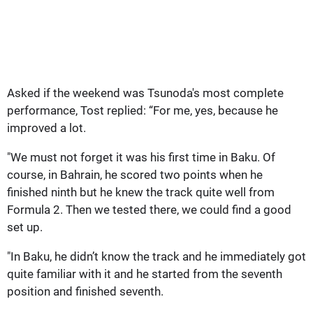
Asked if the weekend was Tsunoda's most complete
performance, Tost replied: “For me, yes, because he
improved a lot.
"We must not forget it was his first time in Baku. Of
course, in Bahrain, he scored two points when he
finished ninth but he knew the track quite well from
Formula 2. Then we tested there, we could find a good
set up.
"In Baku, he didn’t know the track and he immediately got
quite familiar with it and he started from the seventh
position and finished seventh.