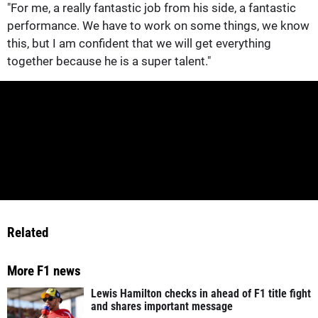
"For me, a really fantastic job from his side, a fantastic
performance. We have to work on some things, we know
this, but I am confident that we will get everything
together because he is a super talent."
Related
More F1 news
Lewis Hamilton checks in ahead of F1 title fight
and shares important message