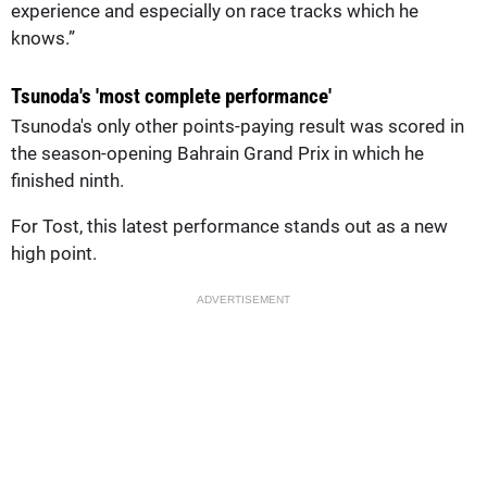
experience and especially on race tracks which he
knows.”
Tsunoda's 'most complete performance'
Tsunoda's only other points-paying result was scored in
the season-opening Bahrain Grand Prix in which he
finished ninth.
For Tost, this latest performance stands out as a new
high point.
ADVERTISEMENT