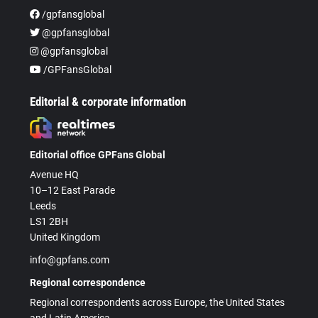
/gpfansglobal
@gpfansglobal
@gpfansglobal
/GPFansGlobal
Editorial & corporate information
Editorial office GPFans Global
Avenue HQ
10–12 East Parade
Leeds
LS1 2BH
United Kingdom
info@gpfans.com
Regional correspondence
Regional correspondents across Europe, the United States