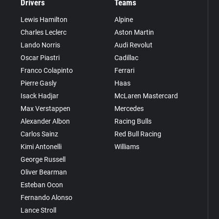
Drivers
Teams
Lewis Hamilton
Alpine
Charles Leclerc
Aston Martin
Lando Norris
Audi Revolut
Oscar Piastri
Cadillac
Franco Colapinto
Ferrari
Pierre Gasly
Haas
Isack Hadjar
McLaren Mastercard
Max Verstappen
Mercedes
Alexander Albon
Racing Bulls
Carlos Sainz
Red Bull Racing
Kimi Antonelli
Williams
George Russell
Oliver Bearman
Esteban Ocon
Fernando Alonso
Lance Stroll