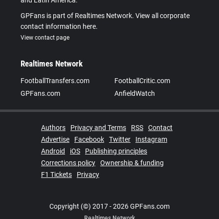
and Latin America.
GPFans is part of Realtimes Network. View all corporate
contact information here.
View contact page
Realtimes Network
FootballTransfers.com
FootballCritic.com
GPFans.com
AnfieldWatch
Authors
Privacy and Terms
RSS
Contact
Advertise
Facebook
Twitter
Instagram
Android
iOS
Publishing principles
Corrections policy
Ownership & funding
F1 Tickets
Privacy
Copyright (©) 2017 - 2026 GPFans.com
Realtimes Network