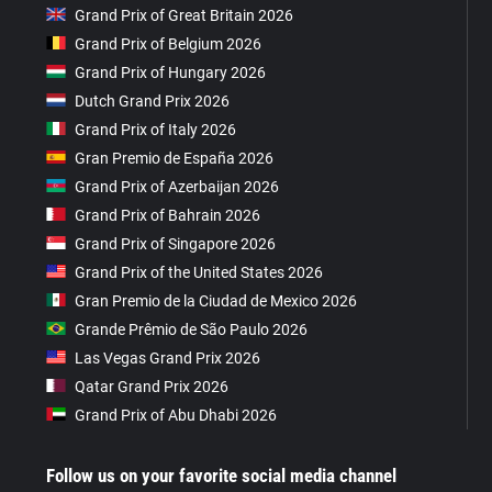
Grand Prix of Great Britain 2026
Grand Prix of Belgium 2026
Grand Prix of Hungary 2026
Dutch Grand Prix 2026
Grand Prix of Italy 2026
Gran Premio de España 2026
Grand Prix of Azerbaijan 2026
Grand Prix of Bahrain 2026
Grand Prix of Singapore 2026
Grand Prix of the United States 2026
Gran Premio de la Ciudad de Mexico 2026
Grande Prêmio de São Paulo 2026
Las Vegas Grand Prix 2026
Qatar Grand Prix 2026
Grand Prix of Abu Dhabi 2026
Follow us on your favorite social media channel