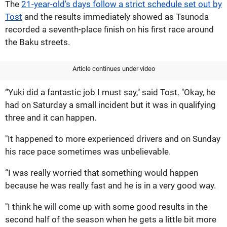
The
21-year-old's days follow a strict schedule set out by
Tost
and the results immediately showed as Tsunoda
recorded a seventh-place finish on his first race around
the Baku streets.
Article continues under video
“Yuki did a fantastic job I must say," said Tost. "Okay, he
had on Saturday a small incident but it was in qualifying
three and it can happen.
"It happened to more experienced drivers and on Sunday
his race pace sometimes was unbelievable.
“I was really worried that something would happen
because he was really fast and he is in a very good way.
"I think he will come up with some good results in the
second half of the season when he gets a little bit more