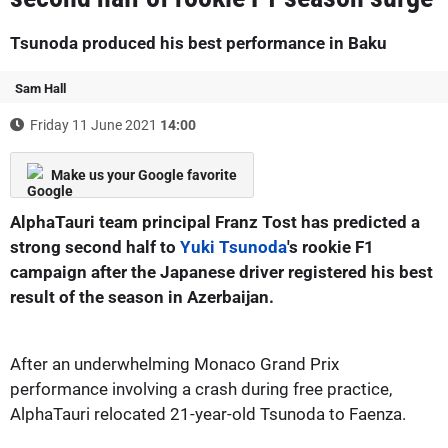
Tsunoda produced his best performance in Baku
Sam Hall
Friday 11 June 2021
14:00
Make us your Google favorite
AlphaTauri team principal Franz Tost has predicted a
strong second half to
Yuki Tsunoda
's rookie F1
campaign after the Japanese driver registered his best
result of the season in Azerbaijan.
After an underwhelming Monaco Grand Prix
performance involving a crash during free practice,
AlphaTauri relocated 21-year-old Tsunoda to Faenza.