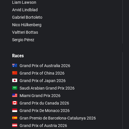
Liam Lawson
Arvid Lindblad
Gabriel Bortoleto
Nico Hülkenberg
Valtteri Bottas
Sergio Pérez
Races
Grand Prix of Australia 2026
Grand Prix of China 2026
Grand Prix of Japan 2026
Saudi Arabian Grand Prix 2026
Miami Grand Prix 2026
Grand Prix du Canada 2026
Grand Prix De Monaco 2026
Gran Premio de Barcelona-Catalunya 2026
Grand Prix of Austria 2026