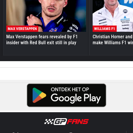
MAX VERSTAPPEN
WILLIAMS F1
Max Verstappen fears revealed by F1
Christian Horner and
insider with Red Bull exit still in play
make Williams F1 wi