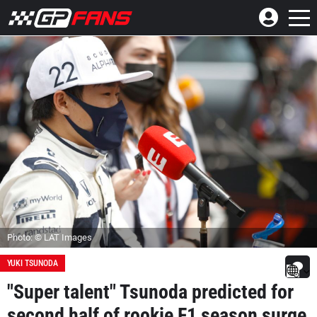
Photo: © LAT Images
YUKI TSUNODA
"Super talent" Tsunoda predicted for
second half of rookie F1 season surge