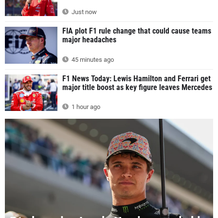
Just now
FIA plot F1 rule change that could cause teams
major headaches
45 minutes ago
F1 News Today: Lewis Hamilton and Ferrari get
major title boost as key figure leaves Mercedes
1 hour ago