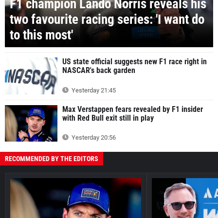
F1 champion Lando Norris reveals his
two favourite racing series: 'I want do
to this most'
US state official suggests new F1 race right in
NASCAR's back garden
Yesterday 21:45
Max Verstappen fears revealed by F1 insider
with Red Bull exit still in play
Yesterday 20:56
RECOMMENDED BY THE EDITORS