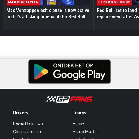
MAX VERSTAPPEN
F1 NEWS & GOSSIP
Max Verstappen exit clause is now active
Red Bull 'set to land
and it's a ticking timebomb for Red Bull
replacement after As
Drivers
Teams
Lewis Hamilton
Alpine
Charles Leclerc
Aston Martin