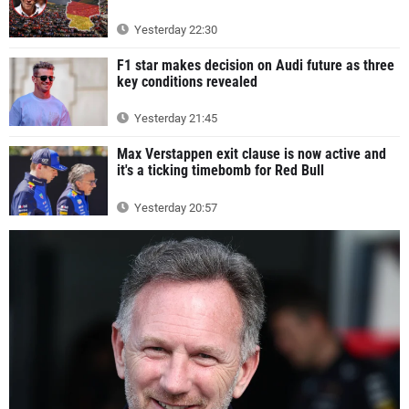
Yesterday 22:30
F1 star makes decision on Audi future as three
key conditions revealed
Yesterday 21:45
Max Verstappen exit clause is now active and
it's a ticking timebomb for Red Bull
Yesterday 20:57