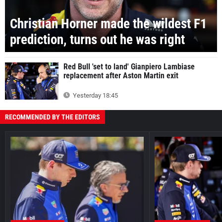
Christian Horner made the wildest F1
prediction, turns out he was right
Red Bull 'set to land' Gianpiero Lambiase
replacement after Aston Martin exit
Yesterday 18:45
RECOMMENDED BY THE EDITORS