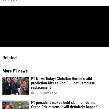
Related
More F1 news
F1 News Today: Christian Horner's wild
prediction hits as Red Bull get Lambiase
replacement
59 minutes ago
F1 president makes bold claim on German
Grand Prix return: 'It will definitely happen'