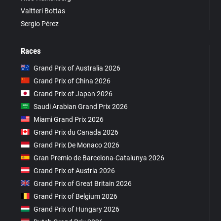
Valtteri Bottas
Sergio Pérez
Races
Grand Prix of Australia 2026
Grand Prix of China 2026
Grand Prix of Japan 2026
Saudi Arabian Grand Prix 2026
Miami Grand Prix 2026
Grand Prix du Canada 2026
Grand Prix De Monaco 2026
Gran Premio de Barcelona-Catalunya 2026
Grand Prix of Austria 2026
Grand Prix of Great Britain 2026
Grand Prix of Belgium 2026
Grand Prix of Hungary 2026