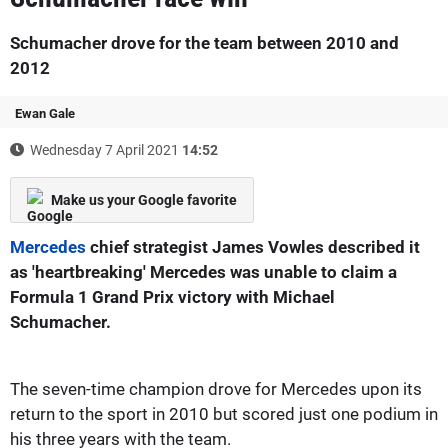
Schumacher drove for the team between 2010 and
2012
Ewan Gale
Wednesday 7 April 2021
14:52
Make us your Google favorite
Mercedes
chief strategist James Vowles described it
as 'heartbreaking' Mercedes was unable to claim a
Formula 1 Grand Prix victory with Michael
Schumacher.
The seven-time champion drove for Mercedes upon its
return to the sport in 2010 but scored just one podium in
his three years with the team.