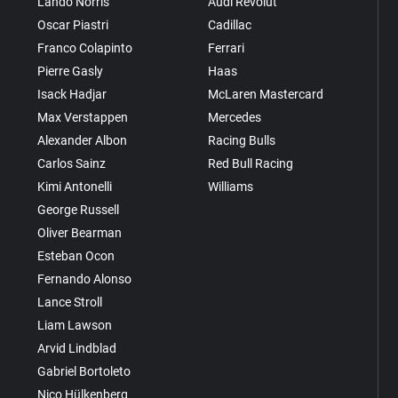
Lando Norris
Audi Revolut
Oscar Piastri
Cadillac
Franco Colapinto
Ferrari
Pierre Gasly
Haas
Isack Hadjar
McLaren Mastercard
Max Verstappen
Mercedes
Alexander Albon
Racing Bulls
Carlos Sainz
Red Bull Racing
Kimi Antonelli
Williams
George Russell
Oliver Bearman
Esteban Ocon
Fernando Alonso
Lance Stroll
Liam Lawson
Arvid Lindblad
Gabriel Bortoleto
Nico Hülkenberg