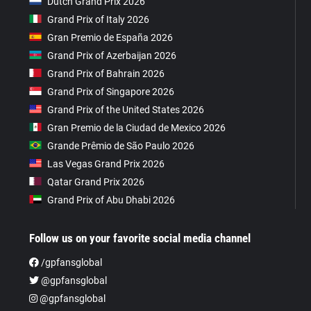
Dutch Grand Prix 2026
Grand Prix of Italy 2026
Gran Premio de España 2026
Grand Prix of Azerbaijan 2026
Grand Prix of Bahrain 2026
Grand Prix of Singapore 2026
Grand Prix of the United States 2026
Gran Premio de la Ciudad de Mexico 2026
Grande Prêmio de São Paulo 2026
Las Vegas Grand Prix 2026
Qatar Grand Prix 2026
Grand Prix of Abu Dhabi 2026
Follow us on your favorite social media channel
/gpfansglobal
@gpfansglobal
@gpfansglobal