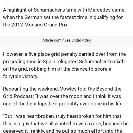
A highlight of Schumacher's time with Mercedes came
when the German set the fastest time in qualifying for
the 2012 Monaco Grand Prix.
Article continues under video
However, a five-place grid penalty carried over from the
preceding race in Spain relegated Schumacher to sixth
on the grid, robbing him of the chance to score a
fairytale victory.
Recounting the weekend, Vowles told the Beyond the
Grid Podcast: “I was over the moon and I think it was
one of the best laps he’d probably ever done in his life.
"But I was heartbroken, truly heartbroken for him that
this is a guy that we all wanted to win a race, because he
deserved it frankly, and he put so much effort into the