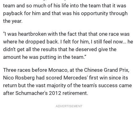
team and so much of his life into the team that it was
payback for him and that was his opportunity through
the year.
"I was heartbroken with the fact that that one race was
where he dropped back. I felt for him, I still feel now... he
didn’t get all the results that he deserved give the
amount he was putting in the team.”
Three races before Monaco, at the Chinese Grand Prix,
Nico Rosberg had scored Mercedes' first win since its
return but the vast majority of the team's success came
after Schumacher's 2012 retirement.
ADVERTISEMENT