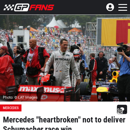
Photo: © LAT Images
MERCEDES
Mercedes "heartbroken" not to deliver
Schumacher race win