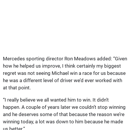
Mercedes sporting director Ron Meadows added: “Given
how he helped us improve, I think certainly my biggest
regret was not seeing Michael win a race for us because
he was a different level of driver we’d ever worked with
at that point.
“I really believe we all wanted him to win. It didn’t
happen. A couple of years later we couldn’t stop winning
and he deserves some of that because the reason we’re
winning today, a lot was down to him because he made
us better.”