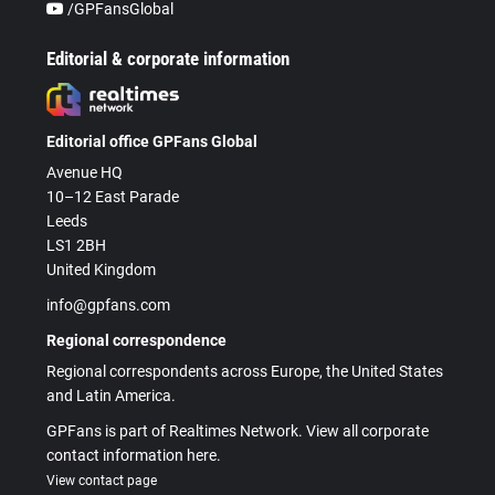
/GPFansGlobal
Editorial & corporate information
Editorial office GPFans Global
Avenue HQ
10–12 East Parade
Leeds
LS1 2BH
United Kingdom
info@gpfans.com
Regional correspondence
Regional correspondents across Europe, the United States
and Latin America.
GPFans is part of Realtimes Network. View all corporate
contact information here.
View contact page