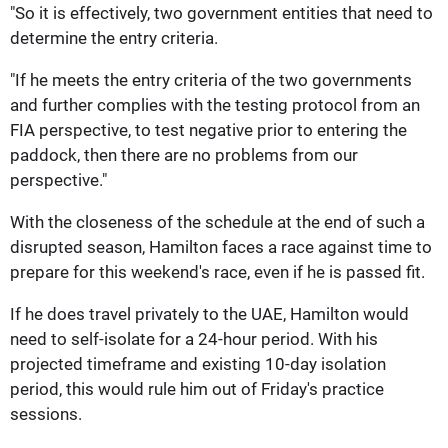
"So it is effectively, two government entities that need to
determine the entry criteria.
"If he meets the entry criteria of the two governments
and further complies with the testing protocol from an
FIA perspective, to test negative prior to entering the
paddock, then there are no problems from our
perspective."
With the closeness of the schedule at the end of such a
disrupted season, Hamilton faces a race against time to
prepare for this weekend's race, even if he is passed fit.
If he does travel privately to the UAE, Hamilton would
need to self-isolate for a 24-hour period. With his
projected timeframe and existing 10-day isolation
period, this would rule him out of Friday's practice
sessions.