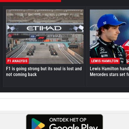
F1 ANALYSIS
LEWIS HAMILTON
F1 is going strong but its soul is lost and
Lewis Hamilton hande
not coming back
Mercedes stars set f