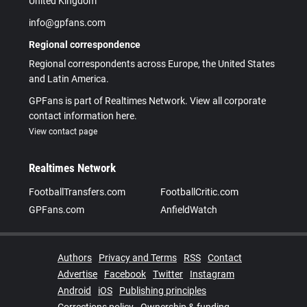
United Kingdom
info@gpfans.com
Regional correspondence
Regional correspondents across Europe, the United States
and Latin America.
GPFans is part of Realtimes Network. View all corporate
contact information here.
View contact page
Realtimes Network
FootballTransfers.com
FootballCritic.com
GPFans.com
AnfieldWatch
Authors
Privacy and Terms
RSS
Contact
Advertise
Facebook
Twitter
Instagram
Android
iOS
Publishing principles