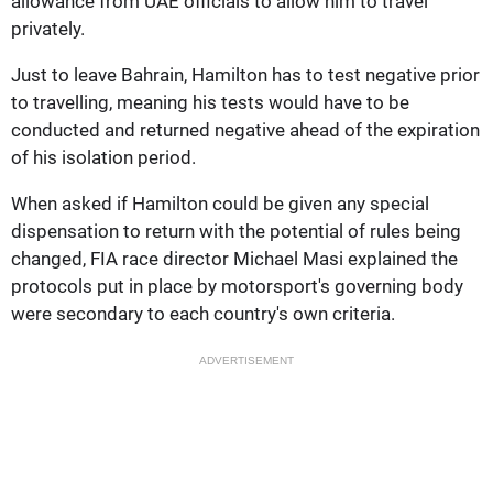
allowance from UAE officials to allow him to travel
privately.
Just to leave Bahrain, Hamilton has to test negative prior
to travelling, meaning his tests would have to be
conducted and returned negative ahead of the expiration
of his isolation period.
When asked if Hamilton could be given any special
dispensation to return with the potential of rules being
changed, FIA race director Michael Masi explained the
protocols put in place by motorsport's governing body
were secondary to each country's own criteria.
ADVERTISEMENT