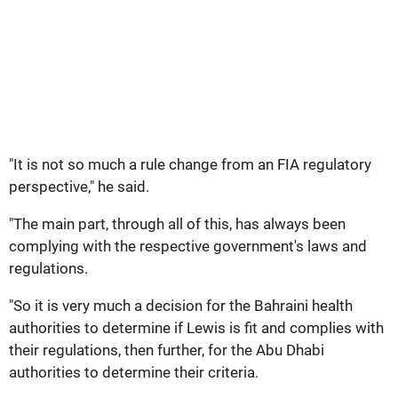
"It is not so much a rule change from an FIA regulatory
perspective," he said.
"The main part, through all of this, has always been
complying with the respective government's laws and
regulations.
"So it is very much a decision for the Bahraini health
authorities to determine if Lewis is fit and complies with
their regulations, then further, for the Abu Dhabi
authorities to determine their criteria.