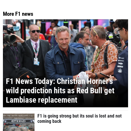
More F1 news
F1 News Today: Christian Horner's
wild prediction hits as Red Bull get
Lambiase replacement
F1 is going strong but its soul is lost and not
coming back