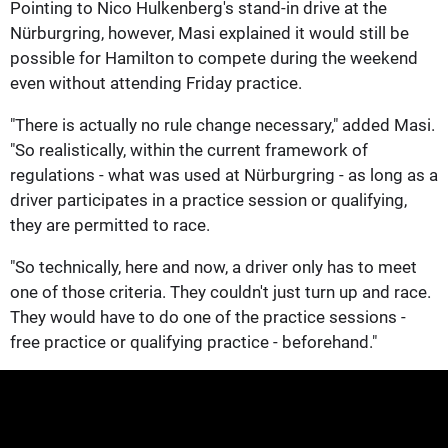
Pointing to Nico Hulkenberg's stand-in drive at the
Nürburgring, however, Masi explained it would still be
possible for Hamilton to compete during the weekend
even without attending Friday practice.
"There is actually no rule change necessary," added Masi.
"So realistically, within the current framework of
regulations - what was used at Nürburgring - as long as a
driver participates in a practice session or qualifying,
they are permitted to race.
"So technically, here and now, a driver only has to meet
one of those criteria. They couldn't just turn up and race.
They would have to do one of the practice sessions -
free practice or qualifying practice - beforehand."