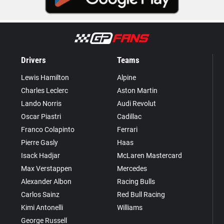
Drivers
Teams
Lewis Hamilton
Alpine
Charles Leclerc
Aston Martin
Lando Norris
Audi Revolut
Oscar Piastri
Cadillac
Franco Colapinto
Ferrari
Pierre Gasly
Haas
Isack Hadjar
McLaren Mastercard
Max Verstappen
Mercedes
Alexander Albon
Racing Bulls
Carlos Sainz
Red Bull Racing
Kimi Antonelli
Williams
George Russell