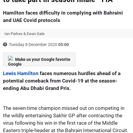
Hamilton faces difficulty in complying with Bahraini
and UAE Covid protocols
Ian Parkes & Ewan Gale
Tuesday 8 December 2020
05:00
Make us your Google favorite
Lewis Hamilton
faces numerous hurdles ahead of a
potential comeback from Covid-19 at the season-
ending Abu Dhabi Grand Prix.
The seven-time champion missed out on competing in
the wildly entertaining Sakhir GP after contracting the
virus following his win in the first race of the Middle
Eastern triple-header at the Bahrain International Circuit.