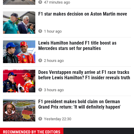
47 minutes ago
F1 star makes decision on Aston Martin move
1 hour ago
Lewis Hamilton handed F1 title boost as
Mercedes stars set for penalties
2 hours ago
Does Verstappen really arrive at F1 race tracks
before Lewis Hamilton? F1 insider reveals truth
3 hours ago
F1 president makes bold claim on German
Grand Prix return: 'It will definitely happen'
Yesterday 22:30
RECOMMENDED BY THE EDITORS