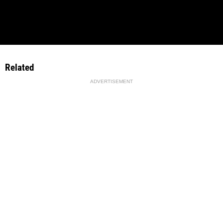
Related
ADVERTISEMENT