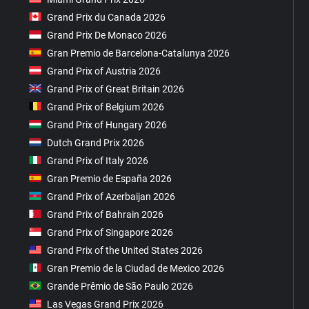
Grand Prix du Canada 2026
Grand Prix De Monaco 2026
Gran Premio de Barcelona-Catalunya 2026
Grand Prix of Austria 2026
Grand Prix of Great Britain 2026
Grand Prix of Belgium 2026
Grand Prix of Hungary 2026
Dutch Grand Prix 2026
Grand Prix of Italy 2026
Gran Premio de España 2026
Grand Prix of Azerbaijan 2026
Grand Prix of Bahrain 2026
Grand Prix of Singapore 2026
Grand Prix of the United States 2026
Gran Premio de la Ciudad de Mexico 2026
Grande Prêmio de São Paulo 2026
Las Vegas Grand Prix 2026