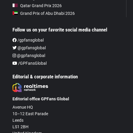
Qatar Grand Prix 2026
Grand Prix of Abu Dhabi 2026
Follow us on your favorite social media channel
/gpfansglobal
@gpfansglobal
@gpfansglobal
/GPFansGlobal
Editorial & corporate information
Editorial office GPFans Global
Avenue HQ
10–12 East Parade
Leeds
LS1 2BH