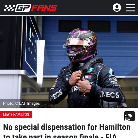
Photo: © LAT Images
LEWIS HAMILTON
No special dispensation for Hamilton
to take part in season finale - FIA