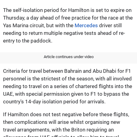
The self-isolation period for Hamilton is set to expire on
Thursday, a day ahead of free practice for the race at the
Yas Marina circuit, but with the
Mercedes
driver still
needing to return multiple negative tests ahead of re-
entry to the paddock.
Article continues under video
Criteria for travel between Bahrain and Abu Dhabi for F1
personnel is the strictest of the season, with all involved
needing to travel on a series of chartered flights into the
UAE, with special permission given to F1 to bypass the
country's 14-day isolation period for arrivals.
If Hamilton does not test negative before these flights,
then complications will arise whilst organising new
travel arrangements, with the Briton requiring an