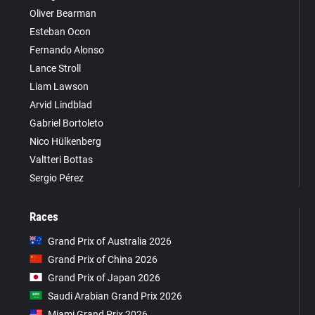
Oliver Bearman
Esteban Ocon
Fernando Alonso
Lance Stroll
Liam Lawson
Arvid Lindblad
Gabriel Bortoleto
Nico Hülkenberg
Valtteri Bottas
Sergio Pérez
Races
Grand Prix of Australia 2026
Grand Prix of China 2026
Grand Prix of Japan 2026
Saudi Arabian Grand Prix 2026
Miami Grand Prix 2026