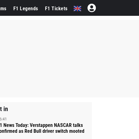
ams
F1 Legends
F1 Tickets
t in
6:41
1 News Today: Verstappen NASCAR talks
onfirmed as Red Bull driver switch mooted