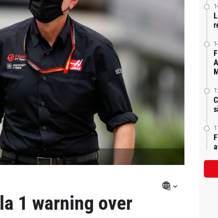
1
L
r
1
F
A
M
1
C
s
1
F
a
la 1 warning over