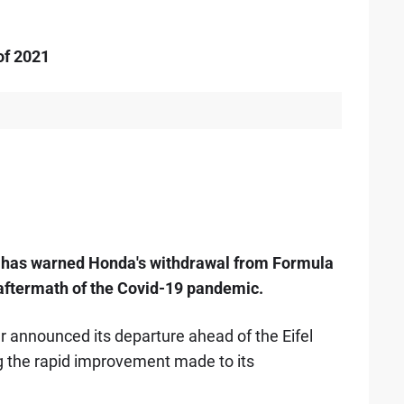
of 2021
 has warned Honda's withdrawal from Formula
 aftermath of the Covid-19 pandemic.
announced its departure ahead of the Eifel
ng the rapid improvement made to its