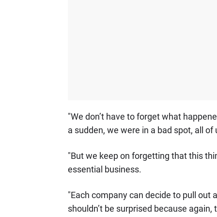
"We don’t have to forget what happene
a sudden, we were in a bad spot, all of 
"But we keep on forgetting that this th
essential business.
"Each company can decide to pull out 
shouldn’t be surprised because again, 