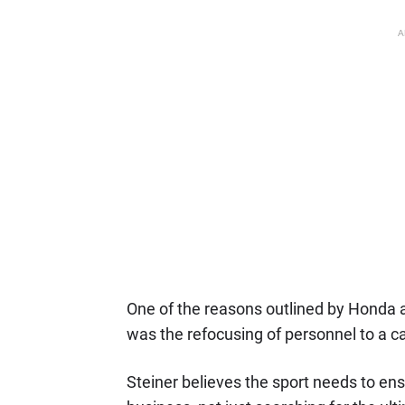
A
One of the reasons outlined by Honda as
was the refocusing of personnel to a ca
Steiner believes the sport needs to ensur