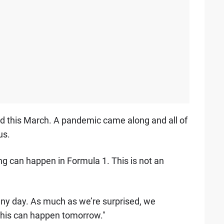
d this March. A pandemic came along and all of
us.
ing can happen in Formula 1. This is not an
any day. As much as we’re surprised, we
this can happen tomorrow."