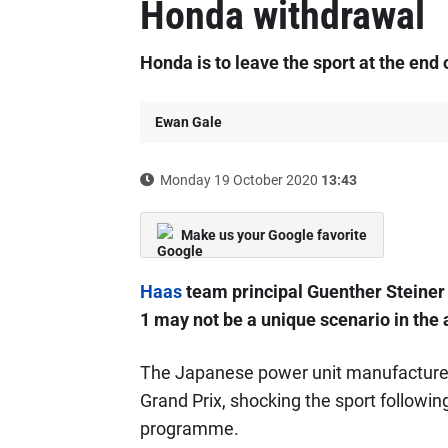
Honda withdrawal
Honda is to leave the sport at the end 
Ewan Gale
Monday 19 October 2020
13:43
Make us your Google favorite
Haas
team principal Guenther Steiner
1 may not be a unique scenario in the
The Japanese power unit manufacturer 
Grand Prix, shocking the sport followi
programme.