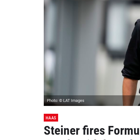
Photo: © LAT Images
HAAS
Steiner fires Formu