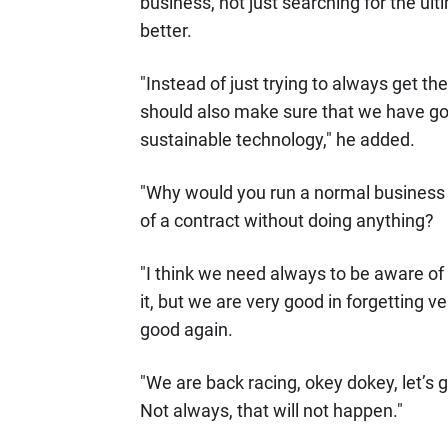
business, not just searching for the ul
better.
"Instead of just trying to always get th
should also make sure that we have got
sustainable technology," he added.
"Why would you run a normal business w
of a contract without doing anything?
"I think we need always to be aware of 
it, but we are very good in forgetting v
good again.
"We are back racing, okey dokey, let’s go
Not always, that will not happen."