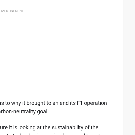
DVERTISEMENT
 to why it brought to an end its F1 operation
rbon-neutrality goal.
e it is looking at the sustainability of the