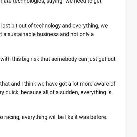
timate technologies, saying "we need to get
e last bit out of technology and everything, we
 a sustainable business and not only a
ith this big risk that somebody can just get out
that and I think we have got a lot more aware of
ery quick, because all of a sudden, everything is
 racing, everything will be like it was before.