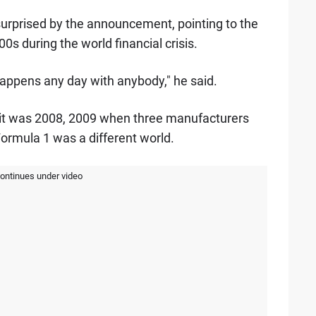
surprised by the announcement, pointing to the
0s during the world financial crisis.
happens any day with anybody," he said.
if it was 2008, 2009 when three manufacturers
Formula 1 was a different world.
continues under video