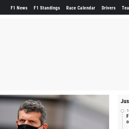
F1 News
F1 Standings
Race Calendar
Drivers
Te
Jus
1
F
c