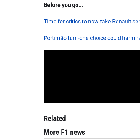
Before you go...
Time for critics to now take Renault ser
Portimão turn-one choice could harm ra
Related
More F1 news