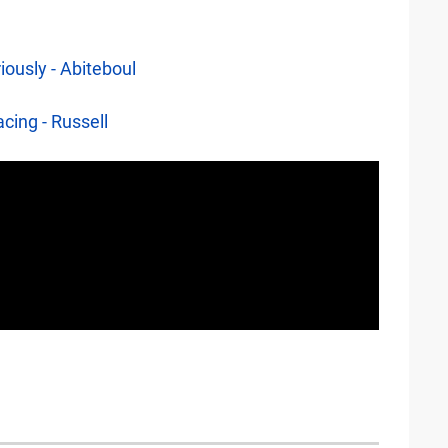
iously - Abiteboul
cing - Russell