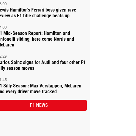
6:00
ewis Hamilton's Ferrari boss given rave
eview as F1 title challenge heats up
4:00
1 Mid-Season Report: Hamilton and
ntonelli sliding, here come Norris and
cLaren
2:29
arlos Sainz signs for Audi and four other F1
illy season moves
1:45
1 Silly Season: Max Verstappen, McLaren
nd every driver move tracked
F1 NEWS