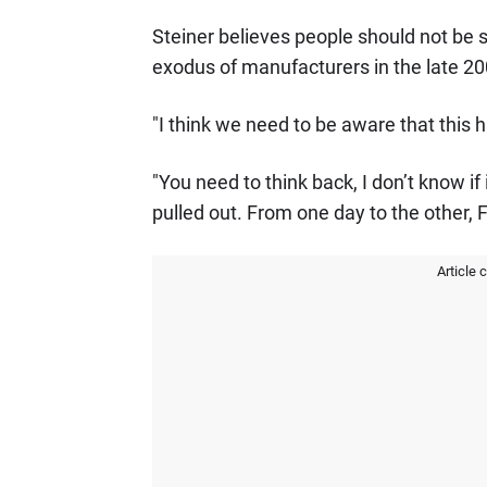
Steiner believes people should not be 
exodus of manufacturers in the late 200
"I think we need to be aware that this 
"You need to think back, I don’t know 
pulled out. From one day to the other, 
Article 