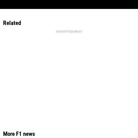
Related
ADVERTISEMENT
More F1 news