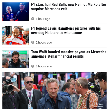
F1 stars hail Red Bull's new Helmut Marko after
surprise Mercedes exit
1 hour ago
F1 legend Lewis Hamilton's pictures with his
new dog Halo are so wholesome
2 hours ago
Toto Wolff handed massive payout as Mercedes
announce stellar financial results
3 hours ago