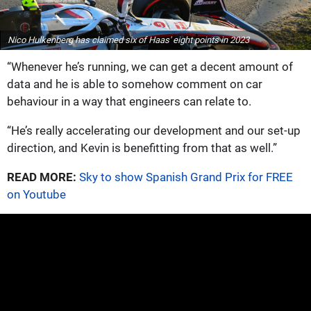
Nico Hulkenberg has claimed six of Haas' eight points in 2023
“Whenever he’s running, we can get a decent amount of
data and he is able to somehow comment on car
behaviour in a way that engineers can relate to.
“He’s really accelerating our development and our set-up
direction, and Kevin is benefitting from that as well.”
READ MORE:
Sky to show Spanish Grand Prix for FREE
on Youtube