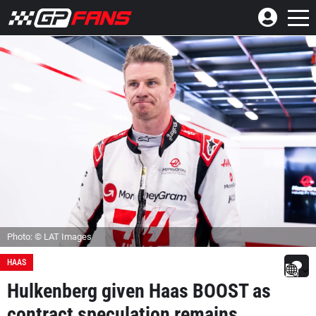
Photo: © LAT Images
HAAS
Hulkenberg given Haas BOOST as
contract speculation remains