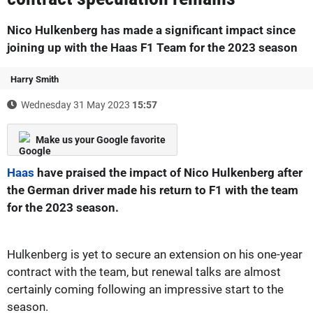
Nico Hulkenberg has made a significant impact since
joining up with the Haas F1 Team for the 2023 season
Harry Smith
Wednesday 31 May 2023
15:57
Make us your Google favorite
Haas
have praised the impact of Nico Hulkenberg after
the German driver made his return to F1 with the team
for the 2023 season.
Hulkenberg is yet to secure an extension on his one-year
contract with the team, but renewal talks are almost
certainly coming following an impressive start to the
season.