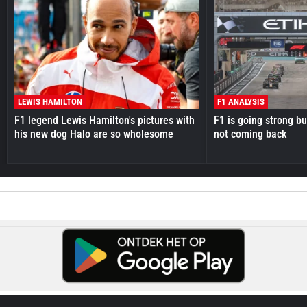
LEWIS HAMILTON
F1 ANALYSIS
F1 legend Lewis Hamilton's pictures with
F1 is going strong but
his new dog Halo are so wholesome
not coming back