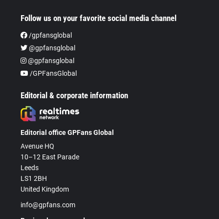
Follow us on your favorite social media channel
/gpfansglobal
@gpfansglobal
@gpfansglobal
/GPFansGlobal
Editorial & corporate information
Editorial office GPFans Global
Avenue HQ
10–12 East Parade
Leeds
LS1 2BH
United Kingdom
info@gpfans.com