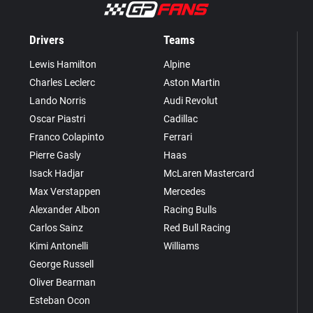
Drivers
Teams
Lewis Hamilton
Alpine
Charles Leclerc
Aston Martin
Lando Norris
Audi Revolut
Oscar Piastri
Cadillac
Franco Colapinto
Ferrari
Pierre Gasly
Haas
Isack Hadjar
McLaren Mastercard
Max Verstappen
Mercedes
Alexander Albon
Racing Bulls
Carlos Sainz
Red Bull Racing
Kimi Antonelli
Williams
George Russell
Oliver Bearman
Esteban Ocon