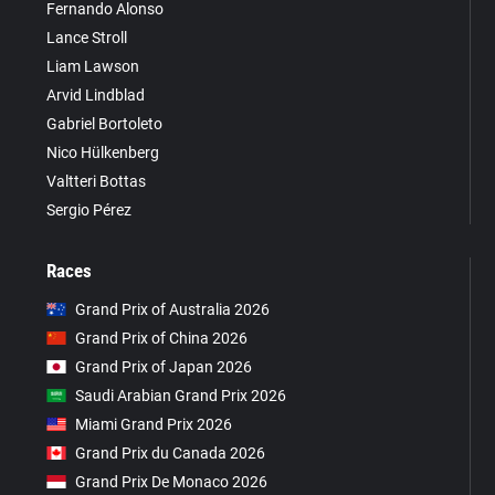
Fernando Alonso
Lance Stroll
Liam Lawson
Arvid Lindblad
Gabriel Bortoleto
Nico Hülkenberg
Valtteri Bottas
Sergio Pérez
Races
Grand Prix of Australia 2026
Grand Prix of China 2026
Grand Prix of Japan 2026
Saudi Arabian Grand Prix 2026
Miami Grand Prix 2026
Grand Prix du Canada 2026
Grand Prix De Monaco 2026