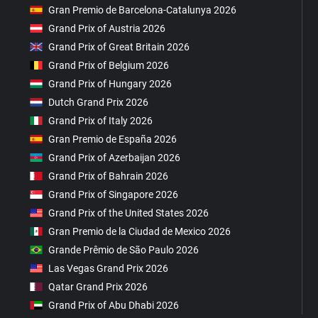
Gran Premio de Barcelona-Catalunya 2026
Grand Prix of Austria 2026
Grand Prix of Great Britain 2026
Grand Prix of Belgium 2026
Grand Prix of Hungary 2026
Dutch Grand Prix 2026
Grand Prix of Italy 2026
Gran Premio de España 2026
Grand Prix of Azerbaijan 2026
Grand Prix of Bahrain 2026
Grand Prix of Singapore 2026
Grand Prix of the United States 2026
Gran Premio de la Ciudad de Mexico 2026
Grande Prêmio de São Paulo 2026
Las Vegas Grand Prix 2026
Qatar Grand Prix 2026
Grand Prix of Abu Dhabi 2026