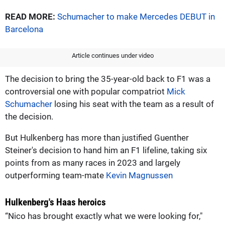
READ MORE:
Schumacher to make Mercedes DEBUT in
Barcelona
Article continues under video
The decision to bring the 35-year-old back to F1 was a
controversial one with popular compatriot
Mick
Schumacher
losing his seat with the team as a result of
the decision.
But Hulkenberg has more than justified Guenther
Steiner's decision to hand him an F1 lifeline, taking six
points from as many races in 2023 and largely
outperforming team-mate
Kevin Magnussen
Hulkenberg's Haas heroics
“Nico has brought exactly what we were looking for,"