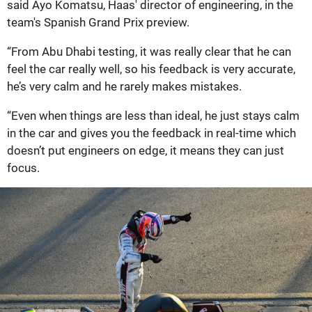
said Ayo Komatsu, Haas' director of engineering, in the
team's Spanish Grand Prix preview.
“From Abu Dhabi testing, it was really clear that he can
feel the car really well, so his feedback is very accurate,
he’s very calm and he rarely makes mistakes.
“Even when things are less than ideal, he just stays calm
in the car and gives you the feedback in real-time which
doesn’t put engineers on edge, it means they can just
focus.