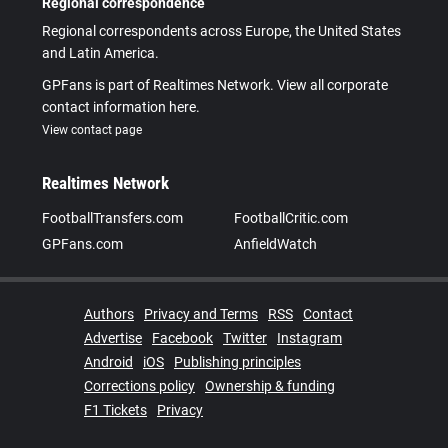
Regional correspondence
Regional correspondents across Europe, the United States
and Latin America.
GPFans is part of Realtimes Network. View all corporate
contact information here.
View contact page
Realtimes Network
FootballTransfers.com
FootballCritic.com
GPFans.com
AnfieldWatch
Authors
Privacy and Terms
RSS
Contact
Advertise
Facebook
Twitter
Instagram
Android
iOS
Publishing principles
Corrections policy
Ownership & funding
F1 Tickets
Privacy