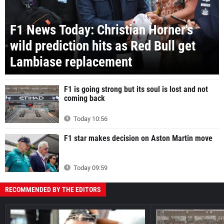
F1 News Today: Christian Horner's
wild prediction hits as Red Bull get
Lambiase replacement
F1 is going strong but its soul is lost and not
coming back
Today 10:56
F1 star makes decision on Aston Martin move
Today 09:59
RECOMMENDED BY THE EDITORS