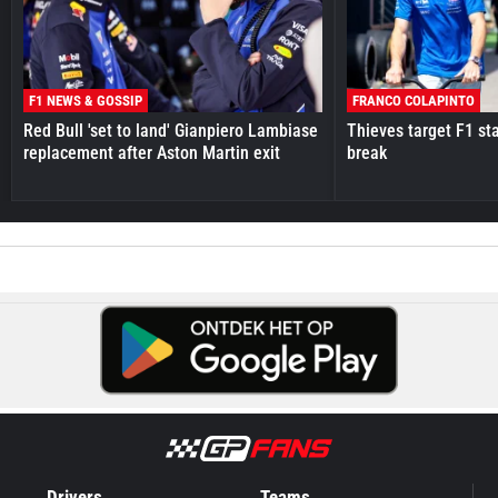
F1 NEWS & GOSSIP
FRANCO COLAPINTO
Red Bull 'set to land' Gianpiero Lambiase
Thieves target F1 st
replacement after Aston Martin exit
break
Drivers
Teams