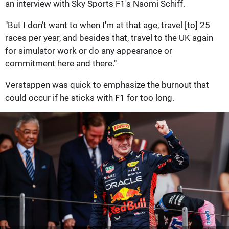
an interview with Sky Sports F1's Naomi Schiff.
"But I don’t want to when I'm at that age, travel [to] 25
races per year, and besides that, travel to the UK again
for simulator work or do any appearance or
commitment here and there."
Verstappen was quick to emphasize the burnout that
could occur if he sticks with F1 for too long.