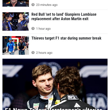
23 minutes ago
Red Bull 'set to land' Gianpiero Lambiase
replacement after Aston Martin exit
1 hour ago
Thieves target F1 star during summer break
2 hours ago