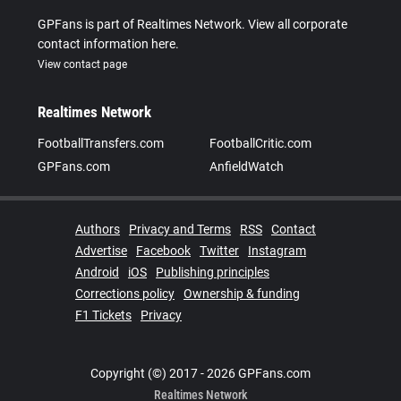
GPFans is part of Realtimes Network. View all corporate
contact information here.
View contact page
Realtimes Network
FootballTransfers.com
FootballCritic.com
GPFans.com
AnfieldWatch
Authors
Privacy and Terms
RSS
Contact
Advertise
Facebook
Twitter
Instagram
Android
iOS
Publishing principles
Corrections policy
Ownership & funding
F1 Tickets
Privacy
Copyright (©) 2017 - 2026 GPFans.com
Realtimes Network