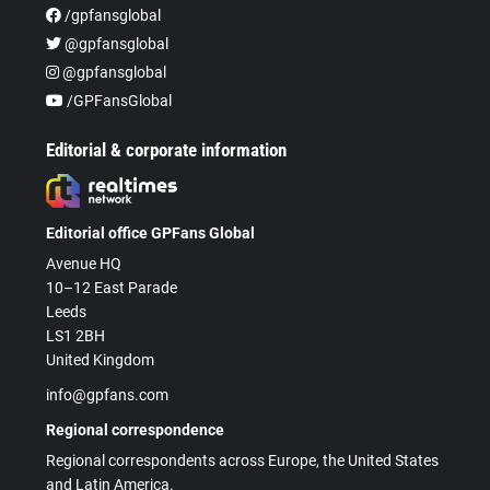
/gpfansglobal
@gpfansglobal
@gpfansglobal
/GPFansGlobal
Editorial & corporate information
Editorial office GPFans Global
Avenue HQ
10–12 East Parade
Leeds
LS1 2BH
United Kingdom
info@gpfans.com
Regional correspondence
Regional correspondents across Europe, the United States
and Latin America.