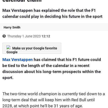
Max Verstappen has explained the role that the F1
calendar could play in deciding his future in the sport
Harry Smith
Thursday 1 June 2023
12:12
Make us your Google favorite
Max Verstappen
has claimed that his F1 future could
be tied to the length of the calendar in a recent
discussion about his long-term prospects within the
sport.
The two-time world champion is currently tied down to a
long-term deal that will keep him with Red Bull until
2028, at which point he'll be 31 years of age.