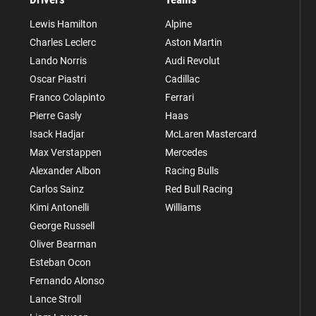
Lewis Hamilton
Alpine
Charles Leclerc
Aston Martin
Lando Norris
Audi Revolut
Oscar Piastri
Cadillac
Franco Colapinto
Ferrari
Pierre Gasly
Haas
Isack Hadjar
McLaren Mastercard
Max Verstappen
Mercedes
Alexander Albon
Racing Bulls
Carlos Sainz
Red Bull Racing
Kimi Antonelli
Williams
George Russell
Oliver Bearman
Esteban Ocon
Fernando Alonso
Lance Stroll