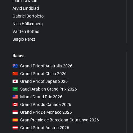
Liam Lawson
Arvid Lindblad
Gabriel Bortoleto
Nico Hülkenberg
Valtteri Bottas
Sergio Pérez
Races
Grand Prix of Australia 2026
Grand Prix of China 2026
Grand Prix of Japan 2026
Saudi Arabian Grand Prix 2026
Miami Grand Prix 2026
Grand Prix du Canada 2026
Grand Prix De Monaco 2026
Gran Premio de Barcelona-Catalunya 2026
Grand Prix of Austria 2026