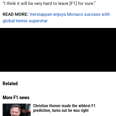
“I think it will be very hard to leave [F1] for sure.”
READ MORE:
Verstappen enjoys Monaco success with
global tennis superstar
Related
More F1 news
Christian Horner made the wildest F1
prediction, turns out he was right