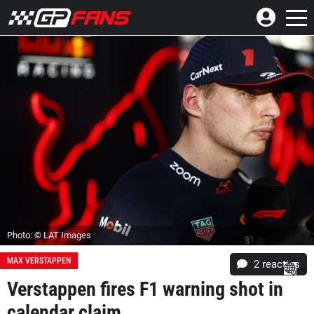
Photo: © LAT Images
MAX VERSTAPPEN
2
reacties
Verstappen fires F1 warning shot in
calendar claim