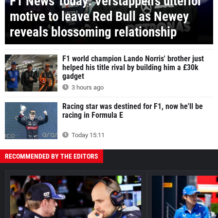
F1 News Today: Verstappen's ulterior
motive to leave Red Bull as Newey
reveals blossoming relationship
F1 world champion Lando Norris' brother just
helped his title rival by building him a £30k
gadget
3 hours ago
Racing star was destined for F1, now he'll be
racing in Formula E
Today 15:11
RECOMMENDED BY THE EDITORS