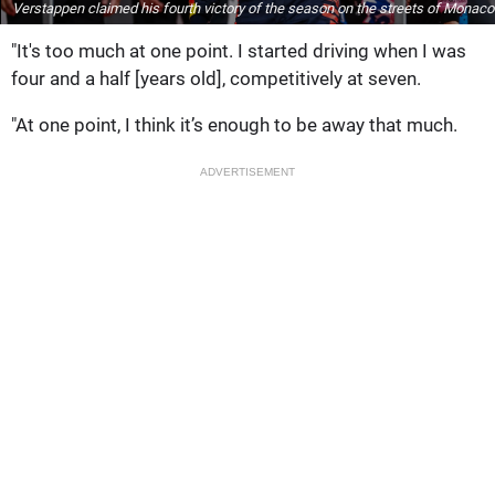
Verstappen claimed his fourth victory of the season on the streets of Monaco
"It's too much at one point. I started driving when I was
four and a half [years old], competitively at seven.
"At one point, I think it’s enough to be away that much.
ADVERTISEMENT