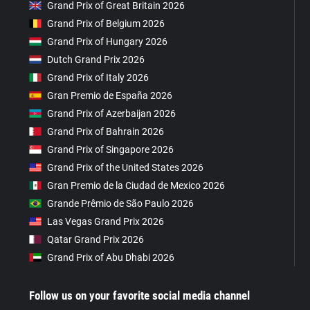
Grand Prix of Great Britain 2026
Grand Prix of Belgium 2026
Grand Prix of Hungary 2026
Dutch Grand Prix 2026
Grand Prix of Italy 2026
Gran Premio de España 2026
Grand Prix of Azerbaijan 2026
Grand Prix of Bahrain 2026
Grand Prix of Singapore 2026
Grand Prix of the United States 2026
Gran Premio de la Ciudad de Mexico 2026
Grande Prêmio de São Paulo 2026
Las Vegas Grand Prix 2026
Qatar Grand Prix 2026
Grand Prix of Abu Dhabi 2026
Follow us on your favorite social media channel