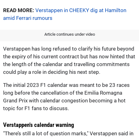
READ MORE:
Verstappen in CHEEKY dig at Hamilton
amid Ferrari rumours
Article continues under video
Verstappen has long refused to clarify his future beyond
the expiry of his current contract but has now hinted that
the length of the calendar and travelling commitments
could play a role in deciding his next step.
The initial 2023 F1 calendar was meant to be 23 races
long before the cancellation of the Emilia Romagna
Grand Prix with calendar congestion becoming a hot
topic for F1 fans to discuss.
Verstappen's calendar warning
"There’s still a lot of question marks," Verstappen said in