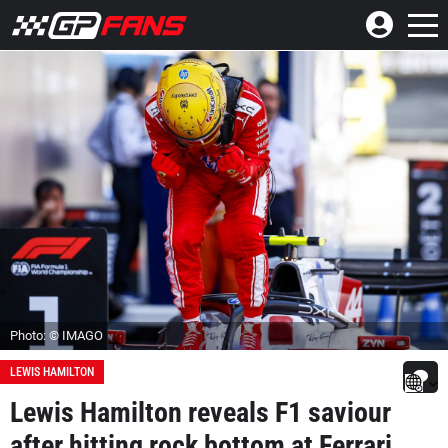
Photo: © IMAGO
LEWIS HAMILTON
Lewis Hamilton reveals F1 saviour
after hitting rock bottom at Ferrari