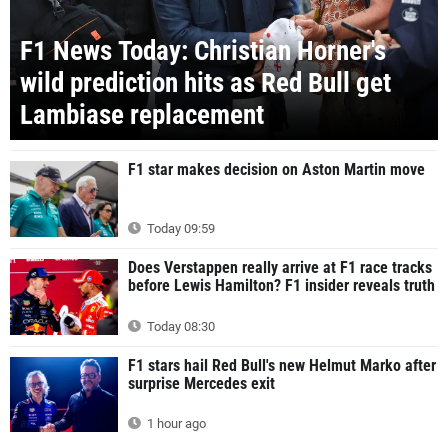
F1 News Today: Christian Horner's
wild prediction hits as Red Bull get
Lambiase replacement
F1 star makes decision on Aston Martin move
Today 09:59
Does Verstappen really arrive at F1 race tracks
before Lewis Hamilton? F1 insider reveals truth
Today 08:30
F1 stars hail Red Bull's new Helmut Marko after
surprise Mercedes exit
1 hour ago