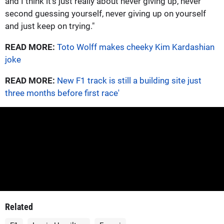
and I think it's just really about never giving up, never
second guessing yourself, never giving up on yourself
and just keep on trying."
READ MORE:
Toto Wolff makes cheeky Kim Kardashian
joke
READ MORE:
New F1 track is still a building site just
three months before first race'
Related