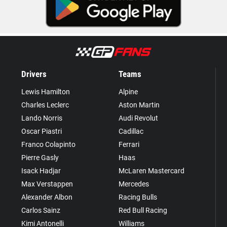
Drivers
Teams
Lewis Hamilton
Alpine
Charles Leclerc
Aston Martin
Lando Norris
Audi Revolut
Oscar Piastri
Cadillac
Franco Colapinto
Ferrari
Pierre Gasly
Haas
Isack Hadjar
McLaren Mastercard
Max Verstappen
Mercedes
Alexander Albon
Racing Bulls
Carlos Sainz
Red Bull Racing
Kimi Antonelli
Williams