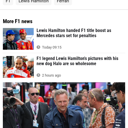
F1
Lewis Hamilton
Ferrari
More F1 news
Lewis Hamilton handed F1 title boost as
Mercedes stars set for penalties
Today 09:15
F1 legend Lewis Hamilton's pictures with his
new dog Halo are so wholesome
2 hours ago