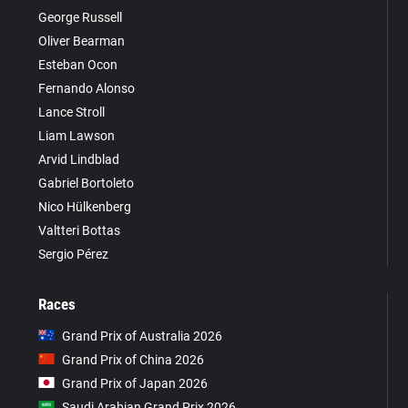
George Russell
Oliver Bearman
Esteban Ocon
Fernando Alonso
Lance Stroll
Liam Lawson
Arvid Lindblad
Gabriel Bortoleto
Nico Hülkenberg
Valtteri Bottas
Sergio Pérez
Races
Grand Prix of Australia 2026
Grand Prix of China 2026
Grand Prix of Japan 2026
Saudi Arabian Grand Prix 2026