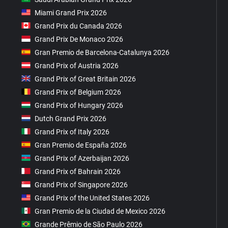
Miami Grand Prix 2026
Grand Prix du Canada 2026
Grand Prix De Monaco 2026
Gran Premio de Barcelona-Catalunya 2026
Grand Prix of Austria 2026
Grand Prix of Great Britain 2026
Grand Prix of Belgium 2026
Grand Prix of Hungary 2026
Dutch Grand Prix 2026
Grand Prix of Italy 2026
Gran Premio de España 2026
Grand Prix of Azerbaijan 2026
Grand Prix of Bahrain 2026
Grand Prix of Singapore 2026
Grand Prix of the United States 2026
Gran Premio de la Ciudad de Mexico 2026
Grande Prêmio de São Paulo 2026