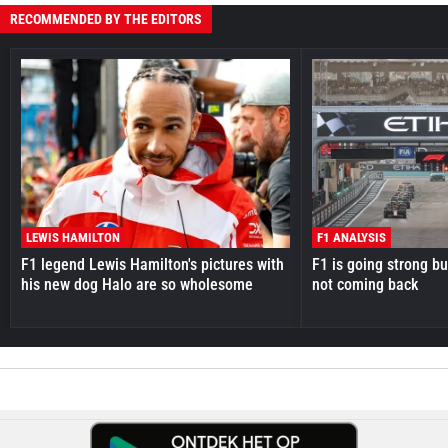
RECOMMENDED BY THE EDITORS
LEWIS HAMILTON
F1 ANALYSIS
F1 legend Lewis Hamilton's pictures with
F1 is going strong but
his new dog Halo are so wholesome
not coming back