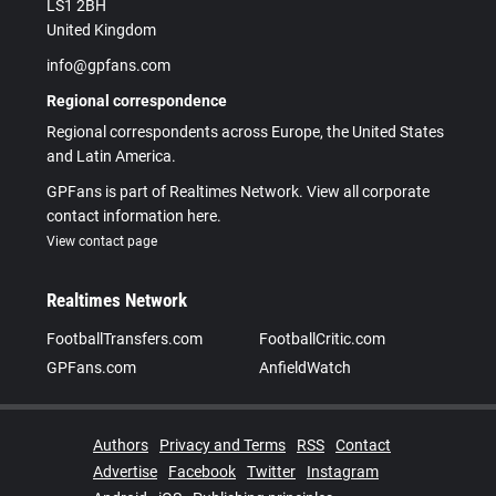
LS1 2BH
United Kingdom
info@gpfans.com
Regional correspondence
Regional correspondents across Europe, the United States
and Latin America.
GPFans is part of Realtimes Network. View all corporate
contact information here.
View contact page
Realtimes Network
FootballTransfers.com
FootballCritic.com
GPFans.com
AnfieldWatch
Authors
Privacy and Terms
RSS
Contact
Advertise
Facebook
Twitter
Instagram