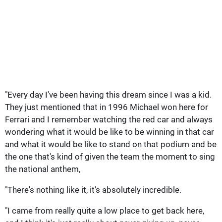
"Every day I've been having this dream since I was a kid.
They just mentioned that in 1996 Michael won here for
Ferrari and I remember watching the red car and always
wondering what it would be like to be winning in that car
and what it would be like to stand on that podium and be
the one that's kind of given the team the moment to sing
the national anthem,
"There's nothing like it, it's absolutely incredible.
"I came from really quite a low place to get back here,