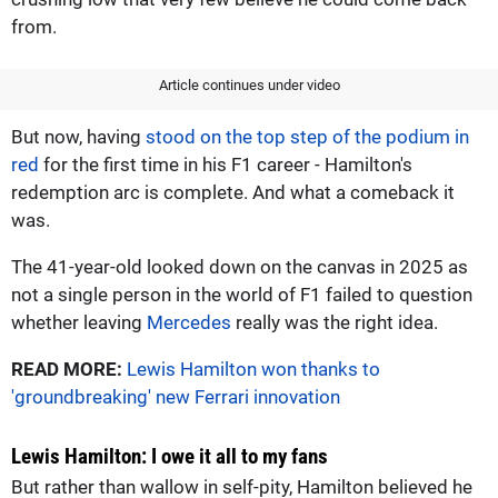
from.
Article continues under video
But now, having
stood on the top step of the podium in
red
for the first time in his F1 career - Hamilton's
redemption arc is complete. And what a comeback it
was.
The 41-year-old looked down on the canvas in 2025 as
not a single person in the world of F1 failed to question
whether leaving
Mercedes
really was the right idea.
READ MORE:
Lewis Hamilton won thanks to
'groundbreaking' new Ferrari innovation
Lewis Hamilton: I owe it all to my fans
But rather than wallow in self-pity, Hamilton believed he