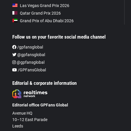
Las Vegas Grand Prix 2026
Qatar Grand Prix 2026
Grand Prix of Abu Dhabi 2026
Follow us on your favorite social media channel
/gpfansglobal
@gpfansglobal
@gpfansglobal
/GPFansGlobal
Editorial & corporate information
Editorial office GPFans Global
Avenue HQ
10–12 East Parade
Leeds