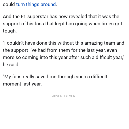
could
turn things around
.
And the F1 superstar has now revealed that it was the
support of his fans that kept him going when times got
tough.
"I couldn't have done this without this amazing team and
the support I've had from them for the last year, even
more so coming into this year after such a difficult year,"
he said.
"My fans really saved me through such a difficult
moment last year.
ADVERTISEMENT