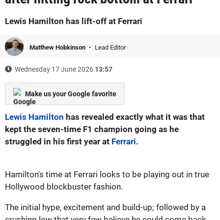
Lewis Hamilton has lift-off at Ferrari
Matthew Hobkinson
Lead Editor
Wednesday 17 June 2026
13:57
Make us your Google favorite
Lewis Hamilton
has revealed exactly what it was that
kept the seven-time F1 champion going as he
struggled in his first year at
Ferrari
.
Hamilton's time at Ferrari looks to be playing out in true
Hollywood blockbuster fashion.
The initial hype, excitement and build-up; followed by a
crushing low that very few believe he could come back