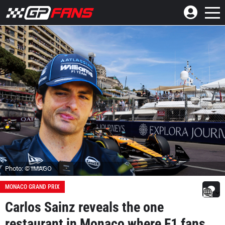
Photo: © IMAGO
MONACO GRAND PRIX
Carlos Sainz reveals the one
restaurant in Monaco where F1 fans