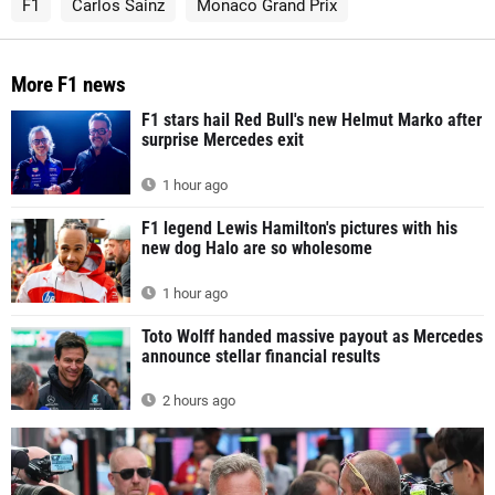
F1
Carlos Sainz
Monaco Grand Prix
More F1 news
F1 stars hail Red Bull's new Helmut Marko after
surprise Mercedes exit
1 hour ago
F1 legend Lewis Hamilton's pictures with his
new dog Halo are so wholesome
1 hour ago
Toto Wolff handed massive payout as Mercedes
announce stellar financial results
2 hours ago