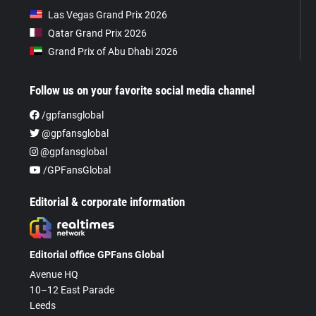
Las Vegas Grand Prix 2026
Qatar Grand Prix 2026
Grand Prix of Abu Dhabi 2026
Follow us on your favorite social media channel
/gpfansglobal
@gpfansglobal
@gpfansglobal
/GPFansGlobal
Editorial & corporate information
Editorial office GPFans Global
Avenue HQ
10–12 East Parade
Leeds