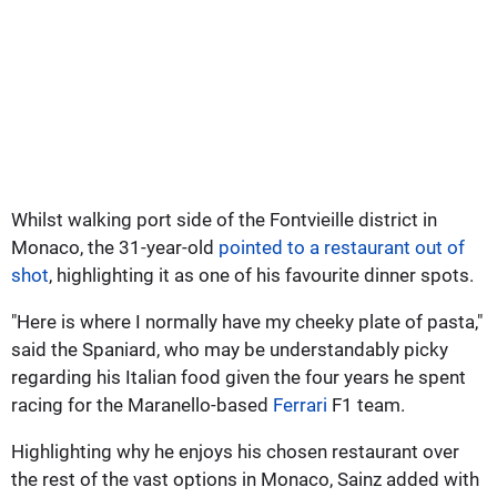
Whilst walking port side of the Fontvieille district in
Monaco, the 31-year-old
pointed to a restaurant out of
shot
, highlighting it as one of his favourite dinner spots.
"Here is where I normally have my cheeky plate of pasta,"
said the Spaniard, who may be understandably picky
regarding his Italian food given the four years he spent
racing for the Maranello-based
Ferrari
F1 team.
Highlighting why he enjoys his chosen restaurant over
the rest of the vast options in Monaco, Sainz added with