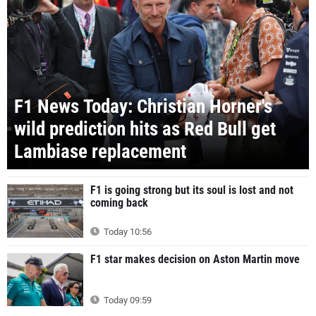
F1 News Today: Christian Horner's
wild prediction hits as Red Bull get
Lambiase replacement
F1 is going strong but its soul is lost and not
coming back
Today 10:56
F1 star makes decision on Aston Martin move
Today 09:59