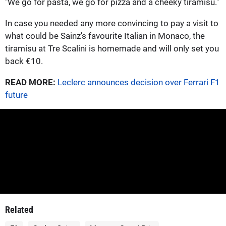
"We go for pasta, we go for pizza and a cheeky tiramisu."
In case you needed any more convincing to pay a visit to
what could be Sainz's favourite Italian in Monaco, the
tiramisu at Tre Scalini is homemade and will only set you
back €10.
READ MORE:
Leclerc announces decision over Ferrari F1
future
Related