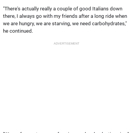
"There's actually really a couple of good Italians down
there, I always go with my friends after a long ride when
we are hungry, we are starving, we need carbohydrates,"
he continued.
ADVERTISEMENT