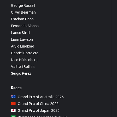
George Russell
Oliver Bearman
Esteban Ocon
Fernando Alonso
Lance Stroll
Liam Lawson
Arvid Lindblad
Gabriel Bortoleto
Nico Hülkenberg
Valtteri Bottas
Sergio Pérez
Races
Grand Prix of Australia 2026
Grand Prix of China 2026
Grand Prix of Japan 2026