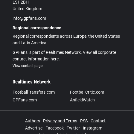
LS1 2BH
United Kingdom
info@gpfans.com
Regional correspondence
Regional correspondents across Europe, the United States
and Latin America.
GPFans is part of Realtimes Network. View all corporate
contact information here.
View contact page
Realtimes Network
FootballTransfers.com
FootballCritic.com
GPFans.com
AnfieldWatch
Authors
Privacy and Terms
RSS
Contact
Advertise
Facebook
Twitter
Instagram