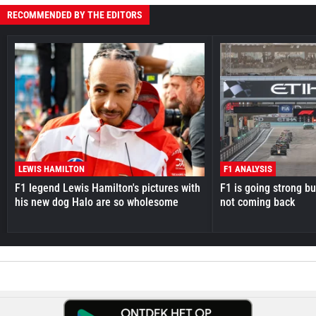
RECOMMENDED BY THE EDITORS
LEWIS HAMILTON
F1 ANALYSIS
F1 legend Lewis Hamilton's pictures with
F1 is going strong but
his new dog Halo are so wholesome
not coming back