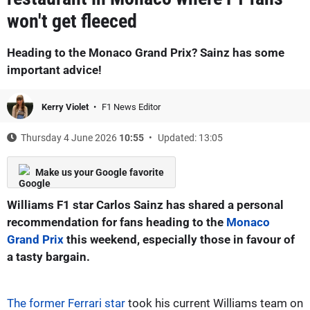
won't get fleeced
Heading to the Monaco Grand Prix? Sainz has some
important advice!
Kerry Violet
F1 News Editor
Thursday 4 June 2026
10:55
Updated: 13:05
Make us your Google favorite
Williams F1 star Carlos Sainz has shared a personal
recommendation for fans heading to the
Monaco
Grand Prix
this weekend, especially those in favour of
a tasty bargain.
The former Ferrari star
took his current Williams team on