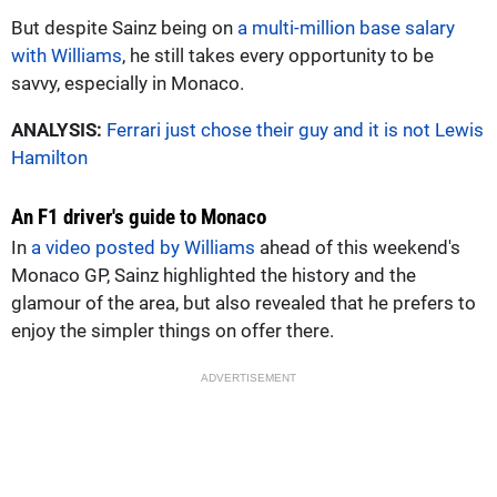
But despite Sainz being on
a multi-million base salary
with Williams
, he still takes every opportunity to be
savvy, especially in Monaco.
ANALYSIS:
Ferrari just chose their guy and it is not Lewis
Hamilton
An F1 driver's guide to Monaco
In
a video posted by Williams
ahead of this weekend's
Monaco GP, Sainz highlighted the history and the
glamour of the area, but also revealed that he prefers to
enjoy the simpler things on offer there.
ADVERTISEMENT