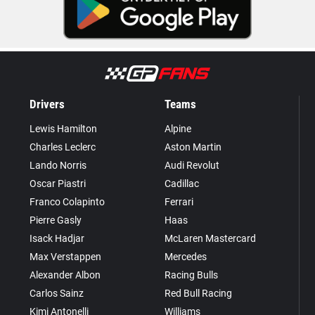
Drivers
Teams
Lewis Hamilton
Alpine
Charles Leclerc
Aston Martin
Lando Norris
Audi Revolut
Oscar Piastri
Cadillac
Franco Colapinto
Ferrari
Pierre Gasly
Haas
Isack Hadjar
McLaren Mastercard
Max Verstappen
Mercedes
Alexander Albon
Racing Bulls
Carlos Sainz
Red Bull Racing
Kimi Antonelli
Williams