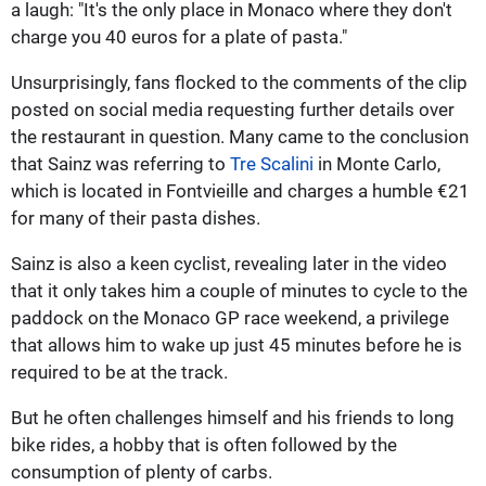
a laugh: "It's the only place in Monaco where they don't
charge you 40 euros for a plate of pasta."
Unsurprisingly, fans flocked to the comments of the clip
posted on social media requesting further details over
the restaurant in question. Many came to the conclusion
that Sainz was referring to
Tre Scalini
in Monte Carlo,
which is located in Fontvieille and charges a humble €21
for many of their pasta dishes.
Sainz is also a keen cyclist, revealing later in the video
that it only takes him a couple of minutes to cycle to the
paddock on the Monaco GP race weekend, a privilege
that allows him to wake up just 45 minutes before he is
required to be at the track.
But he often challenges himself and his friends to long
bike rides, a hobby that is often followed by the
consumption of plenty of carbs.