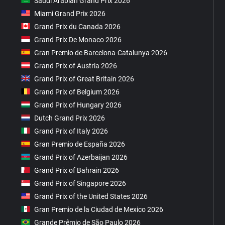
Saudi Arabian Grand Prix 2026
Miami Grand Prix 2026
Grand Prix du Canada 2026
Grand Prix De Monaco 2026
Gran Premio de Barcelona-Catalunya 2026
Grand Prix of Austria 2026
Grand Prix of Great Britain 2026
Grand Prix of Belgium 2026
Grand Prix of Hungary 2026
Dutch Grand Prix 2026
Grand Prix of Italy 2026
Gran Premio de España 2026
Grand Prix of Azerbaijan 2026
Grand Prix of Bahrain 2026
Grand Prix of Singapore 2026
Grand Prix of the United States 2026
Gran Premio de la Ciudad de Mexico 2026
Grande Prêmio de São Paulo 2026