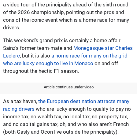
a video tour of the principality ahead of the sixth round
of the 2026 championship, pointing out the pros and
cons of the iconic event which is a home race for many
drivers.
This weekend's grand prix is certainly a home affair
Sainz's former team-mate and
Monegasque star Charles
Leclerc
, but it is also
a home race for many on the grid
who are lucky enough to live in Monaco
on and off
throughout the hectic F1 season.
Article continues under video
As a tax haven,
the European destination attracts many
racing drivers
who are lucky enough to qualify to pay no
income tax, no wealth tax, no local tax, no property tax,
and no capital gains tax, oh, and who also aren't French
(both Gasly and Ocon live outside the principality).