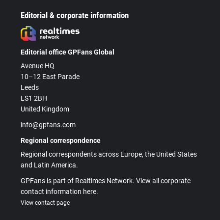
Editorial & corporate information
Editorial office GPFans Global
Avenue HQ
10–12 East Parade
Leeds
LS1 2BH
United Kingdom
info@gpfans.com
Regional correspondence
Regional correspondents across Europe, the United States
and Latin America.
GPFans is part of Realtimes Network. View all corporate
contact information here.
View contact page