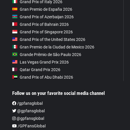
Grand Prix of Italy 2026
Gran Premio de España 2026
Grand Prix of Azerbaijan 2026
Grand Prix of Bahrain 2026
Grand Prix of Singapore 2026
Grand Prix of the United States 2026
Gran Premio de la Ciudad de Mexico 2026
Grande Prêmio de São Paulo 2026
Las Vegas Grand Prix 2026
Qatar Grand Prix 2026
Grand Prix of Abu Dhabi 2026
Follow us on your favorite social media channel
/gpfansglobal
@gpfansglobal
@gpfansglobal
/GPFansGlobal