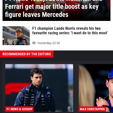
Ferrari get major title boost as key
figure leaves Mercedes
F1 champion Lando Norris reveals his two
favourite racing series: 'I want do to this most'
Yesterday 22:30
RECOMMENDED BY THE EDITORS
F1 NEWS & GOSSIP
MAX VERSTAPPEN