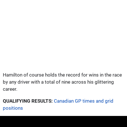
Hamilton of course holds the record for wins in the race
by any driver with a total of nine across his glittering
career.
QUALIFYING RESULTS:
Canadian GP times and grid
positions