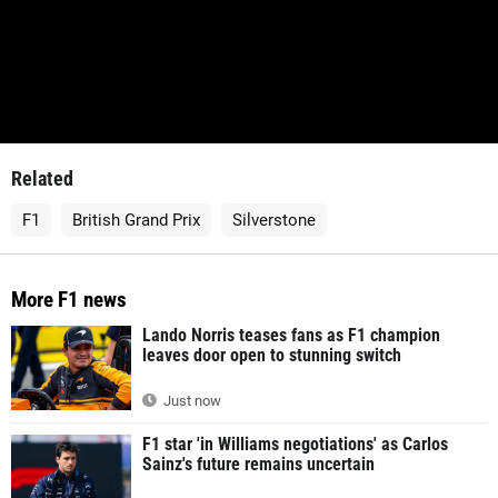
Related
F1
British Grand Prix
Silverstone
More F1 news
Lando Norris teases fans as F1 champion
leaves door open to stunning switch
Just now
F1 star 'in Williams negotiations' as Carlos
Sainz's future remains uncertain