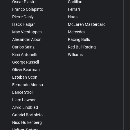
Oscar Piastri
Cadillac
Franco Colapinto
Ferrari
Pierre Gasly
Haas
Isack Hadjar
McLaren Mastercard
Max Verstappen
Mercedes
Alexander Albon
Racing Bulls
Carlos Sainz
Red Bull Racing
Kimi Antonelli
Williams
George Russell
Oliver Bearman
Esteban Ocon
Fernando Alonso
Lance Stroll
Liam Lawson
Arvid Lindblad
Gabriel Bortoleto
Nico Hülkenberg
Valtteri Bottas