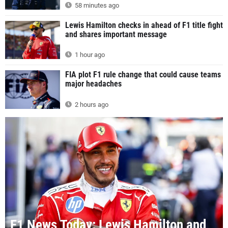
58 minutes ago
Lewis Hamilton checks in ahead of F1 title fight
and shares important message
1 hour ago
FIA plot F1 rule change that could cause teams
major headaches
2 hours ago
F1 News Today: Lewis Hamilton and