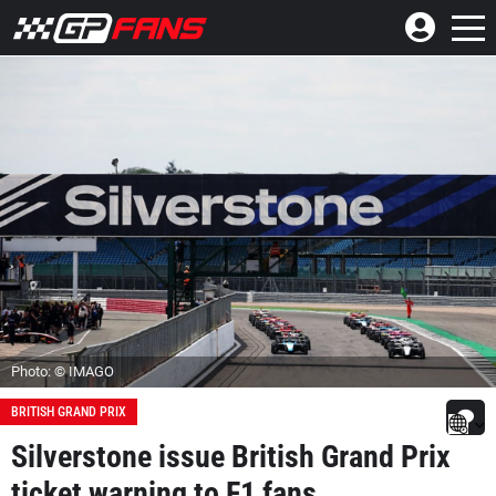
Photo: © IMAGO
BRITISH GRAND PRIX
Silverstone issue British Grand Prix
ticket warning to F1 fans