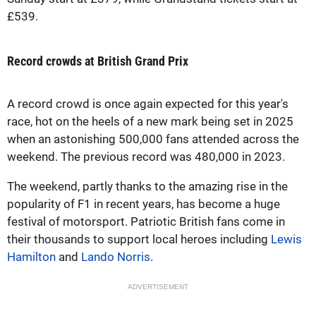
£539.
Record crowds at British Grand Prix
A record crowd is once again expected for this year's
race, hot on the heels of a new mark being set in 2025
when an astonishing 500,000 fans attended across the
weekend. The previous record was 480,000 in 2023.
The weekend, partly thanks to the amazing rise in the
popularity of F1 in recent years, has become a huge
festival of motorsport. Patriotic British fans come in
their thousands to support local heroes including
Lewis
Hamilton
and
Lando Norris
.
ADVERTISEMENT