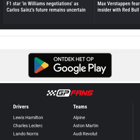
F1 star 'in Williams negotiations' as
Max Verstappen fear
Carlos Sainz's future remains uncertain
insider with Red Bull e
Drivers
Teams
Lewis Hamilton
Alpine
Charles Leclerc
Aston Martin
Lando Norris
Audi Revolut