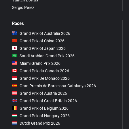
Sergio Pérez
Races
Grand Prix of Australia 2026
Grand Prix of China 2026
Grand Prix of Japan 2026
Saudi Arabian Grand Prix 2026
Miami Grand Prix 2026
Grand Prix du Canada 2026
Grand Prix De Monaco 2026
Gran Premio de Barcelona-Catalunya 2026
Grand Prix of Austria 2026
Grand Prix of Great Britain 2026
Grand Prix of Belgium 2026
Grand Prix of Hungary 2026
Dutch Grand Prix 2026