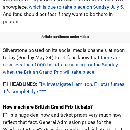
showpiece,
which is due to take place on Sunday July 5
.
And fans should act fast if they want to be there in
person.
Article continues under video
Silverstone posted on its social media channels at noon
today (Sunday May 24) to let fans know that
there are
now less than 1000 tickets remaining for the Sunday,
when the British Grand Prix will take place
.
F1 HEADLINES:
FIA investigate Hamilton, F1 star fumes
'It's completely s***'
How much are British Grand Prix tickets?
F1 is a huge deal now and ticket prices very much now
reflect that fact. General Admission prices for the
Sunday start at £379, while Grandstand tickets start at