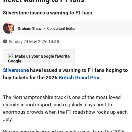
Silverstone issues a warning to F1 fans
Graham Shaw
Consultant Editor
Sunday 24 May 2026
14:55
Make us your Google favorite
Silverstone
have issued a warning to F1 fans hoping to
buy tickets for the 2026
British Grand Prix
.
The Northamptonshire track is one of the most loved
circuits in motorsport, and regularly plays host to
enormous crowds when the F1 roadshow rocks up each
July.
We are now only around six weeks away from the 2026