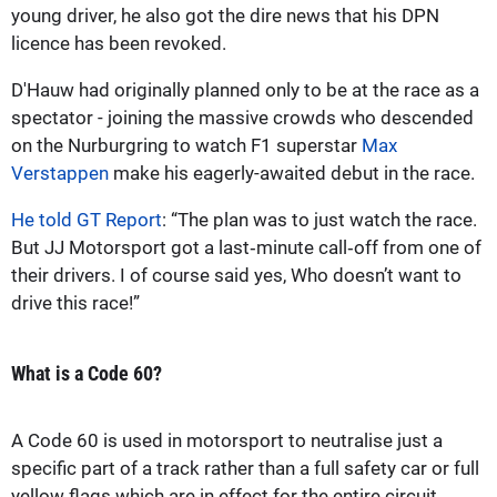
young driver, he also got the dire news that his DPN
licence has been revoked.
D'Hauw had originally planned only to be at the race as a
spectator - joining the massive crowds who descended
on the Nurburgring to watch F1 superstar
Max
Verstappen
make his eagerly-awaited debut in the race.
He told GT Report
: “The plan was to just watch the race.
But JJ Motorsport got a last‑minute call‑off from one of
their drivers. I of course said yes, Who doesn’t want to
drive this race!”
What is a Code 60?
A Code 60 is used in motorsport to neutralise just a
specific part of a track rather than a full safety car or full
yellow flags which are in effect for the entire circuit.