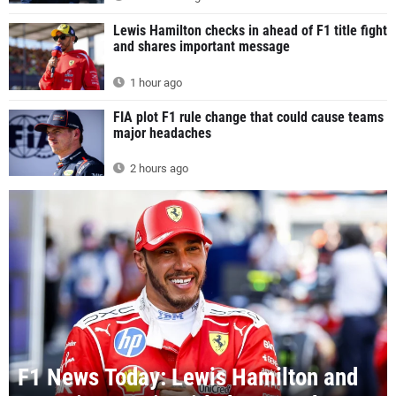
Lewis Hamilton checks in ahead of F1 title fight
and shares important message
1 hour ago
FIA plot F1 rule change that could cause teams
major headaches
2 hours ago
F1 News Today: Lewis Hamilton and