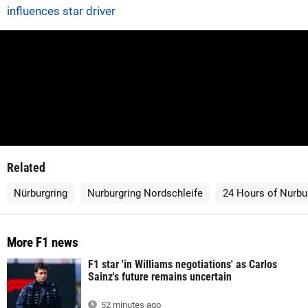
influences star driver
Related
Nürburgring
Nurburgring Nordschleife
24 Hours of Nurbu
More F1 news
F1 star 'in Williams negotiations' as Carlos
Sainz's future remains uncertain
52 minutes ago