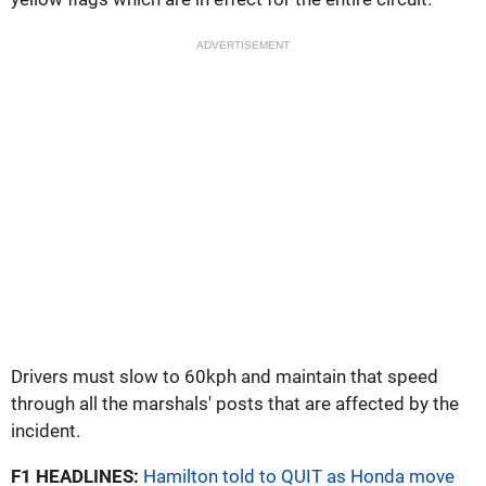
ADVERTISEMENT
Drivers must slow to 60kph and maintain that speed
through all the marshals' posts that are affected by the
incident.
F1 HEADLINES:
Hamilton told to QUIT as Honda move