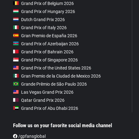
Grand Prix of Belgium 2026
Grand Prix of Hungary 2026
Dutch Grand Prix 2026
Grand Prix of Italy 2026
Gran Premio de España 2026
Grand Prix of Azerbaijan 2026
Grand Prix of Bahrain 2026
Grand Prix of Singapore 2026
Grand Prix of the United States 2026
Gran Premio de la Ciudad de Mexico 2026
Grande Prêmio de São Paulo 2026
Las Vegas Grand Prix 2026
Qatar Grand Prix 2026
Grand Prix of Abu Dhabi 2026
Follow us on your favorite social media channel
/gpfansglobal