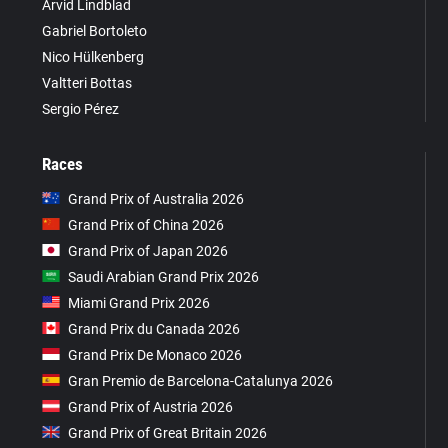
Arvid Lindblad
Gabriel Bortoleto
Nico Hülkenberg
Valtteri Bottas
Sergio Pérez
Races
Grand Prix of Australia 2026
Grand Prix of China 2026
Grand Prix of Japan 2026
Saudi Arabian Grand Prix 2026
Miami Grand Prix 2026
Grand Prix du Canada 2026
Grand Prix De Monaco 2026
Gran Premio de Barcelona-Catalunya 2026
Grand Prix of Austria 2026
Grand Prix of Great Britain 2026