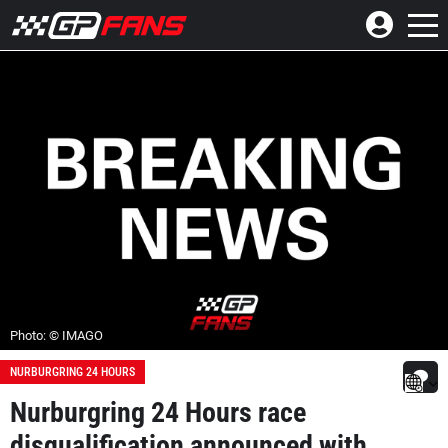
Photo: © IMAGO
NURBURGRING 24 HOURS
Nurburgring 24 Hours race
disqualification announced with