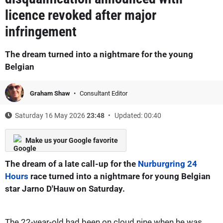
licence revoked after major
infringement
The dream turned into a nightmare for the young
Belgian
Graham Shaw
Consultant Editor
Saturday 16 May 2026
23:48
Updated: 00:40
Make us your Google favorite
The dream of a late call-up for the
Nurburgring 24
Hours
race turned into a nightmare for young Belgian
star Jarno D'Hauw on Saturday.
The 22-year-old had been on cloud nine when he was