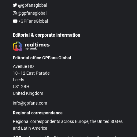
@gpfansglobal
@gpfansglobal
/GPFansGlobal
Editorial & corporate information
Editorial office GPFans Global
Avenue HQ
10–12 East Parade
Leeds
LS1 2BH
United Kingdom
info@gpfans.com
Regional correspondence
Regional correspondents across Europe, the United States
and Latin America.