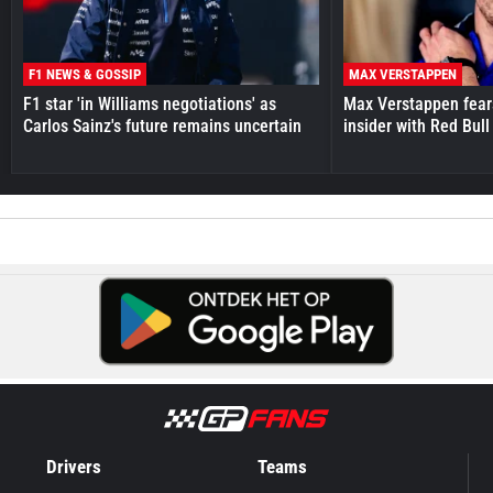
F1 NEWS & GOSSIP
MAX VERSTAPPEN
F1 star 'in Williams negotiations' as
Max Verstappen fear
Carlos Sainz's future remains uncertain
insider with Red Bull e
Drivers
Teams