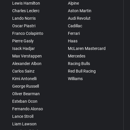
Lewis Hamilton
Alpine
Charles Leclerc
Aston Martin
Lando Norris
Audi Revolut
Oscar Piastri
Cadillac
Franco Colapinto
Ferrari
Pierre Gasly
Haas
Isack Hadjar
McLaren Mastercard
Max Verstappen
Mercedes
Alexander Albon
Racing Bulls
Carlos Sainz
Red Bull Racing
Kimi Antonelli
Williams
George Russell
Oliver Bearman
Esteban Ocon
Fernando Alonso
Lance Stroll
Liam Lawson