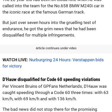
called into the team for the No.658 BMW M240i car in
the iconic race at the famous German track.
But just over seven hours into the gruelling test of
endurance, he got the grim news that he had been
disqualified for multiple infringements.
Article continues under video
WATCH LIVE:
Nurburgring 24 Hours: Verstappen bids
for victory
D'Hauw disqualified for Code 60 speeding violations
Per Vincent Bruins of GPFans Netherlands, D'Hauw was
caught speeding through a Code 60 three times: with 63
km/h, with 69 km/h and with 136 km/h.
The bad news did not stop there for the promising