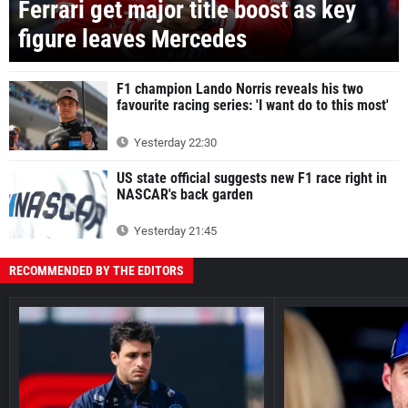
Ferrari get major title boost as key
figure leaves Mercedes
F1 champion Lando Norris reveals his two
favourite racing series: 'I want do to this most'
Yesterday 22:30
US state official suggests new F1 race right in
NASCAR's back garden
Yesterday 21:45
RECOMMENDED BY THE EDITORS