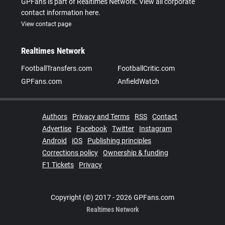
GPFans is part of Realtimes Network. View all corporate
contact information here.
View contact page
Realtimes Network
FootballTransfers.com
FootballCritic.com
GPFans.com
AnfieldWatch
Authors
Privacy and Terms
RSS
Contact
Advertise
Facebook
Twitter
Instagram
Android
iOS
Publishing principles
Corrections policy
Ownership & funding
F1 Tickets
Privacy
Copyright (©) 2017 - 2026 GPFans.com
Realtimes Network