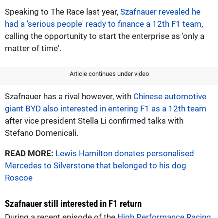
Speaking to The Race last year,
Szafnauer revealed he
had a 'serious people' ready to finance a 12th F1 team
,
calling the opportunity to start the enterprise as 'only a
matter of time'.
Article continues under video
Szafnauer has a rival however, with
Chinese automotive
giant BYD also interested in entering F1 as a 12th team
after vice president Stella Li confirmed talks with
Stefano Domenicali.
READ MORE:
Lewis Hamilton donates personalised
Mercedes to Silverstone that belonged to his dog
Roscoe
Szafnauer still interested in F1 return
During a recent episode of the
High Performance Racing