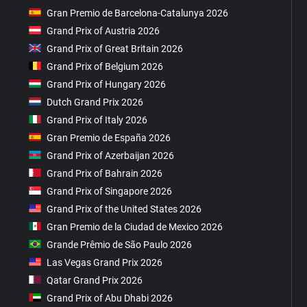
Gran Premio de Barcelona-Catalunya 2026
Grand Prix of Austria 2026
Grand Prix of Great Britain 2026
Grand Prix of Belgium 2026
Grand Prix of Hungary 2026
Dutch Grand Prix 2026
Grand Prix of Italy 2026
Gran Premio de España 2026
Grand Prix of Azerbaijan 2026
Grand Prix of Bahrain 2026
Grand Prix of Singapore 2026
Grand Prix of the United States 2026
Gran Premio de la Ciudad de Mexico 2026
Grande Prêmio de São Paulo 2026
Las Vegas Grand Prix 2026
Qatar Grand Prix 2026
Grand Prix of Abu Dhabi 2026