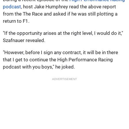
podcast
, host Jake Humphrey read the above report
from the The Race and asked if he was still plotting a
return to F1.
"If the opportunity arises at the right level, I would do it,"
Szafnauer revealed.
"However, before I sign any contract, it will be in there
that I get to continue the High Performance Racing
podcast with you boys," he joked.
ADVERTISEMENT