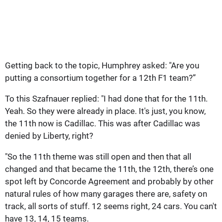
Getting back to the topic, Humphrey asked: "Are you
putting a consortium together for a 12th F1 team?”
To this Szafnauer replied: "I had done that for the 11th.
Yeah. So they were already in place. It's just, you know,
the 11th now is Cadillac. This was after Cadillac was
denied by Liberty, right?
"So the 11th theme was still open and then that all
changed and that became the 11th, the 12th, there’s one
spot left by Concorde Agreement and probably by other
natural rules of how many garages there are, safety on
track, all sorts of stuff. 12 seems right, 24 cars. You can't
have 13, 14, 15 teams.