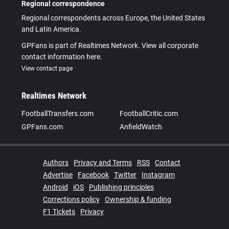
Regional correspondence
Regional correspondents across Europe, the United States
and Latin America.
GPFans is part of Realtimes Network. View all corporate
contact information here.
View contact page
Realtimes Network
FootballTransfers.com
FootballCritic.com
GPFans.com
AnfieldWatch
Authors
Privacy and Terms
RSS
Contact
Advertise
Facebook
Twitter
Instagram
Android
iOS
Publishing principles
Corrections policy
Ownership & funding
F1 Tickets
Privacy