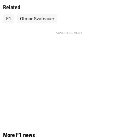
Related
F1
Otmar Szafnauer
ADVERTISEMENT
More F1 news