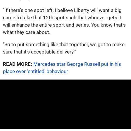
"If there's one spot left, I believe Liberty will want a big
name to take that 12th spot such that whoever gets it
will enhance the entire sport and series. You know that's
what they care about.
"So to put something like that together, we got to make
sure that it's acceptable delivery."
READ MORE:
Mercedes star George Russell put in his
place over 'entitled' behaviour