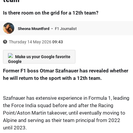
Is there room on the grid for a 12th team?
Sheona Mountford
F1 Journalist
Thursday 14 May 2026
09:43
Make us your Google favorite
Former F1 boss Otmar Szafnauer has revealed whether
he will return to the sport with a 12th team.
Szafnauer has extensive experience in Formula 1, leading
the Force India squad before and after the Racing
Point/Aston Martin takeover, until eventually moving to
Alpine and serving as their team principal from 2022
until 2023.