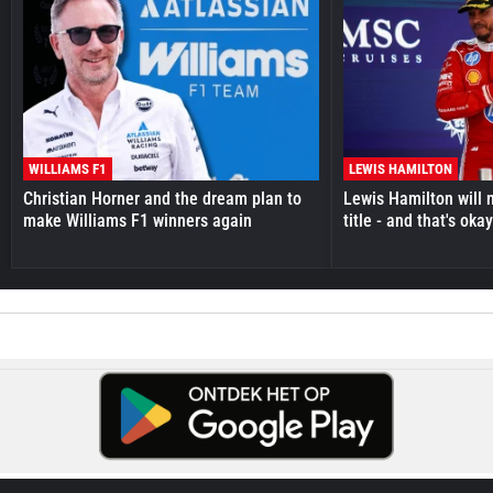
WILLIAMS F1
LEWIS HAMILTON
Christian Horner and the dream plan to
Lewis Hamilton will 
make Williams F1 winners again
title - and that's oka