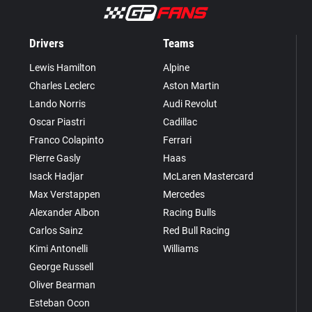
Drivers
Teams
Lewis Hamilton
Alpine
Charles Leclerc
Aston Martin
Lando Norris
Audi Revolut
Oscar Piastri
Cadillac
Franco Colapinto
Ferrari
Pierre Gasly
Haas
Isack Hadjar
McLaren Mastercard
Max Verstappen
Mercedes
Alexander Albon
Racing Bulls
Carlos Sainz
Red Bull Racing
Kimi Antonelli
Williams
George Russell
Oliver Bearman
Esteban Ocon