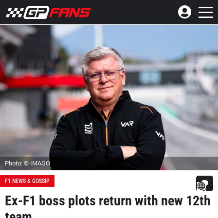
Photo: © IMAGO
F1 NEWS & GOSSIP
Ex-F1 boss plots return with new 12th
team