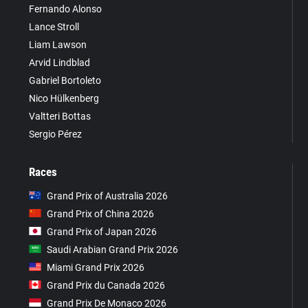
Fernando Alonso
Lance Stroll
Liam Lawson
Arvid Lindblad
Gabriel Bortoleto
Nico Hülkenberg
Valtteri Bottas
Sergio Pérez
Races
Grand Prix of Australia 2026
Grand Prix of China 2026
Grand Prix of Japan 2026
Saudi Arabian Grand Prix 2026
Miami Grand Prix 2026
Grand Prix du Canada 2026
Grand Prix De Monaco 2026