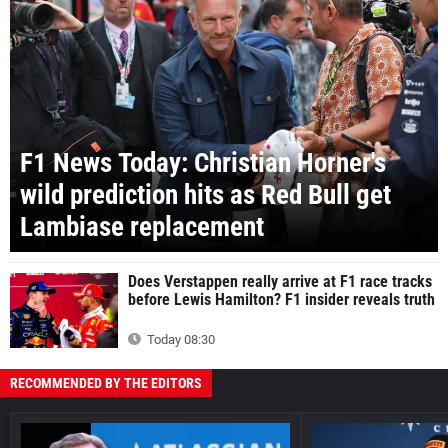
F1 News Today: Christian Horner's
wild prediction hits as Red Bull get
Lambiase replacement
Does Verstappen really arrive at F1 race tracks
before Lewis Hamilton? F1 insider reveals truth
Today 08:30
RECOMMENDED BY THE EDITORS