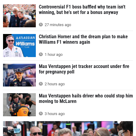
Controversial F1 boss baffled why team isn't
winning, but he's set for a bonus anyway
27 minutes ago
Christian Horner and the dream plan to make
Williams F1 winners again
1 hour ago
Max Verstappen jet tracker account under fire
for pregnancy poll
2 hours ago
Max Verstappen hails driver who could stop him
moving to McLaren
3 hours ago