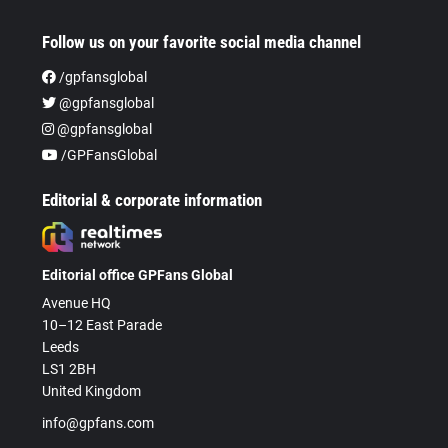
Follow us on your favorite social media channel
/gpfansglobal
@gpfansglobal
@gpfansglobal
/GPFansGlobal
Editorial & corporate information
Editorial office GPFans Global
Avenue HQ
10–12 East Parade
Leeds
LS1 2BH
United Kingdom
info@gpfans.com