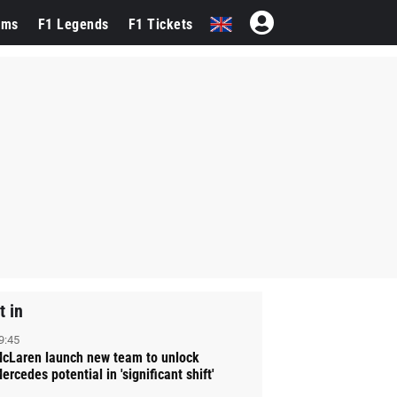
ams
F1 Legends
F1 Tickets
t in
9:45
cLaren launch new team to unlock
ercedes potential in 'significant shift'