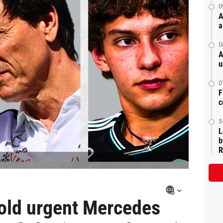
0
A
a
0
A
u
0
F
c
5
L
b
R
hold urgent Mercedes