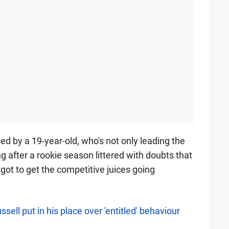
ed by a 19-year-old, who's not only leading the
g after a rookie season littered with doubts that
 got to get the competitive juices going
ell put in his place over 'entitled' behaviour