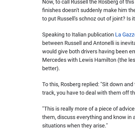
Now, to call Russell the Rosberg of this
finishes doesn't suddenly make him the
to put Russell's schnoz out of joint? Is 
Speaking to Italian publication
La Gazze
between Russell and Antonelli is inev
would give both drivers having been em
Mercedes with Lewis Hamilton (the less
better).
To this, Rosberg replied: "Sit down and
track, you have to deal with them off th
"This is really more of a piece of advic
them, discuss everything and know in 
situations when they arise."