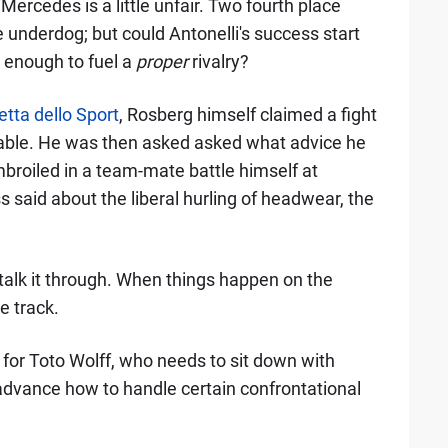
 Mercedes is a little unfair. Two fourth place
 underdog; but could Antonelli's success start
it enough to fuel a
proper
rivalry?
tta dello Sport
, Rosberg himself claimed a fight
itable. He was then asked asked what advice he
broiled in a team-mate battle himself at
 said about the liberal hurling of headwear, the
 talk it through. When things happen on the
e track.
e for Toto Wolff, who needs to sit down with
advance how to handle certain confrontational