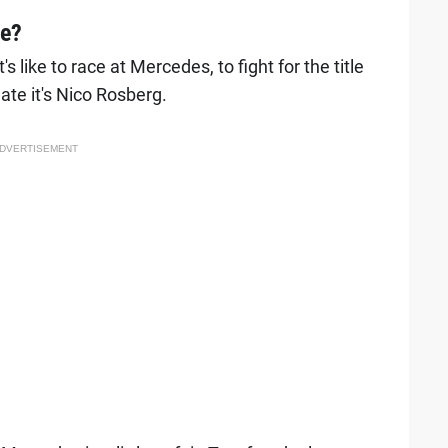
le?
 like to race at Mercedes, to fight for the title
te it's Nico Rosberg.
DVERTISEMENT