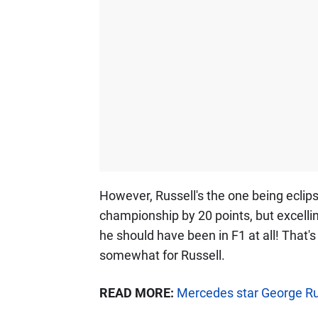
However, Russell's the one being eclips
championship by 20 points, but excellin
he should have been in F1 at all! That's
somewhat for Russell.
READ MORE:
Mercedes star George Russ