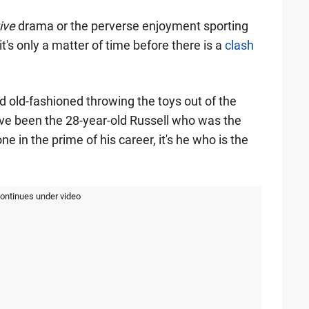
ive
drama or the perverse enjoyment sporting
t's only a matter of time before there is a
clash
d old-fashioned throwing the toys out of the
have been the 28-year-old Russell who was the
 one in the prime of his career, it's he who is the
continues under video