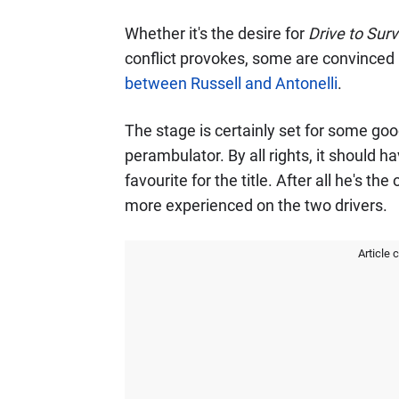
Whether it's the desire for
Drive to Surv
conflict provokes, some are convinced i
between Russell and Antonelli
.
The stage is certainly set for some goo
perambulator. By all rights, it should 
favourite for the title. After all he's the
more experienced on the two drivers.
Article 