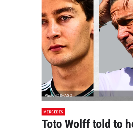
Photo: © IMAGO
MERCEDES
Toto Wolff told to 