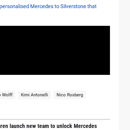
ersonalised Mercedes to Silverstone that
 Wolff
Kimi Antonelli
Nico Rosberg
ren launch new team to unlock Mercedes