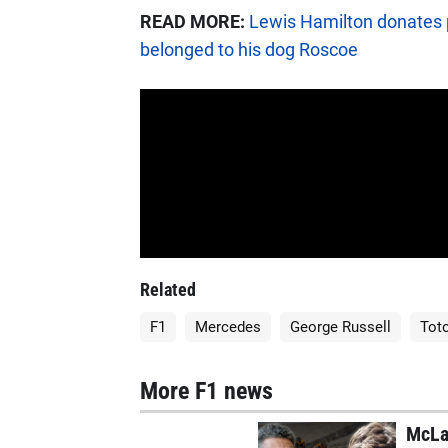
READ MORE:
Lewis Hamilton donates p
belonged to his dog Roscoe
Related
F1
Mercedes
George Russell
Toto
More F1 news
McLa