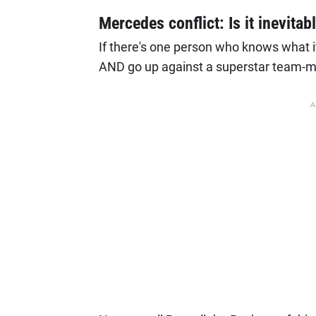
Mercedes conflict: Is it inevitab
If there's one person who knows what it's
AND go up against a superstar team-ma
A