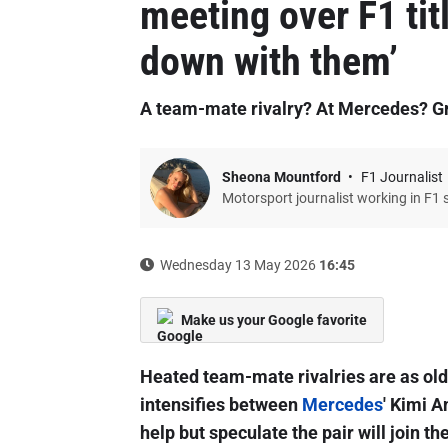
meeting over F1 titl
down with them’
A team-mate rivalry? At Mercedes? G
Sheona Mountford
F1 Journalist
Motorsport journalist working in F1 
Wednesday 13 May 2026
16:45
Make us your Google favorite
Heated team-mate rivalries are as old a
intensifies between
Mercedes
' Kimi A
help but speculate the pair will join the