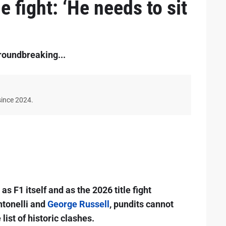
e fight: ‘He needs to sit
roundbreaking...
since 2024.
s F1 itself and as the 2026 title fight
ntonelli and
George Russell
, pundits cannot
 list of historic clashes.