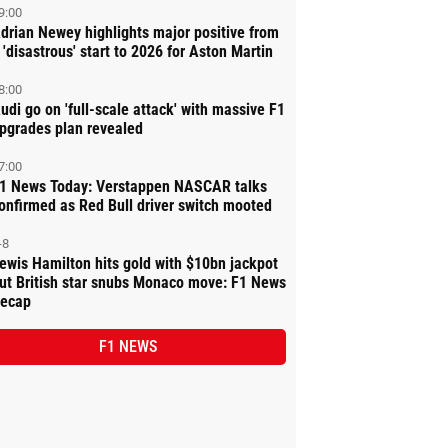
9:00
drian Newey highlights major positive from
 'disastrous' start to 2026 for Aston Martin
8:00
udi go on 'full-scale attack' with massive F1
pgrades plan revealed
7:00
1 News Today: Verstappen NASCAR talks
onfirmed as Red Bull driver switch mooted
-8
ewis Hamilton hits gold with $10bn jackpot
ut British star snubs Monaco move: F1 News
ecap
F1 NEWS