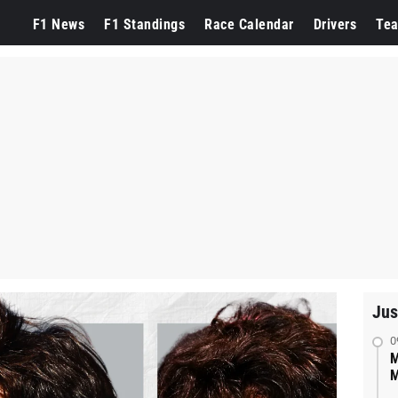
F1 News
F1 Standings
Race Calendar
Drivers
Te
Jus
0
M
M