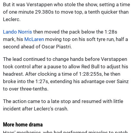
But it was Verstappen who stole the show, setting a time
of one minute 29.380s to move top, a tenth quicker than
Leclerc.
Lando Norris
then moved the pack below the 1:28s
mark, his
McLaren
moving top on his soft tyre run, half a
second ahead of Oscar Piastri.
The lead continued to change hands before Verstappen
took control after a pause to allow Red Bull to adjust his
headrest. After clocking a time of 1:28:255s, he then
broke into the 1:27s, extending his advantage over Sainz
to over three-tenths.
The action came to a late stop and resumed with little
incident after Leclerc's crash.
More home drama
Haas' mechanics, who had performed miracles to patch