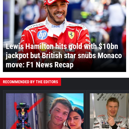
Lewis Hamilton hits gold with $10bn
jackpot but British star snubs Monaco
move: F1 News Recap
RECOMMENDED BY THE EDITORS