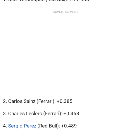
ADVERTISEMENT
2. Carlos Sainz (Ferrari): +0.385
3. Charles Leclerc (Ferrari): +0.468
4.
Sergio Perez
(Red Bull): +0.489