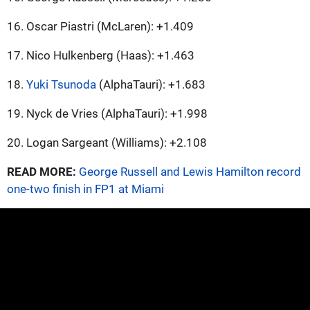
16. Oscar Piastri (McLaren): +1.409
17. Nico Hulkenberg (Haas): +1.463
18.
Yuki Tsunoda
(AlphaTauri): +1.683
19. Nyck de Vries (AlphaTauri): +1.998
20. Logan Sargeant (Williams): +2.108
READ MORE:
George Russell and Lewis Hamilton record
one-two finish in FP1 at Miami