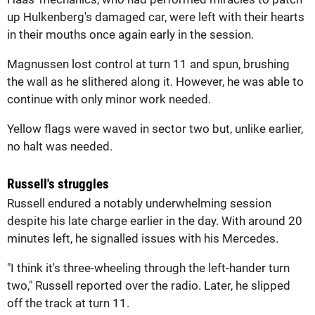
up Hulkenberg's damaged car, were left with their hearts
in their mouths once again early in the session.
Magnussen lost control at turn 11 and spun, brushing
the wall as he slithered along it. However, he was able to
continue with only minor work needed.
Yellow flags were waved in sector two but, unlike earlier,
no halt was needed.
Russell's struggles
Russell endured a notably underwhelming session
despite his late charge earlier in the day. With around 20
minutes left, he signalled issues with his Mercedes.
"I think it's three-wheeling through the left-hander turn
two," Russell reported over the radio. Later, he slipped
off the track at turn 11.