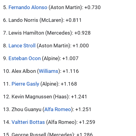
5.
Fernando Alonso
(Aston Martin): +0.730
6. Lando Norris (McLaren): +0.811
7. Lewis Hamilton (Mercedes): +0.928
8.
Lance Stroll
(Aston Martin): +1.000
9.
Esteban Ocon
(Alpine): +1.007
10. Alex Albon (
Williams
): +1.116
11.
Pierre Gasly
(Alpine): +1.168
12. Kevin Magnussen (Haas): +1.241
13. Zhou Guanyu (
Alfa Romeo
): +1.251
14.
Valtteri Bottas
(Alfa Romeo): +1.259
15. George Russell (Mercedes): +1.286