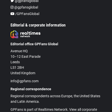
@gpfansglobal
@gpfansglobal
/GPFansGlobal
Editorial & corporate information
Editorial office GPFans Global
Avenue HQ
10–12 East Parade
Leeds
LS1 2BH
United Kingdom
info@gpfans.com
Regional correspondence
Regional correspondents across Europe, the United States
and Latin America.
GPFans is part of Realtimes Network. View all corporate