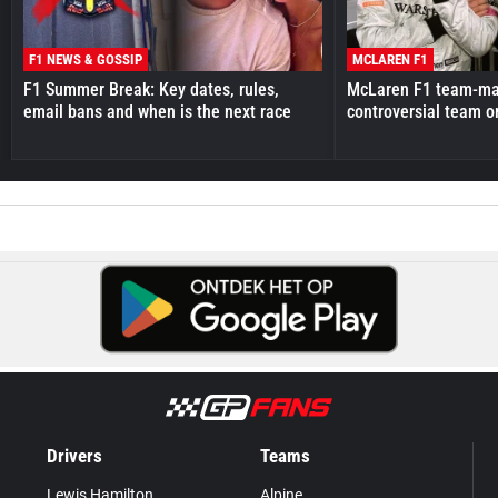
F1 NEWS & GOSSIP
MCLAREN F1
F1 Summer Break: Key dates, rules,
McLaren F1 team-mat
email bans and when is the next race
controversial team o
Drivers
Teams
Lewis Hamilton
Alpine