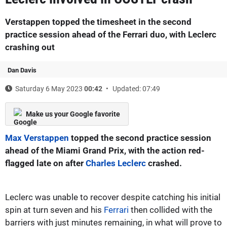
Verstappen topped the timesheet in the second
practice session ahead of the Ferrari duo, with Leclerc
crashing out
Dan Davis
Saturday 6 May 2023
00:42
Updated: 07:49
Make us your Google favorite
Max Verstappen
topped the second practice session
ahead of the Miami Grand Prix, with the action red-
flagged late on after
Charles Leclerc
crashed.
Leclerc was unable to recover despite catching his initial
spin at turn seven and his
Ferrari
then collided with the
barriers with just minutes remaining, in what will prove to