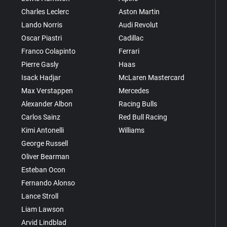
Charles Leclerc
Aston Martin
Lando Norris
Audi Revolut
Oscar Piastri
Cadillac
Franco Colapinto
Ferrari
Pierre Gasly
Haas
Isack Hadjar
McLaren Mastercard
Max Verstappen
Mercedes
Alexander Albon
Racing Bulls
Carlos Sainz
Red Bull Racing
Kimi Antonelli
Williams
George Russell
Oliver Bearman
Esteban Ocon
Fernando Alonso
Lance Stroll
Liam Lawson
Arvid Lindblad