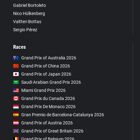
Gabriel Bortoleto
Nico Hülkenberg
Valtteri Bottas
Sergio Pérez
Races
Grand Prix of Australia 2026
Grand Prix of China 2026
Grand Prix of Japan 2026
Saudi Arabian Grand Prix 2026
Miami Grand Prix 2026
Grand Prix du Canada 2026
Grand Prix De Monaco 2026
Gran Premio de Barcelona-Catalunya 2026
Grand Prix of Austria 2026
Grand Prix of Great Britain 2026
Grand Prix of Belgium 2026