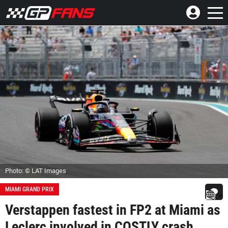
Photo: © LAT Images
MIAMI GRAND PRIX
Verstappen fastest in FP2 at Miami as
Leclerc involved in COSTLY crash