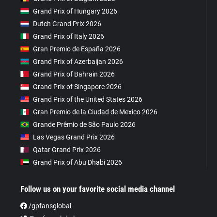
Grand Prix of Hungary 2026
Dutch Grand Prix 2026
Grand Prix of Italy 2026
Gran Premio de España 2026
Grand Prix of Azerbaijan 2026
Grand Prix of Bahrain 2026
Grand Prix of Singapore 2026
Grand Prix of the United States 2026
Gran Premio de la Ciudad de Mexico 2026
Grande Prêmio de São Paulo 2026
Las Vegas Grand Prix 2026
Qatar Grand Prix 2026
Grand Prix of Abu Dhabi 2026
Follow us on your favorite social media channel
/gpfansglobal