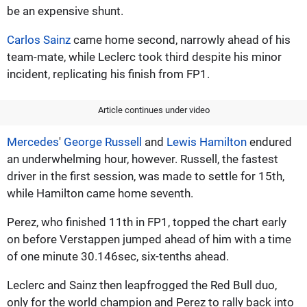
be an expensive shunt.
Carlos Sainz
came home second, narrowly ahead of his
team-mate, while Leclerc took third despite his minor
incident, replicating his finish from FP1.
Article continues under video
Mercedes
'
George Russell
and
Lewis Hamilton
endured
an underwhelming hour, however. Russell, the fastest
driver in the first session, was made to settle for 15th,
while Hamilton came home seventh.
Perez, who finished 11th in FP1, topped the chart early
on before Verstappen jumped ahead of him with a time
of one minute 30.146sec, six-tenths ahead.
Leclerc and Sainz then leapfrogged the Red Bull duo,
only for the world champion and Perez to rally back into