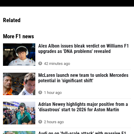
Related
More F1 news
Alex Albon issues bleak verdict on Williams F1
upgrades as 'DNA problems' revealed
42 minutes ago
McLaren launch new team to unlock Mercedes
potential in 'significant shift'
1 hour ago
Adrian Newey highlights major positive from a
'disastrous' start to 2026 for Aston Martin
2 hours ago
Audi go on 'full-scale attack' with massive F1