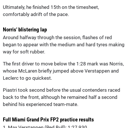
Ultimately, he finished 15th on the timesheet,
comfortably adrift of the pace.
Norris' blistering lap
Around halfway through the session, flashes of red
began to appear with the medium and hard tyres making
way for soft rubber.
The first driver to move below the 1:28 mark was Norris,
whose McLaren briefly jumped above Verstappen and
Leclerc to go quickest.
Piastri took second before the usual contenders raced
back to the front, although he remained half a second
behind his experienced team-mate.
Full Miami Grand Prix FP2 practice results
1. Max Verstappen (Red Bull): 1:27.930