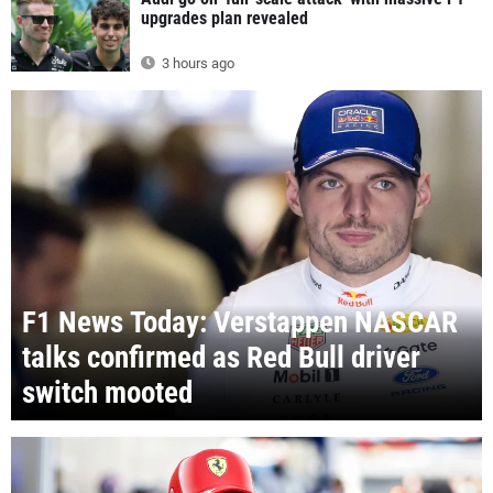
upgrades plan revealed
3 hours ago
F1 News Today: Verstappen NASCAR
talks confirmed as Red Bull driver
switch mooted