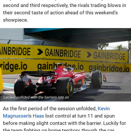
second and third respectively, the rivals trading blows in
their second taste of action ahead of this weekend's
showpiece.
Leclerc collided with the barriers late on
As the first period of the session unfolded,
Kevin
Magnussen
's
Haas
lost control at turn 11 and spun
before making slight contact with the barrier. Luckily for
the team fighting on home territory, though, the car