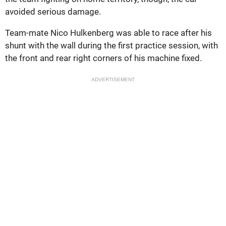
avoided serious damage.
Team-mate Nico Hulkenberg was able to race after his
shunt with the wall during the first practice session, with
the front and rear right corners of his machine fixed.
ADVERTISEMENT