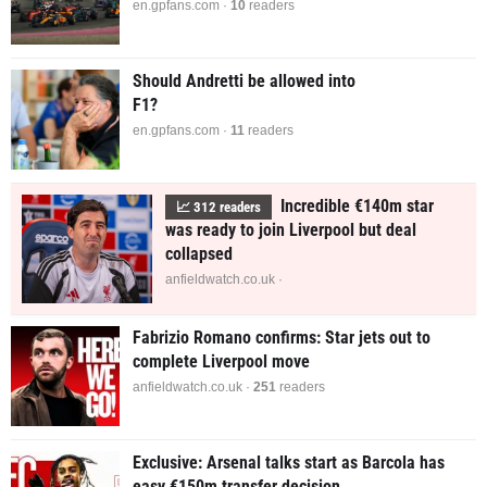
en.gpfans.com ·
9
readers
Should Andretti be allowed into
F1?
en.gpfans.com ·
11
readers
Incredible €140m star
📈
312
readers
was ready to join Liverpool but deal
collapsed
anfieldwatch.co.uk ·
Fabrizio Romano confirms: Star jets out to
complete Liverpool move
anfieldwatch.co.uk ·
251
readers
Exclusive: Arsenal talks start as Barcola has
easy €150m transfer decision