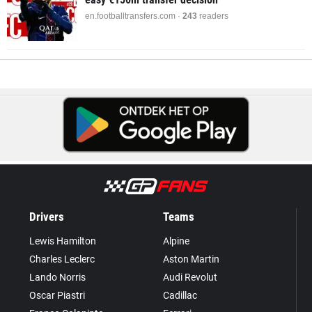
en.footballtransfers.com ·
243
readers
Drivers
Teams
Lewis Hamilton
Alpine
Charles Leclerc
Aston Martin
Lando Norris
Audi Revolut
Oscar Piastri
Cadillac