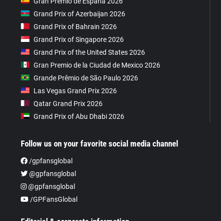
Gran Premio de España 2026
Grand Prix of Azerbaijan 2026
Grand Prix of Bahrain 2026
Grand Prix of Singapore 2026
Grand Prix of the United States 2026
Gran Premio de la Ciudad de Mexico 2026
Grande Prêmio de São Paulo 2026
Las Vegas Grand Prix 2026
Qatar Grand Prix 2026
Grand Prix of Abu Dhabi 2026
Follow us on your favorite social media channel
/gpfansglobal
@gpfansglobal
@gpfansglobal
/GPFansGlobal