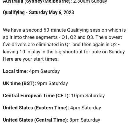
Australia (Sydney/Melbourne):
2.30am Sunday
Qualifying - Saturday May 6, 2023
We have a second 60-minute Qualifying session which is
split into three segments - Q1, Q2 and Q3. The slowest
five drivers are eliminated in Q1 and then again in Q2 -
leaving 10 in play in the big shootout for pole on Sunday.
Here are your start times:
Local time:
4pm Saturday
UK time (BST):
9pm Saturday
Central European Time (CET):
10pm Saturday
United States (Eastern Time):
4pm Saturday
United States (Central Time):
3pm Saturday