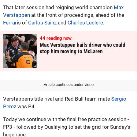
That later session had reigning world champion
Max
Verstappen
at the front of proceedings, ahead of the
Ferrari
s of
Carlos Sainz
and
Charles Leclerc
.
44
reading now
Max Verstappen hails driver who could
stop him moving to McLaren
Article continues under video
Verstappen's title rival and Red Bull team-mate
Sergio
Perez
was P4.
Today we continue with the final free practice session -
FP3 - followed by Qualifying to set the grid for Sunday's
huge race.