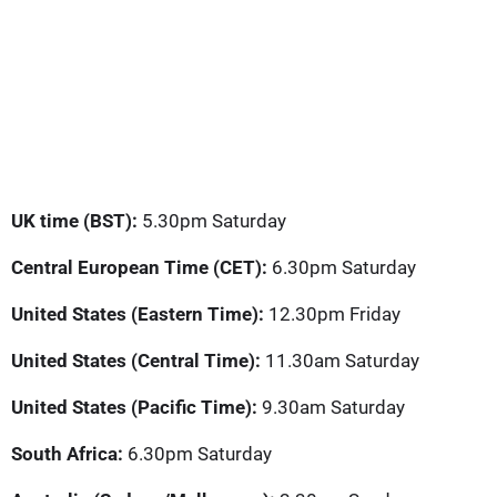
UK time (BST):
5.30pm Saturday
Central European Time (CET):
6.30pm Saturday
United States (Eastern Time):
12.30pm Friday
United States (Central Time):
11.30am Saturday
United States (Pacific Time):
9.30am Saturday
South Africa:
6.30pm Saturday