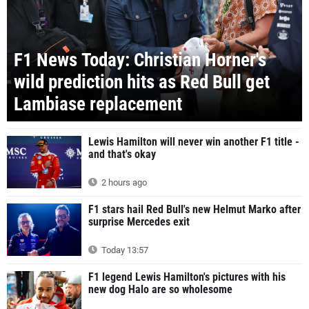
F1 News Today: Christian Horner's
wild prediction hits as Red Bull get
Lambiase replacement
Lewis Hamilton will never win another F1 title -
and that's okay
2 hours ago
F1 stars hail Red Bull's new Helmut Marko after
surprise Mercedes exit
Today 13:57
F1 legend Lewis Hamilton's pictures with his
new dog Halo are so wholesome