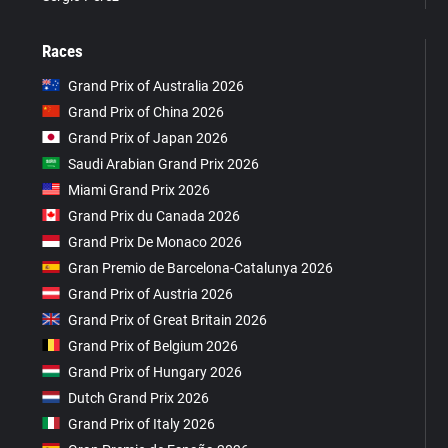
Races
Grand Prix of Australia 2026
Grand Prix of China 2026
Grand Prix of Japan 2026
Saudi Arabian Grand Prix 2026
Miami Grand Prix 2026
Grand Prix du Canada 2026
Grand Prix De Monaco 2026
Gran Premio de Barcelona-Catalunya 2026
Grand Prix of Austria 2026
Grand Prix of Great Britain 2026
Grand Prix of Belgium 2026
Grand Prix of Hungary 2026
Dutch Grand Prix 2026
Grand Prix of Italy 2026