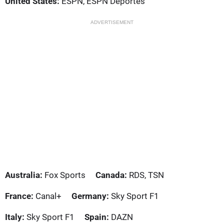
United States:
ESPN, ESPN Deportes
ADVERTISEMENT
Australia:
Fox Sports
Canada:
RDS, TSN
France:
Canal+
Germany:
Sky Sport F1
Italy:
Sky Sport F1
Spain:
DAZN