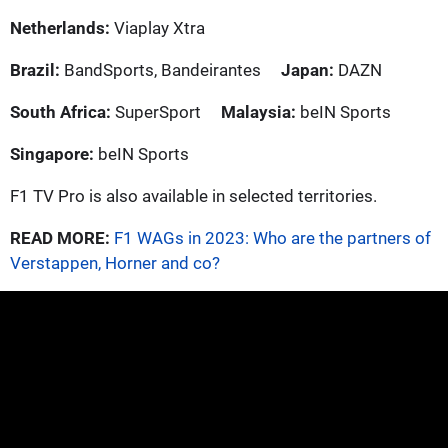
Netherlands:
Viaplay Xtra
Brazil:
BandSports, Bandeirantes
Japan:
DAZN
South Africa:
SuperSport
Malaysia:
beIN Sports
Singapore:
beIN Sports
F1 TV Pro is also available in selected territories.
READ MORE:
F1 WAGs in 2023: Who are the partners of
Verstappen, Horner and co?