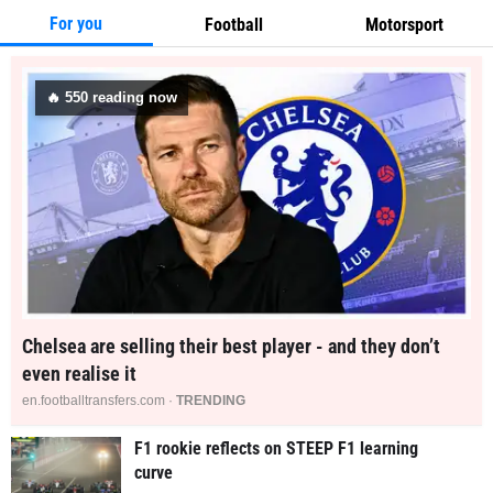
For you
Football
Motorsport
🔥
546
reading now
Chelsea are selling their best player - and they don’t
even realise it
en.footballtransfers.com ·
TRENDING
F1 rookie reflects on STEEP F1 learning
curve