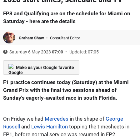
FP3 and Qualifying are on the schedule for Miami on
Saturday - here are the details
Graham Shaw
Consultant Editor
Saturday 6 May 2023
07:00
Updated: 07:05
Make us your Google favorite
F1 practice continues today (Saturday) at the Miami
Grand Prix with the final two sessions ahead of
Sunday's eagerly-awaited race in south Florida.
On Friday we had
Mercedes
in the shape of
George
Russell
and
Lewis Hamilton
topping the timesheets in
FP1, before normal service was resumed in FP2.