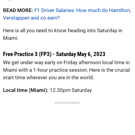
READ MORE:
F1 Driver Salaries: How much do Hamilton,
Verstappen and co earn?
Here is all you need to know heading into Saturday in
Miami.
Free Practice 3 (FP3) - Saturday May 6, 2023
We get under way early on Friday afternoon local time in
Miami with a 1-hour practice session. Here is the crucial
start time wherever you are in the world:
Local time (Miami):
12.30pm Saturday
ADVERTISEMENT