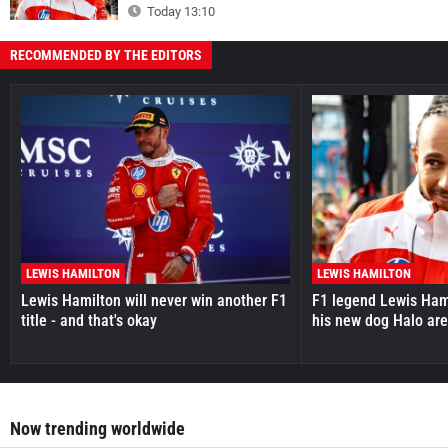
Today 13:10
RECOMMENDED BY THE EDITORS
LEWIS HAMILTON
LEWIS HAMILTON
Lewis Hamilton will never win another F1
F1 legend Lewis Hami
title - and that's okay
his new dog Halo ar
Now trending worldwide