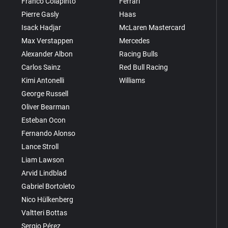
Franco Colapinto
Ferrari
Pierre Gasly
Haas
Isack Hadjar
McLaren Mastercard
Max Verstappen
Mercedes
Alexander Albon
Racing Bulls
Carlos Sainz
Red Bull Racing
Kimi Antonelli
Williams
George Russell
Oliver Bearman
Esteban Ocon
Fernando Alonso
Lance Stroll
Liam Lawson
Arvid Lindblad
Gabriel Bortoleto
Nico Hülkenberg
Valtteri Bottas
Sergio Pérez