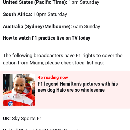
United States (Pacific Time):
1pm Saturday
South Africa:
10pm Saturday
Australia (Sydney/Melbourne):
6am Sunday
How to watch F1 practice live on TV today
The following broadcasters have F1 rights to cover the
action from Miami, please check local listings:
45
reading now
F1 legend Hamilton's pictures with his
new dog Halo are so wholesome
UK:
Sky Sports F1