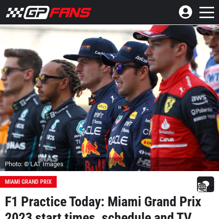
Photo: © LAT Images
MIAMI GRAND PRIX
F1 Practice Today: Miami Grand Prix
2023 start times, schedule and TV