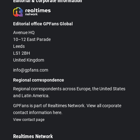
Editorial & corporate information
Editorial office GPFans Global
Avenue HQ
10–12 East Parade
Leeds
LS1 2BH
United Kingdom
info@gpfans.com
Regional correspondence
Regional correspondents across Europe, the United States
and Latin America.
GPFans is part of Realtimes Network. View all corporate
contact information here.
View contact page
Realtimes Network