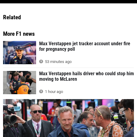
Related
More F1 news
Max Verstappen jet tracker account under fire
for pregnancy poll
53 minutes ago
Max Verstappen hails driver who could stop him
moving to McLaren
1 hour ago