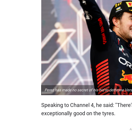
Perez has made no secret of his bid to dethrone Vers
Speaking to Channel 4, he said: "There'
exceptionally good on the tyres.
A