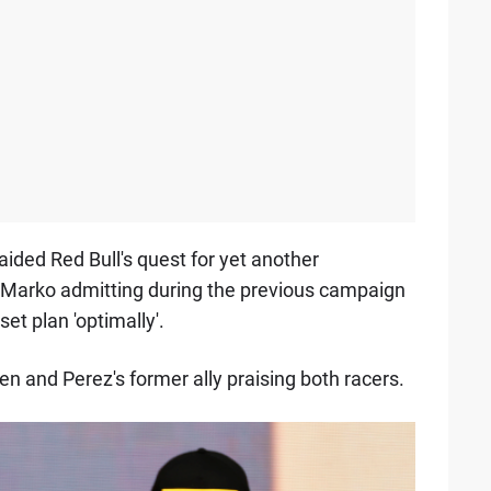
 aided Red Bull's quest for yet another
ut Marko admitting during the previous campaign
et plan 'optimally'.
en and Perez's former ally praising both racers.