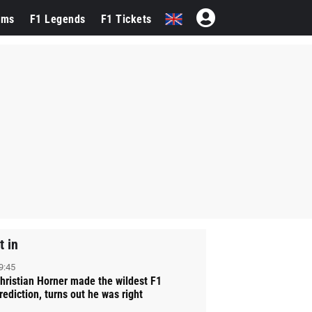
ams
F1 Legends
F1 Tickets
t in
9:45
hristian Horner made the wildest F1
rediction, turns out he was right