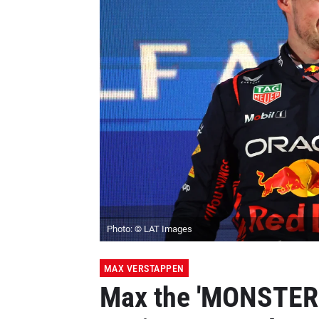
Photo: © LAT Images
MAX VERSTAPPEN
Max the 'MONSTER'