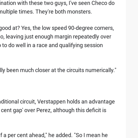
ination with these two guys, I've seen Checo do
multiple times. They're both monsters.
] good at? Yes, the low speed 90-degree corners,
 to, leaving just enough margin repeatedly over
 to do well in a race and qualifying session
ally been much closer at the circuits numerically."
aditional circuit, Verstappen holds an advantage
cent gap' over Perez, although this deficit is
lf a per cent ahead," he added. "So I mean he