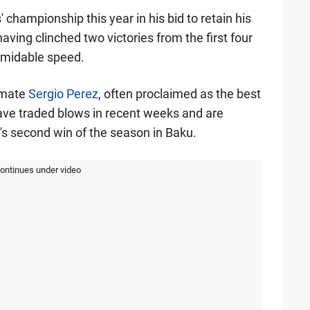
 championship this year in his bid to retain his
aving clinched two victories from the first four
rmidable speed.
m-mate
Sergio Perez
, often proclaimed as the best
have traded blows in recent weeks and are
z's second win of the season in Baku.
continues under video