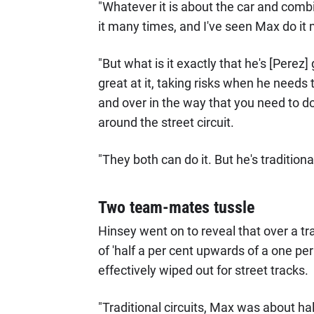
"Whatever it is about the car and comb
it many times, and I've seen Max do it 
"But what is it exactly that he's [Perez
great at it, taking risks when he needs
and over in the way that you need to do
around the street circuit.
"They both can do it. But he's tradition
Two team-mates tussle
Hinsey went on to reveal that over a tr
of 'half a per cent upwards of a one per 
effectively wiped out for street tracks.
"Traditional circuits, Max was about ha