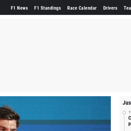
F1 News
F1 Standings
Race Calendar
Drivers
Te
Jus
1
C
p