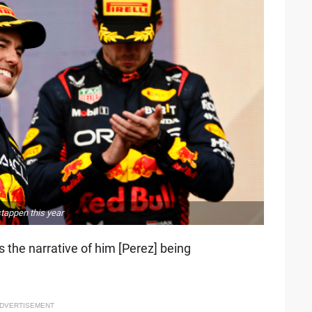
tappen this year
s the narrative of him [Perez] being
DVERTISEMENT