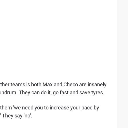
e other teams is both Max and Checo are insanely
undrum. They can do it, go fast and save tyres.
k them 'we need you to increase your pace by
 They say 'no'.