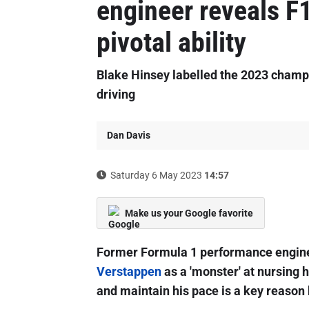
engineer reveals F
pivotal ability
Blake Hinsey labelled the 2023 champi
driving
Dan Davis
Saturday 6 May 2023
14:57
Make us your Google favorite
Former Formula 1 performance engine
Verstappen
as a 'monster' at nursing hi
and maintain his pace is a key reason