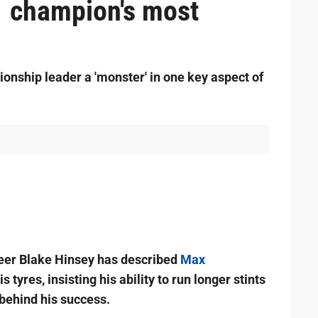
1 champion's most
onship leader a 'monster' in one key aspect of
er Blake Hinsey has described
Max
s tyres, insisting his ability to run longer stints
 behind his success.