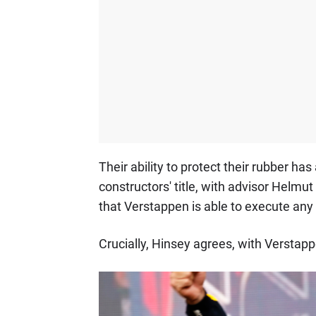
Their ability to protect their rubber has
constructors' title, with advisor Helm
that Verstappen is able to execute any s
Crucially, Hinsey agrees, with Verstapp