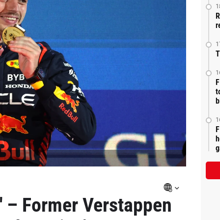
1
R
r
1
T
1
F
t
b
1
F
h
g
 – Former Verstappen