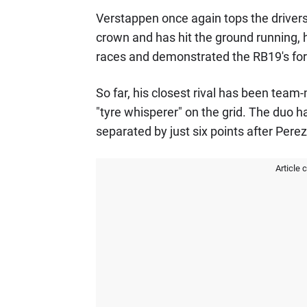
Verstappen once again tops the drivers'
crown and has hit the ground running, h
races and demonstrated the RB19's fo
So far, his closest rival has been tea
"tyre whisperer" on the grid. The duo 
separated by just six points after Pere
Article 