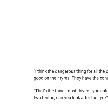
"I think the dangerous thing for all th
good on their tyres. They have the con
"That's the thing, most drivers, you as
two tenths, can you look after the tyre?'