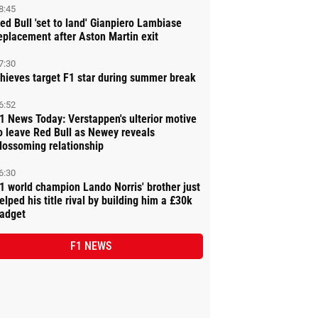
8:45
ed Bull 'set to land' Gianpiero Lambiase
eplacement after Aston Martin exit
7:30
hieves target F1 star during summer break
6:52
1 News Today: Verstappen's ulterior motive
o leave Red Bull as Newey reveals
lossoming relationship
6:30
1 world champion Lando Norris' brother just
elped his title rival by building him a £30k
adget
F1 NEWS