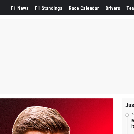
F1 News
F1 Standings
Race Calendar
Drivers
Te
Jus
2
M
i