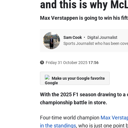
and this is why McL
Max Verstappen is going to win his fifth
Sam Cook
Digital Journalist
Sports Journalist who has been cov
Friday 31 October 2025
17:56
Make us your Google favorite
With the 2025 F1 season drawing to a 
championship battle in store.
Four-time world champion
Max Verstap
in the standings
, who is just one poin