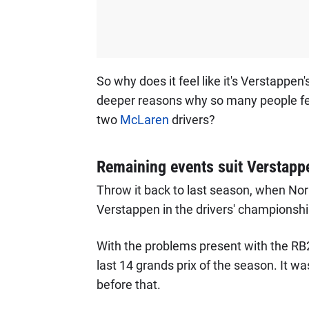
So why does it feel like it's Verstappen's
deeper reasons why so many people feel 
two
McLaren
drivers?
Remaining events suit Verstappe
Throw it back to last season, when Nor
Verstappen in the drivers' championshi
With the problems present with the RB2
last 14 grands prix of the season. It wa
before that.