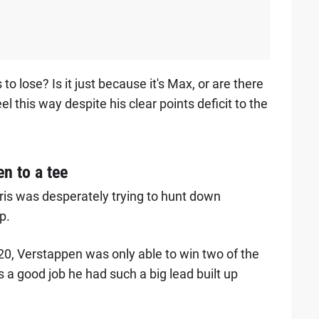
 to lose? Is it just because it's Max, or are there
this way despite his clear points deficit to the
n to a tee
ris was desperately trying to hunt down
p.
0, Verstappen was only able to win two of the
s a good job he had such a big lead built up