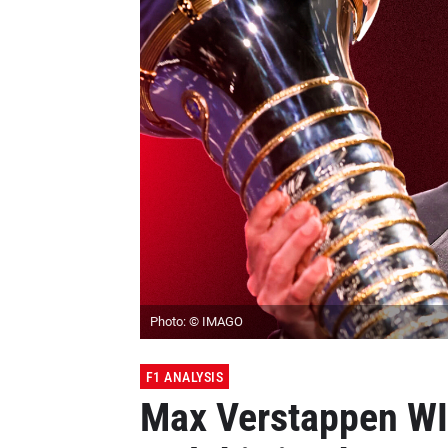
Photo: © IMAGO
F1 ANALYSIS
Max Verstappen WIL