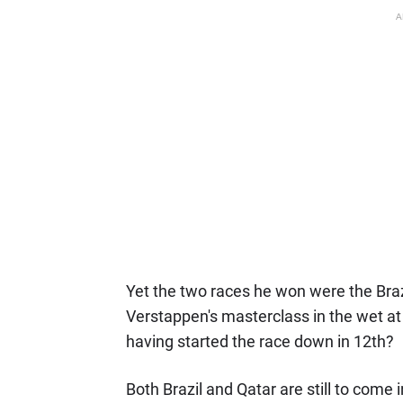
A
Yet the two races he won were the Braz
Verstappen's masterclass in the wet at 
having started the race down in 12th?
Both Brazil and Qatar are still to come