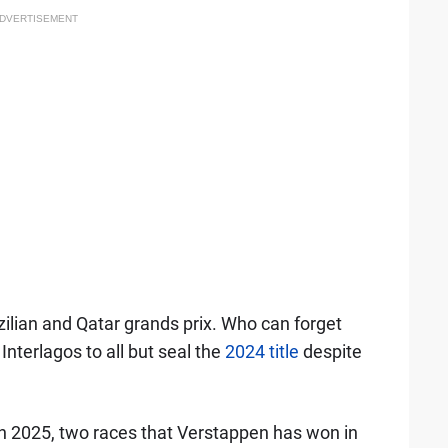
DVERTISEMENT
ilian and Qatar grands prix. Who can forget
Interlagos to all but seal the
2024 title
despite
 in 2025, two races that Verstappen has won in