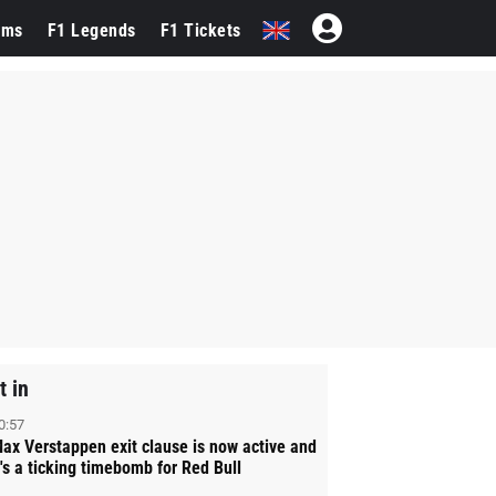
ams
F1 Legends
F1 Tickets
t in
0:57
ax Verstappen exit clause is now active and
t's a ticking timebomb for Red Bull