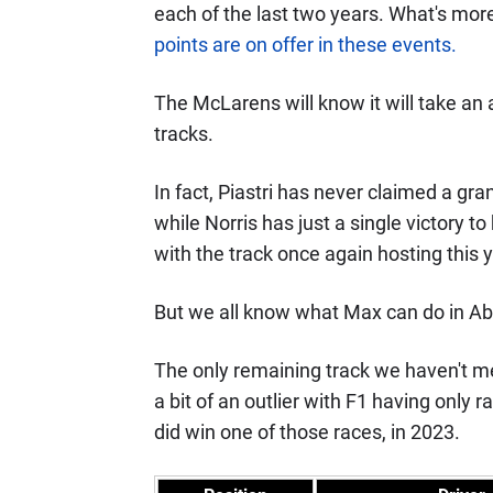
each of the last two years. What's mor
points are on offer in these events.
The McLarens will know it will take an a
tracks.
In fact, Piastri has never claimed a gra
while Norris has just a single victory t
with the track once again hosting this y
But we all know what Max can do in Abu 
The only remaining track we haven't me
a bit of an outlier with F1 having only
did win one of those races, in 2023.