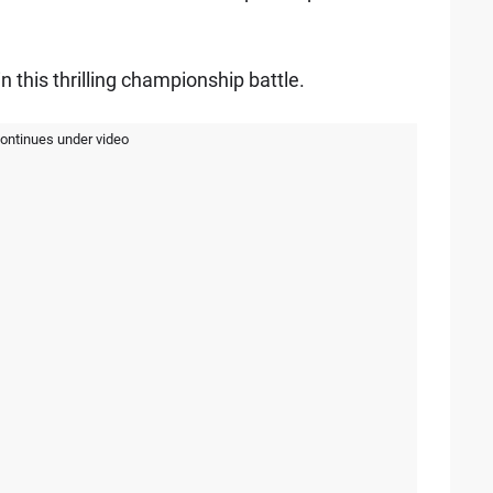
n this thrilling championship battle.
continues under video