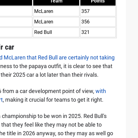
Team
Points
McLaren
357
McLaren
356
Red Bull
321
ir car
McLaren that Red Bull are certainly not taking
irness to the papaya outfit, it is clear to see that
ir 2025 car a lot later than their rivals.
 from a car development point of view,
with
rt
, making it crucial for teams to get it right.
ll a championship to be won in 2025. Red Bull's
that they feel like they may not be able to
e title in 2026 anyway, so they may as well go