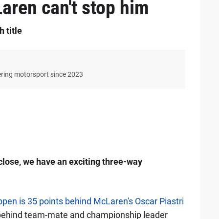
aren can't stop him
 title
ering motorsport since 2023
close, we have an exciting three-way
pen is 35 points behind McLaren's Oscar Piastri
t behind team-mate and championship leader