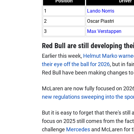
Position
Driver
1
Lando Norris
2
Oscar Piastri
3
Max Verstappen
Red Bull are still developing the
Earlier this week,
Helmut Marko warned 
their eye off the ball for 2026
, but in fa
Red Bull have been making changes to the
McLaren are now fully focused on 2026
new regulations sweeping into the spo
But it is easy to forget that there's sti
focus on 2025 still comes from the fact 
challenge
Mercedes
and McLaren for th