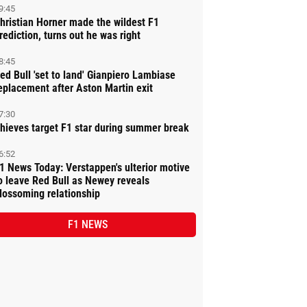
9:45
hristian Horner made the wildest F1
rediction, turns out he was right
8:45
ed Bull 'set to land' Gianpiero Lambiase
eplacement after Aston Martin exit
7:30
hieves target F1 star during summer break
6:52
1 News Today: Verstappen's ulterior motive
o leave Red Bull as Newey reveals
lossoming relationship
F1 NEWS