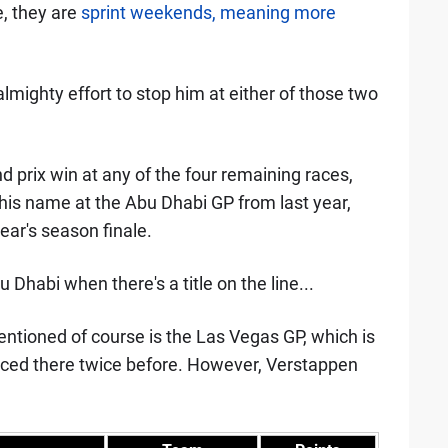
e, they are
sprint weekends, meaning more
lmighty effort to stop him at either of those two
nd prix win at any of the four remaining races,
o his name at the Abu Dhabi GP from last year,
ear's season finale.
Dhabi when there's a title on the line...
ntioned of course is the Las Vegas GP, which is
 raced there twice before. However, Verstappen