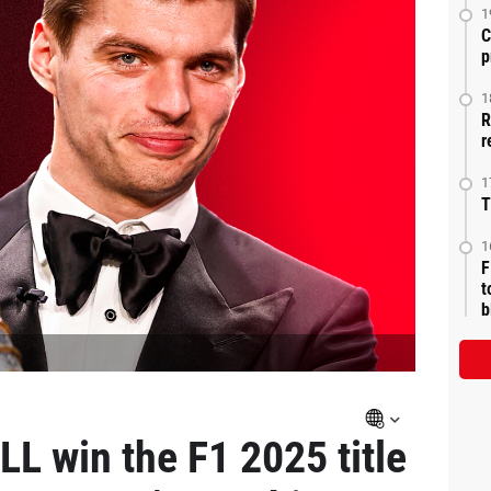
1
C
p
1
R
r
1
T
1
F
t
b
L win the F1 2025 title