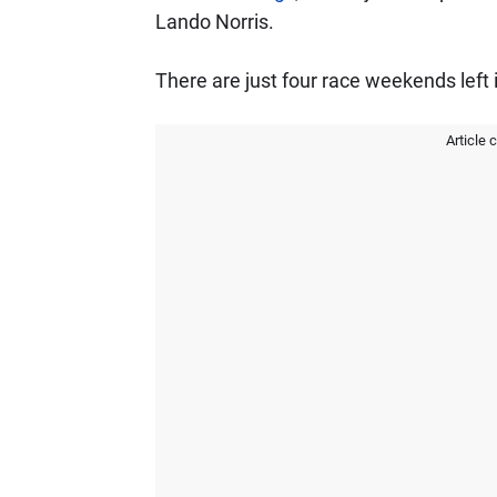
Lando Norris.
There are just four race weekends left i
Article 