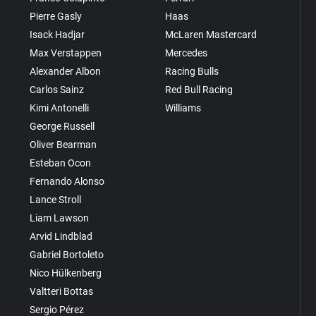
Pierre Gasly
Haas
Isack Hadjar
McLaren Mastercard
Max Verstappen
Mercedes
Alexander Albon
Racing Bulls
Carlos Sainz
Red Bull Racing
Kimi Antonelli
Williams
George Russell
Oliver Bearman
Esteban Ocon
Fernando Alonso
Lance Stroll
Liam Lawson
Arvid Lindblad
Gabriel Bortoleto
Nico Hülkenberg
Valtteri Bottas
Sergio Pérez