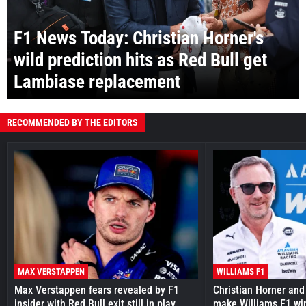
F1 News Today: Christian Horner's
wild prediction hits as Red Bull get
Lambiase replacement
RECOMMENDED BY THE EDITORS
MAX VERSTAPPEN
WILLIAMS F1
Max Verstappen fears revealed by F1
Christian Horner and
insider with Red Bull exit still in play
make Williams F1 wi