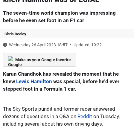
The seven-time world champion was impressing
before he even set foot in an F1 car
Chris Deeley
Wednesday 26 April 2023
18:57
Updated: 19:22
Make us your Google favorite
Karun Chandhok has revealed the moment that he
knew
Lewis Hamilton
was special, before he'd ever
stepped foot in a Formula 1 car.
The Sky Sports pundit and former racer answered
dozens of questions in a Q&A on
Reddit
on Tuesday,
including several about his own driving days.