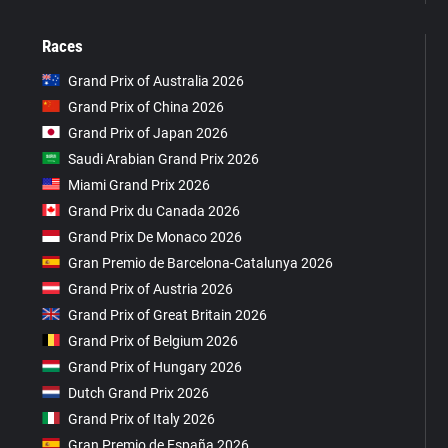
Races
Grand Prix of Australia 2026
Grand Prix of China 2026
Grand Prix of Japan 2026
Saudi Arabian Grand Prix 2026
Miami Grand Prix 2026
Grand Prix du Canada 2026
Grand Prix De Monaco 2026
Gran Premio de Barcelona-Catalunya 2026
Grand Prix of Austria 2026
Grand Prix of Great Britain 2026
Grand Prix of Belgium 2026
Grand Prix of Hungary 2026
Dutch Grand Prix 2026
Grand Prix of Italy 2026
Gran Premio de España 2026