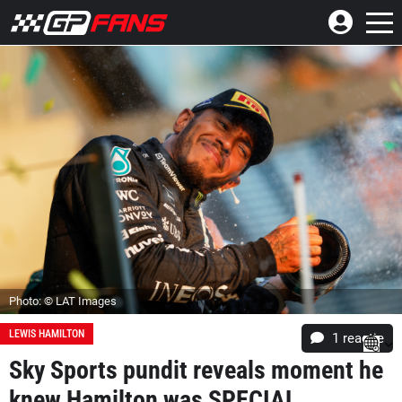
Photo: © LAT Images
LEWIS HAMILTON
1 reactie
Sky Sports pundit reveals moment he
knew Hamilton was SPECIAL