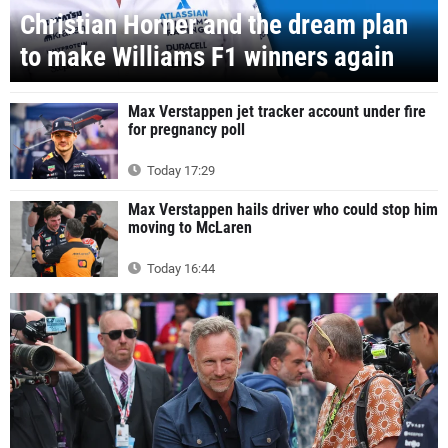
Christian Horner and the dream plan
to make Williams F1 winners again
Max Verstappen jet tracker account under fire
for pregnancy poll
Today 17:29
Max Verstappen hails driver who could stop him
moving to McLaren
Today 16:44