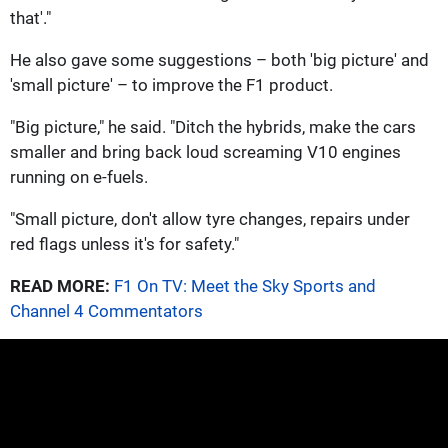
that'."
He also gave some suggestions – both 'big picture' and
'small picture' – to improve the F1 product.
"Big picture," he said. "Ditch the hybrids, make the cars
smaller and bring back loud screaming V10 engines
running on e-fuels.
"Small picture, don't allow tyre changes, repairs under
red flags unless it's for safety."
READ MORE:
F1 On TV: Meet the Sky Sports and
Channel 4 Commentators