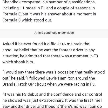
Chandhok competed in a number of classifications,
including 11 races in F1 and a couple of seasons in
Formula E, but it was his answer about a moment in
Formula 3 which stood out.
Article continues under video
Asked if he ever found it difficult to maintain the
absolute belief that he was the fastest driver in any
situation, he admitted that there was a moment in F3
which shook him.
"I would say there there was 1 occasion that really stood
out," he said. "I followed Lewis Hamilton around the
Brands Hatch GP circuit when we were racing in F3.
"It was his F3 debut and the confidence and car control
he showed was just extraordinary. It was the first time I
saw another driver and thought 'there's no way I can do