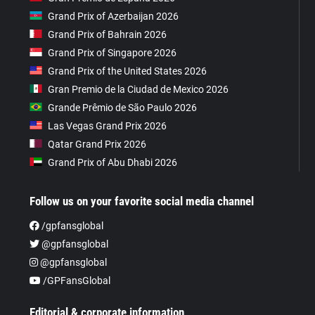
Grand Prix of Azerbaijan 2026
Grand Prix of Bahrain 2026
Grand Prix of Singapore 2026
Grand Prix of the United States 2026
Gran Premio de la Ciudad de Mexico 2026
Grande Prêmio de São Paulo 2026
Las Vegas Grand Prix 2026
Qatar Grand Prix 2026
Grand Prix of Abu Dhabi 2026
Follow us on your favorite social media channel
/gpfansglobal
@gpfansglobal
@gpfansglobal
/GPFansGlobal
Editorial & corporate information