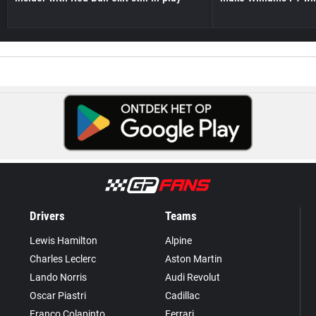
Drivers
Teams
Lewis Hamilton
Alpine
Charles Leclerc
Aston Martin
Lando Norris
Audi Revolut
Oscar Piastri
Cadillac
Franco Colapinto
Ferrari