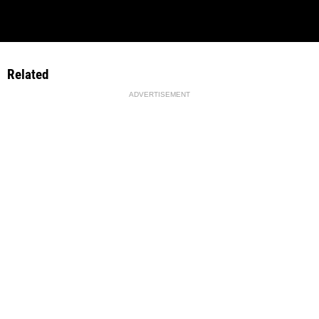
Related
ADVERTISEMENT