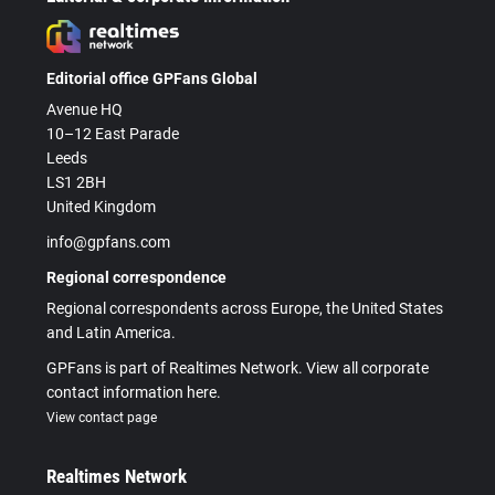
Editorial office GPFans Global
Avenue HQ
10–12 East Parade
Leeds
LS1 2BH
United Kingdom
info@gpfans.com
Regional correspondence
Regional correspondents across Europe, the United States
and Latin America.
GPFans is part of Realtimes Network. View all corporate
contact information here.
View contact page
Realtimes Network