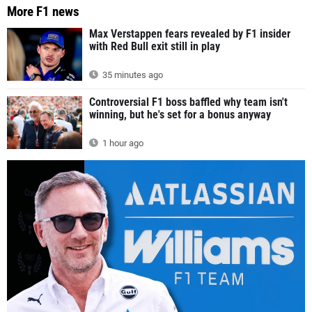
More F1 news
Max Verstappen fears revealed by F1 insider
with Red Bull exit still in play
35 minutes ago
Controversial F1 boss baffled why team isn't
winning, but he's set for a bonus anyway
1 hour ago