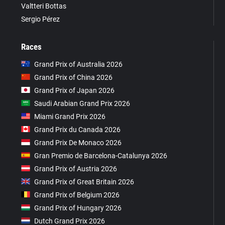
Valtteri Bottas
Sergio Pérez
Races
Grand Prix of Australia 2026
Grand Prix of China 2026
Grand Prix of Japan 2026
Saudi Arabian Grand Prix 2026
Miami Grand Prix 2026
Grand Prix du Canada 2026
Grand Prix De Monaco 2026
Gran Premio de Barcelona-Catalunya 2026
Grand Prix of Austria 2026
Grand Prix of Great Britain 2026
Grand Prix of Belgium 2026
Grand Prix of Hungary 2026
Dutch Grand Prix 2026