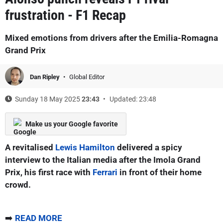
frustration - F1 Recap
Mixed emotions from drivers after the Emilia-Romagna
Grand Prix
Dan Ripley
Global Editor
Sunday 18 May 2025
23:43
Updated: 23:48
Make us your Google favorite
A revitalised
Lewis Hamilton
delivered a spicy
interview to the Italian media after the Imola Grand
Prix, his first race with
Ferrari
in front of their home
crowd.
➡️
READ MORE