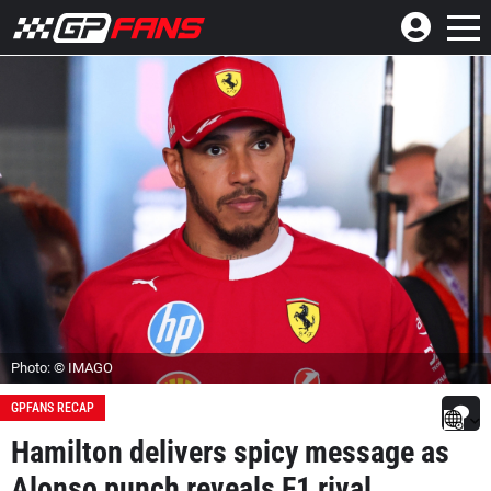
Photo: © IMAGO
GPFANS RECAP
Hamilton delivers spicy message as
Alonso punch reveals F1 rival