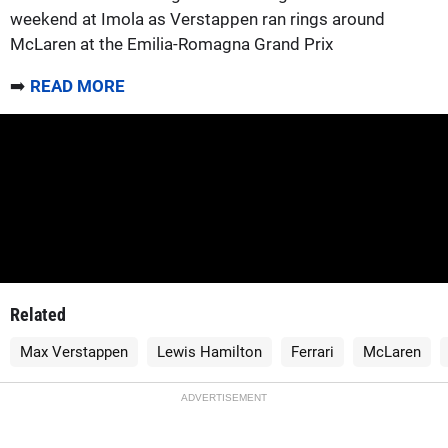
weekend at Imola as Verstappen ran rings around
McLaren at the Emilia-Romagna Grand Prix
➡️
READ MORE
Related
Max Verstappen
Lewis Hamilton
Ferrari
McLaren
ADVERTISEMENT