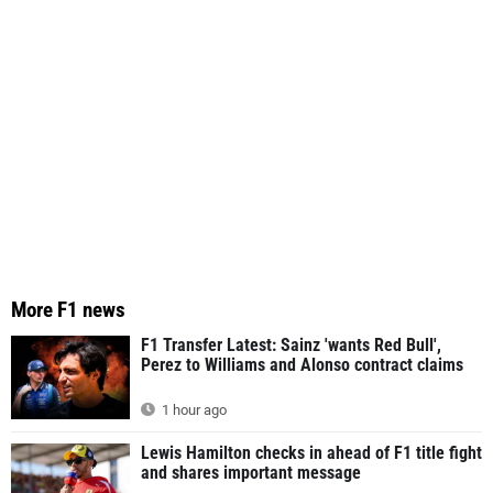
More F1 news
F1 Transfer Latest: Sainz 'wants Red Bull',
Perez to Williams and Alonso contract claims
1 hour ago
Lewis Hamilton checks in ahead of F1 title fight
and shares important message