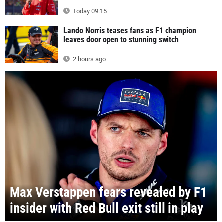
Today 09:15
Lando Norris teases fans as F1 champion
leaves door open to stunning switch
2 hours ago
Max Verstappen fears revealed by F1
insider with Red Bull exit still in play