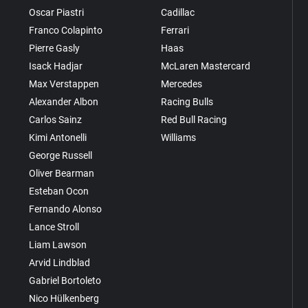
Oscar Piastri
Cadillac
Franco Colapinto
Ferrari
Pierre Gasly
Haas
Isack Hadjar
McLaren Mastercard
Max Verstappen
Mercedes
Alexander Albon
Racing Bulls
Carlos Sainz
Red Bull Racing
Kimi Antonelli
Williams
George Russell
Oliver Bearman
Esteban Ocon
Fernando Alonso
Lance Stroll
Liam Lawson
Arvid Lindblad
Gabriel Bortoleto
Nico Hülkenberg