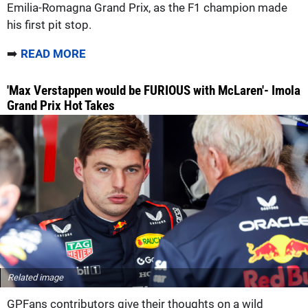
Emilia-Romagna Grand Prix, as the F1 champion made
his first pit stop.
➡️
READ MORE
'Max Verstappen would be FURIOUS with McLaren'- Imola
Grand Prix Hot Takes
Related image
GPFans contributors give their thoughts on a wild