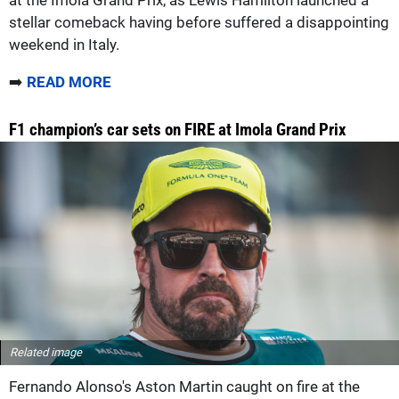
stellar comeback having before suffered a disappointing
weekend in Italy.
➡️
READ MORE
F1 champion’s car sets on FIRE at Imola Grand Prix
Related image
Fernando Alonso's Aston Martin caught on fire at the