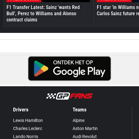
F1 Transfer Latest: Sainz 'wants Red
F1 star 'in Williams 
Bull', Perez to Williams and Alonso
Carlos Sainz future 
contract claims
Drivers
Teams
Lewis Hamilton
Alpine
Charles Leclerc
Aston Martin
Lando Norris
Audi Revolut