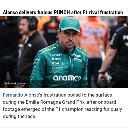
Alonso delivers furious PUNCH after F1 rival frustration
Related image
Fernando Alonso
’s frustration boiled to the surface
during the Emilia-Romagna Grand Prix, after onboard
footage emerged of the F1 champion reacting furiously
during the race.