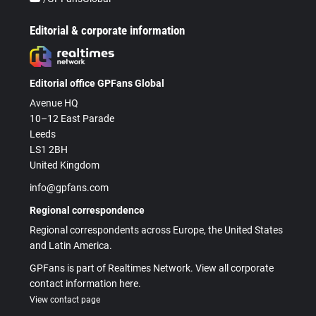
Editorial & corporate information
Editorial office GPFans Global
Avenue HQ
10–12 East Parade
Leeds
LS1 2BH
United Kingdom
info@gpfans.com
Regional correspondence
Regional correspondents across Europe, the United States
and Latin America.
GPFans is part of Realtimes Network. View all corporate
contact information here.
View contact page