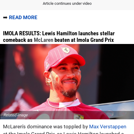
Article continues under video
➡️
READ MORE
IMOLA RESULTS: Lewis Hamilton launches stellar
comeback as
McLaren
beaten at Imola Grand Prix
Related image
McLaren's dominance was toppled by
Max Verstappen
at the Imola Grand Prix, as Lewis Hamilton launched a