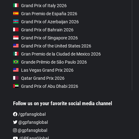
Grand Prix of Italy 2026
Gran Premio de España 2026
Grand Prix of Azerbaijan 2026
Grand Prix of Bahrain 2026
Grand Prix of Singapore 2026
Grand Prix of the United States 2026
Gran Premio de la Ciudad de Mexico 2026
Grande Prêmio de São Paulo 2026
Las Vegas Grand Prix 2026
Qatar Grand Prix 2026
Grand Prix of Abu Dhabi 2026
Follow us on your favorite social media channel
/gpfansglobal
@gpfansglobal
@gpfansglobal
/GPFansGlobal