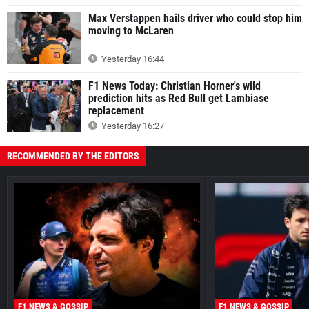
Max Verstappen hails driver who could stop him
moving to McLaren
Yesterday 16:44
F1 News Today: Christian Horner's wild
prediction hits as Red Bull get Lambiase
replacement
Yesterday 16:27
RECOMMENDED BY THE EDITORS
F1 NEWS & GOSSIP
F1 NEWS & GOSSIP