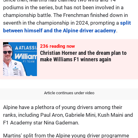
podiums in the series, but has not been involved in a
championship battle. The Frenchman finished down in
seventh in the championship in 2024, prompting a
split
between himself and the Alpine driver academy
.
243
reading now
Christian Horner and the dream plan to
make Williams F1 winners again
Article continues under video
Alpine have a plethora of young drivers among their
ranks, including Paul Aron, Gabriele Mini, Kush Maini and
F1 Academy star Nina Gademan.
Martins' split from the Alpine young driver programme