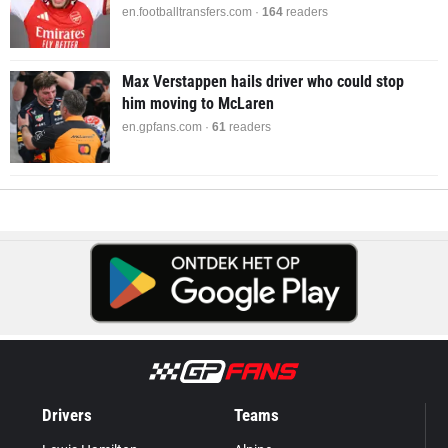
en.footballtransfers.com ·
164
readers
Max Verstappen hails driver who could stop
him moving to McLaren
en.gpfans.com ·
61
readers
Drivers
Teams