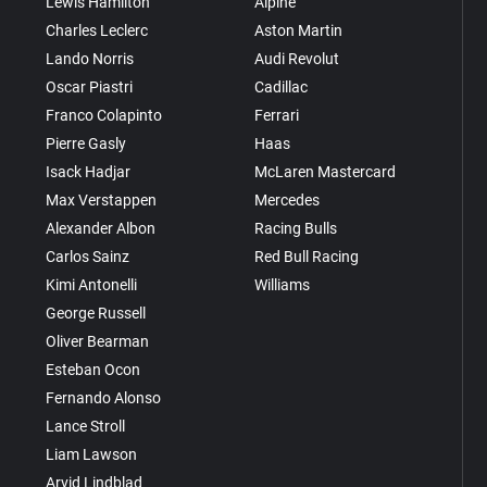
Lewis Hamilton
Alpine
Charles Leclerc
Aston Martin
Lando Norris
Audi Revolut
Oscar Piastri
Cadillac
Franco Colapinto
Ferrari
Pierre Gasly
Haas
Isack Hadjar
McLaren Mastercard
Max Verstappen
Mercedes
Alexander Albon
Racing Bulls
Carlos Sainz
Red Bull Racing
Kimi Antonelli
Williams
George Russell
Oliver Bearman
Esteban Ocon
Fernando Alonso
Lance Stroll
Liam Lawson
Arvid Lindblad