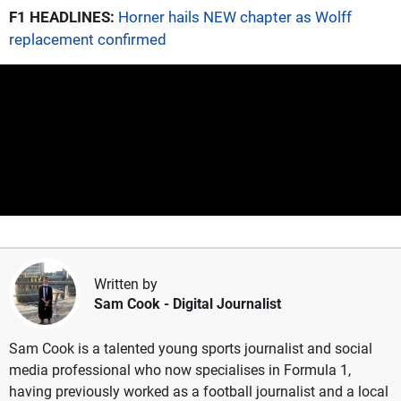
F1 HEADLINES:
Horner hails NEW chapter as Wolff
replacement confirmed
Written by
Sam Cook
- Digital Journalist
Sam Cook is a talented young sports journalist and social
media professional who now specialises in Formula 1,
having previously worked as a football journalist and a local