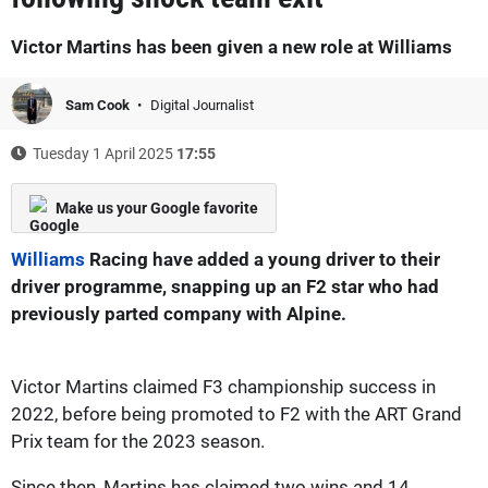
Victor Martins has been given a new role at Williams
Sam Cook
Digital Journalist
Tuesday 1 April 2025
17:55
Make us your Google favorite
Williams
Racing have added a young driver to their
driver programme, snapping up an F2 star who had
previously parted company with Alpine.
Victor Martins claimed F3 championship success in
2022, before being promoted to F2 with the ART Grand
Prix team for the 2023 season.
Since then, Martins has claimed two wins and 14