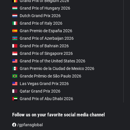
Grand Prix of Belgium 2026
Grand Prix of Hungary 2026
Dutch Grand Prix 2026
Grand Prix of Italy 2026
Gran Premio de España 2026
Grand Prix of Azerbaijan 2026
Grand Prix of Bahrain 2026
Grand Prix of Singapore 2026
Grand Prix of the United States 2026
Gran Premio de la Ciudad de Mexico 2026
Grande Prêmio de São Paulo 2026
Las Vegas Grand Prix 2026
Qatar Grand Prix 2026
Grand Prix of Abu Dhabi 2026
Follow us on your favorite social media channel
/gpfansglobal