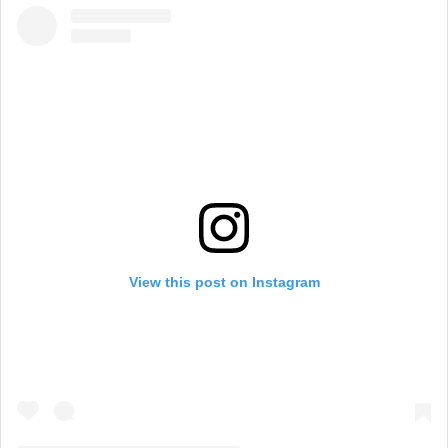
View this post on Instagram