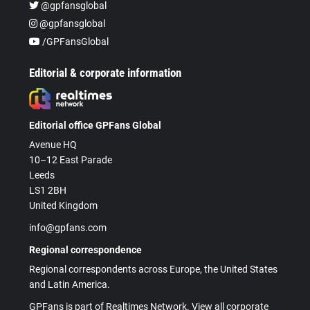
@gpfansglobal
@gpfansglobal
/GPFansGlobal
Editorial & corporate information
Editorial office GPFans Global
Avenue HQ
10–12 East Parade
Leeds
LS1 2BH
United Kingdom
info@gpfans.com
Regional correspondence
Regional correspondents across Europe, the United States
and Latin America.
GPFans is part of Realtimes Network. View all corporate