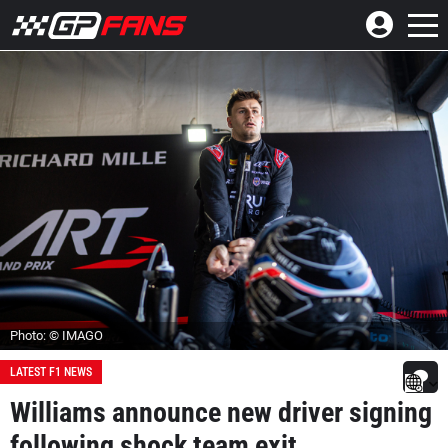
Photo: © IMAGO
LATEST F1 NEWS
Williams announce new driver signing
following shock team exit