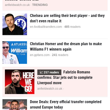
anfieldwatch.co.uk ·
TRENDING
Chelsea are selling their best player - and they
don’t even realise it
en.footballtransfers.com ·
485
readers
Christian Horner and the dream plan to make
Williams F1 winners again
en.gpfans.com ·
241
readers
Fabrizio Romano
📈
257
readers
confirms: Star jets out to complete
Liverpool move
anfieldwatch.co.uk ·
Done Deals: Every official transfer completed
around Europe today