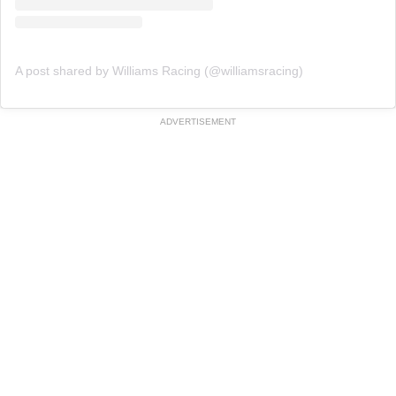
A post shared by Williams Racing (@williamsracing)
ADVERTISEMENT