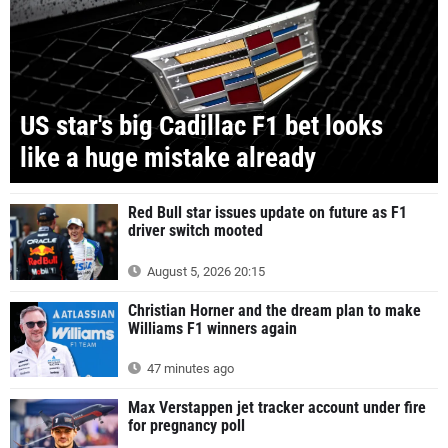
US star's big Cadillac F1 bet looks
like a huge mistake already
Red Bull star issues update on future as F1
driver switch mooted
August 5, 2026 20:15
Christian Horner and the dream plan to make
Williams F1 winners again
47 minutes ago
Max Verstappen jet tracker account under fire
for pregnancy poll