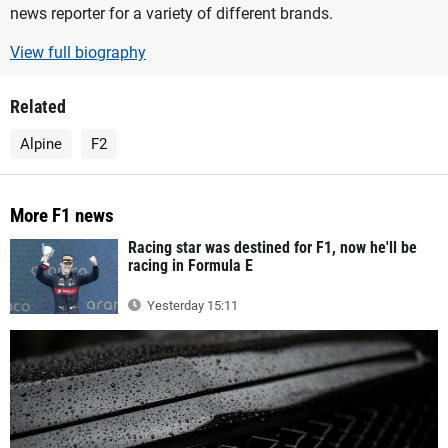
news reporter for a variety of different brands.
View full biography
Related
Alpine
F2
More F1 news
Racing star was destined for F1, now he'll be
racing in Formula E
Yesterday 15:11