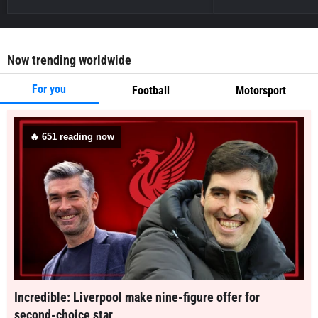
Now trending worldwide
For you
Football
Motorsport
🔥
651
reading now
Incredible: Liverpool make nine-figure offer for
second-choice star