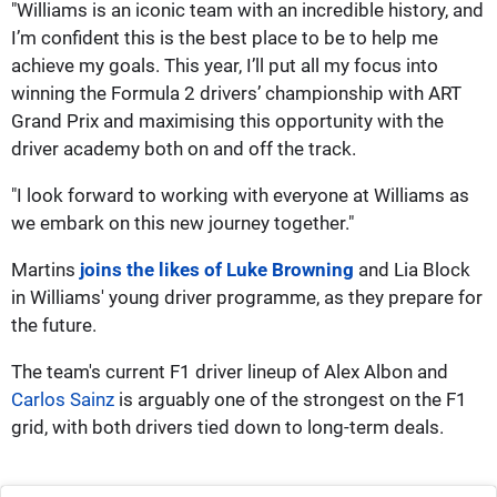
"Williams is an iconic team with an incredible history, and
I’m confident this is the best place to be to help me
achieve my goals. This year, I’ll put all my focus into
winning the Formula 2 drivers’ championship with ART
Grand Prix and maximising this opportunity with the
driver academy both on and off the track.
"I look forward to working with everyone at Williams as
we embark on this new journey together."
Martins
joins the likes of Luke Browning
and Lia Block
in Williams' young driver programme, as they prepare for
the future.
The team's current F1 driver lineup of Alex Albon and
Carlos Sainz
is arguably one of the strongest on the F1
grid, with both drivers tied down to long-term deals.