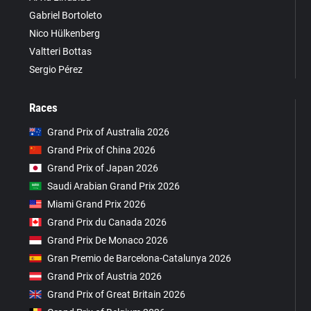
Gabriel Bortoleto
Nico Hülkenberg
Valtteri Bottas
Sergio Pérez
Races
Grand Prix of Australia 2026
Grand Prix of China 2026
Grand Prix of Japan 2026
Saudi Arabian Grand Prix 2026
Miami Grand Prix 2026
Grand Prix du Canada 2026
Grand Prix De Monaco 2026
Gran Premio de Barcelona-Catalunya 2026
Grand Prix of Austria 2026
Grand Prix of Great Britain 2026