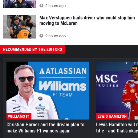
2 hours ago
Max Verstappen hails driver who could stop him
moving to McLaren
2 hours ago
RECOMMENDED BY THE EDITORS
WILLIAMS F1
LEWIS HAMILTON
Christian Horner and the dream plan to
Lewis Hamilton will 
make Williams F1 winners again
title - and that's oka