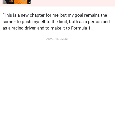
"This is a new chapter for me, but my goal remains the
same - to push myself to the limit, both as a person and
as a racing driver, and to make it to Formula 1.
ADVERTISEMENT