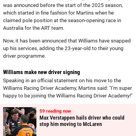
was announced before the start of the 2025 season,
which started in fine fashion for Martins when he
claimed pole position at the season-opening race in
Australia for the ART team.
Now, it has been announced that Williams have snapped
up his services, adding the 23-year-old to their young
driver programme.
Williams make new driver signing
Speaking in an official statement on his move to the
Williams Racing Driver Academy, Martins said: "I’m super
happy to be joining the Williams Racing Driver Academy!"
60
reading now
Max Verstappen hails driver who could
stop him moving to McLaren