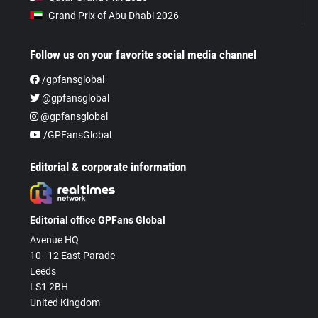
Grand Prix of Abu Dhabi 2026
Follow us on your favorite social media channel
/gpfansglobal
@gpfansglobal
@gpfansglobal
/GPFansGlobal
Editorial & corporate information
Editorial office GPFans Global
Avenue HQ
10–12 East Parade
Leeds
LS1 2BH
United Kingdom