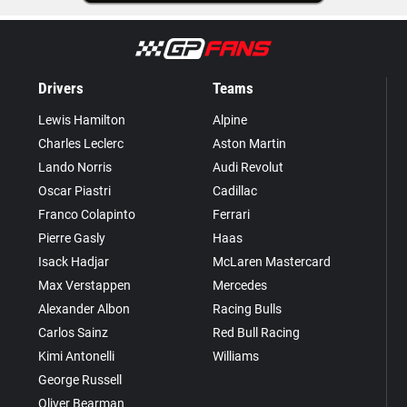
Drivers
Teams
Lewis Hamilton
Alpine
Charles Leclerc
Aston Martin
Lando Norris
Audi Revolut
Oscar Piastri
Cadillac
Franco Colapinto
Ferrari
Pierre Gasly
Haas
Isack Hadjar
McLaren Mastercard
Max Verstappen
Mercedes
Alexander Albon
Racing Bulls
Carlos Sainz
Red Bull Racing
Kimi Antonelli
Williams
George Russell
Oliver Bearman