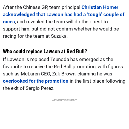
After the Chinese GP, team principal
Christian Horner
acknowledged that Lawson has had a ‘tough’ couple of
races
, and revealed the team will do their best to
support him, but did not confirm whether he would be
racing for the team at Suzuka.
Who could replace Lawson at Red Bull?
If Lawson is replaced Tsunoda has emerged as the
favourite to receive the Red Bull promotion, with figures
such as McLaren CEO, Zak Brown, claiming he was
overlooked for the promotion
in the first place following
the exit of Sergio Perez.
ADVERTISEMENT