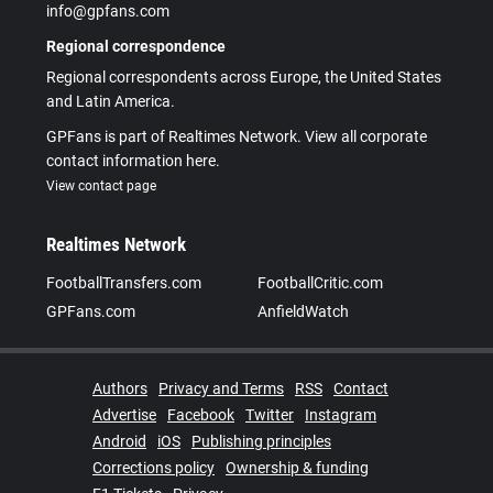
info@gpfans.com
Regional correspondence
Regional correspondents across Europe, the United States
and Latin America.
GPFans is part of Realtimes Network. View all corporate
contact information here.
View contact page
Realtimes Network
FootballTransfers.com
FootballCritic.com
GPFans.com
AnfieldWatch
Authors
Privacy and Terms
RSS
Contact
Advertise
Facebook
Twitter
Instagram
Android
iOS
Publishing principles
Corrections policy
Ownership & funding