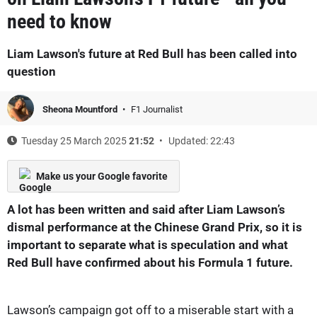
need to know
Liam Lawson's future at Red Bull has been called into
question
Sheona Mountford
F1 Journalist
Tuesday 25 March 2025
21:52
Updated: 22:43
Make us your Google favorite
A lot has been written and said after Liam Lawson’s
dismal performance at the Chinese Grand Prix, so it is
important to separate what is speculation and what
Red Bull have confirmed about his Formula 1 future.
Lawson’s campaign got off to a miserable start with a