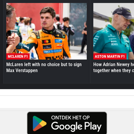
MCLAREN F1
ASTON MARTIN F1
McLaren left with no choice but to sign
How Adrian Newey he
Max Verstappen
together when they 