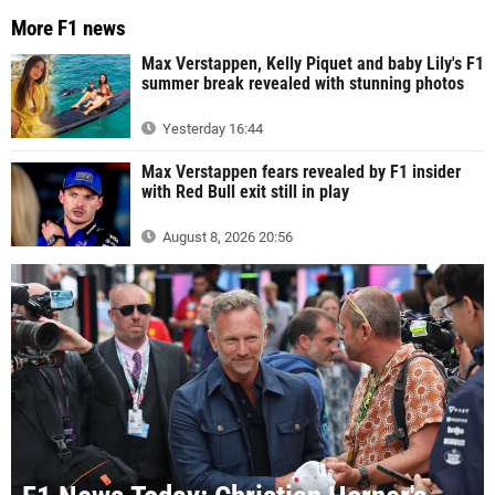
More F1 news
Max Verstappen, Kelly Piquet and baby Lily's F1
summer break revealed with stunning photos
Yesterday 16:44
Max Verstappen fears revealed by F1 insider
with Red Bull exit still in play
August 8, 2026 20:56