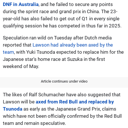
DNF in Australia
, and he failed to secure any points
during the sprint race and grand prix in China. The 23-
year-old has also failed to get out of Q1 in every single
qualifying session he has competed in thus far in 2025.
Speculation ran wild on Tuesday after Dutch media
reported that
Lawson had already been axed by the
team
, with Yuki Tsunoda expected to replace him for the
Japanese star's home race at Suzuka in the first
weekend of May.
Article continues under video
The likes of Ralf Schumacher have also suggested that
Lawson will be
axed from Red Bull and replaced by
Tsunoda
as early as the Japanese Grand Prix, claims
which have not been officially confirmed by the Red Bull
team and remain speculative.