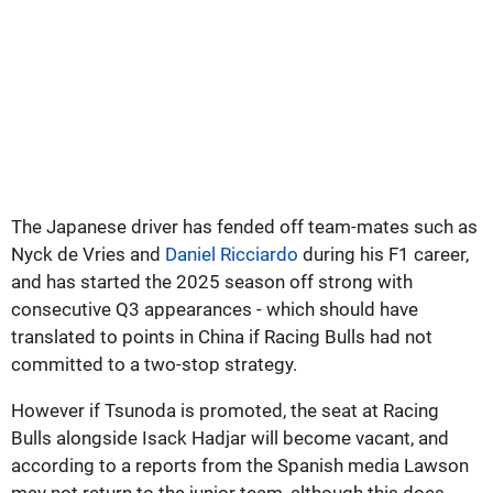
The Japanese driver has fended off team-mates such as
Nyck de Vries and
Daniel Ricciardo
during his F1 career,
and has started the 2025 season off strong with
consecutive Q3 appearances - which should have
translated to points in China if Racing Bulls had not
committed to a two-stop strategy.
However if Tsunoda is promoted, the seat at Racing
Bulls alongside Isack Hadjar will become vacant, and
according to a reports from the Spanish media Lawson
may not return to the junior team, although this does