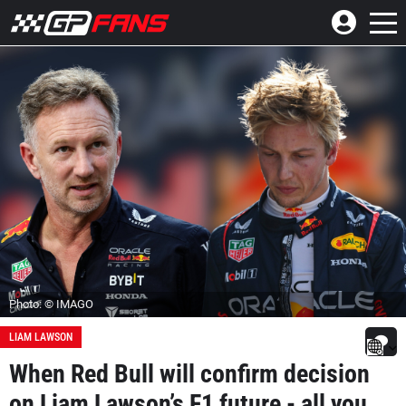
Photo: © IMAGO
LIAM LAWSON
When Red Bull will confirm decision
on Liam Lawson’s F1 future - all you