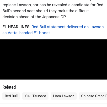
replace Lawson, nor has he revealed a candidate for Red
Bull's second seat should they make the difficult
decision ahead of the Japanese GP.
F1 HEADLINES:
Red Bull statement delivered on Lawson
as Vettel handed F1 boost
Related
Red Bull
Yuki Tsunoda
Liam Lawson
Chinese Grand P