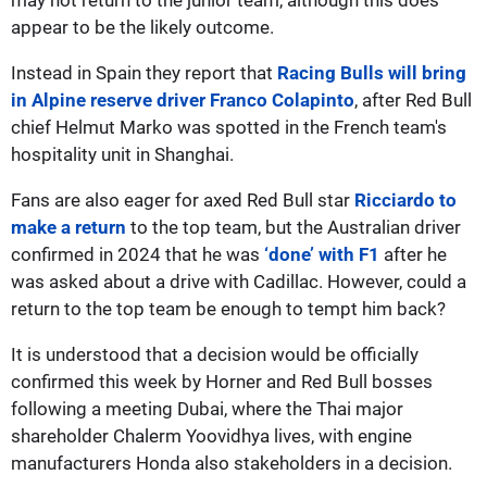
appear to be the likely outcome.
Instead in Spain they report that
Racing Bulls will bring
in Alpine reserve driver Franco Colapinto
, after Red Bull
chief Helmut Marko was spotted in the French team's
hospitality unit in Shanghai.
Fans are also eager for axed Red Bull star
Ricciardo to
make a return
to the top team, but the Australian driver
confirmed in 2024 that he was
‘done’ with F1
after he
was asked about a drive with Cadillac. However, could a
return to the top team be enough to tempt him back?
It is understood that a decision would be officially
confirmed this week by Horner and Red Bull bosses
following a meeting Dubai, where the Thai major
shareholder Chalerm Yoovidhya lives, with engine
manufacturers Honda also stakeholders in a decision.