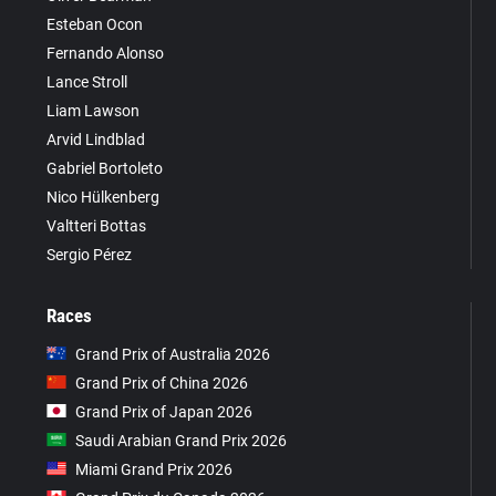
Esteban Ocon
Fernando Alonso
Lance Stroll
Liam Lawson
Arvid Lindblad
Gabriel Bortoleto
Nico Hülkenberg
Valtteri Bottas
Sergio Pérez
Races
Grand Prix of Australia 2026
Grand Prix of China 2026
Grand Prix of Japan 2026
Saudi Arabian Grand Prix 2026
Miami Grand Prix 2026