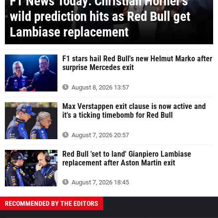
F1 News Today: Christian Horner's
wild prediction hits as Red Bull get
Lambiase replacement
F1 stars hail Red Bull's new Helmut Marko after
surprise Mercedes exit
August 8, 2026 13:57
Max Verstappen exit clause is now active and
it's a ticking timebomb for Red Bull
August 7, 2026 20:57
Red Bull 'set to land' Gianpiero Lambiase
replacement after Aston Martin exit
August 7, 2026 18:45
RECOMMENDED BY THE EDITORS