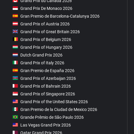
Grand Prix du Canada 2026
Grand Prix De Monaco 2026
Gran Premio de Barcelona-Catalunya 2026
Grand Prix of Austria 2026
Grand Prix of Great Britain 2026
Grand Prix of Belgium 2026
Grand Prix of Hungary 2026
Dutch Grand Prix 2026
Grand Prix of Italy 2026
Gran Premio de España 2026
Grand Prix of Azerbaijan 2026
Grand Prix of Bahrain 2026
Grand Prix of Singapore 2026
Grand Prix of the United States 2026
Gran Premio de la Ciudad de Mexico 2026
Grande Prêmio de São Paulo 2026
Las Vegas Grand Prix 2026
Qatar Grand Prix 2026