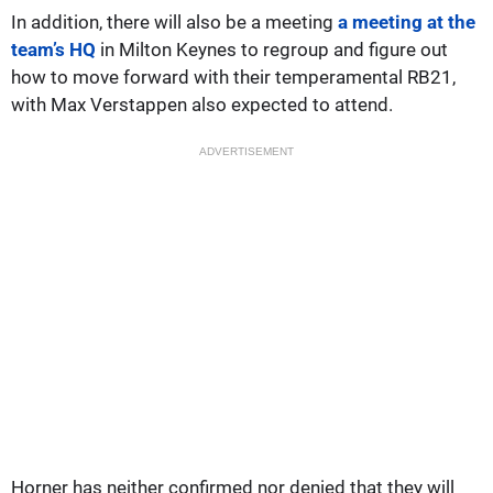
In addition, there will also be a meeting
a meeting at the
team’s HQ
in Milton Keynes to regroup and figure out
how to move forward with their temperamental RB21,
with Max Verstappen also expected to attend.
ADVERTISEMENT
Horner has neither confirmed nor denied that they will