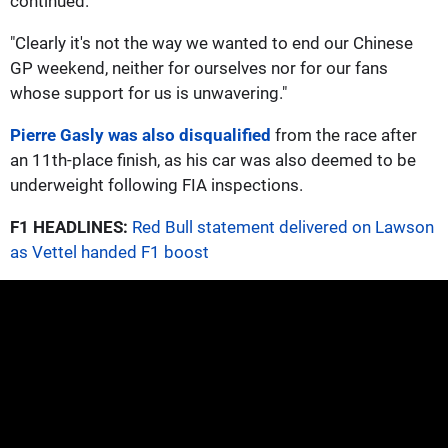
continued.
"Clearly it's not the way we wanted to end our Chinese
GP weekend, neither for ourselves nor for our fans
whose support for us is unwavering."
Pierre Gasly was also disqualified
from the race after
an 11th-place finish, as his car was also deemed to be
underweight following FIA inspections.
F1 HEADLINES:
Red Bull statement delivered on Lawson
as Vettel handed F1 boost