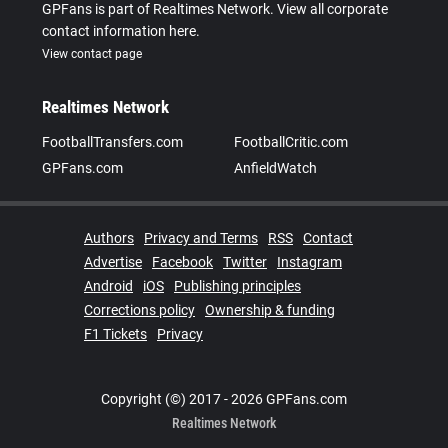
GPFans is part of Realtimes Network. View all corporate
contact information here.
View contact page
Realtimes Network
FootballTransfers.com
FootballCritic.com
GPFans.com
AnfieldWatch
Authors
Privacy and Terms
RSS
Contact
Advertise
Facebook
Twitter
Instagram
Android
iOS
Publishing principles
Corrections policy
Ownership & funding
F1 Tickets
Privacy
Copyright (©) 2017 - 2026 GPFans.com
Realtimes Network