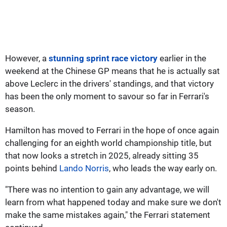
However, a
stunning sprint race victory
earlier in the
weekend at the Chinese GP means that he is actually sat
above Leclerc in the drivers' standings, and that victory
has been the only moment to savour so far in Ferrari's
season.
Hamilton has moved to Ferrari in the hope of once again
challenging for an eighth world championship title, but
that now looks a stretch in 2025, already sitting 35
points behind
Lando Norris
, who leads the way early on.
"There was no intention to gain any advantage, we will
learn from what happened today and make sure we don't
make the same mistakes again," the Ferrari statement