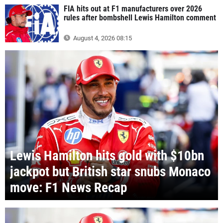
FIA hits out at F1 manufacturers over 2026
rules after bombshell Lewis Hamilton comment
August 4, 2026 08:15
Lewis Hamilton hits gold with $10bn
jackpot but British star snubs Monaco
move: F1 News Recap