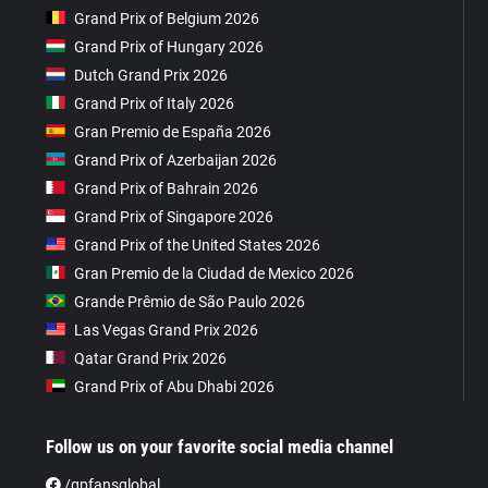
Grand Prix of Belgium 2026
Grand Prix of Hungary 2026
Dutch Grand Prix 2026
Grand Prix of Italy 2026
Gran Premio de España 2026
Grand Prix of Azerbaijan 2026
Grand Prix of Bahrain 2026
Grand Prix of Singapore 2026
Grand Prix of the United States 2026
Gran Premio de la Ciudad de Mexico 2026
Grande Prêmio de São Paulo 2026
Las Vegas Grand Prix 2026
Qatar Grand Prix 2026
Grand Prix of Abu Dhabi 2026
Follow us on your favorite social media channel
/gpfansglobal