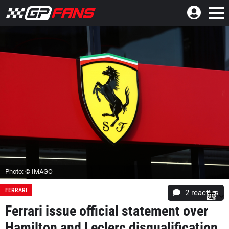
Photo: © IMAGO
FERRARI
2
reacties
Ferrari issue official statement over
Hamilton and Leclerc disqualification