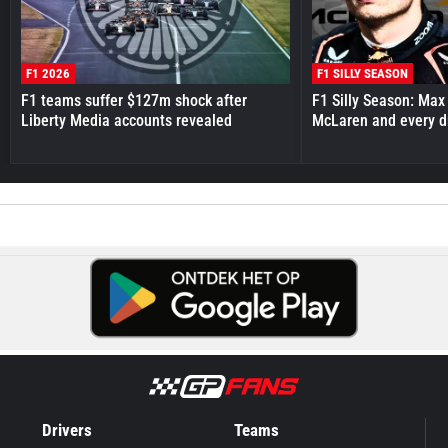
F1 2026
F1 SILLY SEASON
F1 teams suffer $127m shock after
F1 Silly Season: Max
Liberty Media accounts revealed
McLaren and every d
Drivers
Teams