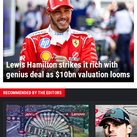
Lewis Hamilton strikes it rich with
genius deal as $10bn valuation looms
RECOMMENDED BY THE EDITORS