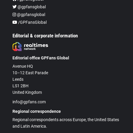
@gpfansglobal
@gpfansglobal
/GPFansGlobal
Editorial & corporate information
Editorial office GPFans Global
Avenue HQ
10–12 East Parade
Leeds
LS1 2BH
United Kingdom
info@gpfans.com
Regional correspondence
Regional correspondents across Europe, the United States
and Latin America.