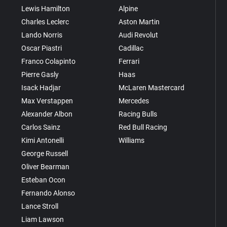
Lewis Hamilton
Alpine
Charles Leclerc
Aston Martin
Lando Norris
Audi Revolut
Oscar Piastri
Cadillac
Franco Colapinto
Ferrari
Pierre Gasly
Haas
Isack Hadjar
McLaren Mastercard
Max Verstappen
Mercedes
Alexander Albon
Racing Bulls
Carlos Sainz
Red Bull Racing
Kimi Antonelli
Williams
George Russell
Oliver Bearman
Esteban Ocon
Fernando Alonso
Lance Stroll
Liam Lawson