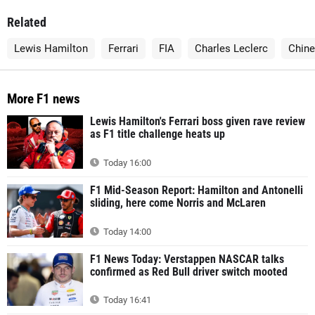
Related
Lewis Hamilton
Ferrari
FIA
Charles Leclerc
Chine
More F1 news
Lewis Hamilton's Ferrari boss given rave review
as F1 title challenge heats up
Today 16:00
F1 Mid-Season Report: Hamilton and Antonelli
sliding, here come Norris and McLaren
Today 14:00
F1 News Today: Verstappen NASCAR talks
confirmed as Red Bull driver switch mooted
Today 16:41