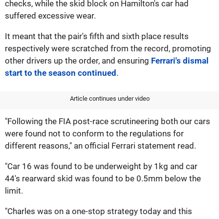
checks, while the skid block on Hamilton's car had
suffered excessive wear.
It meant that the pair's fifth and sixth place results
respectively were scratched from the record, promoting
other drivers up the order, and ensuring
Ferrari's dismal
start to the season continued
.
Article continues under video
"Following the FIA post-race scrutineering both our cars
were found not to conform to the regulations for
different reasons," an official Ferrari statement read.
"Car 16 was found to be underweight by 1kg and car
44's rearward skid was found to be 0.5mm below the
limit.
"Charles was on a one-stop strategy today and this