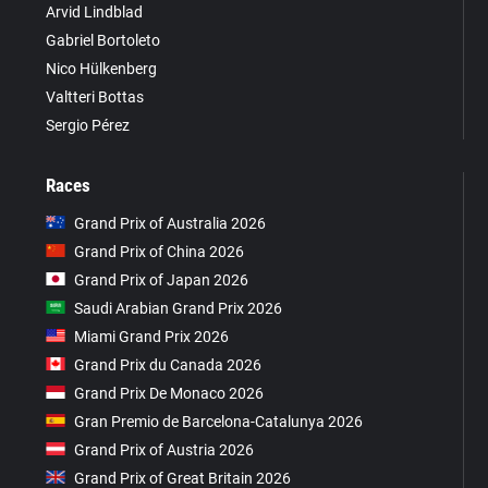
Arvid Lindblad
Gabriel Bortoleto
Nico Hülkenberg
Valtteri Bottas
Sergio Pérez
Races
Grand Prix of Australia 2026
Grand Prix of China 2026
Grand Prix of Japan 2026
Saudi Arabian Grand Prix 2026
Miami Grand Prix 2026
Grand Prix du Canada 2026
Grand Prix De Monaco 2026
Gran Premio de Barcelona-Catalunya 2026
Grand Prix of Austria 2026
Grand Prix of Great Britain 2026