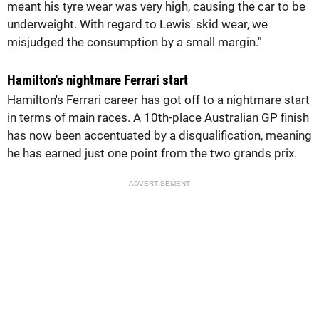
meant his tyre wear was very high, causing the car to be
underweight. With regard to Lewis' skid wear, we
misjudged the consumption by a small margin."
Hamilton's nightmare Ferrari start
Hamilton's Ferrari career has got off to a nightmare start
in terms of main races. A 10th-place Australian GP finish
has now been accentuated by a disqualification, meaning
he has earned just one point from the two grands prix.
ADVERTISEMENT