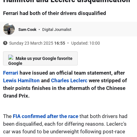
Ferrari had both of their drivers disqualified
Sam Cook
Digital Journalist
Sunday 23 March 2025
16:55
Updated: 10:00
Make us your Google favorite
Ferrari
have issued an official team statement, after
Lewis Hamilton
and
Charles Leclerc
were stripped of
their points finishes in the aftermath of the Chinese
Grand Prix.
The
FIA confirmed after the race
that both drivers had
been disqualified, each for differing reasons. Leclerc's
car was found to be underweight following post-race