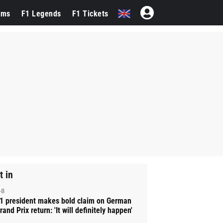
ams
F1 Legends
F1 Tickets
t in
-8
1 president makes bold claim on German
rand Prix return: 'It will definitely happen'