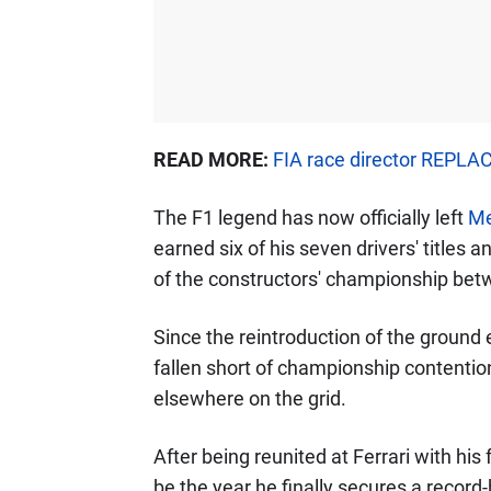
READ MORE:
FIA race director REPLAC
The F1 legend has now officially left
Me
earned six of his seven drivers' titles 
of the constructors' championship be
Since the reintroduction of the ground
fallen short of championship contentio
elsewhere on the grid.
After being reunited at Ferrari with hi
be the year he finally secures a recor