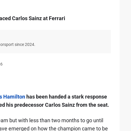
aced Carlos Sainz at Ferrari
torsport since 2024.
26
s Hamilton
has been handed a stark response
ed his predecessor Carlos Sainz from the seat.
eam but with less than two months to go until
 have emerged on how the champion came to be