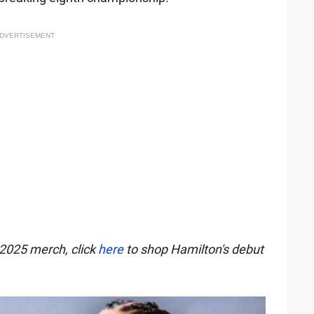
DVERTISEMENT
l 2025 merch, click
here
to shop Hamilton's debut