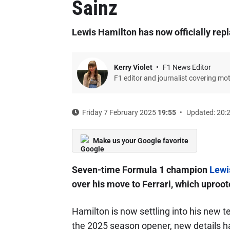
Sainz
Lewis Hamilton has now officially repl
Kerry Violet
F1 News Editor
F1 editor and journalist covering mo
Friday 7 February 2025
19:55
Updated: 20:
Make us your Google favorite
Seven-time Formula 1 champion
Lewi
over his move to Ferrari, which uproot
Hamilton is now settling into his new t
the 2025 season opener, new details