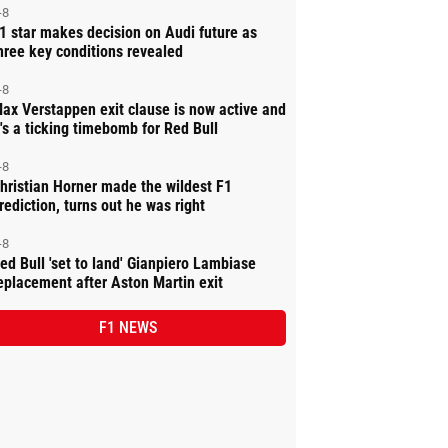
-8
1 star makes decision on Audi future as
hree key conditions revealed
-8
ax Verstappen exit clause is now active and
t's a ticking timebomb for Red Bull
-8
hristian Horner made the wildest F1
rediction, turns out he was right
-8
ed Bull 'set to land' Gianpiero Lambiase
eplacement after Aston Martin exit
F1 NEWS