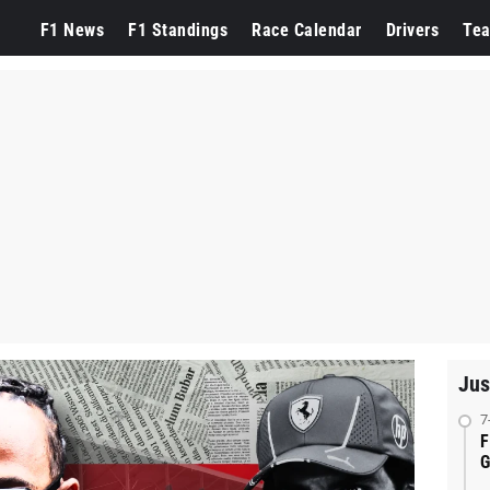
F1 News
F1 Standings
Race Calendar
Drivers
Te
Jus
7
F
G