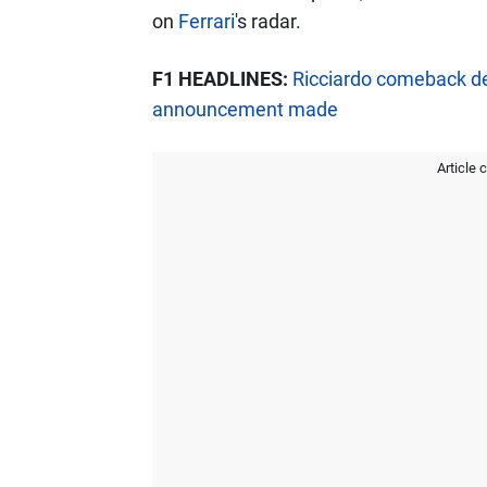
on
Ferrari
's radar.
F1 HEADLINES:
Ricciardo comeback d
announcement made
Article 