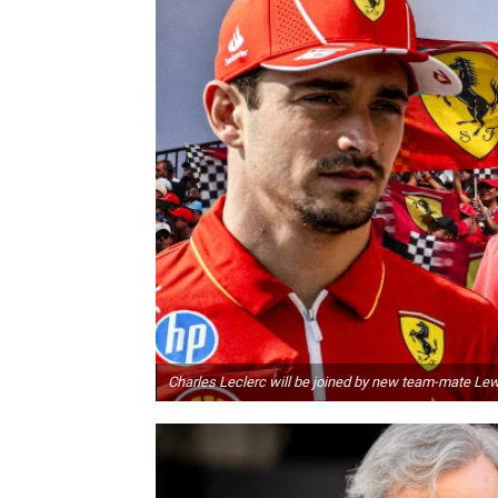
Charles Leclerc will be joined by new team-mate Le