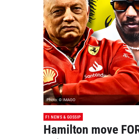
Photo: © IMAGO
F1 NEWS & GOSSIP
Hamilton move FORC