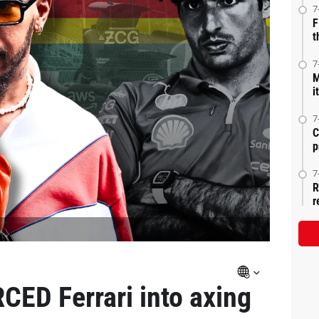
7
F
t
7
M
i
7
C
p
7
R
r
ED Ferrari into axing