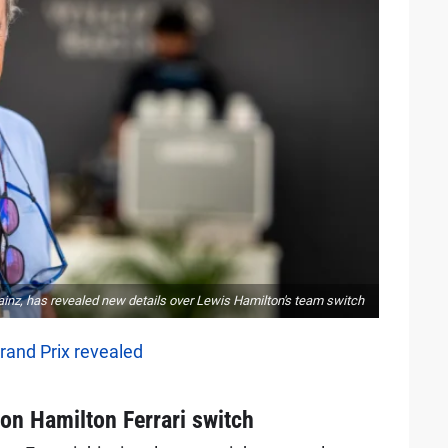
 Sainz, has revealed new details over Lewis Hamilton's team switch
rand Prix revealed
s on Hamilton Ferrari switch