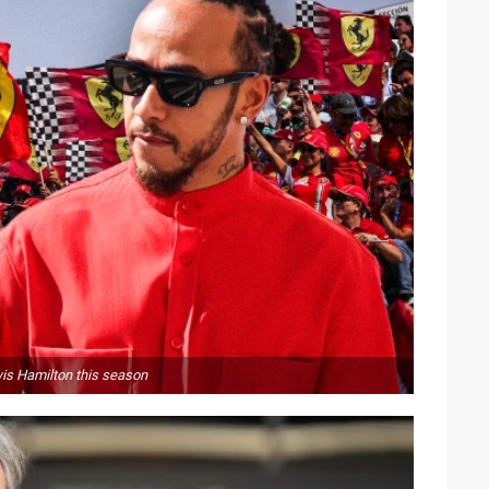
wis Hamilton this season