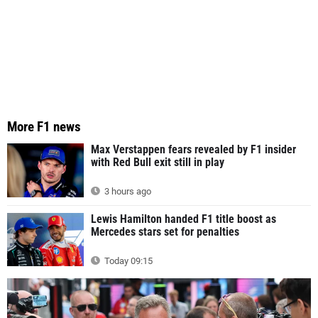
More F1 news
Max Verstappen fears revealed by F1 insider
with Red Bull exit still in play
3 hours ago
Lewis Hamilton handed F1 title boost as
Mercedes stars set for penalties
Today 09:15