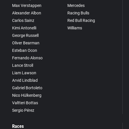
Max Verstappen
Mercedes
Alexander Albon
Racing Bulls
Carlos Sainz
Red Bull Racing
Kimi Antonelli
Williams
George Russell
Oliver Bearman
Esteban Ocon
Fernando Alonso
Lance Stroll
Liam Lawson
Arvid Lindblad
Gabriel Bortoleto
Nico Hülkenberg
Valtteri Bottas
Sergio Pérez
Races