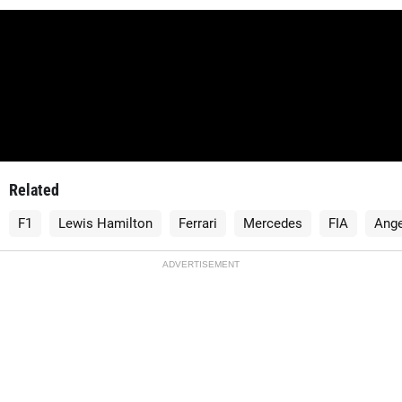
Related
F1
Lewis Hamilton
Ferrari
Mercedes
FIA
Ange
ADVERTISEMENT