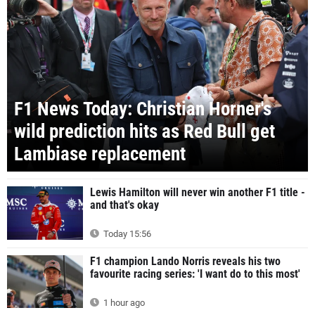
F1 News Today: Christian Horner's
wild prediction hits as Red Bull get
Lambiase replacement
Lewis Hamilton will never win another F1 title -
and that's okay
Today 15:56
F1 champion Lando Norris reveals his two
favourite racing series: 'I want do to this most'
1 hour ago