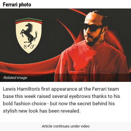
Ferrari photo
Related image
Lewis Hamilton's first appearance at the Ferrari team
base this week raised several eyebrows thanks to his
bold fashion choice - but now the secret behind his
stylish new look has been revealed.
Article continues under video