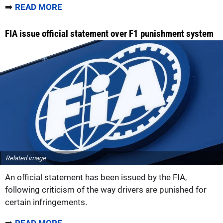
➡️
READ MORE
FIA issue official statement over F1 punishment system
Related image
An official statement has been issued by the FIA,
following criticism of the way drivers are punished for
certain infringements.