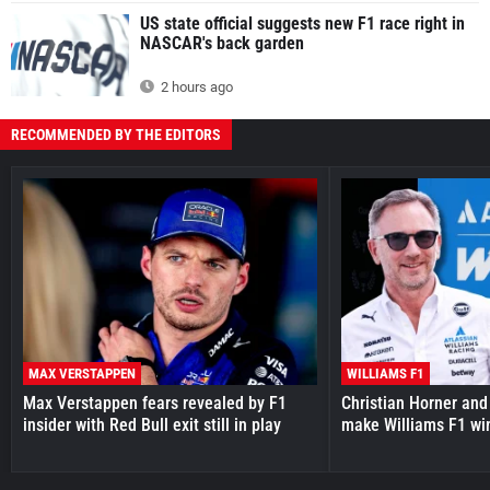
US state official suggests new F1 race right in
NASCAR's back garden
2 hours ago
RECOMMENDED BY THE EDITORS
MAX VERSTAPPEN
WILLIAMS F1
Max Verstappen fears revealed by F1
Christian Horner and
insider with Red Bull exit still in play
make Williams F1 wi