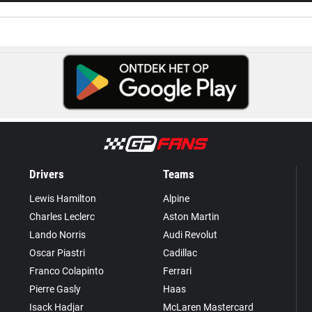
Drivers
Teams
Lewis Hamilton
Alpine
Charles Leclerc
Aston Martin
Lando Norris
Audi Revolut
Oscar Piastri
Cadillac
Franco Colapinto
Ferrari
Pierre Gasly
Haas
Isack Hadjar
McLaren Mastercard