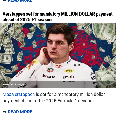
➡️
READ MORE
Verstappen set for mandatory MILLION DOLLAR payment
ahead of 2025 F1 season
Related image
Max Verstappen
is set for a mandatory million dollar
payment ahead of the 2025 Formula 1 season.
➡️
READ MORE