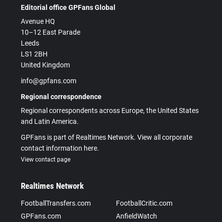
Editorial office GPFans Global
Avenue HQ
10–12 East Parade
Leeds
LS1 2BH
United Kingdom
info@gpfans.com
Regional correspondence
Regional correspondents across Europe, the United States
and Latin America.
GPFans is part of Realtimes Network. View all corporate
contact information here.
View contact page
Realtimes Network
FootballTransfers.com
FootballCritic.com
GPFans.com
AnfieldWatch