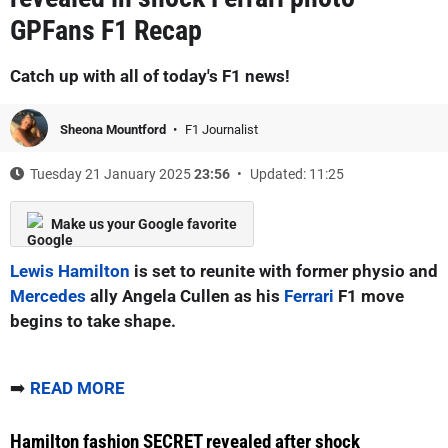
GPFans F1 Recap
Catch up with all of today's F1 news!
Sheona Mountford
F1 Journalist
Tuesday 21 January 2025
23:56
Updated: 11:25
Make us your Google favorite
Lewis Hamilton
is set to reunite with former physio and
Mercedes
ally Angela Cullen as his
Ferrari
F1 move
begins to take shape.
➡️
READ MORE
Hamilton fashion SECRET revealed after shock