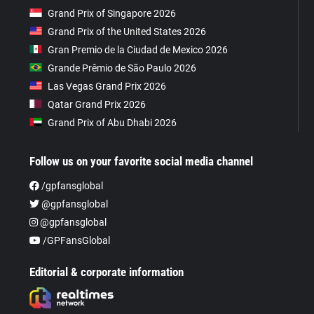
Grand Prix of Singapore 2026
Grand Prix of the United States 2026
Gran Premio de la Ciudad de Mexico 2026
Grande Prêmio de São Paulo 2026
Las Vegas Grand Prix 2026
Qatar Grand Prix 2026
Grand Prix of Abu Dhabi 2026
Follow us on your favorite social media channel
/gpfansglobal
@gpfansglobal
@gpfansglobal
/GPFansGlobal
Editorial & corporate information