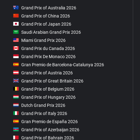
Grand Prix of Australia 2026
Grand Prix of China 2026
Grand Prix of Japan 2026
Saudi Arabian Grand Prix 2026
Miami Grand Prix 2026
Grand Prix du Canada 2026
Grand Prix De Monaco 2026
Gran Premio de Barcelona-Catalunya 2026
Grand Prix of Austria 2026
Grand Prix of Great Britain 2026
Grand Prix of Belgium 2026
Grand Prix of Hungary 2026
Dutch Grand Prix 2026
Grand Prix of Italy 2026
Gran Premio de España 2026
Grand Prix of Azerbaijan 2026
Grand Prix of Bahrain 2026