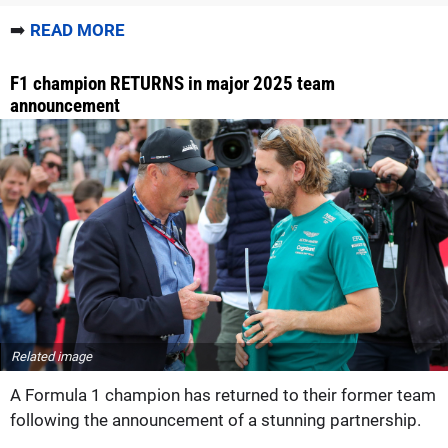
➡️
READ MORE
F1 champion RETURNS in major 2025 team
announcement
Related image
A Formula 1 champion has returned to their former team
following the announcement of a stunning partnership.