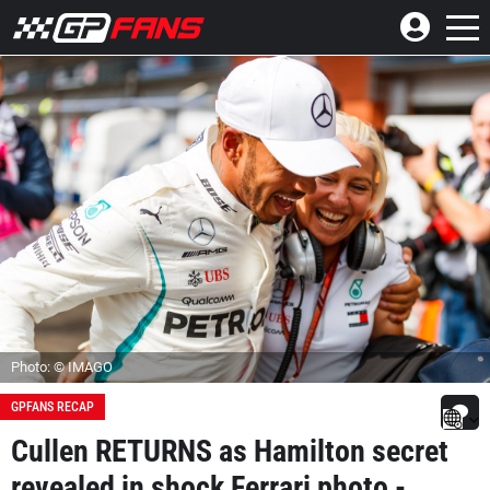
Photo: © IMAGO
GPFANS RECAP
Cullen RETURNS as Hamilton secret
revealed in shock Ferrari photo -