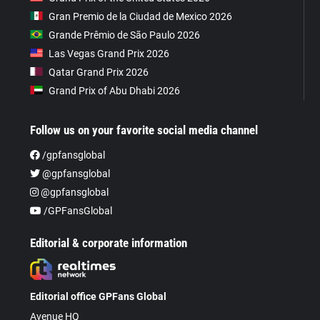
Gran Premio de la Ciudad de Mexico 2026
Grande Prêmio de São Paulo 2026
Las Vegas Grand Prix 2026
Qatar Grand Prix 2026
Grand Prix of Abu Dhabi 2026
Follow us on your favorite social media channel
/gpfansglobal
@gpfansglobal
@gpfansglobal
/GPFansGlobal
Editorial & corporate information
Editorial office GPFans Global
Avenue HQ