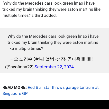
"Why do the Mercedes cars look green lmao i have
tricked my brain thinking they were aston martin’s like
multiple times," a third added.
Why do the Mercedes cars look green lmao i have
tricked my brain thinking they were aston martin’s
like multiple times?
— 디오 도경수 3번째 앨범 -성장- 곧나옴!!!!!!!!!!
(@hyofiona22)
September 22, 2024
READ MORE:
Red Bull star throws garage tantrum at
Singapore GP