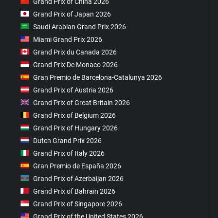
Grand Prix of China 2026
Grand Prix of Japan 2026
Saudi Arabian Grand Prix 2026
Miami Grand Prix 2026
Grand Prix du Canada 2026
Grand Prix De Monaco 2026
Gran Premio de Barcelona-Catalunya 2026
Grand Prix of Austria 2026
Grand Prix of Great Britain 2026
Grand Prix of Belgium 2026
Grand Prix of Hungary 2026
Dutch Grand Prix 2026
Grand Prix of Italy 2026
Gran Premio de España 2026
Grand Prix of Azerbaijan 2026
Grand Prix of Bahrain 2026
Grand Prix of Singapore 2026
Grand Prix of the United States 2026