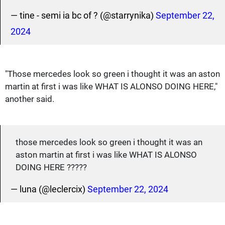
— tine - semi ia bc of ? (@starrynika)
September 22,
2024
"Those mercedes look so green i thought it was an aston
martin at first i was like WHAT IS ALONSO DOING HERE,"
another said.
those mercedes look so green i thought it was an
aston martin at first i was like WHAT IS ALONSO
DOING HERE ?????
— luna (@leclercix)
September 22, 2024