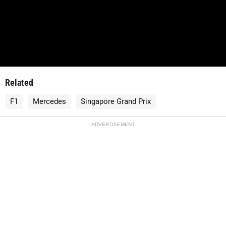
Related
F1
Mercedes
Singapore Grand Prix
ADVERTISEMENT