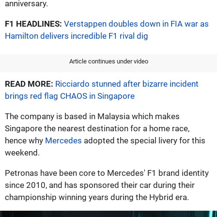
anniversary.
F1 HEADLINES:
Verstappen doubles down in FIA war as
Hamilton delivers incredible F1 rival dig
Article continues under video
READ MORE:
Ricciardo stunned after bizarre incident
brings red flag CHAOS in Singapore
The company is based in Malaysia which makes
Singapore the nearest destination for a home race,
hence why
Mercedes
adopted the special livery for this
weekend.
Petronas have been core to Mercedes' F1 brand identity
since 2010, and has sponsored their car during their
championship winning years during the Hybrid era.