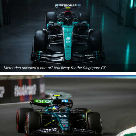
Mercedes unveiled a one-off teal livery for the Singapore GP