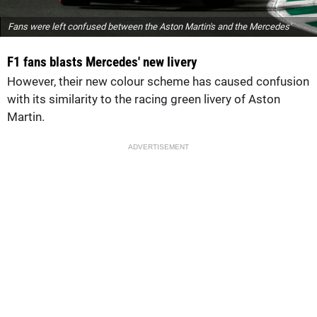
Fans were left confused between the Aston Martin's and the Mercedes'
F1 fans blasts Mercedes' new livery
However, their new colour scheme has caused confusion
with its similarity to the racing green livery of Aston
Martin.
ADVERTISEMENT