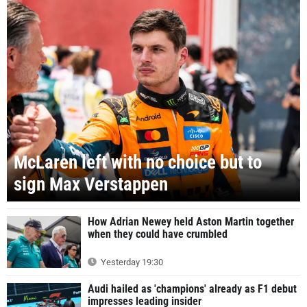
McLaren left with no choice but to
sign Max Verstappen
How Adrian Newey held Aston Martin together
when they could have crumbled
Yesterday 19:30
Audi hailed as 'champions' already as F1 debut
impresses leading insider