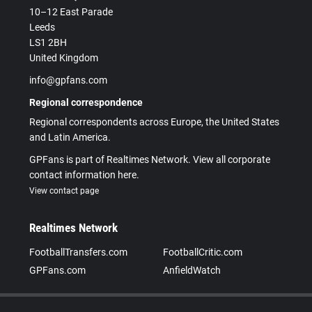
10–12 East Parade
Leeds
LS1 2BH
United Kingdom
info@gpfans.com
Regional correspondence
Regional correspondents across Europe, the United States
and Latin America.
GPFans is part of Realtimes Network. View all corporate
contact information here.
View contact page
Realtimes Network
FootballTransfers.com
FootballCritic.com
GPFans.com
AnfieldWatch