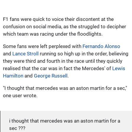
F1 fans were quick to voice their discontent at the
confusion on social media, as the struggled to decipher
which team was racing under the floodlights.
Some fans were left perplexed with
Fernando Alonso
and
Lance Stroll
running so high up in the order, believing
they were third and fourth in the race until they quickly
realised that the car was in fact the Mercedes' of
Lewis
Hamilton
and
George Russell
.
"I thought that mercedes was an aston martin for a sec,"
one user wrote.
i thought that mercedes was an aston martin for a
sec ???