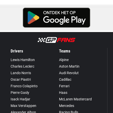
Drivers
Teams
Lewis Hamilton
Alpine
Charles Leclerc
Aston Martin
Lando Norris
Audi Revolut
Oscar Piastri
Cadillac
Franco Colapinto
Ferrari
Pierre Gasly
Haas
Isack Hadjar
McLaren Mastercard
Max Verstappen
Mercedes
Alexander Albon
Racing Bulls