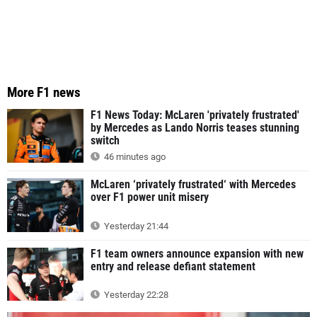
More F1 news
F1 News Today: McLaren 'privately frustrated'
by Mercedes as Lando Norris teases stunning
switch
46 minutes ago
McLaren ‘privately frustrated‘ with Mercedes
over F1 power unit misery
Yesterday 21:44
F1 team owners announce expansion with new
entry and release defiant statement
Yesterday 22:28