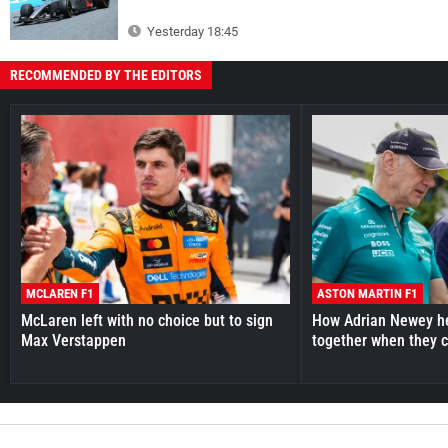
Yesterday 18:45
RECOMMENDED BY THE EDITORS
MCLAREN F1
ASTON MARTIN F1
McLaren left with no choice but to sign
How Adrian Newey he
Max Verstappen
together when they 