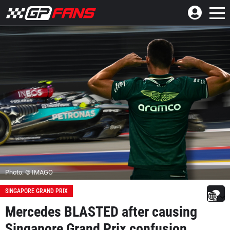
Photo: © IMAGO
SINGAPORE GRAND PRIX
Mercedes BLASTED after causing
Singapore Grand Prix confusion