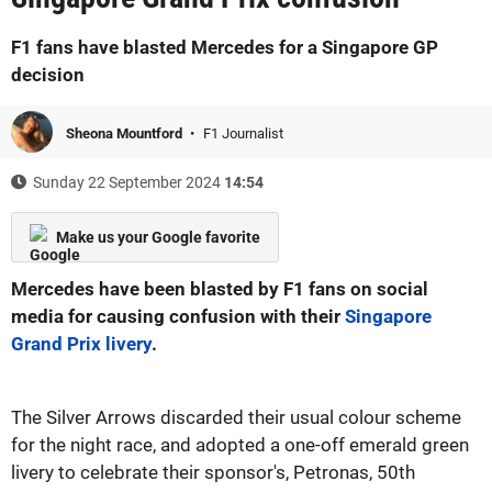
F1 fans have blasted Mercedes for a Singapore GP
decision
Sheona Mountford
F1 Journalist
Sunday 22 September 2024
14:54
Make us your Google favorite
Mercedes have been blasted by F1 fans on social
media for causing confusion with their
Singapore
Grand Prix livery
.
The Silver Arrows discarded their usual colour scheme
for the night race, and adopted a one-off emerald green
livery to celebrate their sponsor's, Petronas, 50th