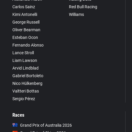
Carlos Sainz
Red Bull Racing
Kimi Antonelli
Williams
George Russell
Oliver Bearman
Esteban Ocon
Fernando Alonso
Lance Stroll
Liam Lawson
Arvid Lindblad
Gabriel Bortoleto
Nico Hülkenberg
Valtteri Bottas
Sergio Pérez
Races
Grand Prix of Australia 2026