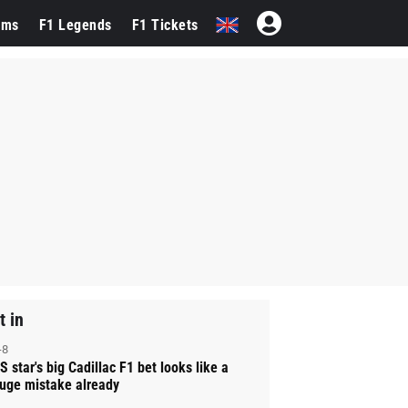
ams
F1 Legends
F1 Tickets
t in
-8
S star's big Cadillac F1 bet looks like a
uge mistake already