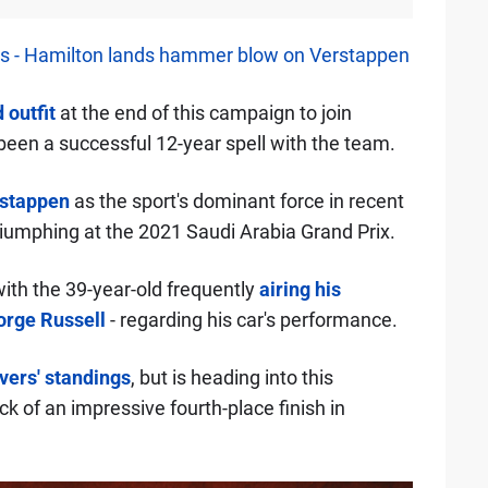
es - Hamilton lands hammer blow on Verstappen
 outfit
at the end of this campaign to join
 been a successful 12-year spell with the team.
stappen
as the sport's dominant force in recent
triumphing at the 2021 Saudi Arabia Grand Prix.
with the 39-year-old frequently
airing his
rge Russell
- regarding his car's performance.
ivers' standings
, but is heading into this
ck of an impressive fourth-place finish in