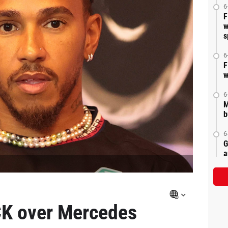
6
F
w
s
6
F
w
6
M
b
6
G
a
K over Mercedes