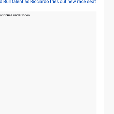
 Bull talent as Ricciardo tries out new race seat
continues under video