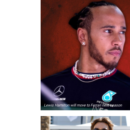
Lewis Hamilton will move to Ferrari next season