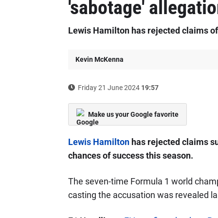
'sabotage' allegati
Lewis Hamilton has rejected claims o
Kevin McKenna
Friday 21 June 2024
19:57
Make us your Google favorite
Lewis Hamilton
has rejected claims s
chances of success this season.
The seven-time Formula 1 world cham
casting the accusation was revealed l