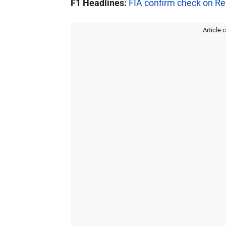
F1 Headlines:
FIA confirm check on Red
Article 