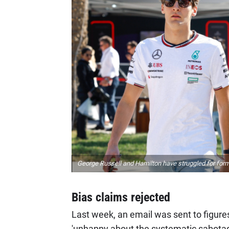
George Russell and Hamilton have struggled for form
Bias claims rejected
Last week, an email was sent to figur
'unhappy about the systematic sabotagin