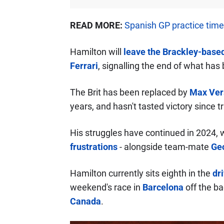
READ MORE:
Spanish GP practice tim
Hamilton will
leave the Brackley-based
Ferrari
, signalling the end of what has
The Brit has been replaced by
Max Ver
years, and hasn't tasted victory since 
His struggles have continued in 2024, 
frustrations
- alongside team-mate
Geo
Hamilton currently sits eighth in the
dr
weekend's race in
Barcelona
off the ba
Canada
.