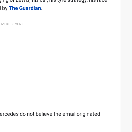
d by
The Guardian
.
DVERTISEMENT
rcedes do not believe the email originated