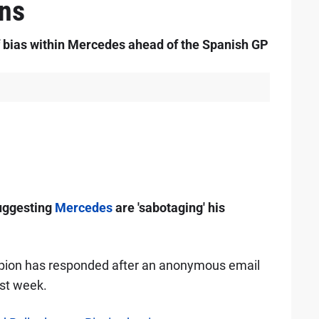
ons
f bias within Mercedes ahead of the Spanish GP
uggesting
Mercedes
are 'sabotaging' his
pion has responded after an anonymous email
ast week.