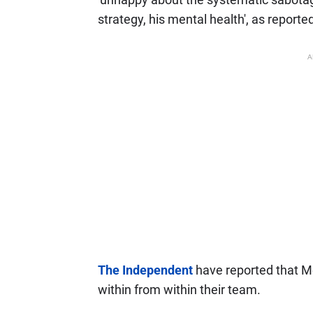
strategy, his mental health', as reporte
A
The Independent
have reported that Me
within from within their team.