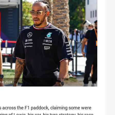
 in 2024
es across the F1 paddock, claiming some were
g of Lewis, his car, his tyre strategy, his race