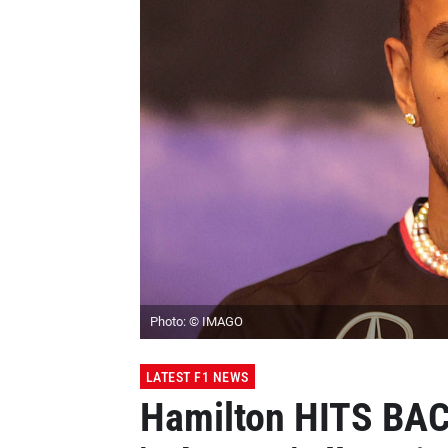
Photo: © IMAGO
LATEST F1 NEWS
Hamilton HITS BAC