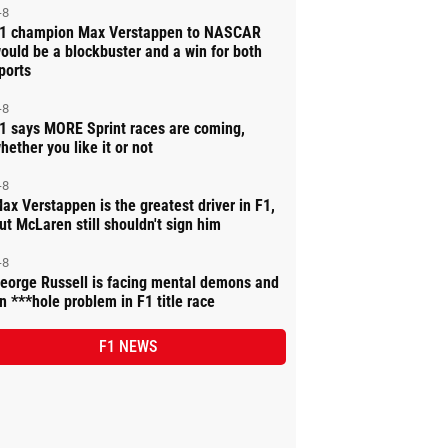
-8
1 champion Max Verstappen to NASCAR
ould be a blockbuster and a win for both
ports
-8
1 says MORE Sprint races are coming,
hether you like it or not
-8
ax Verstappen is the greatest driver in F1,
ut McLaren still shouldn't sign him
-8
eorge Russell is facing mental demons and
n ***hole problem in F1 title race
F1 NEWS