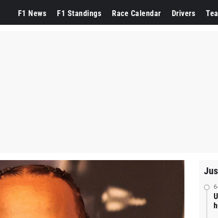
F1 News
F1 Standings
Race Calendar
Drivers
Te
Jus
6
U
h