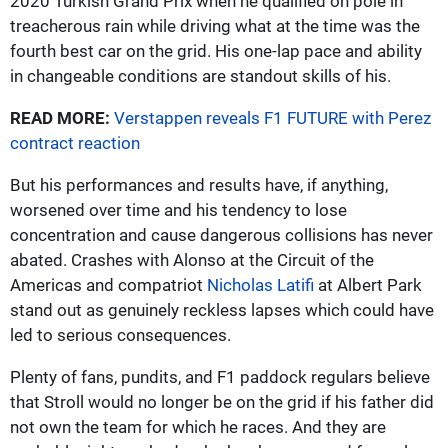
2020 Turkish Grand Prix when he qualified on pole in
treacherous rain while driving what at the time was the
fourth best car on the grid. His one-lap pace and ability
in changeable conditions are standout skills of his.
READ MORE:
Verstappen reveals F1 FUTURE with Perez
contract reaction
But his performances and results have, if anything,
worsened over time and his tendency to lose
concentration and cause dangerous collisions has never
abated. Crashes with Alonso at the Circuit of the
Americas and compatriot
Nicholas Latifi
at Albert Park
stand out as genuinely reckless lapses which could have
led to serious consequences.
Plenty of fans, pundits, and F1 paddock regulars believe
that Stroll would no longer be on the grid if his father did
not own the team for which he races. And they are