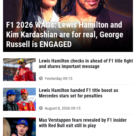
F1 2026 WAGs: Lewis Hamilton and
Kim Kardashian are for real, George
Russell is ENGAGED
Lewis Hamilton checks in ahead of F1 title fight
and shares important message
Yesterday 09:15
Lewis Hamilton handed F1 title boost as
Mercedes stars set for penalties
August 8, 2026 09:15
Max Verstappen fears revealed by F1 insider
with Red Bull exit still in play