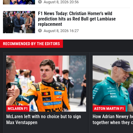
August 8, 2026 20:56
F1 News Today: Christian Horner's wild
prediction hits as Red Bull get Lambiase
replacement
August 8, 2026 16:27
RECOMMENDED BY THE EDITORS
MCLAREN F1
ASTON MARTIN F1
McLaren left with no choice but to sign
How Adrian Newey he
Max Verstappen
together when they 