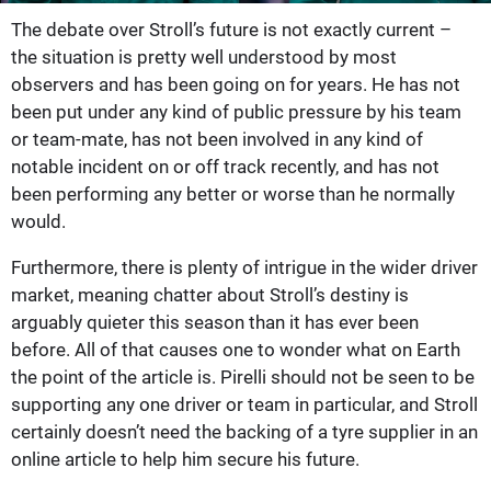
The debate over Stroll’s future is not exactly current –
the situation is pretty well understood by most
observers and has been going on for years. He has not
been put under any kind of public pressure by his team
or team-mate, has not been involved in any kind of
notable incident on or off track recently, and has not
been performing any better or worse than he normally
would.
Furthermore, there is plenty of intrigue in the wider driver
market, meaning chatter about Stroll’s destiny is
arguably quieter this season than it has ever been
before. All of that causes one to wonder what on Earth
the point of the article is. Pirelli should not be seen to be
supporting any one driver or team in particular, and Stroll
certainly doesn’t need the backing of a tyre supplier in an
online article to help him secure his future.