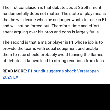
The first conclusion is that debate about Stroll’s merit
fundamentally does not matter. The state of play means
that he will decide when he no longer wants to race in F1
and will not be forced out. Therefore, time and effort
spent arguing over his pros and cons is largely futile.
The second is that a major player in F1 whose job is to
provide the teams with equal equipment and enable
them to race should probably avoid fanning the flames
of debates it knows lead to strong reactions from fans.
READ MORE:
F1 pundit suggests shock Verstappen
2025 EXIT