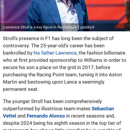
Lawrence Stroll is a key figure in the Formula 1 paddock
Stroll’s presence in F1 has long been the subject of
controversy. The 25-year-old’s career has been
bankrolled by
his father Lawrence
, the fashion billionaire
who at first provided sponsorship to Williams in order to
secure his son a place on the grid in 2017, before
purchasing the Racing Point team, turning it into Aston
Martin and bestowing upon Lance a seemingly
permanent seat.
The younger Stroll has been comprehensively
outperformed by illustrious team-mates
Sebastian
Vettel
and
Fernando Alonso
in recent seasons and,
despite 2024 being his eighth season in the top tier of