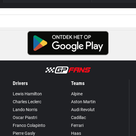
Drivers
Teams
Lewis Hamilton
Alpine
Charles Leclerc
Aston Martin
Lando Norris
Audi Revolut
Oscar Piastri
Cadillac
Franco Colapinto
Ferrari
Pierre Gasly
Haas