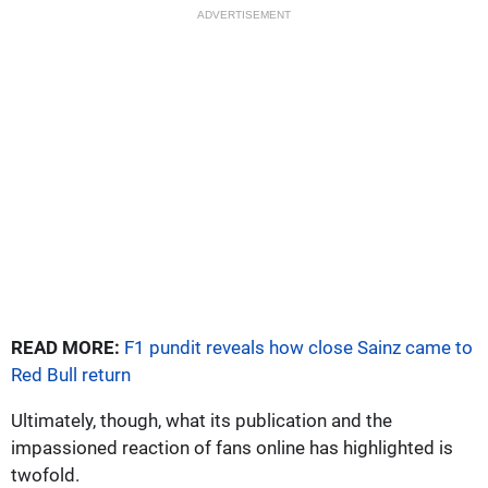
ADVERTISEMENT
READ MORE:
F1 pundit reveals how close Sainz came to
Red Bull return
Ultimately, though, what its publication and the
impassioned reaction of fans online has highlighted is
twofold.