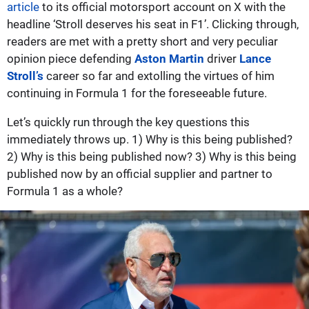
article
to its official motorsport account on X with the
headline ‘Stroll deserves his seat in F1’. Clicking through,
readers are met with a pretty short and very peculiar
opinion piece defending
Aston Martin
driver
Lance
Stroll’s
career so far and extolling the virtues of him
continuing in Formula 1 for the foreseeable future.
Let’s quickly run through the key questions this
immediately throws up. 1) Why is this being published?
2) Why is this being published now? 3) Why is this being
published now by an official supplier and partner to
Formula 1 as a whole?