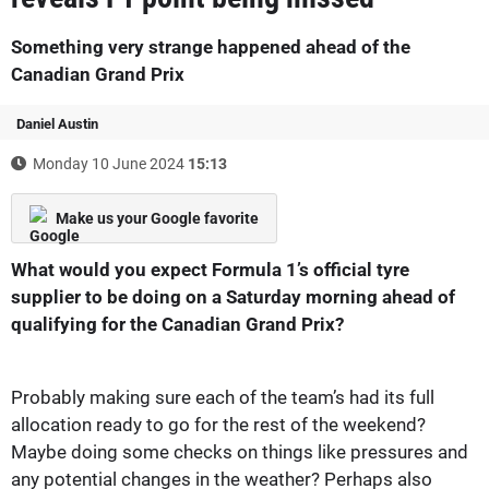
Something very strange happened ahead of the
Canadian Grand Prix
Daniel Austin
Monday 10 June 2024
15:13
Make us your Google favorite
What would you expect Formula 1’s official tyre
supplier to be doing on a Saturday morning ahead of
qualifying for the Canadian Grand Prix?
Probably making sure each of the team’s had its full
allocation ready to go for the rest of the weekend?
Maybe doing some checks on things like pressures and
any potential changes in the weather? Perhaps also