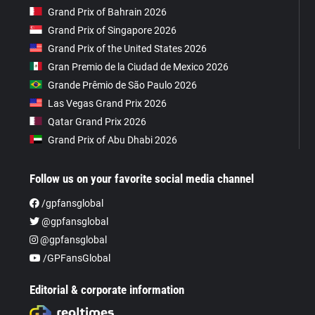
Grand Prix of Bahrain 2026
Grand Prix of Singapore 2026
Grand Prix of the United States 2026
Gran Premio de la Ciudad de Mexico 2026
Grande Prêmio de São Paulo 2026
Las Vegas Grand Prix 2026
Qatar Grand Prix 2026
Grand Prix of Abu Dhabi 2026
Follow us on your favorite social media channel
/gpfansglobal
@gpfansglobal
@gpfansglobal
/GPFansGlobal
Editorial & corporate information