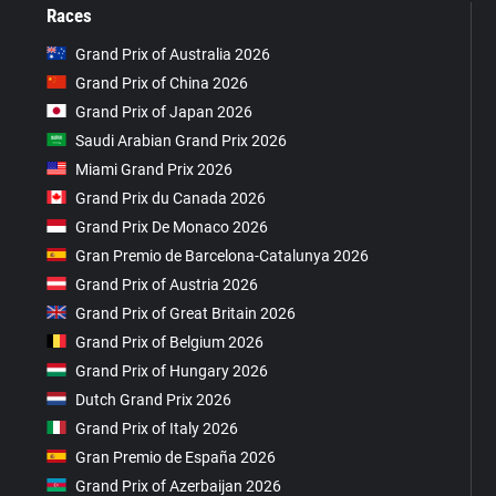
Races
Grand Prix of Australia 2026
Grand Prix of China 2026
Grand Prix of Japan 2026
Saudi Arabian Grand Prix 2026
Miami Grand Prix 2026
Grand Prix du Canada 2026
Grand Prix De Monaco 2026
Gran Premio de Barcelona-Catalunya 2026
Grand Prix of Austria 2026
Grand Prix of Great Britain 2026
Grand Prix of Belgium 2026
Grand Prix of Hungary 2026
Dutch Grand Prix 2026
Grand Prix of Italy 2026
Gran Premio de España 2026
Grand Prix of Azerbaijan 2026