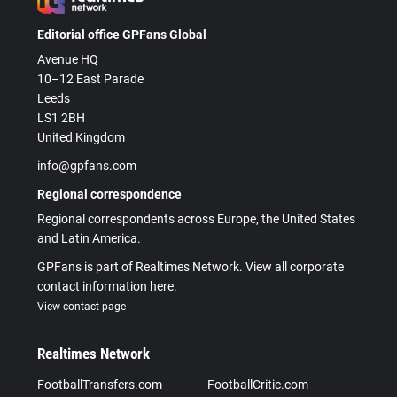
Editorial office GPFans Global
Avenue HQ
10–12 East Parade
Leeds
LS1 2BH
United Kingdom
info@gpfans.com
Regional correspondence
Regional correspondents across Europe, the United States
and Latin America.
GPFans is part of Realtimes Network. View all corporate
contact information here.
View contact page
Realtimes Network
FootballTransfers.com
FootballCritic.com