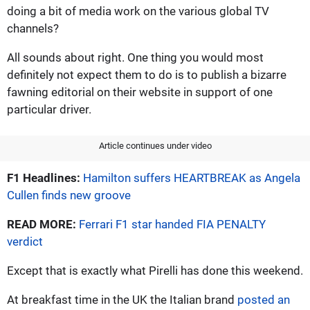
doing a bit of media work on the various global TV
channels?
All sounds about right. One thing you would most
definitely not expect them to do is to publish a bizarre
fawning editorial on their website in support of one
particular driver.
Article continues under video
F1 Headlines:
Hamilton suffers HEARTBREAK as Angela
Cullen finds new groove
READ MORE:
Ferrari F1 star handed FIA PENALTY
verdict
Except that is exactly what Pirelli has done this weekend.
At breakfast time in the UK the Italian brand
posted an