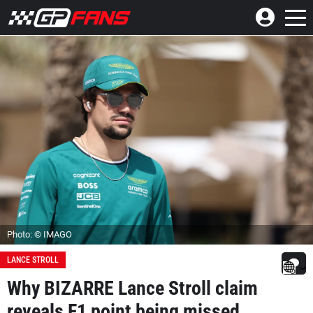
Photo: © IMAGO
LANCE STROLL
Why BIZARRE Lance Stroll claim
reveals F1 point being missed