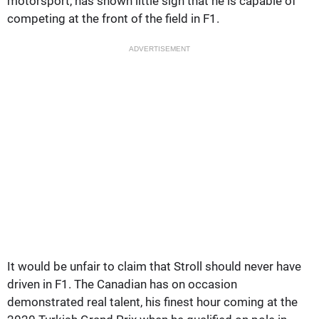
motorsport, has shown little sign that he is capable of
competing at the front of the field in F1.
ADVERTISEMENT
It would be unfair to claim that Stroll should never have
driven in F1. The Canadian has on occasion
demonstrated real talent, his finest hour coming at the