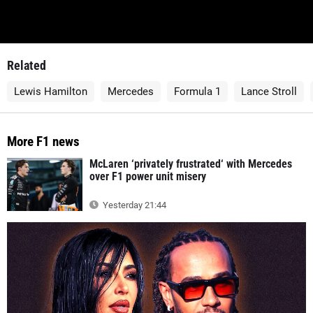
Related
Lewis Hamilton
Mercedes
Formula 1
Lance Stroll
More F1 news
McLaren ‘privately frustrated‘ with Mercedes
over F1 power unit misery
Yesterday 21:44