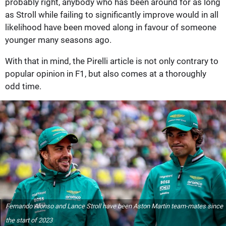
probably right, anybody who has been around for as long
as Stroll while failing to significantly improve would in all
likelihood have been moved along in favour of someone
younger many seasons ago.
With that in mind, the Pirelli article is not only contrary to
popular opinion in F1, but also comes at a thoroughly
odd time.
Fernando Alonso and Lance Stroll have been Aston Martin team-mates since
the start of 2023