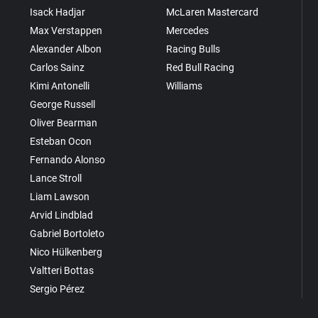
Isack Hadjar
McLaren Mastercard
Max Verstappen
Mercedes
Alexander Albon
Racing Bulls
Carlos Sainz
Red Bull Racing
Kimi Antonelli
Williams
George Russell
Oliver Bearman
Esteban Ocon
Fernando Alonso
Lance Stroll
Liam Lawson
Arvid Lindblad
Gabriel Bortoleto
Nico Hülkenberg
Valtteri Bottas
Sergio Pérez