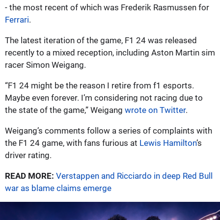
- the most recent of which was Frederik Rasmussen for
Ferrari
.
The latest iteration of the game, F1 24 was released
recently to a mixed reception, including Aston Martin sim
racer Simon Weigang.
“F1 24 might be the reason I retire from f1 esports.
Maybe even forever. I’m considering not racing due to
the state of the game,” Weigang
wrote on Twitter
.
Weigang’s comments follow a series of complaints with
the F1 24 game, with fans furious at
Lewis Hamilton
’s
driver rating.
READ MORE:
Verstappen and Ricciardo in deep Red Bull
war as blame claims emerge