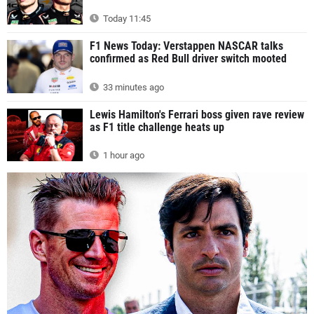
Today 11:45
F1 News Today: Verstappen NASCAR talks
confirmed as Red Bull driver switch mooted
33 minutes ago
Lewis Hamilton's Ferrari boss given rave review
as F1 title challenge heats up
1 hour ago