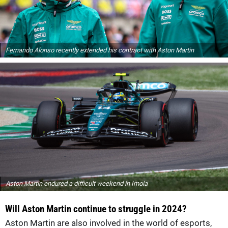
Fernando Alonso recently extended his contract with Aston Martin
Aston Martin endured a difficult weekend in Imola
Will Aston Martin continue to struggle in 2024?
Aston Martin are also involved in the world of esports,