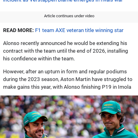
Article continues under video
READ MORE:
F1 team AXE veteran title winning star
Alonso recently announced he would be extending his
contract with the team until the end of 2026, installing
his confidence within the team.
However, after an upturn in form and regular podiums
during the 2023 season, Aston Martin have struggled to
make gains this year, with Alonso finishing P19 in Imola