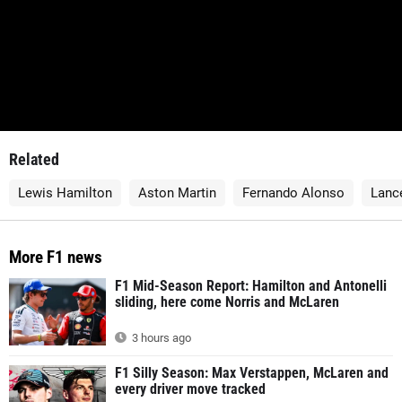
Related
Lewis Hamilton
Aston Martin
Fernando Alonso
Lance
More F1 news
F1 Mid-Season Report: Hamilton and Antonelli
sliding, here come Norris and McLaren
3 hours ago
F1 Silly Season: Max Verstappen, McLaren and
every driver move tracked