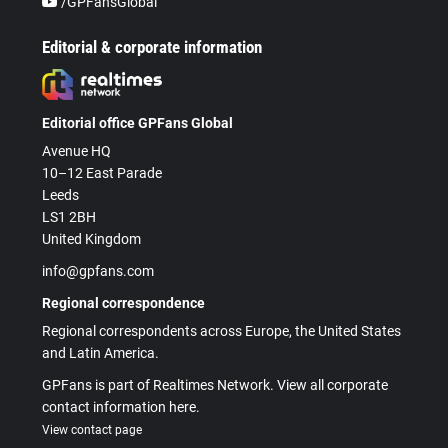
/GPFansGlobal
Editorial & corporate information
Editorial office GPFans Global
Avenue HQ
10–12 East Parade
Leeds
LS1 2BH
United Kingdom
info@gpfans.com
Regional correspondence
Regional correspondents across Europe, the United States
and Latin America.
GPFans is part of Realtimes Network. View all corporate
contact information here.
View contact page