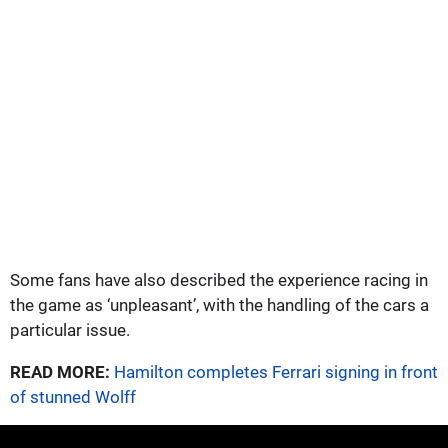
Some fans have also described the experience racing in
the game as ‘unpleasant’, with the handling of the cars a
particular issue.
READ MORE:
Hamilton completes Ferrari signing in front
of stunned Wolff