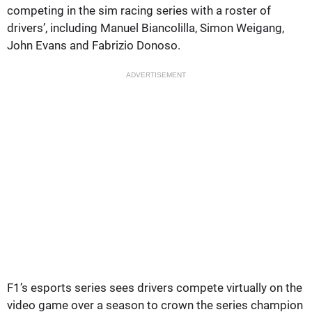
competing in the sim racing series with a roster of
drivers’, including Manuel Biancolilla, Simon Weigang,
John Evans and Fabrizio Donoso.
ADVERTISEMENT
F1’s esports series sees drivers compete virtually on the
video game over a season to crown the series champion