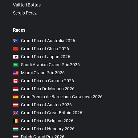
Valtteri Bottas
Sergio Pérez
Races
Grand Prix of Australia 2026
Grand Prix of China 2026
Grand Prix of Japan 2026
Saudi Arabian Grand Prix 2026
Miami Grand Prix 2026
Grand Prix du Canada 2026
Grand Prix De Monaco 2026
Gran Premio de Barcelona-Catalunya 2026
Grand Prix of Austria 2026
Grand Prix of Great Britain 2026
Grand Prix of Belgium 2026
Grand Prix of Hungary 2026
Dutch Grand Prix 2026