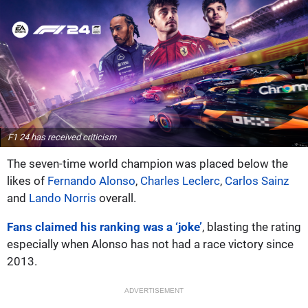
F1 24 has received criticism
The seven-time world champion was placed below the
likes of
Fernando Alonso
,
Charles Leclerc
,
Carlos Sainz
and
Lando Norris
overall.
Fans claimed his ranking was a ‘joke’
, blasting the rating
especially when Alonso has not had a race victory since
2013.
ADVERTISEMENT