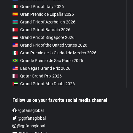
Grand Prix of Italy 2026
Gran Premio de España 2026
Grand Prix of Azerbaijan 2026
Grand Prix of Bahrain 2026
Grand Prix of Singapore 2026
Grand Prix of the United States 2026
Gran Premio de la Ciudad de Mexico 2026
Grande Prêmio de São Paulo 2026
Las Vegas Grand Prix 2026
Qatar Grand Prix 2026
Grand Prix of Abu Dhabi 2026
Follow us on your favorite social media channel
/gpfansglobal
@gpfansglobal
@gpfansglobal