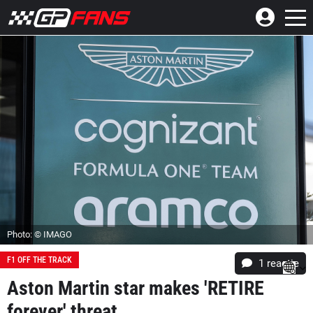
Photo: © IMAGO
F1 OFF THE TRACK
1 reactie
Aston Martin star makes 'RETIRE
forever' threat