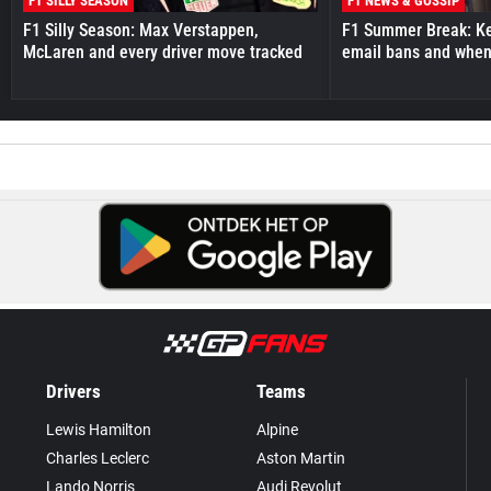
F1 SILLY SEASON
F1 NEWS & GOSSIP
F1 Silly Season: Max Verstappen,
F1 Summer Break: Key
McLaren and every driver move tracked
email bans and when 
Drivers
Teams
Lewis Hamilton
Alpine
Charles Leclerc
Aston Martin
Lando Norris
Audi Revolut