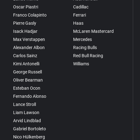
Oscar Piastri
Cadillac
Franco Colapinto
Ferrari
Pierre Gasly
Haas
Isack Hadjar
McLaren Mastercard
Max Verstappen
Mercedes
Alexander Albon
Racing Bulls
Carlos Sainz
Red Bull Racing
Kimi Antonelli
Williams
George Russell
Oliver Bearman
Esteban Ocon
Fernando Alonso
Lance Stroll
Liam Lawson
Arvid Lindblad
Gabriel Bortoleto
Nico Hülkenberg