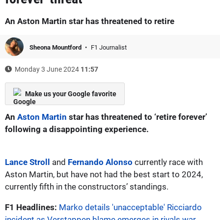
An Aston Martin star has threatened to retire
Sheona Mountford
F1 Journalist
Monday 3 June 2024
11:57
Make us your Google favorite
An
Aston Martin
star has threatened to ‘retire forever’
following a disappointing experience.
Lance Stroll
and
Fernando Alonso
currently race with
Aston Martin, but have not had the best start to 2024,
currently fifth in the constructors’ standings.
F1 Headlines:
Marko details 'unacceptable' Ricciardo
incident as Verstappen blame emerges in rivals war