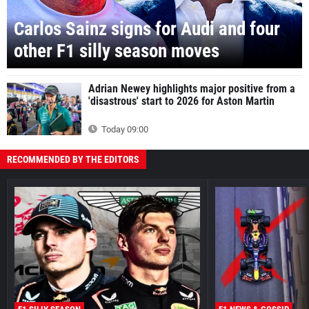
Carlos Sainz signs for Audi and four
other F1 silly season moves
Adrian Newey highlights major positive from a
'disastrous' start to 2026 for Aston Martin
Today 09:00
RECOMMENDED BY THE EDITORS