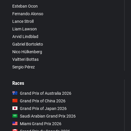
Esteban Ocon
Fernando Alonso
Lance Stroll
Liam Lawson
Arvid Lindblad
Gabriel Bortoleto
Nico Hülkenberg
Valtteri Bottas
Sergio Pérez
Races
Grand Prix of Australia 2026
Grand Prix of China 2026
Grand Prix of Japan 2026
Saudi Arabian Grand Prix 2026
Miami Grand Prix 2026