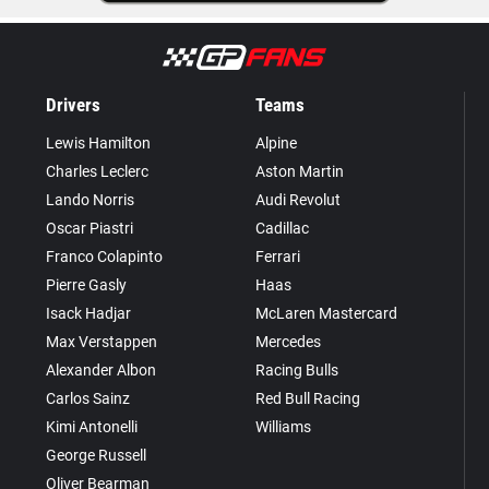
Drivers
Teams
Lewis Hamilton
Alpine
Charles Leclerc
Aston Martin
Lando Norris
Audi Revolut
Oscar Piastri
Cadillac
Franco Colapinto
Ferrari
Pierre Gasly
Haas
Isack Hadjar
McLaren Mastercard
Max Verstappen
Mercedes
Alexander Albon
Racing Bulls
Carlos Sainz
Red Bull Racing
Kimi Antonelli
Williams
George Russell
Oliver Bearman