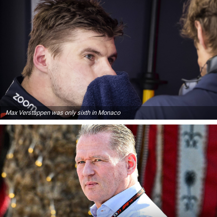
Max Verstappen was only sixth in Monaco