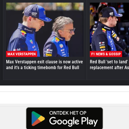
MAX VERSTAPPEN
F1 NEWS & GOSSIP
Max Verstappen exit clause is now active
Red Bull 'set to land
and it's a ticking timebomb for Red Bull
replacement after As