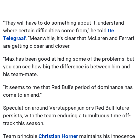
"They will have to do something about it, understand
where certain difficulties come from," he told
De
Telegraaf
. "Meanwhile, it's clear that McLaren and Ferrari
are getting closer and closer.
"Max has been good at hiding some of the problems, but
you can see how big the difference is between him and
his team-mate.
"It seems to me that Red Bull's period of dominance has
come to an end."
Speculation around Verstappen junior's Red Bull future
persists, with the team enduring a tumultuous time off-
track this season.
Team principle
Christian Horner
maintains his innocence