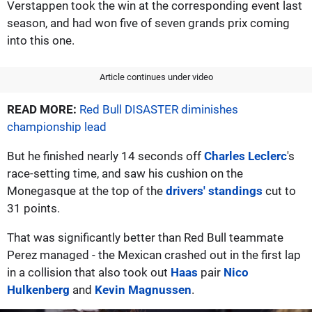
Verstappen took the win at the corresponding event last
season, and had won five of seven grands prix coming
into this one.
Article continues under video
READ MORE:
Red Bull DISASTER diminishes
championship lead
But he finished nearly 14 seconds off
Charles Leclerc
's
race-setting time, and saw his cushion on the
Monegasque at the top of the
drivers' standings
cut to
31 points.
That was significantly better than Red Bull teammate
Perez managed - the Mexican crashed out in the first lap
in a collision that also took out
Haas
pair
Nico
Hulkenberg
and
Kevin Magnussen
.