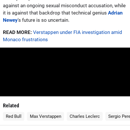
against an ongoing sexual misconduct accusation, while
it is against that backdrop that technical genius
Adrian
Newey
's future is so uncertain.
READ MORE:
Verstappen under FIA investigation amid
Monaco frustrations
Related
Red Bull
Max Verstappen
Charles Leclerc
Sergio Per