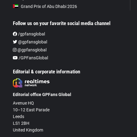
Grand Prix of Abu Dhabi 2026
Follow us on your favorite social media channel
/gpfansglobal
@gpfansglobal
@gpfansglobal
/GPFansGlobal
Editorial & corporate information
Editorial office GPFans Global
Avenue HQ
10–12 East Parade
Leeds
LS1 2BH
United Kingdom