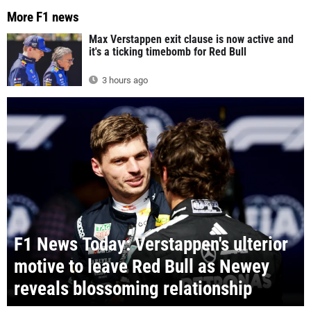
More F1 news
Max Verstappen exit clause is now active and
it's a ticking timebomb for Red Bull
3 hours ago
F1 News Today: Verstappen's ulterior
motive to leave Red Bull as Newey
reveals blossoming relationship