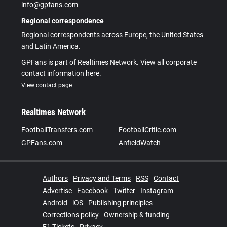
info@gpfans.com
Regional correspondence
Regional correspondents across Europe, the United States
and Latin America.
GPFans is part of Realtimes Network. View all corporate
contact information here.
View contact page
Realtimes Network
FootballTransfers.com
FootballCritic.com
GPFans.com
AnfieldWatch
Authors
Privacy and Terms
RSS
Contact
Advertise
Facebook
Twitter
Instagram
Android
iOS
Publishing principles
Corrections policy
Ownership & funding