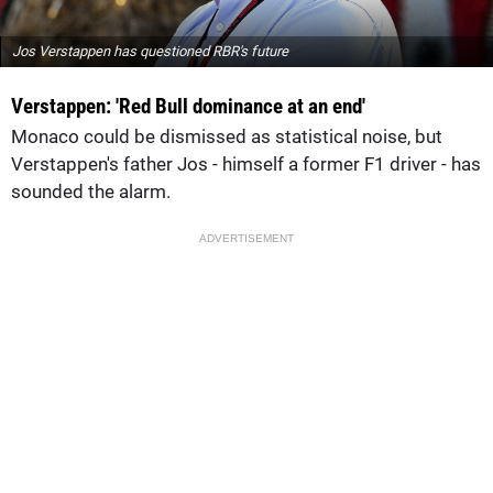
Jos Verstappen has questioned RBR's future
Verstappen: 'Red Bull dominance at an end'
Monaco could be dismissed as statistical noise, but
Verstappen's father Jos - himself a former F1 driver - has
sounded the alarm.
ADVERTISEMENT