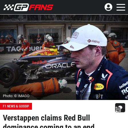
Photo: © IMAGO
F1 NEWS & GOSSIP
Verstappen claims Red Bull
dominance coming to an end