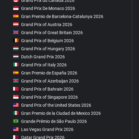
Grand Prix du Canada 2026
Grand Prix De Monaco 2026
Gran Premio de Barcelona-Catalunya 2026
Grand Prix of Austria 2026
Grand Prix of Great Britain 2026
Grand Prix of Belgium 2026
Grand Prix of Hungary 2026
Dutch Grand Prix 2026
Grand Prix of Italy 2026
Gran Premio de España 2026
Grand Prix of Azerbaijan 2026
Grand Prix of Bahrain 2026
Grand Prix of Singapore 2026
Grand Prix of the United States 2026
Gran Premio de la Ciudad de Mexico 2026
Grande Prêmio de São Paulo 2026
Las Vegas Grand Prix 2026
Qatar Grand Prix 2026