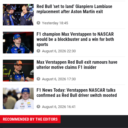
Red Bull 'set to land' Gianpiero Lambiase
replacement after Aston Martin exit
Yesterday 18:45
F1 champion Max Verstappen to NASCAR
would be a blockbuster and a win for both
sports
August 6, 2026 22:30
Max Verstappen Red Bull exit rumours have
ulterior motive claims F1 insider
August 6, 2026 17:30
F1 News Today: Verstappen NASCAR talks
confirmed as Red Bull driver switch mooted
August 6, 2026 16:41
RECOMMENDED BY THE EDITORS