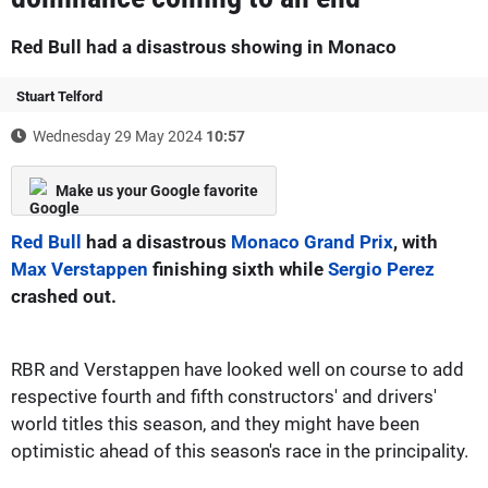
Red Bull had a disastrous showing in Monaco
Stuart Telford
Wednesday 29 May 2024
10:57
Make us your Google favorite
Red Bull
had a disastrous
Monaco Grand Prix
, with
Max Verstappen
finishing sixth while
Sergio Perez
crashed out.
RBR and Verstappen have looked well on course to add
respective fourth and fifth constructors' and drivers'
world titles this season, and they might have been
optimistic ahead of this season's race in the principality.