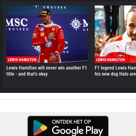
LEWIS HAMILTON
LEWIS HAMILTON
Lewis Hamilton will never win another F1
F1 legend Lewis Hami
title - and that's okay
his new dog Halo ar