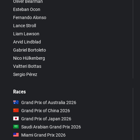
Oliver Bearman
Esteban Ocon
Fernando Alonso
Lance Stroll
Liam Lawson
Arvid Lindblad
Gabriel Bortoleto
Nico Hülkenberg
Valtteri Bottas
Sergio Pérez
Races
Grand Prix of Australia 2026
Grand Prix of China 2026
Grand Prix of Japan 2026
Saudi Arabian Grand Prix 2026
Miami Grand Prix 2026