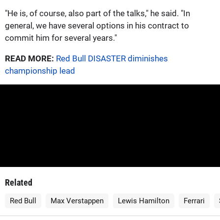
"He is, of course, also part of the talks," he said. "In
general, we have several options in his contract to
commit him for several years."
READ MORE:
Red Bull DISASTER diminishes
championship lead
Related
Red Bull
Max Verstappen
Lewis Hamilton
Ferrari