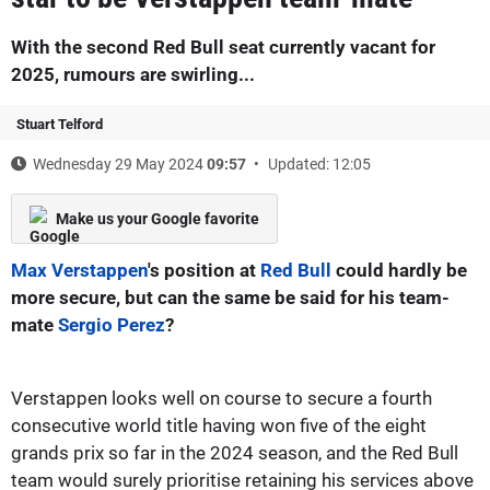
With the second Red Bull seat currently vacant for
2025, rumours are swirling...
Stuart Telford
Wednesday 29 May 2024
09:57
Updated: 12:05
Make us your Google favorite
Max Verstappen
's position at
Red Bull
could hardly be
more secure, but can the same be said for his team-
mate
Sergio Perez
?
Verstappen looks well on course to secure a fourth
consecutive world title having won five of the eight
grands prix so far in the 2024 season, and the Red Bull
team would surely prioritise retaining his services above