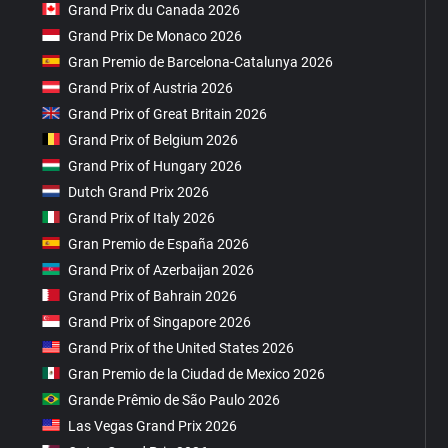
Grand Prix du Canada 2026
Grand Prix De Monaco 2026
Gran Premio de Barcelona-Catalunya 2026
Grand Prix of Austria 2026
Grand Prix of Great Britain 2026
Grand Prix of Belgium 2026
Grand Prix of Hungary 2026
Dutch Grand Prix 2026
Grand Prix of Italy 2026
Gran Premio de España 2026
Grand Prix of Azerbaijan 2026
Grand Prix of Bahrain 2026
Grand Prix of Singapore 2026
Grand Prix of the United States 2026
Gran Premio de la Ciudad de Mexico 2026
Grande Prêmio de São Paulo 2026
Las Vegas Grand Prix 2026