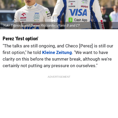
Yuki Tsunoda and Daniel Ricciardo - Plans B and C?
Perez 'first option'
"The talks are still ongoing, and Checo [Perez] is still our
first option," he told
Kleine Zeitung
. "We want to have
clarity on this before the summer break, although we're
certainly not putting any pressure on ourselves."
ADVERTISEMENT