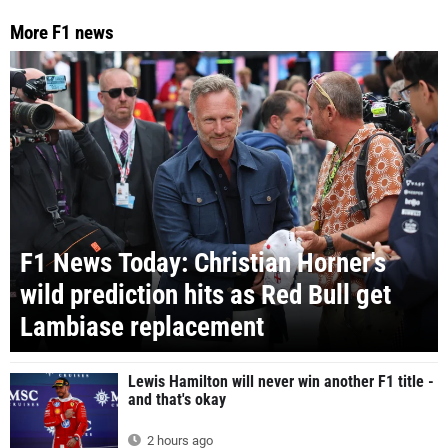
More F1 news
F1 News Today: Christian Horner's
wild prediction hits as Red Bull get
Lambiase replacement
Lewis Hamilton will never win another F1 title -
and that's okay
2 hours ago