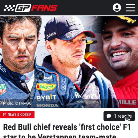
Photo: © IMAGO
F1 NEWS & GOSSIP
1 reactie
Red Bull chief reveals 'first choice' F1
star to be Verstappen team-mate