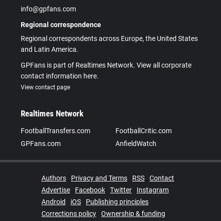
info@gpfans.com
Regional correspondence
Regional correspondents across Europe, the United States
and Latin America.
GPFans is part of Realtimes Network. View all corporate
contact information here.
View contact page
Realtimes Network
FootballTransfers.com
FootballCritic.com
GPFans.com
AnfieldWatch
Authors
Privacy and Terms
RSS
Contact
Advertise
Facebook
Twitter
Instagram
Android
iOS
Publishing principles
Corrections policy
Ownership & funding