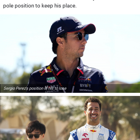
pole position to keep his place.
Sergio Perez's position is his to lose