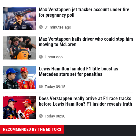
Max Verstappen jet tracker account under fire
for pregnancy poll
31 minutes ago
Max Verstappen hails driver who could stop him
moving to McLaren
1 hour ago
Lewis Hamilton handed F1 title boost as
Mercedes stars set for penalties
Today 09:15
Does Verstappen really arrive at F1 race tracks
before Lewis Hamilton? F1 insider reveals truth
Today 08:30
RECOMMENDED BY THE EDITORS