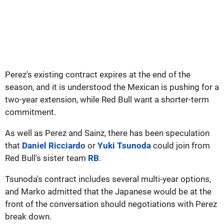
Perez's existing contract expires at the end of the
season, and it is understood the Mexican is pushing for a
two-year extension, while Red Bull want a shorter-term
commitment.
As well as Perez and Sainz, there has been speculation
that
Daniel Ricciardo
or
Yuki Tsunoda
could join from
Red Bull's sister team
RB
.
Tsunoda's contract includes several multi-year options,
and Marko admitted that the Japanese would be at the
front of the conversation should negotiations with Perez
break down.