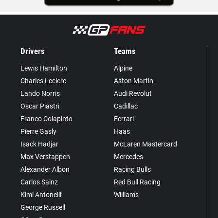
Drivers
Teams
Lewis Hamilton
Alpine
Charles Leclerc
Aston Martin
Lando Norris
Audi Revolut
Oscar Piastri
Cadillac
Franco Colapinto
Ferrari
Pierre Gasly
Haas
Isack Hadjar
McLaren Mastercard
Max Verstappen
Mercedes
Alexander Albon
Racing Bulls
Carlos Sainz
Red Bull Racing
Kimi Antonelli
Williams
George Russell