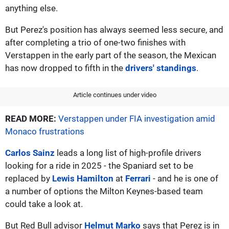
anything else.
But Perez's position has always seemed less secure, and
after completing a trio of one-two finishes with
Verstappen in the early part of the season, the Mexican
has now dropped to fifth in the
drivers' standings
.
Article continues under video
READ MORE:
Verstappen under FIA investigation amid
Monaco frustrations
Carlos Sainz
leads a long list of high-profile drivers
looking for a ride in 2025 - the Spaniard set to be
replaced by
Lewis Hamilton
at
Ferrari
- and he is one of
a number of options the Milton Keynes-based team
could take a look at.
But Red Bull advisor
Helmut Marko
says that Perez is in