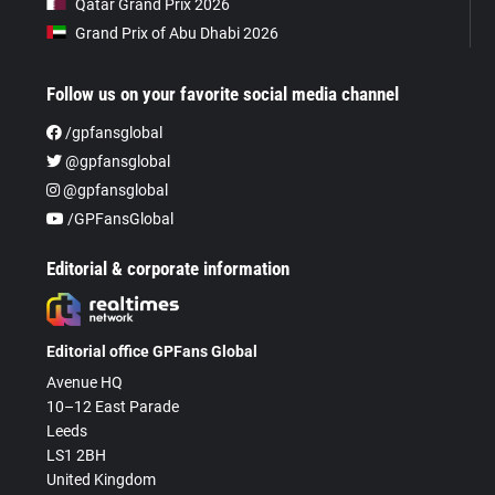
Qatar Grand Prix 2026
Grand Prix of Abu Dhabi 2026
Follow us on your favorite social media channel
/gpfansglobal
@gpfansglobal
@gpfansglobal
/GPFansGlobal
Editorial & corporate information
Editorial office GPFans Global
Avenue HQ
10–12 East Parade
Leeds
LS1 2BH
United Kingdom