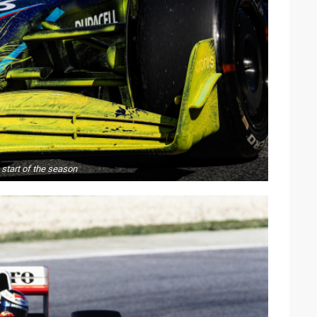
e start of the season