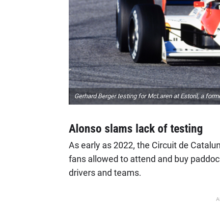
Gerhard Berger testing for McLaren at Estoril, a form
Alonso slams lack of testing
As early as 2022, the Circuit de Catalu
fans allowed to attend and buy paddoc
drivers and teams.
A