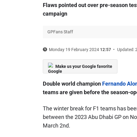
Flaws pointed out over pre-season test
campaign
GPFans Staff
Monday 19 February 2024
12:57
Updated: 
Make us your Google favorite
Double world champion
Fernando Alo
teams are given before the season-op
The winter break for F1 teams has been 
between the 2023 Abu Dhabi GP on No
March 2nd.