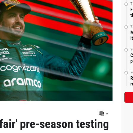
7
F
t
7
M
i
7
C
p
7
R
r
air' pre-season testing