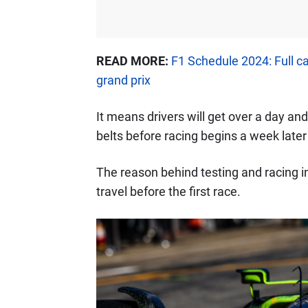
READ MORE:
F1 Schedule 2024: Full c
grand prix
It means drivers will get over a day and 
belts before racing begins a week later
The reason behind testing and racing in
travel before the first race.