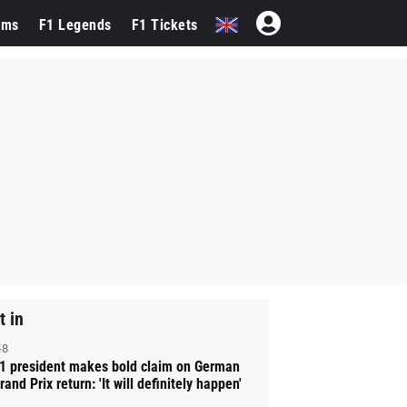
ams
F1 Legends
F1 Tickets
t in
-8
1 president makes bold claim on German
rand Prix return: 'It will definitely happen'