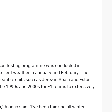
ason testing programme was conducted in
cellent weather in January and February. The
eant circuits such as Jerez in Spain and Estoril
the 1990s and 2000s for F1 teams to extensively
" Alonso said. "I've been thinking all winter