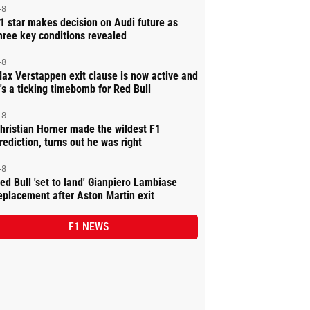
-8
1 star makes decision on Audi future as
hree key conditions revealed
-8
ax Verstappen exit clause is now active and
t's a ticking timebomb for Red Bull
-8
hristian Horner made the wildest F1
rediction, turns out he was right
-8
ed Bull 'set to land' Gianpiero Lambiase
eplacement after Aston Martin exit
F1 NEWS