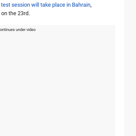
 test session will take place in Bahrain
,
 on the 23rd.
continues under video