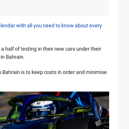
alendar with all you need to know about every
a half of testing in their new cars under their
 in Bahrain.
 Bahrain is to keep costs in order and minimise