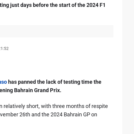
ing just days before the start of the 2024 F1
21:52
nso
has panned the lack of testing time the
ening Bahrain Grand Prix.
relatively short, with three months of respite
vember 26th and the 2024 Bahrain GP on