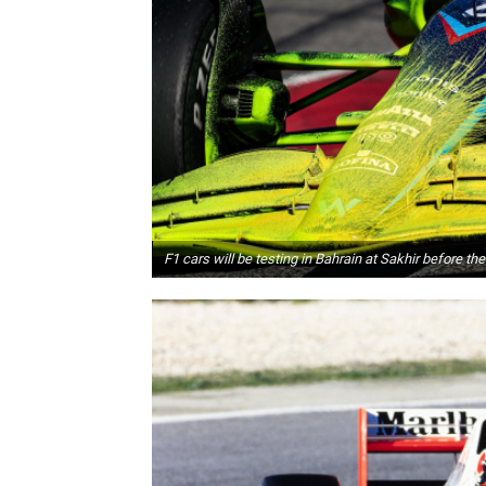
F1 cars will be testing in Bahrain at Sakhir before th