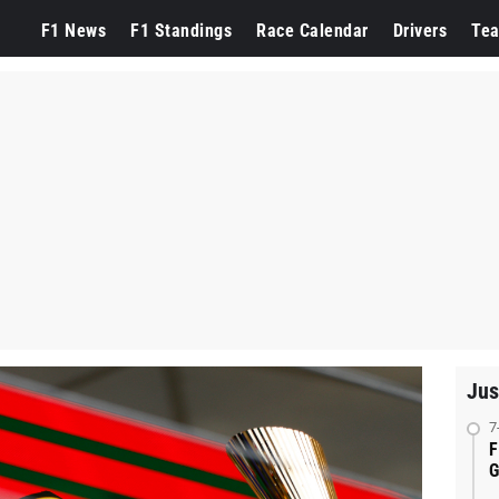
F1 News
F1 Standings
Race Calendar
Drivers
Te
Jus
7
F
G