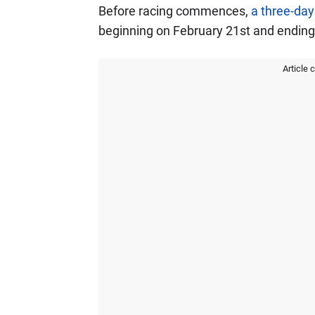
Before racing commences,
a three-day
beginning on February 21st and ending
Article 