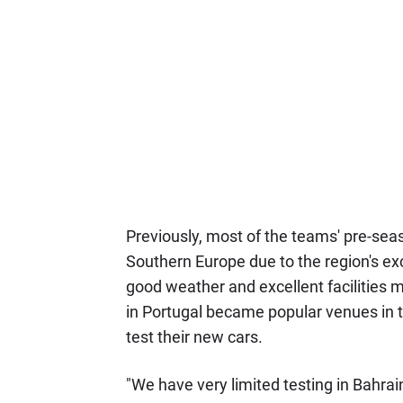
Previously, most of the teams' pre-se
Southern Europe due to the region's ex
good weather and excellent facilities m
in Portugal became popular venues in 
test their new cars.
"We have very limited testing in Bahrain,