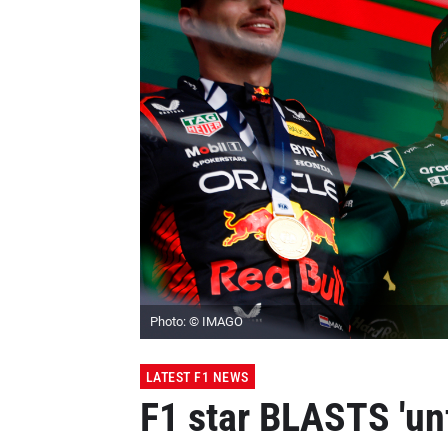
Photo: © IMAGO
LATEST F1 NEWS
F1 star BLASTS 'unf