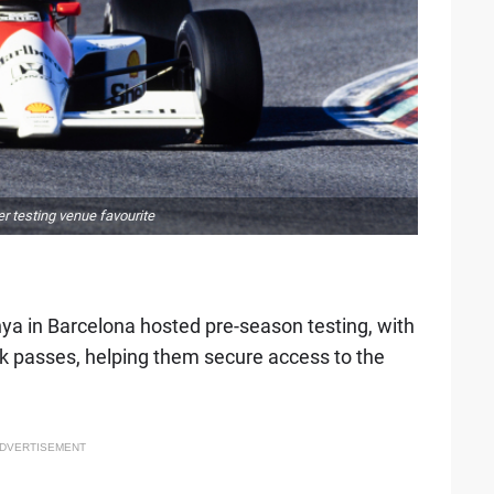
er testing venue favourite
nya in Barcelona hosted pre-season testing, with
k passes, helping them secure access to the
DVERTISEMENT