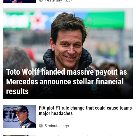
Yesterday 13:57
Toto Wolff handed massive payout as
Mercedes announce stellar financial
results
FIA plot F1 rule change that could cause teams
major headaches
5 minutes ago