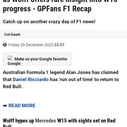
progress - GPFans F1 Recap
Catch up on another crazy day of F1 news!
Cal Gaunt
Friday 29 December 2023
23:57
Make us your Google favorite
Australian Formula 1 legend Alan Jones has claimed
that
Daniel Ricciardo
has 'run out of time' to return to
Red Bull.
➡️
READ MORE
Wolff hypes up
Mercedes
W15 with sights set on Red
Bull