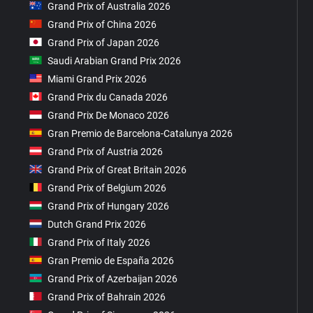
Grand Prix of Australia 2026
Grand Prix of China 2026
Grand Prix of Japan 2026
Saudi Arabian Grand Prix 2026
Miami Grand Prix 2026
Grand Prix du Canada 2026
Grand Prix De Monaco 2026
Gran Premio de Barcelona-Catalunya 2026
Grand Prix of Austria 2026
Grand Prix of Great Britain 2026
Grand Prix of Belgium 2026
Grand Prix of Hungary 2026
Dutch Grand Prix 2026
Grand Prix of Italy 2026
Gran Premio de España 2026
Grand Prix of Azerbaijan 2026
Grand Prix of Bahrain 2026