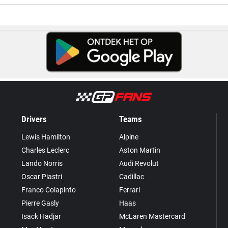
Drivers
Teams
Lewis Hamilton
Alpine
Charles Leclerc
Aston Martin
Lando Norris
Audi Revolut
Oscar Piastri
Cadillac
Franco Colapinto
Ferrari
Pierre Gasly
Haas
Isack Hadjar
McLaren Mastercard