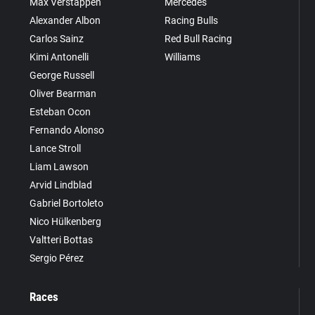
Max Verstappen
Mercedes
Alexander Albon
Racing Bulls
Carlos Sainz
Red Bull Racing
Kimi Antonelli
Williams
George Russell
Oliver Bearman
Esteban Ocon
Fernando Alonso
Lance Stroll
Liam Lawson
Arvid Lindblad
Gabriel Bortoleto
Nico Hülkenberg
Valtteri Bottas
Sergio Pérez
Races