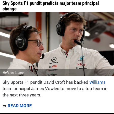
Sky Sports F1 pundit predicts major team principal
change
Related image
Sky Sports F1 pundit David Croft has backed
Williams
team principal James Vowles to move to a top team in
the next three years.
➡️
READ MORE