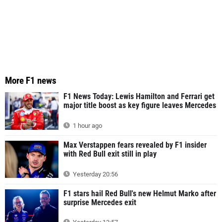
More F1 news
F1 News Today: Lewis Hamilton and Ferrari get
major title boost as key figure leaves Mercedes
1 hour ago
Max Verstappen fears revealed by F1 insider
with Red Bull exit still in play
Yesterday 20:56
F1 stars hail Red Bull's new Helmut Marko after
surprise Mercedes exit