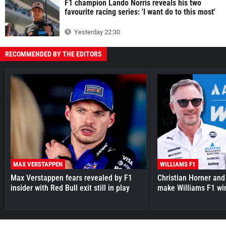
F1 champion Lando Norris reveals his two
favourite racing series: 'I want do to this most'
Yesterday 22:30
RECOMMENDED BY THE EDITORS
MAX VERSTAPPEN
WILLIAMS F1
Max Verstappen fears revealed by F1
Christian Horner and
insider with Red Bull exit still in play
make Williams F1 wi