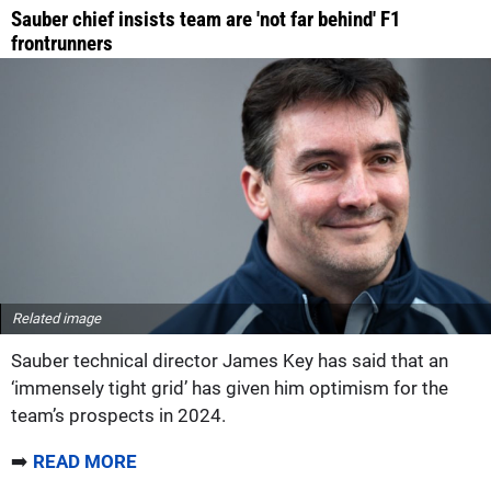
Sauber chief insists team are 'not far behind' F1
frontrunners
Related image
Sauber technical director James Key has said that an
‘immensely tight grid’ has given him optimism for the
team’s prospects in 2024.
➡️
READ MORE