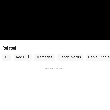
Related
F1
Red Bull
Mercedes
Lando Norris
Daniel Riccia
ADVERTISEMENT