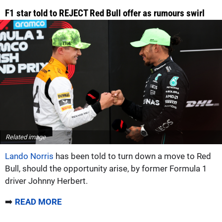
F1 star told to REJECT Red Bull offer as rumours swirl
Related image
Lando Norris
has been told to turn down a move to Red
Bull, should the opportunity arise, by former Formula 1
driver Johnny Herbert.
➡️
READ MORE