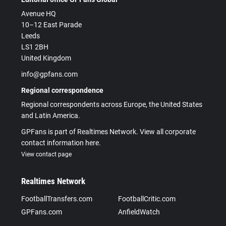
Avenue HQ
10–12 East Parade
Leeds
LS1 2BH
United Kingdom
info@gpfans.com
Regional correspondence
Regional correspondents across Europe, the United States
and Latin America.
GPFans is part of Realtimes Network. View all corporate
contact information here.
View contact page
Realtimes Network
FootballTransfers.com
FootballCritic.com
GPFans.com
AnfieldWatch