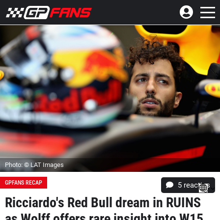
Photo: © LAT Images
GPFANS RECAP
5
reacties
Ricciardo's Red Bull dream in RUINS
as Wolff offers rare insight into W15