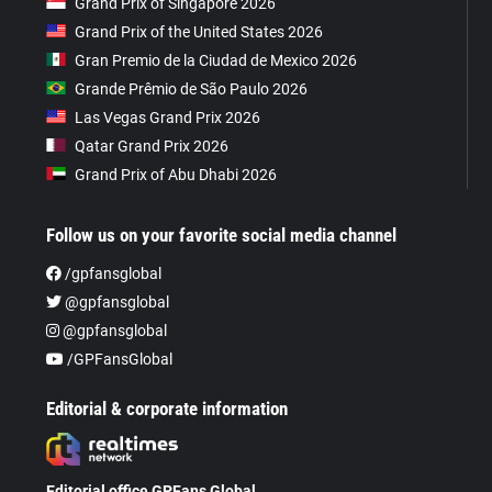
Grand Prix of Singapore 2026
Grand Prix of the United States 2026
Gran Premio de la Ciudad de Mexico 2026
Grande Prêmio de São Paulo 2026
Las Vegas Grand Prix 2026
Qatar Grand Prix 2026
Grand Prix of Abu Dhabi 2026
Follow us on your favorite social media channel
/gpfansglobal
@gpfansglobal
@gpfansglobal
/GPFansGlobal
Editorial & corporate information
Editorial office GPFans Global