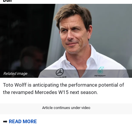
Related image
Toto Wolff is anticipating the performance potential of
the revamped Mercedes W15 next season.
Article continues under video
➡️
READ MORE