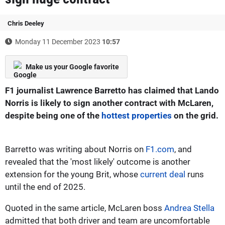
Chris Deeley
Monday 11 December 2023
10:57
Make us your Google favorite
F1 journalist Lawrence Barretto has claimed that Lando
Norris is likely to sign another contract with McLaren,
despite being one of the
hottest properties
on the grid.
Barretto was writing about Norris on
F1.com
, and
revealed that the 'most likely' outcome is another
extension for the young Brit, whose
current deal
runs
until the end of 2025.
Quoted in the same article, McLaren boss
Andrea Stella
admitted that both driver and team are uncomfortable