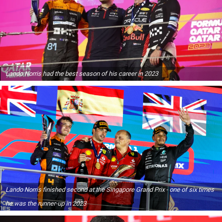
Lando Norris had the best season of his career in 2023
Lando Norris finished second at the Singapore Grand Prix - one of six times
he was the runner-up in 2023