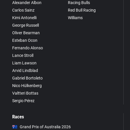
Alexander Albon
Racing Bulls
Carlos Sainz
Red Bull Racing
Kimi Antonelli
Williams
George Russell
Oliver Bearman
Esteban Ocon
Fernando Alonso
Lance Stroll
Liam Lawson
Arvid Lindblad
Gabriel Bortoleto
Nico Hülkenberg
Valtteri Bottas
Sergio Pérez
Races
Grand Prix of Australia 2026