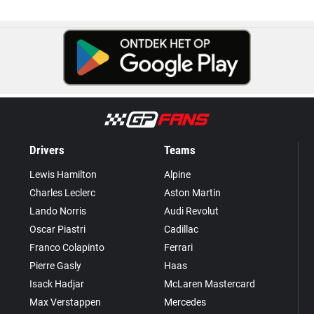
Drivers
Teams
Lewis Hamilton
Alpine
Charles Leclerc
Aston Martin
Lando Norris
Audi Revolut
Oscar Piastri
Cadillac
Franco Colapinto
Ferrari
Pierre Gasly
Haas
Isack Hadjar
McLaren Mastercard
Max Verstappen
Mercedes