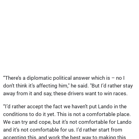
“There’s a diplomatic political answer which is – no I
don’t think it’s affecting him," he said. "But I’d rather stay
away from it and say, these drivers want to win races.
“I’d rather accept the fact we haven’t put Lando in the
conditions to do it yet. This is not a comfortable place.
We can try and cope, but it’s not comfortable for Lando
and it’s not comfortable for us. I’d rather start from
accepting this, and work the best way to making this