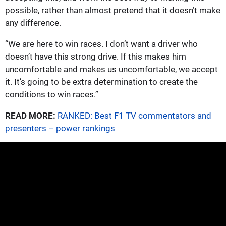
possible, rather than almost pretend that it doesn’t make
any difference.
“We are here to win races. I don’t want a driver who
doesn’t have this strong drive. If this makes him
uncomfortable and makes us uncomfortable, we accept
it. It’s going to be extra determination to create the
conditions to win races.”
READ MORE:
RANKED: Best F1 TV commentators and
presenters – power rankings