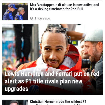
Max Verstappen exit clause is now active and
it's a ticking timebomb for Red Bull
3 hours ago
Lewis Hamilton and Ferrari put on red
alert as F1 title rivals plan new
upgrades
Christian Horner made the wildest F1