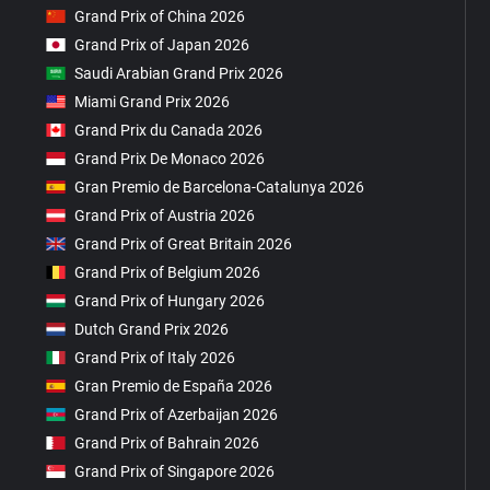
Grand Prix of China 2026
Grand Prix of Japan 2026
Saudi Arabian Grand Prix 2026
Miami Grand Prix 2026
Grand Prix du Canada 2026
Grand Prix De Monaco 2026
Gran Premio de Barcelona-Catalunya 2026
Grand Prix of Austria 2026
Grand Prix of Great Britain 2026
Grand Prix of Belgium 2026
Grand Prix of Hungary 2026
Dutch Grand Prix 2026
Grand Prix of Italy 2026
Gran Premio de España 2026
Grand Prix of Azerbaijan 2026
Grand Prix of Bahrain 2026
Grand Prix of Singapore 2026