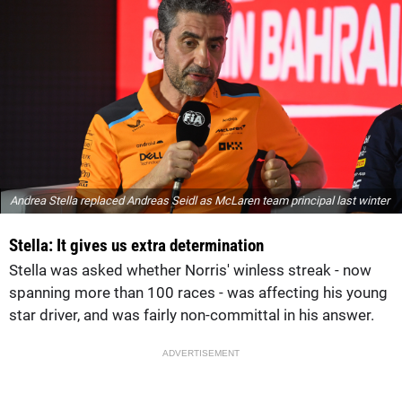
Andrea Stella replaced Andreas Seidl as McLaren team principal last winter
Stella: It gives us extra determination
Stella was asked whether Norris' winless streak - now
spanning more than 100 races - was affecting his young
star driver, and was fairly non-committal in his answer.
ADVERTISEMENT