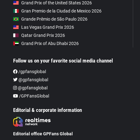
Grand Prix of the United States 2026
Gran Premio de la Ciudad de Mexico 2026
Grande Prêmio de São Paulo 2026
Las Vegas Grand Prix 2026
Qatar Grand Prix 2026
Grand Prix of Abu Dhabi 2026
Follow us on your favorite social media channel
/gpfansglobal
@gpfansglobal
@gpfansglobal
/GPFansGlobal
Editorial & corporate information
Editorial office GPFans Global