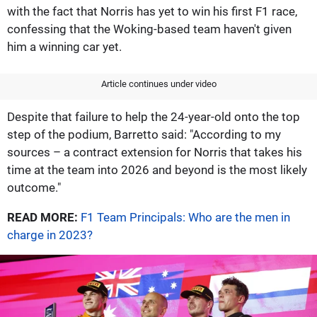
with the fact that Norris has yet to win his first F1 race,
confessing that the Woking-based team haven't given
him a winning car yet.
Article continues under video
Despite that failure to help the 24-year-old onto the top
step of the podium, Barretto said: "According to my
sources – a contract extension for Norris that takes his
time at the team into 2026 and beyond is the most likely
outcome."
READ MORE:
F1 Team Principals: Who are the men in
charge in 2023?