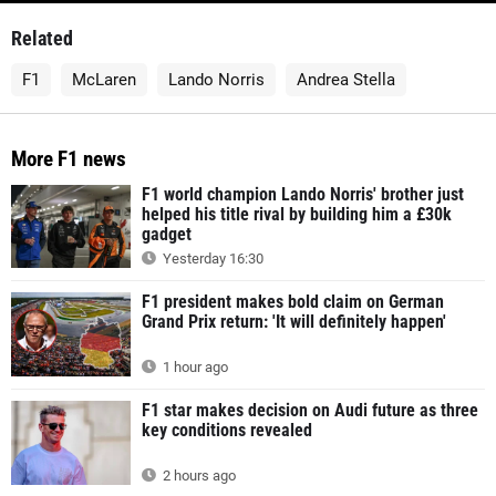
Related
F1
McLaren
Lando Norris
Andrea Stella
More F1 news
F1 world champion Lando Norris' brother just
helped his title rival by building him a £30k
gadget
Yesterday 16:30
F1 president makes bold claim on German
Grand Prix return: 'It will definitely happen'
1 hour ago
F1 star makes decision on Audi future as three
key conditions revealed
2 hours ago