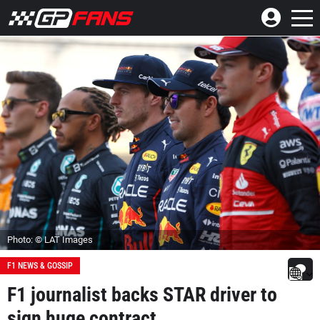
Photo: © LAT Images
F1 NEWS & GOSSIP
F1 journalist backs STAR driver to
sign huge contract