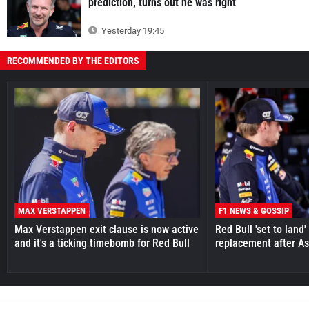
prediction, turns out he was right
Yesterday 19:45
RECOMMENDED BY THE EDITORS
MAX VERSTAPPEN
F1 NEWS & GOSSIP
Max Verstappen exit clause is now active
Red Bull 'set to land
and it's a ticking timebomb for Red Bull
replacement after As