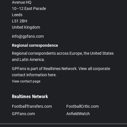
Avenue HQ
10–12 East Parade
Leeds
LS1 2BH
United Kingdom
info@gpfans.com
Regional correspondence
Regional correspondents across Europe, the United States
and Latin America.
GPFans is part of Realtimes Network. View all corporate
contact information here.
View contact page
Realtimes Network
FootballTransfers.com
FootballCritic.com
GPFans.com
AnfieldWatch