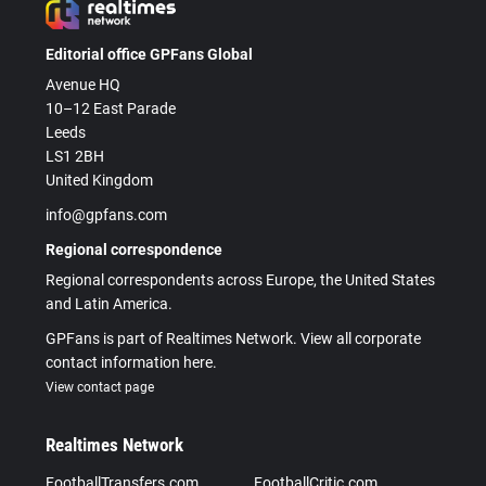
Editorial office GPFans Global
Avenue HQ
10–12 East Parade
Leeds
LS1 2BH
United Kingdom
info@gpfans.com
Regional correspondence
Regional correspondents across Europe, the United States
and Latin America.
GPFans is part of Realtimes Network. View all corporate
contact information here.
View contact page
Realtimes Network
FootballTransfers.com
FootballCritic.com