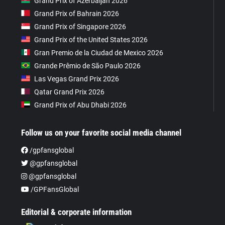
Grand Prix of Azerbaijan 2026
Grand Prix of Bahrain 2026
Grand Prix of Singapore 2026
Grand Prix of the United States 2026
Gran Premio de la Ciudad de Mexico 2026
Grande Prêmio de São Paulo 2026
Las Vegas Grand Prix 2026
Qatar Grand Prix 2026
Grand Prix of Abu Dhabi 2026
Follow us on your favorite social media channel
/gpfansglobal
@gpfansglobal
@gpfansglobal
/GPFansGlobal
Editorial & corporate information