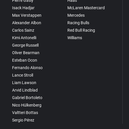
Pierre Gasly
Haas
Isack Hadjar
McLaren Mastercard
Max Verstappen
Mercedes
Alexander Albon
Racing Bulls
Carlos Sainz
Red Bull Racing
Kimi Antonelli
Williams
George Russell
Oliver Bearman
Esteban Ocon
Fernando Alonso
Lance Stroll
Liam Lawson
Arvid Lindblad
Gabriel Bortoleto
Nico Hülkenberg
Valtteri Bottas
Sergio Pérez