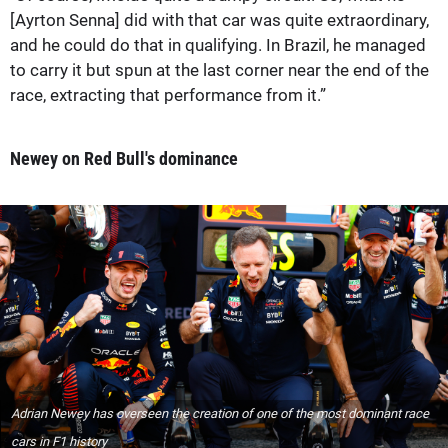
[Ayrton Senna] did with that car was quite extraordinary,
and he could do that in qualifying. In Brazil, he managed
to carry it but spun at the last corner near the end of the
race, extracting that performance from it.”
Newey on Red Bull's dominance
Adrian Newey has overseen the creation of one of the most dominant race
cars in F1 history