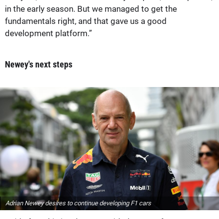
in the early season. But we managed to get the
fundamentals right, and that gave us a good
development platform.”
Newey's next steps
Adrian Newey desires to continue developing F1 cars