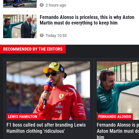
2 hours ago
Fernando Alonso is priceless, this is why Aston
Martin must do everything to keep him
Today 10:55
RECOMMENDED BY THE EDITORS
LEWIS HAMILTON
FERNANDO ALONSO
F1 boss called out after branding Lewis
Fernando Alonso is pr
Hamilton clothing 'ridiculous'
Aston Martin must do
him