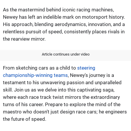
As the mastermind behind iconic racing machines,
Newey has left an indelible mark on motorsport history.
His approach, blending aerodynamics, innovation, and a
relentless pursuit of speed, consistently places rivals in
the rearview mirror.
Article continues under video
From sketching cars as a child to
steering
championship-winning teams
, Newey's journey is a
testament to his unwavering passion and unparalleled
skill. Join us as we delve into this captivating saga,
where each race track twist mirrors the extraordinary
turns of his career. Prepare to explore the mind of the
maestro who doesn't just design race cars; he engineers
the future of speed.