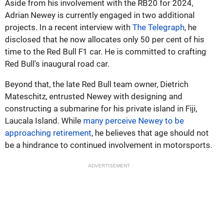
Aside from his involvement with the RB20 for 2024,
Adrian Newey is currently engaged in two additional
projects. In a recent interview with
The Telegraph
, he
disclosed that he now allocates only 50 per cent of his
time to the Red Bull F1 car. He is committed to crafting
Red Bull's inaugural road car.
Beyond that, the late Red Bull team owner, Dietrich
Mateschitz, entrusted Newey with designing and
constructing a submarine for his private island in Fiji,
Laucala Island. While
many perceive Newey to be
approaching retirement
, he believes that age should not
be a hindrance to continued involvement in motorsports.
ADVERTISEMENT