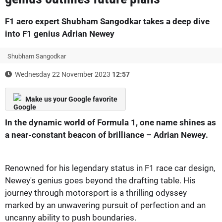
F1 aero expert Shubham Sangodkar takes a deep dive
into F1 genius Adrian Newey
Shubham Sangodkar
Wednesday 22 November 2023
12:57
Make us your Google favorite
In the dynamic world of Formula 1, one name shines as
a near-constant beacon of brilliance – Adrian Newey.
Renowned for his legendary status in F1 race car design,
Newey's genius goes beyond the drafting table. His
journey through motorsport is a thrilling odyssey
marked by an unwavering pursuit of perfection and an
uncanny ability to push boundaries.