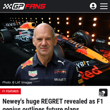
Photo: © LAT Images
F1 FEATURES
Newey's huge REGRET revealed as F1
genius outlines future plans