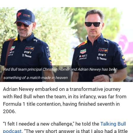
Red Bull team principal Christian Horner and Adrian Newey has been
something of a match made in heaven
Adrian Newey embarked on a transformative journey
with Red Bull when the team, in its infancy, was far from
Formula 1 title contention, having finished seventh in
2006.
“I felt I needed a new challenge," he told the
Talking Bull
podcast
. "The very short answer is that I also had a little