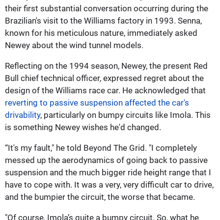
their first substantial conversation occurring during the
Brazilian's visit to the Williams factory in 1993. Senna,
known for his meticulous nature, immediately asked
Newey about the wind tunnel models.
Reflecting on the 1994 season, Newey, the present Red
Bull chief technical officer, expressed regret about the
design of the Williams race car. He acknowledged that
reverting to passive suspension affected the car's
drivability
, particularly on bumpy circuits like Imola. This
is something Newey wishes he'd changed.
“It's my fault," he told Beyond The Grid. "I completely
messed up the aerodynamics of going back to passive
suspension and the much bigger ride height range that I
have to cope with. It was a very, very difficult car to drive,
and the bumpier the circuit, the worse that became.
"Of course, Imola’s quite a bumpy circuit. So, what he