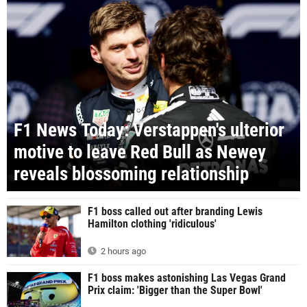
F1 News Today: Verstappen's ulterior
motive to leave Red Bull as Newey
reveals blossoming relationship
F1 boss called out after branding Lewis
Hamilton clothing 'ridiculous'
2 hours ago
F1 boss makes astonishing Las Vegas Grand
Prix claim: 'Bigger than the Super Bowl'