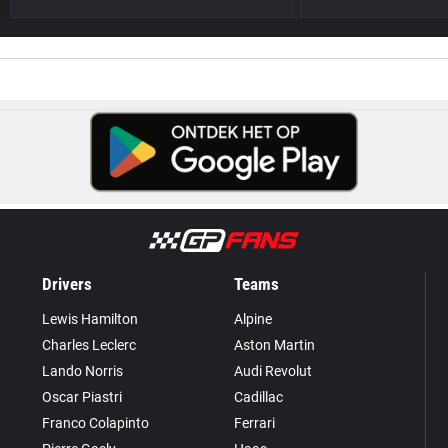
Drivers
Teams
Lewis Hamilton
Alpine
Charles Leclerc
Aston Martin
Lando Norris
Audi Revolut
Oscar Piastri
Cadillac
Franco Colapinto
Ferrari