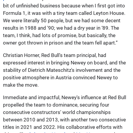
bit of unfinished business because when I first got into
Formula 1, it was with a tiny team called Leyton House.
We were literally 50 people, but we had some decent
results in 1988 and '90; we had a dry year in ‘89. The
team, I think, had lots of promise, but basically, the
owner got thrown in prison and the team fell apart.”
Christian Horner, Red Bull's team principal, had
expressed interest in bringing Newey on board, and the
stability of Dietrich Mateschitz's involvement and the
positive atmosphere in Austria convinced Newey to
make the move.
Immediate and impactful, Newey's influence at Red Bull
propelled the team to dominance, securing four
consecutive constructors' world championships
between 2010 and 2013, with another two consecutive
titles in 2021 and 2022. His collaborative efforts with