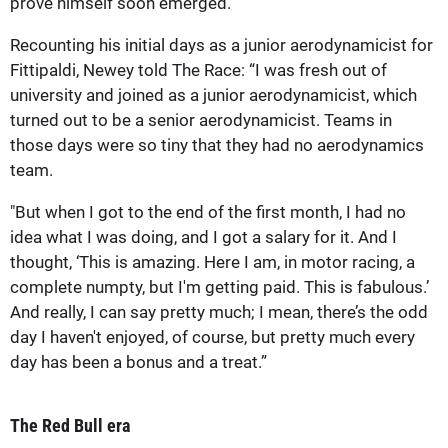
prove himself soon emerged.
Recounting his initial days as a junior aerodynamicist for
Fittipaldi, Newey told The Race: “I was fresh out of
university and joined as a junior aerodynamicist, which
turned out to be a senior aerodynamicist. Teams in
those days were so tiny that they had no aerodynamics
team.
"But when I got to the end of the first month, I had no
idea what I was doing, and I got a salary for it. And I
thought, ‘This is amazing. Here I am, in motor racing, a
complete numpty, but I'm getting paid. This is fabulous.’
And really, I can say pretty much; I mean, there’s the odd
day I haven't enjoyed, of course, but pretty much every
day has been a bonus and a treat.”
The Red Bull era