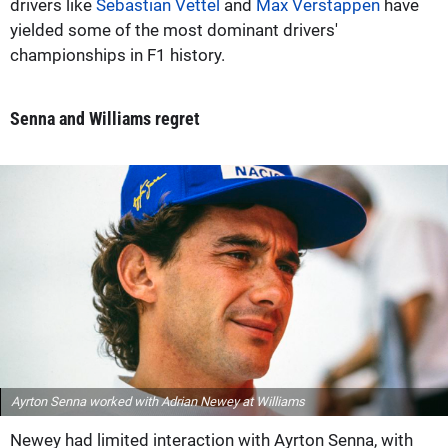
drivers like
Sebastian Vettel
and
Max Verstappen
have
yielded some of the most dominant drivers'
championships in F1 history.
Senna and Williams regret
Ayrton Senna worked with Adrian Newey at Williams
Newey had limited interaction with Ayrton Senna, with