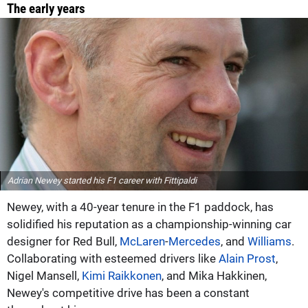
The early years
Adrian Newey started his F1 career with Fittipaldi
Newey, with a 40-year tenure in the F1 paddock, has
solidified his reputation as a championship-winning car
designer for Red Bull,
McLaren
-
Mercedes
, and
Williams
.
Collaborating with esteemed drivers like
Alain Prost
,
Nigel Mansell,
Kimi Raikkonen
, and Mika Hakkinen,
Newey's competitive drive has been a constant