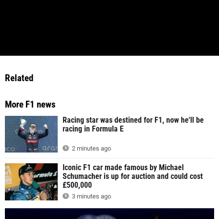
Related
More F1 news
Racing star was destined for F1, now he'll be
racing in Formula E
2 minutes ago
Iconic F1 car made famous by Michael
Schumacher is up for auction and could cost
£500,000
3 minutes ago