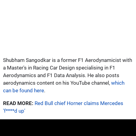
Shubham Sangodkar is a former F1 Aerodynamicist with
a Master's in Racing Car Design specialising in F1
Aerodynamics and F1 Data Analysis. He also posts
aerodynamics content on his YouTube channel,
which
can be found here
.
READ MORE:
Red Bull chief Horner claims Mercedes
'f****d up'