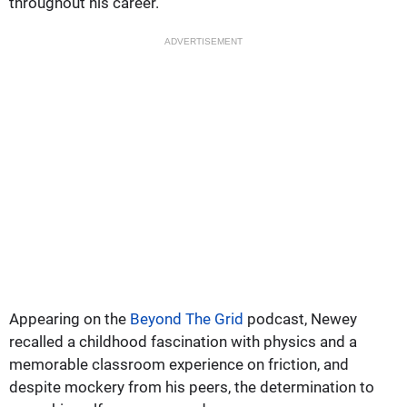
throughout his career.
ADVERTISEMENT
Appearing on the
Beyond The Grid
podcast, Newey
recalled a childhood fascination with physics and a
memorable classroom experience on friction, and
despite mockery from his peers, the determination to