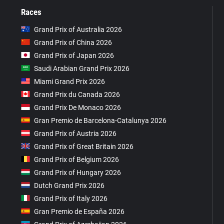
Races
Grand Prix of Australia 2026
Grand Prix of China 2026
Grand Prix of Japan 2026
Saudi Arabian Grand Prix 2026
Miami Grand Prix 2026
Grand Prix du Canada 2026
Grand Prix De Monaco 2026
Gran Premio de Barcelona-Catalunya 2026
Grand Prix of Austria 2026
Grand Prix of Great Britain 2026
Grand Prix of Belgium 2026
Grand Prix of Hungary 2026
Dutch Grand Prix 2026
Grand Prix of Italy 2026
Gran Premio de España 2026