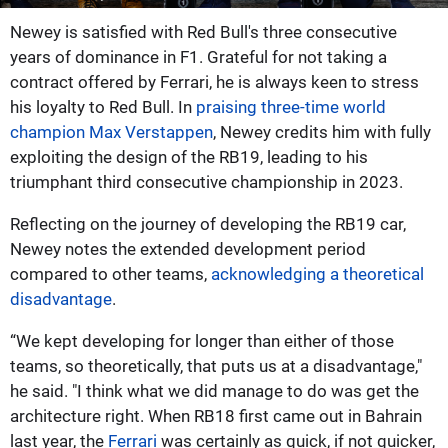
Newey is satisfied with Red Bull's three consecutive
years of dominance in F1. Grateful for not taking a
contract offered by Ferrari, he is always keen to stress
his loyalty to Red Bull. In
praising three-time world
champion Max Verstappen
, Newey credits him with fully
exploiting the design of the RB19, leading to his
triumphant third consecutive championship in 2023.
Reflecting on the journey of developing the RB19 car,
Newey notes the extended development period
compared to other teams,
acknowledging a theoretical
disadvantage
.
“We kept developing for longer than either of those
teams, so theoretically, that puts us at a disadvantage,"
he said. "I think what we did manage to do was get the
architecture right. When RB18 first came out in Bahrain
last year, the
Ferrari
was certainly as quick, if not quicker,