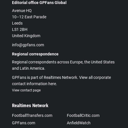
Editorial office GPFans Global
Avenue HQ
10–12 East Parade
Leeds
LS1 2BH
United Kingdom
info@gpfans.com
Regional correspondence
Regional correspondents across Europe, the United States
and Latin America.
GPFans is part of Realtimes Network. View all corporate
contact information here.
View contact page
Realtimes Network
FootballTransfers.com
FootballCritic.com
GPFans.com
AnfieldWatch