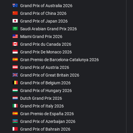
Grand Prix of Australia 2026
Grand Prix of China 2026
Grand Prix of Japan 2026
Saudi Arabian Grand Prix 2026
Miami Grand Prix 2026
Grand Prix du Canada 2026
Grand Prix De Monaco 2026
Gran Premio de Barcelona-Catalunya 2026
Grand Prix of Austria 2026
Grand Prix of Great Britain 2026
Grand Prix of Belgium 2026
Grand Prix of Hungary 2026
Dutch Grand Prix 2026
Grand Prix of Italy 2026
Gran Premio de España 2026
Grand Prix of Azerbaijan 2026
Grand Prix of Bahrain 2026