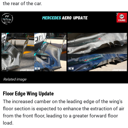
the rear of the car.
Related image
Floor Edge Wing Update
The increased camber on the leading edge of the wing's
floor section is expected to enhance the extraction of air
from the front floor, leading to a greater forward floor
load.