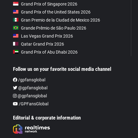
Grand Prix of Singapore 2026
Grand Prix of the United States 2026
Gran Premio de la Ciudad de Mexico 2026
Grande Prêmio de São Paulo 2026
Las Vegas Grand Prix 2026
Qatar Grand Prix 2026
Grand Prix of Abu Dhabi 2026
Follow us on your favorite social media channel
/gpfansglobal
@gpfansglobal
@gpfansglobal
/GPFansGlobal
Editorial & corporate information