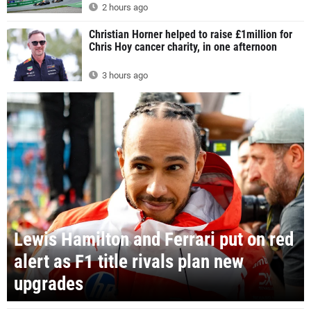
2 hours ago
Christian Horner helped to raise £1million for
Chris Hoy cancer charity, in one afternoon
3 hours ago
Lewis Hamilton and Ferrari put on red
alert as F1 title rivals plan new
upgrades