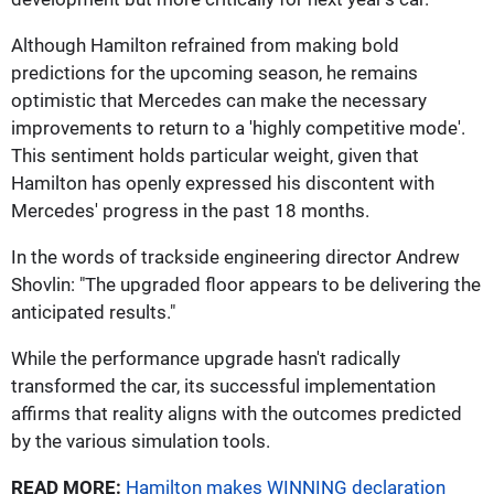
Although Hamilton refrained from making bold
predictions for the upcoming season, he remains
optimistic that Mercedes can make the necessary
improvements to return to a 'highly competitive mode'.
This sentiment holds particular weight, given that
Hamilton has openly expressed his discontent with
Mercedes' progress in the past 18 months.
In the words of trackside engineering director Andrew
Shovlin: "The upgraded floor appears to be delivering the
anticipated results."
While the performance upgrade hasn't radically
transformed the car, its successful implementation
affirms that reality aligns with the outcomes predicted
by the various simulation tools.
READ MORE:
Hamilton makes WINNING declaration