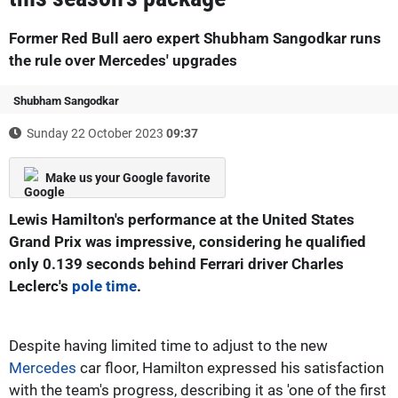
Former Red Bull aero expert Shubham Sangodkar runs
the rule over Mercedes' upgrades
Shubham Sangodkar
Sunday 22 October 2023
09:37
Make us your Google favorite
Lewis Hamilton's performance at the United States
Grand Prix was impressive, considering he qualified
only 0.139 seconds behind Ferrari driver Charles
Leclerc's
pole time
.
Despite having limited time to adjust to the new
Mercedes
car floor, Hamilton expressed his satisfaction
with the team's progress, describing it as 'one of the first