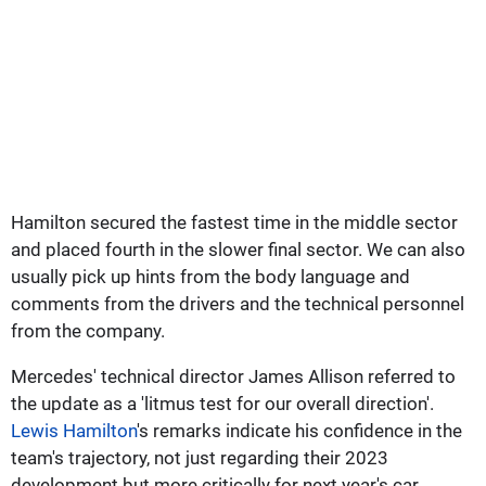
Hamilton secured the fastest time in the middle sector
and placed fourth in the slower final sector. We can also
usually pick up hints from the body language and
comments from the drivers and the technical personnel
from the company.
Mercedes' technical director James Allison referred to
the update as a 'litmus test for our overall direction'.
Lewis Hamilton
's remarks indicate his confidence in the
team's trajectory, not just regarding their 2023
development but more critically for next year's car.