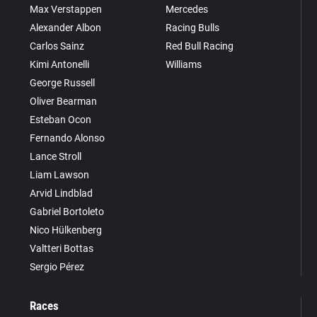
Max Verstappen
Mercedes
Alexander Albon
Racing Bulls
Carlos Sainz
Red Bull Racing
Kimi Antonelli
Williams
George Russell
Oliver Bearman
Esteban Ocon
Fernando Alonso
Lance Stroll
Liam Lawson
Arvid Lindblad
Gabriel Bortoleto
Nico Hülkenberg
Valtteri Bottas
Sergio Pérez
Races