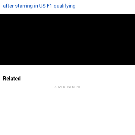
after starring in US F1 qualifying
Related
ADVERTISEMENT