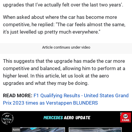
upgrades that I've actually felt over the last two years'.
When asked about where the car has become more
competitive, he replied: "The car feels almost the same,
it's just levelled up pretty much everywhere."
Article continues under video
This suggests that the upgrade has made the car more
competitive and balanced, allowing him to perform at a
higher level. In this article, let us look at the aero
upgrades and what they may be doing.
READ MORE:
F1 Qualifying Results - United States Grand
Prix 2023 times as Verstappen BLUNDERS