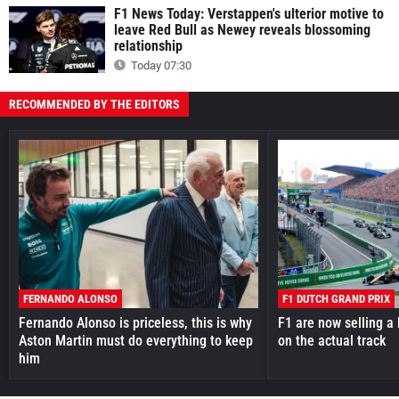
F1 News Today: Verstappen's ulterior motive to
leave Red Bull as Newey reveals blossoming
relationship
Today 07:30
RECOMMENDED BY THE EDITORS
FERNANDO ALONSO
F1 DUTCH GRAND PRIX
Fernando Alonso is priceless, this is why
F1 are now selling a 
Aston Martin must do everything to keep
on the actual track
him