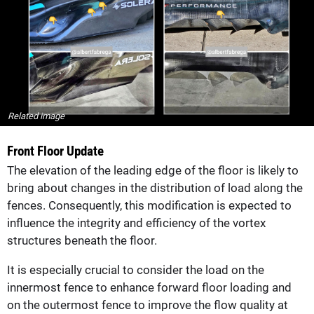
Related image
Front Floor Update
The elevation of the leading edge of the floor is likely to
bring about changes in the distribution of load along the
fences. Consequently, this modification is expected to
influence the integrity and efficiency of the vortex
structures beneath the floor.
It is especially crucial to consider the load on the
innermost fence to enhance forward floor loading and
on the outermost fence to improve the flow quality at