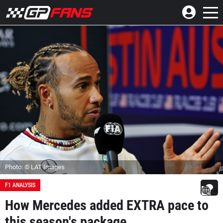
Photo: © LAT Images
F1 ANALYSIS
How Mercedes added EXTRA pace to
this season's package