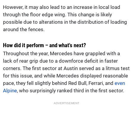
However, it may also lead to an increase in local load
through the floor edge wing. This change is likely
possible due to alterations in the distribution of loading
around the fences.
How did it perform – and what's next?
Throughout the year, Mercedes have grappled with a
lack of rear grip due to a downforce deficit in faster
corners. The first sector at Austin served as a litmus test
for this issue, and while Mercedes displayed reasonable
pace, they fell slightly behind Red Bull, Ferrari, and
even
Alpine
, who surprisingly ranked third in the first sector.
ADVERTISEMENT