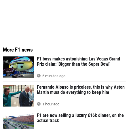
More F1 news
F1 boss makes astonishing Las Vegas Grand
Prix claim: 'Bigger than the Super Bowl'
6 minutes ago
Fernando Alonso is priceless, this is why Aston
Martin must do everything to keep him
1 hour ago
F1 are now selling a luxury £16k dinner, on the
actual track