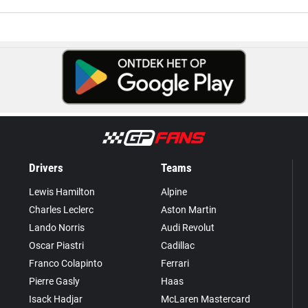
Drivers
Teams
Lewis Hamilton
Alpine
Charles Leclerc
Aston Martin
Lando Norris
Audi Revolut
Oscar Piastri
Cadillac
Franco Colapinto
Ferrari
Pierre Gasly
Haas
Isack Hadjar
McLaren Mastercard