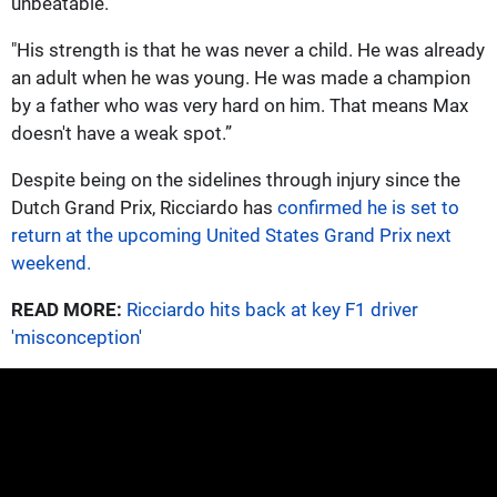
unbeatable.
"His strength is that he was never a child. He was already
an adult when he was young. He was made a champion
by a father who was very hard on him. That means Max
doesn't have a weak spot.”
Despite being on the sidelines through injury since the
Dutch Grand Prix, Ricciardo has
confirmed he is set to
return at the upcoming United States Grand Prix next
weekend.
READ MORE:
Ricciardo hits back at key F1 driver
'misconception'