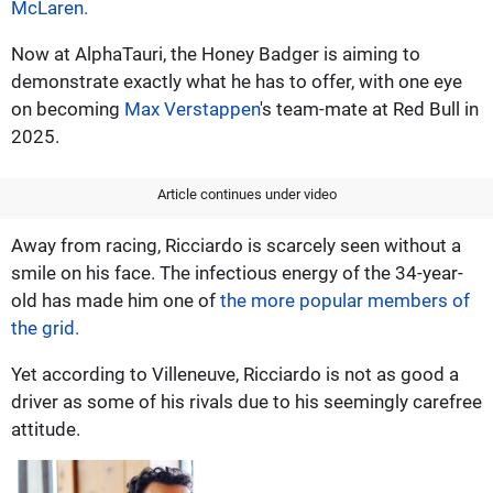
McLaren.
Now at AlphaTauri, the Honey Badger is aiming to
demonstrate exactly what he has to offer, with one eye
on becoming
Max Verstappen
's team-mate at Red Bull in
2025.
Article continues under video
Away from racing, Ricciardo is scarcely seen without a
smile on his face. The infectious energy of the 34-year-
old has made him one of
the more popular members of
the grid.
Yet according to Villeneuve, Ricciardo is not as good a
driver as some of his rivals due to his seemingly carefree
attitude.