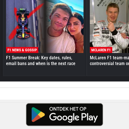
F1 NEWS & GOSSIP
MCLAREN F1
F1 Summer Break: Key dates, rules,
McLaren F1 team-mat
email bans and when is the next race
controversial team o