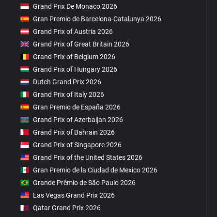
Grand Prix De Monaco 2026
Gran Premio de Barcelona-Catalunya 2026
Grand Prix of Austria 2026
Grand Prix of Great Britain 2026
Grand Prix of Belgium 2026
Grand Prix of Hungary 2026
Dutch Grand Prix 2026
Grand Prix of Italy 2026
Gran Premio de España 2026
Grand Prix of Azerbaijan 2026
Grand Prix of Bahrain 2026
Grand Prix of Singapore 2026
Grand Prix of the United States 2026
Gran Premio de la Ciudad de Mexico 2026
Grande Prêmio de São Paulo 2026
Las Vegas Grand Prix 2026
Qatar Grand Prix 2026