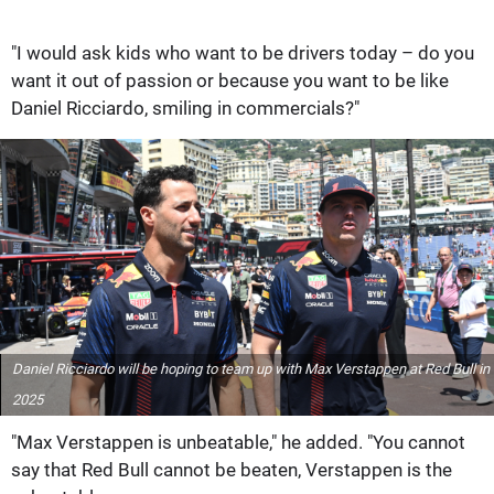
"I would ask kids who want to be drivers today – do you
want it out of passion or because you want to be like
Daniel Ricciardo, smiling in commercials?"
Daniel Ricciardo will be hoping to team up with Max Verstappen at Red Bull in
2025
"Max Verstappen is unbeatable," he added. "You cannot
say that Red Bull cannot be beaten, Verstappen is the