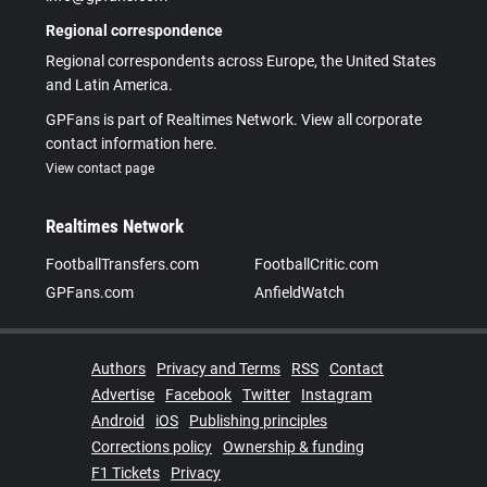
Regional correspondence
Regional correspondents across Europe, the United States
and Latin America.
GPFans is part of Realtimes Network. View all corporate
contact information here.
View contact page
Realtimes Network
FootballTransfers.com
FootballCritic.com
GPFans.com
AnfieldWatch
Authors
Privacy and Terms
RSS
Contact
Advertise
Facebook
Twitter
Instagram
Android
iOS
Publishing principles
Corrections policy
Ownership & funding
F1 Tickets
Privacy