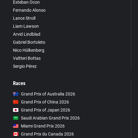
Esteban Ocon
Fernando Alonso
Lance Stroll
Liam Lawson
Arvid Lindblad
Gabriel Bortoleto
Nico Hülkenberg
Valtteri Bottas
Sergio Pérez
Races
Grand Prix of Australia 2026
Grand Prix of China 2026
Grand Prix of Japan 2026
Saudi Arabian Grand Prix 2026
Miami Grand Prix 2026
Grand Prix du Canada 2026