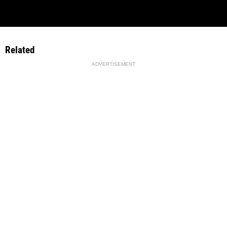
Related
ADVERTISEMENT