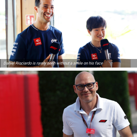
Daniel Ricciardo is rarely seen without a smile on his face