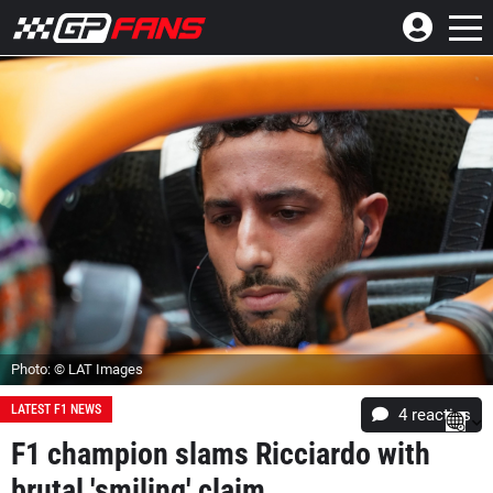
Photo: © LAT Images
LATEST F1 NEWS
4
reacties
F1 champion slams Ricciardo with
brutal 'smiling' claim