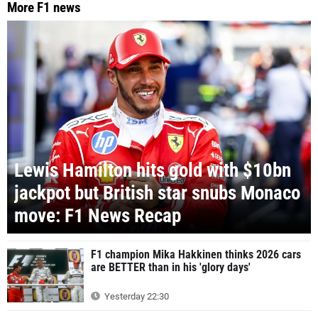
More F1 news
Lewis Hamilton hits gold with $10bn
jackpot but British star snubs Monaco
move: F1 News Recap
F1 champion Mika Hakkinen thinks 2026 cars
are BETTER than in his 'glory days'
Yesterday 22:30