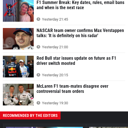
F1 Summer Break: Key dates, rules, email bans
and when is the next race
Yesterday 21:45
NASCAR team owner confirms Max Verstappen
talks: 'It is definitely on his radar'
Yesterday 21:00
Red Bull star issues update on future as F1
driver switch mooted
Yesterday 20:15
McLaren F1 team-mates disagree over
controversial team orders
Yesterday 19:30
RECOMMENDED BY THE EDITORS