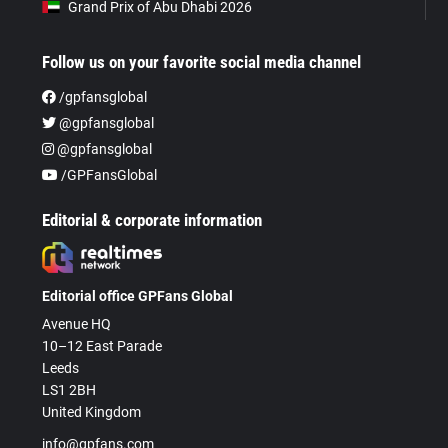
Grand Prix of Abu Dhabi 2026
Follow us on your favorite social media channel
/gpfansglobal
@gpfansglobal
@gpfansglobal
/GPFansGlobal
Editorial & corporate information
Editorial office GPFans Global
Avenue HQ
10–12 East Parade
Leeds
LS1 2BH
United Kingdom
info@gpfans.com