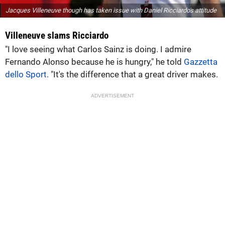
Jacques Villeneuve though has taken issue with Daniel Ricciardo's attitude
Villeneuve slams Ricciardo
"I love seeing what Carlos Sainz is doing. I admire
Fernando Alonso because he is hungry," he told
Gazzetta
dello Sport
. "It's the difference that a great driver makes.
ADVERTISEMENT