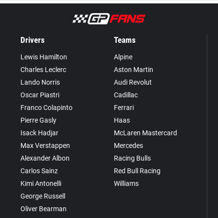
Drivers
Teams
Lewis Hamilton
Alpine
Charles Leclerc
Aston Martin
Lando Norris
Audi Revolut
Oscar Piastri
Cadillac
Franco Colapinto
Ferrari
Pierre Gasly
Haas
Isack Hadjar
McLaren Mastercard
Max Verstappen
Mercedes
Alexander Albon
Racing Bulls
Carlos Sainz
Red Bull Racing
Kimi Antonelli
Williams
George Russell
Oliver Bearman