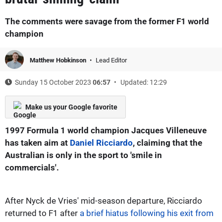
The comments were savage from the former F1 world
champion
Matthew Hobkinson
Lead Editor
Sunday 15 October 2023
06:57
Updated: 12:29
Make us your Google favorite
1997 Formula 1 world champion Jacques Villeneuve
has taken aim at
Daniel Ricciardo
, claiming that the
Australian is only in the sport to 'smile in
commercials'.
After Nyck de Vries' mid-season departure, Ricciardo
returned to F1 after
a brief hiatus following his exit from