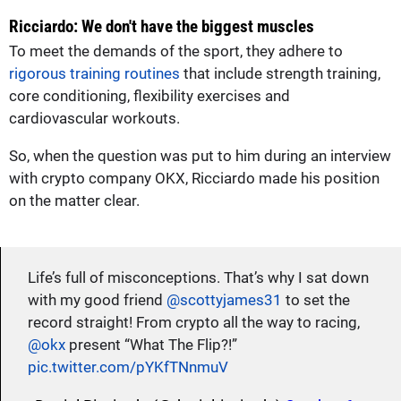
Ricciardo: We don't have the biggest muscles
To meet the demands of the sport, they adhere to
rigorous training routines
that include strength training,
core conditioning, flexibility exercises and
cardiovascular workouts.
So, when the question was put to him during an interview
with crypto company OKX, Ricciardo made his position
on the matter clear.
Life’s full of misconceptions. That’s why I sat down
with my good friend
@scottyjames31
to set the
record straight! From crypto all the way to racing,
@okx
present “What The Flip?!”
pic.twitter.com/pYKfTNnmuV