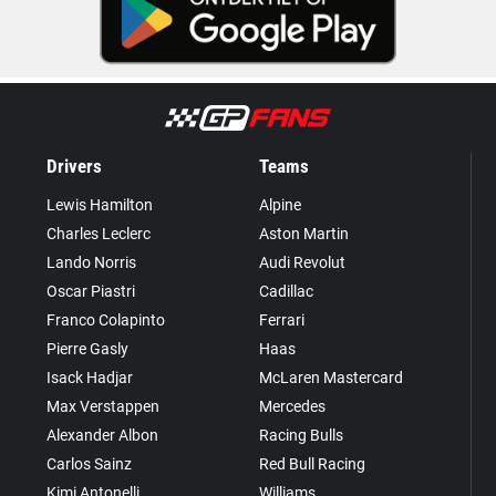
Drivers
Teams
Lewis Hamilton
Alpine
Charles Leclerc
Aston Martin
Lando Norris
Audi Revolut
Oscar Piastri
Cadillac
Franco Colapinto
Ferrari
Pierre Gasly
Haas
Isack Hadjar
McLaren Mastercard
Max Verstappen
Mercedes
Alexander Albon
Racing Bulls
Carlos Sainz
Red Bull Racing
Kimi Antonelli
Williams