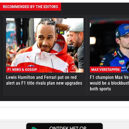
RECOMMENDED BY THE EDITORS
F1 NEWS & GOSSIP
MAX VERSTAPPEN
Lewis Hamilton and Ferrari put on red
F1 champion Max Ve
alert as F1 title rivals plan new upgrades
would be a blockbust
both sports