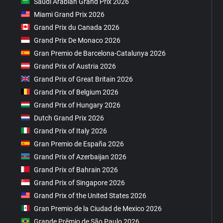
Saudi Arabian Grand Prix 2026
Miami Grand Prix 2026
Grand Prix du Canada 2026
Grand Prix De Monaco 2026
Gran Premio de Barcelona-Catalunya 2026
Grand Prix of Austria 2026
Grand Prix of Great Britain 2026
Grand Prix of Belgium 2026
Grand Prix of Hungary 2026
Dutch Grand Prix 2026
Grand Prix of Italy 2026
Gran Premio de España 2026
Grand Prix of Azerbaijan 2026
Grand Prix of Bahrain 2026
Grand Prix of Singapore 2026
Grand Prix of the United States 2026
Gran Premio de la Ciudad de Mexico 2026
Grande Prêmio de São Paulo 2026