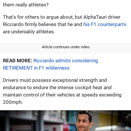
them really athletes?
That's for others to argue about, but AlphaTauri driver
Ricciardo firmly believes that he and
his F1 counterparts
are undeniably athletes.
Article continues under video
READ MORE:
Ricciardo admits considering
RETIREMENT in F1 wilderness
Drivers must possess exceptional strength and
endurance to endure the intense cockpit heat and
maintain control of their vehicles at speeds exceeding
200mph.