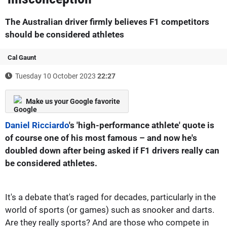
The Australian driver firmly believes F1 competitors
should be considered athletes
Cal Gaunt
Tuesday 10 October 2023
22:27
Make us your Google favorite
Daniel Ricciardo
's 'high-performance athlete' quote is
of course one of his most famous – and now he's
doubled down after being asked if F1 drivers really can
be considered athletes.
It's a debate that's raged for decades, particularly in the
world of sports (or games) such as snooker and darts.
Are they really sports? And are those who compete in