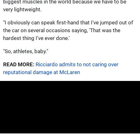
biggest muscles in the world because we have to be
very lightweight.
"I obviously can speak first-hand that I've jumped out of
the car on several occasions saying, 'That was the
hardest thing I've ever done.'
"So, athletes, baby."
READ MORE:
Ricciardo admits to not caring over
reputational damage at McLaren