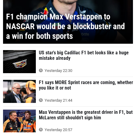
F1 champion Max Verstappen to
NASCAR would be a blockbuster and
a win for both sports
US star's big Cadillac F1 bet looks like a huge
mistake already
Yesterday 22:30
F1 says MORE Sprint races are coming, whether
you like it or not
Yesterday 21:44
Max Verstappen is the greatest driver in F1, but
McLaren still shouldn't sign him
Yesterday 20:57