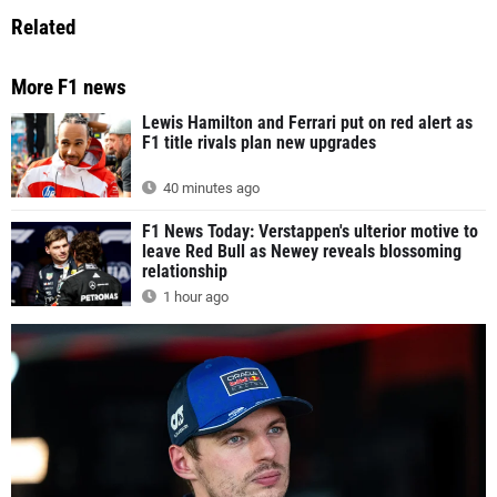
Related
More F1 news
Lewis Hamilton and Ferrari put on red alert as
F1 title rivals plan new upgrades
40 minutes ago
F1 News Today: Verstappen's ulterior motive to
leave Red Bull as Newey reveals blossoming
relationship
1 hour ago