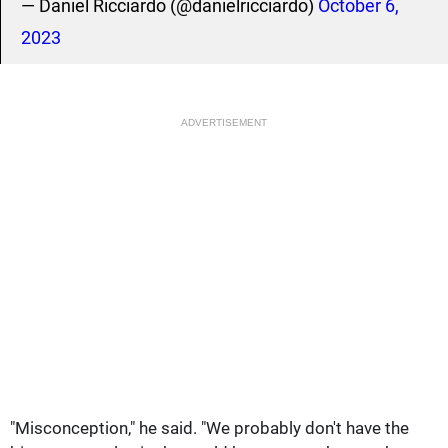
— Daniel Ricciardo (@danielricciardo)
October 6,
2023
ADVERTISEMENT
"Misconception," he said. "We probably don't have the