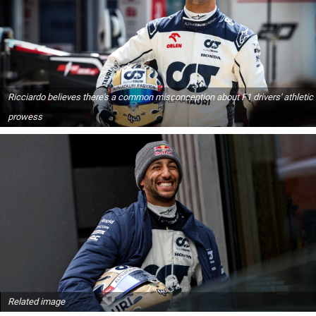
Ricciardo believes there's a common misconception about F1 drivers' athletic
prowess
Related image