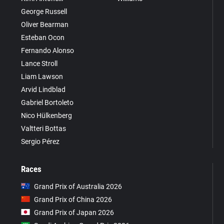
George Russell
Oliver Bearman
Esteban Ocon
Fernando Alonso
Lance Stroll
Liam Lawson
Arvid Lindblad
Gabriel Bortoleto
Nico Hülkenberg
Valtteri Bottas
Sergio Pérez
Races
Grand Prix of Australia 2026
Grand Prix of China 2026
Grand Prix of Japan 2026