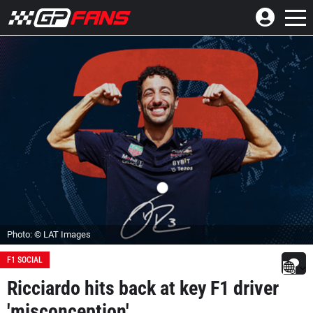
Photo: © LAT Images
F1 SOCIAL
Ricciardo hits back at key F1 driver
'misconception'