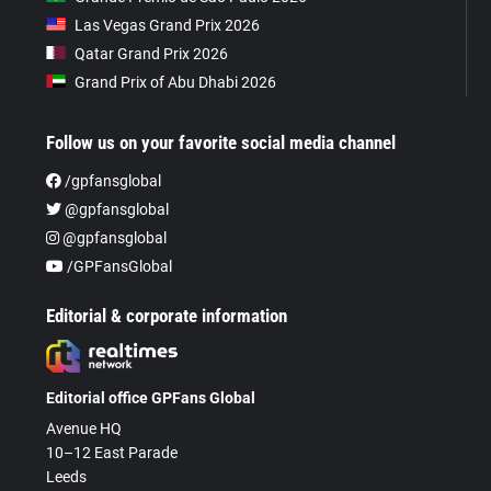
Las Vegas Grand Prix 2026
Qatar Grand Prix 2026
Grand Prix of Abu Dhabi 2026
Follow us on your favorite social media channel
/gpfansglobal
@gpfansglobal
@gpfansglobal
/GPFansGlobal
Editorial & corporate information
Editorial office GPFans Global
Avenue HQ
10–12 East Parade
Leeds