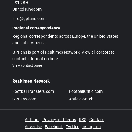
LS1 2BH
United Kingdom
info@gpfans.com
Regional correspondence
Regional correspondents across Europe, the United States
and Latin America.
GPFans is part of Realtimes Network. View all corporate
contact information here.
View contact page
Realtimes Network
FootballTransfers.com
FootballCritic.com
GPFans.com
AnfieldWatch
Authors
Privacy and Terms
RSS
Contact
Advertise
Facebook
Twitter
Instagram